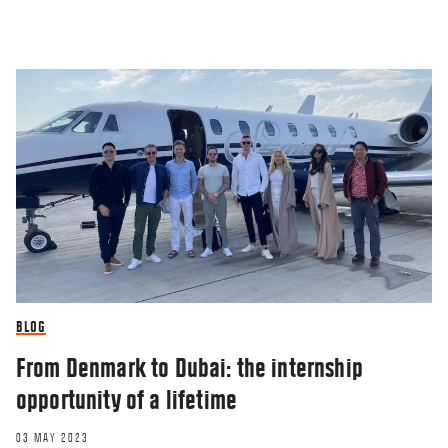
BLOG
From Denmark to Dubai: the internship
opportunity of a lifetime
03 MAY 2023