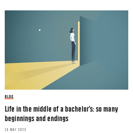
BLOG
Life in the middle of a bachelor’s: so many
beginnings and endings
15 MAY 2023