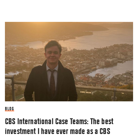
BLOG
CBS International Case Teams: The best
investment I have ever made as a CBS