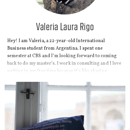
Valeria Laura Rigo
Hey! I am Valeria
,
a 22-year-old International
Business student from Argentina. I spent one
semester at CBS and I’m looking forward to coming
back to do my master’s. I work in consulting and I love
writing in my free time because it’s like sharing
stories with friends over coffee. I also practice yoga
and lift weights, and I love watching a good TV show
or movie.