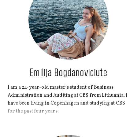
Emilija Bogdanoviciute
I am a 24-year-old master’s student of
Business
Administration and Auditing
at CBS from Lithuania. I
have been living in Copenhagen and studying at CBS
for the past four years.
I live in Dyssegård near Copenhagen with my Danish
boyfriend and work as a consultant at Deloitte. To be