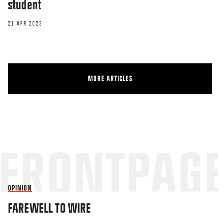
student
21 APR 2023
MORE ARTICLES
OPINION
FAREWELL TO WIRE