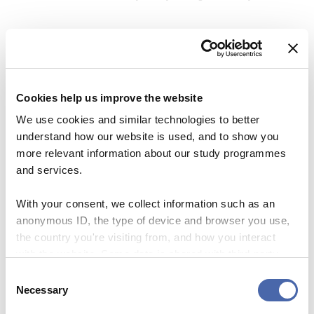
be a source of insights or, at least, to amuse you with
my writing. Tschüss
Cookies help us improve the website
We use cookies and similar technologies to better
understand how our website is used, and to show you
more relevant information about our study programmes
and services.
With your consent, we collect information such as an
anonymous ID, the type of device and browser you use,
the country you're visiting from, and how you interact
Helena Bendix-Nielsen
with the website. Some data is shared with third-party
tools we use for analytics and marketing. It's your choice
Consent
Hi there! I’m Helena, a 25-year-old culture and
- and you can withdraw your consent at any time using
Necessary
Selection
communications enthusiast soon to graduate from
the button in the bottom-right corner.