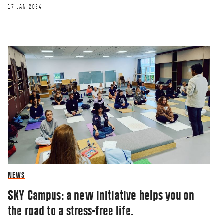
17 JAN 2024
BLOG
FIR trip to NY
15 FEB 2023
NEWS
SKY Campus: a new initiative helps you on
the road to a stress-free life.