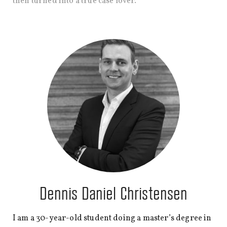
then turned into a true case lover.
Dennis Daniel Christensen
I am a 30-year-old student doing a master’s degree in