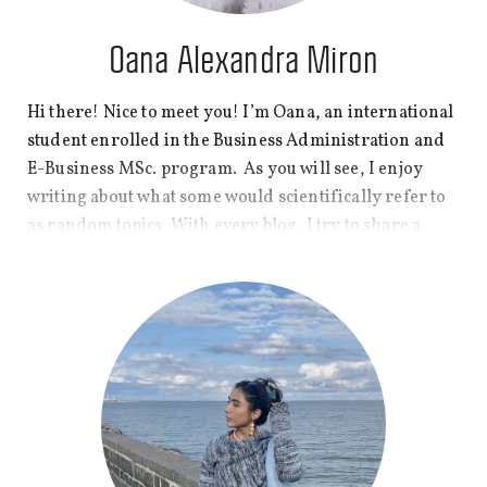
Oana Alexandra Miron
Hi there! Nice to meet you! I’m Oana, an international
student enrolled in the Business Administration and
E-Business MSc. program. As you will see, I enjoy
writing about what some would scientifically refer to
as random topics. With every blog, I try to share a
small glimpse of different parts of my student life and
what I find to be interesting enough to explore. Hope
you are ready for sometimes plain-vanilla topics with
a not-so-plain-vanilla twist!