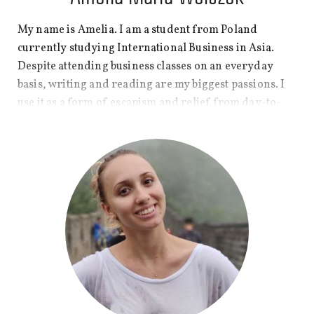
My name is Amelia. I am a student from Poland
currently studying International Business in Asia.
Despite attending business classes on an everyday
basis, writing and reading are my biggest passions. I
use it as a form of escapism and relief from day-to-
day worries. The importance of creativity in students’
lives is something that I want to focus on in posts as
well as the experience of living abroad at a young age.