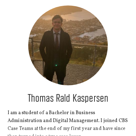
ago, I decided to move to Copenhagen to pursue my
dream of studying here and reconnecting with my
roots. Since then, I have travelled around Europe and
the world. I recently completed a memorable six-
month internship in Dubai, United Arab Emirates.
Thomas Rald Kaspersen
I am a student of a Bachelor in Business
Administration and Digital Management. I joined CBS
Case Teams at the end of my first year and have since