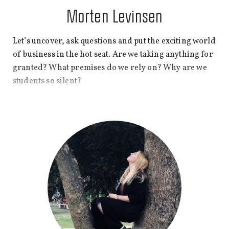
Morten Levinsen
Let’s uncover, ask questions and put the exciting world
of business in the hot seat. Are we taking anything for
granted? What premises do we rely on? Why are we
students so silent?
My name is Morten Levinsen and I hold a bachelor’s
in Business Administration and Philosophy from CBS.
Join this blog as we ramp up the volume and turn our
spotlight on premises of business and CBS.