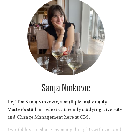
honest, I prefer working with numbers and data
rather than writing, but I love sharing good stories, so
here I am at CBS WIRE!
In my free time, I love experimenting in the kitchen
with new recipes, reading fiction and playing board
games. My secret hobby is scrolling through Quora
and analysing cultural and political issues, as it helps
me to understand diversity and people’s thinking
patterns in our complex society.
Sanja Ninkovic
Hej! I’m Sanja Ninkovic, a multiple-nationality
Master’s student, who is currently studying Diversity
and Change Management here at CBS.
I would love to share my many thoughts with you and