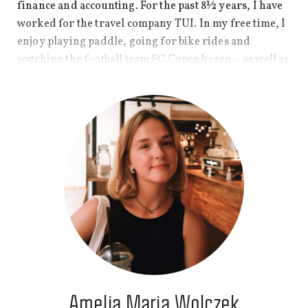
finance and accounting. For the past 8½ years, I have
worked for the travel company TUI. In my free time, I
enjoy playing paddle, going for bike rides and
watching the football team FC Copenhagen – as well as
a good TV show or movie.
Amelia Maria Wolczek