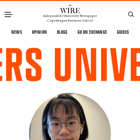
×
Independent University Newspaper
Copenhagen Business School
NEWS
OPINION
BLOGS
GO ON EXCHANGE
GUIDES
S UNIVE