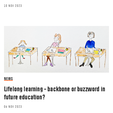
10 NOV 2023
BLOG
Homesickness – the most unexpected
feeling
20 JAN 2023
NEWS
Lifelong learning – backbone or buzzword in
future education?
06 NOV 2023