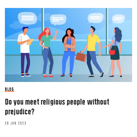
BLOG
Do you meet religious people without
prejudice?
28 JUN 2023