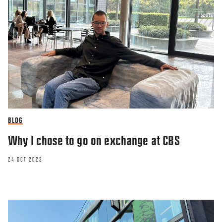
BLOG
Why I chose to go on exchange at CBS
24 OCT 2023