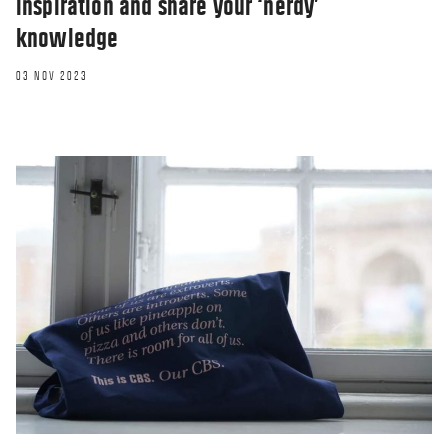
inspiration and share your ‘nerdy’
knowledge
03 NOV 2023
BLOG
Mentoring and feedback culture in my
daily life
29 NOV 2022