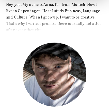
Hey you. My name is Anna. I’m from Munich. Now I
live in Copenhagen. Here I study Business, Language
and Culture. When I grow up, I want to be creative.
That’s why I write. I promise there is usually not a dot
after every thought.