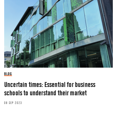
BLOG
Uncertain times: Essential for business
schools to understand their market
08 SEP 2023