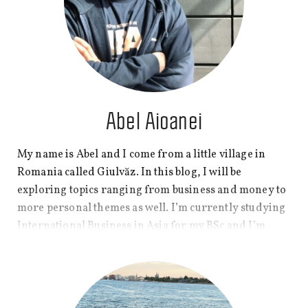
yourself reflected in my posts.
Abel Aioanei
My name is Abel and I come from a little village in
Romania called Giulvăz. In this blog, I will be
exploring topics ranging from business and money to
more personal themes as well. I’m currently studying
International Business in Asia for my BSc and I’m
doing my best to comprehend the rules that seem to
govern what is happening around here.