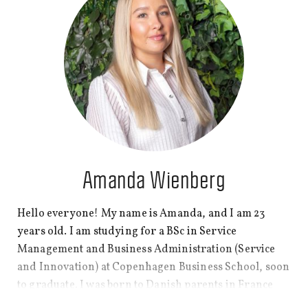
Amanda Wienberg
Hello everyone! My name is Amanda, and I am 23
years old. I am studying for a BSc in Service
Management and Business Administration (Service
and Innovation) at Copenhagen Business School, soon
to graduate. I was born to Danish parents in France
and spent most of my life there. However, five years