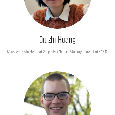
Qiuzhi Huang
Master’s student at Supply Chain Management at CBS.