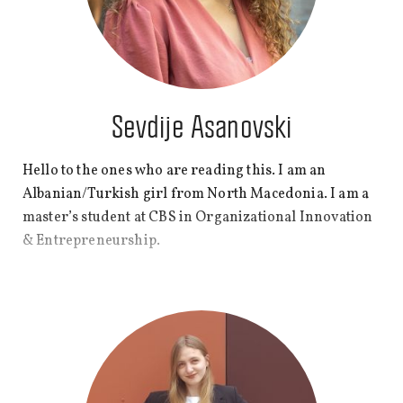
Sevdije Asanovski
Hello to the ones who are reading this. I am an
Albanian/Turkish girl from North Macedonia. I am a
master’s student at CBS in Organizational Innovation
& Entrepreneurship.
At CBS WIRE, I wish to share my thoughts that often
pop up late in the night before I go to sleep, bring
recognition to some topics, and overall get better at
writing, which will hopefully help me write a book
someday. Enjoy