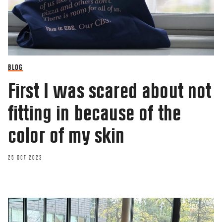
BLOG
First I was scared about not
fitting in because of the
color of my skin
25 OCT 2023