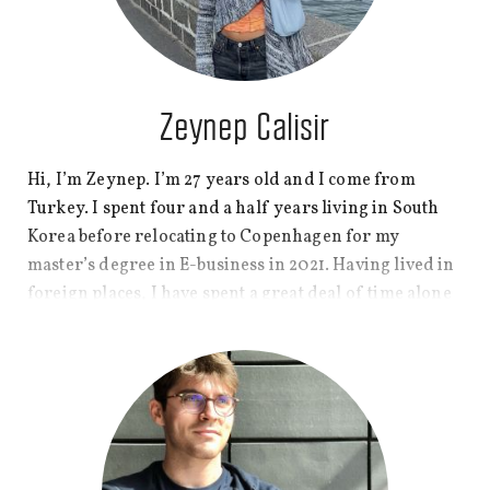
Zeynep Calisir
Hi, I’m Zeynep. I’m 27 years old and I come from
Turkey. I spent four and a half years living in South
Korea before relocating to Copenhagen for my
master’s degree in E-business in 2021. Having lived in
foreign places, I have spent a great deal of time alone
with plenty of room to explore who I am. But I also felt
lonely every now and then and found comfort in
writing and sharing my feelings and experiences,
which later became one of my passions. So, I will be
pouring my personal experiences and thoughts into
this blog and hoping you find something about