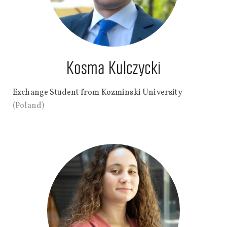
Kosma Kulczycki
Exchange Student from Kozminski University
(Poland)