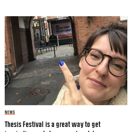
BLOG
Winter blues and how I cope
05 JAN 2023
NEWS
Thesis Festival is a great way to get