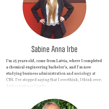
Sabine Anna Irbe
I’m 25 years old, come from Latvia, where I completed
a chemical engineering bachelor’s, and I’m now
studying business administration and sociology at
CBS. I’ve stopped saying that I overthink, I think over.
And sometimes I write.