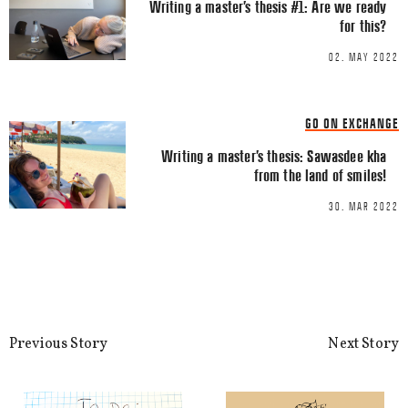
Writing a master’s thesis #1: Are we ready
Email
*
for this?
02. MAY 2022
GO ON EXCHANGE
Writing a master’s thesis: Sawasdee kha
from the land of smiles!
This site uses Akismet to reduce spa
processed.
30. MAR 2022
Previous Story
Next Story