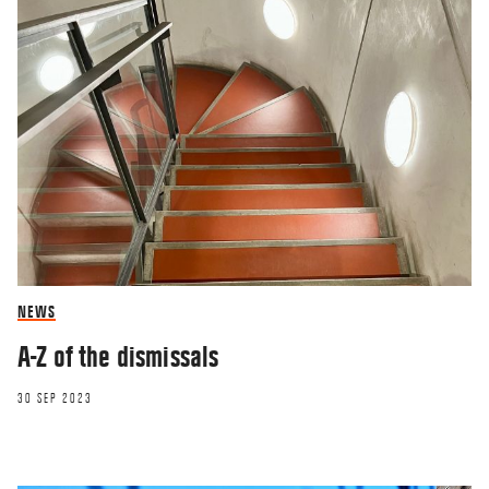
NEWS
A-Z of the dismissals
30 SEP 2023