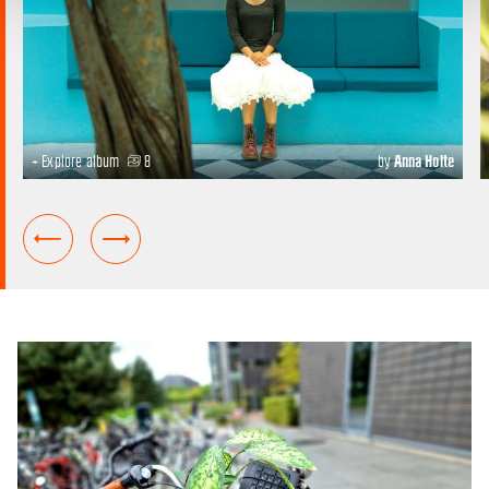
+ Explore album
8
by
Anna Holte