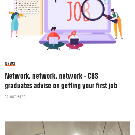
NEWS
Network, network, network – CBS
graduates advise on getting your first job
02 OCT 2023