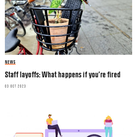
NEWS
Staff layoffs: What happens if you’re fired
03 OCT 2023