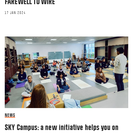
FAREWELL TO WIRE
17 JAN 2024
NEWS
SKY Campus: a new initiative helps you on