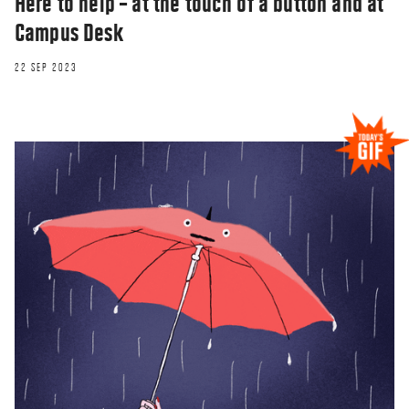
Here to help – at the touch of a button and at
Campus Desk
22 SEP 2023