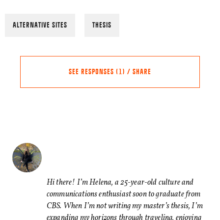
ALTERNATIVE SITES
THESIS
SEE RESPONSES (1) / SHARE
Share this Article
Comments
Chris
says:
FACEBOOK
02/06/2022 AT 11:27
TWITTER
I cannot write serious conte
Hi there! I’m Helena, a 25-year-old culture and
communications enthusiast soon to graduate from
LINKEDIN
environment – which is any p
CBS. When I’m not writing my master’s thesis, I’m
restaurant, or even nature.
EMAIL
expanding my horizons through traveling, enjoying