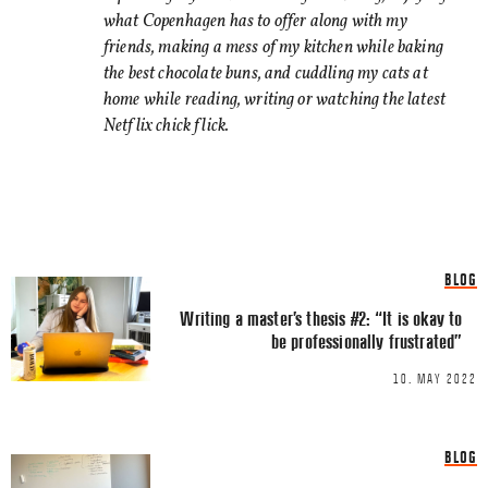
can be distracting. Am I a d
what Copenhagen has to offer along with my
friends, making a mess of my kitchen while baking
When it comes to blog posts
the best chocolate buns, and cuddling my cats at
Show more
not require 2 screens then I
home while reading, writing or watching the latest
recommendations.
Netflix chick flick.
Comment
*
BLOG
Writing a master’s thesis #2: “It is okay to
be professionally frustrated”
10. MAY 2022
Name
*
BLOG