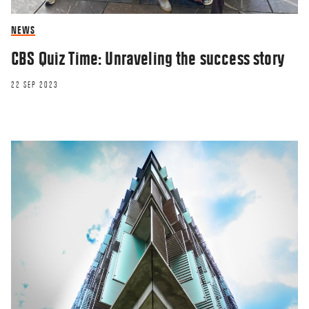
NEWS
CBS Quiz Time: Unraveling the success story
22 SEP 2023