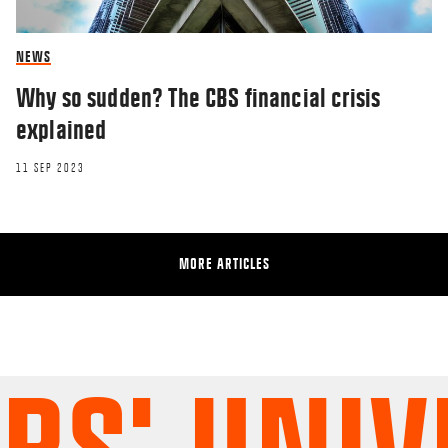
NEWS
Why so sudden? The CBS financial crisis
explained
11 SEP 2023
MORE ARTICLES