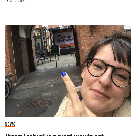
06 NOV 2023
NEWS