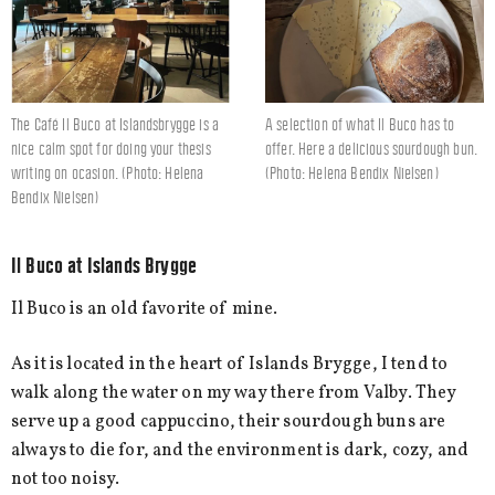
The Café Il Buco at Islandsbrygge is a
A selection of what Il Buco has to
nice calm spot for doing your thesis
offer. Here a delicious sourdough bun.
writing on ocasion. (Photo: Helena
(Photo: Helena Bendix Nielsen)
Bendix Nielsen)
Il Buco at Islands Brygge
Il Buco is an old favorite of mine.
As it is located in the heart of Islands Brygge, I tend to
walk along the water on my way there from Valby. They
serve up a good cappuccino, their sourdough buns are
always to die for, and the environment is dark, cozy, and
not too noisy.