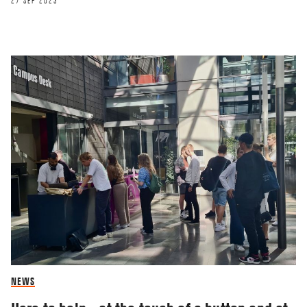
27 SEP 2023
NEWS