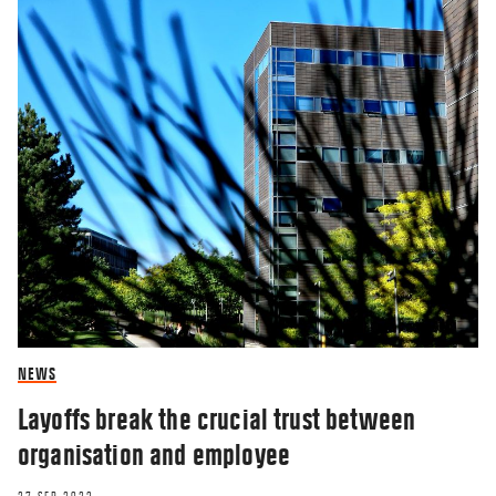
NEWS
Layoffs break the crucial trust between
organisation and employee