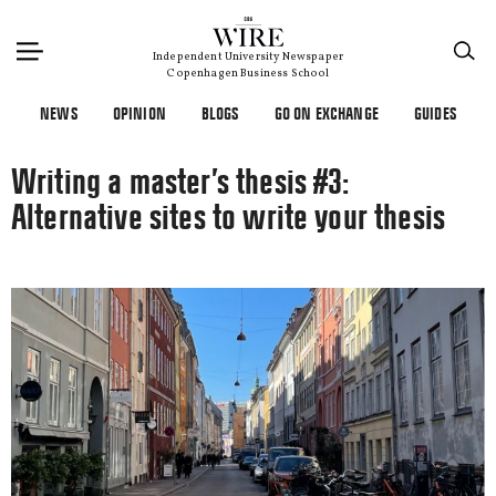
×
Independent University Newspaper
Copenhagen Business School
NEWS
OPINION
BLOGS
GO ON EXCHANGE
GUIDES
Writing a master’s thesis #3:
Alternative sites to write your thesis