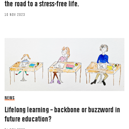
the road to a stress-free life.
10 NOV 2023
NEWS
Lifelong learning – backbone or buzzword in
future education?