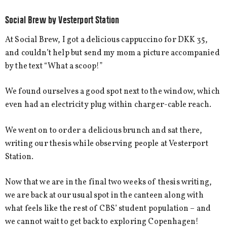
Social Brew by Vesterport Station
At Social Brew, I got a delicious cappuccino for DKK 35,
and couldn’t help but send my mom a picture accompanied
by the text “What a scoop!”
We found ourselves a good spot next to the window, which
even had an electricity plug within charger-cable reach.
We went on to order a delicious brunch and sat there,
writing our thesis while observing people at Vesterport
Station.
Now that we are in the final two weeks of thesis writing,
we are back at our usual spot in the canteen along with
what feels like the rest of CBS’ student population – and
we cannot wait to get back to exploring Copenhagen!