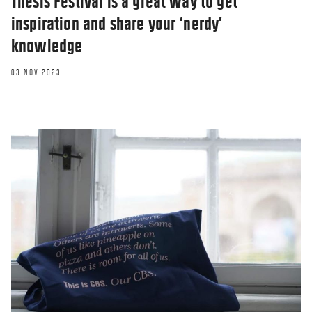
Thesis Festival is a great way to get
inspiration and share your ‘nerdy’
knowledge
03 NOV 2023