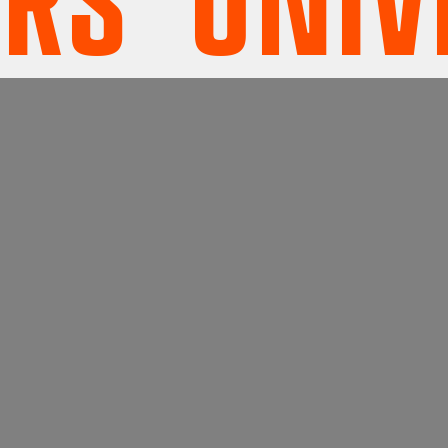
' UNIVE