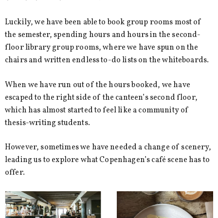
Luckily, we have been able to book group rooms most of
the semester, spending hours and hours in the second-
floor library group rooms, where we have spun on the
chairs and written endless to-do lists on the whiteboards.
When we have run out of the hours booked, we have
escaped to the right side of the canteen’s second floor,
which has almost started to feel like a community of
thesis-writing students.
However, sometimes we have needed a change of scenery,
leading us to explore what Copenhagen’s café scene has to
offer.