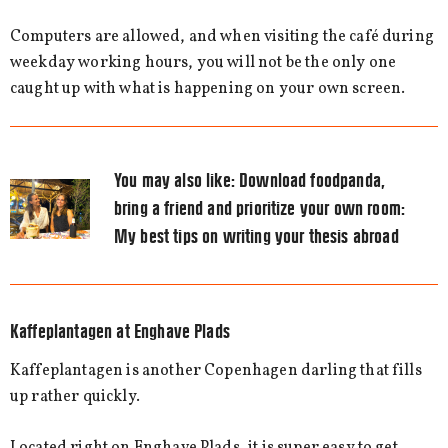
Computers are allowed, and when visiting the café during
weekday working hours, you will not be the only one
caught up with what is happening on your own screen.
You may also like:
Download foodpanda,
bring a friend and prioritize your own room:
My best tips on writing your thesis abroad
Kaffeplantagen at Enghave Plads
Kaffeplantagen is another Copenhagen darling that fills
up rather quickly.
Located right on Enghave Plads, it is super easy to get