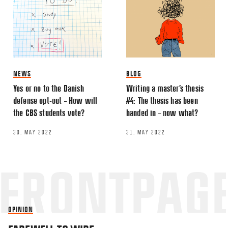
NEWS
BLOG
Yes or no to the Danish
Writing a master’s thesis
defense opt-out – How will
#4: The thesis has been
the CBS students vote?
handed in – now what?
30. MAY 2022
31. MAY 2022
OPINION