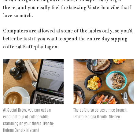
there, and you really feel the buzzing Vesterbro vibe that I
love so much.
Computers are allowed at some of the tables only, so you’d
better be fast if you want to spend the entire day sipping
coffee at Kaffeplantagen.
At Social Brew, you can get an
The café also serves a nice brunch.
excellent cup of coffee while
(Photo: Helena Bendix Nielsen)
cramming on your thesis. (Photo:
Helena Bendix Nielsen)