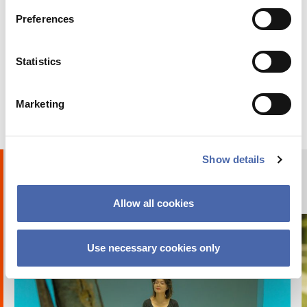
Preferences
BLOG
Statistics
Why I chose to go on exchange at CBS
Marketing
24 OCT 2023
Show details
Humans of CBS
PHOTO STORIES
Allow all cookies
Use necessary cookies only