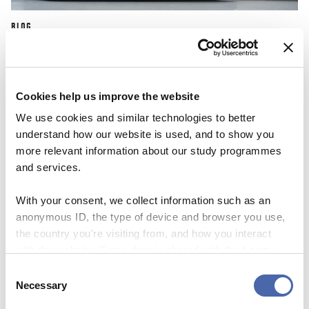
BLOG
First I was scared about not fitting in
because of the color of my skin
Cookies help us improve the website
25 OCT 2023
We use cookies and similar technologies to better
understand how our website is used, and to show you
more relevant information about our study programmes
and services.
With your consent, we collect information such as an
anonymous ID, the type of device and browser you use,
the country you're visiting from, and how you interact
with the website. Some data is shared with third-party
tools we use for analytics and marketing. It's your choice
Consent
- and you can withdraw your consent at any time using
Necessary
Selection
the button in the bottom-right corner.