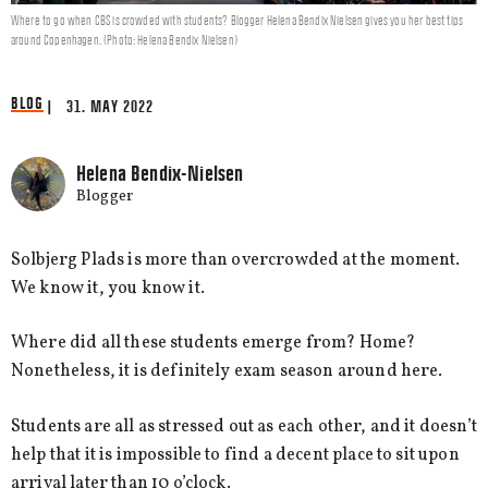
Where to go when CBS is crowded with students? Blogger Helena Bendix Nielsen gives you her best tips
around Copenhagen. (Photo: Helena Bendix Nielsen)
BLOG
| 31. MAY 2022
Helena Bendix-Nielsen
Blogger
Solbjerg Plads is more than overcrowded at the moment.
We know it, you know it.
Where did all these students emerge from? Home?
Nonetheless, it is definitely exam season around here.
Students are all as stressed out as each other, and it doesn’t
help that it is impossible to find a decent place to sit upon
arrival later than 10 o’clock.