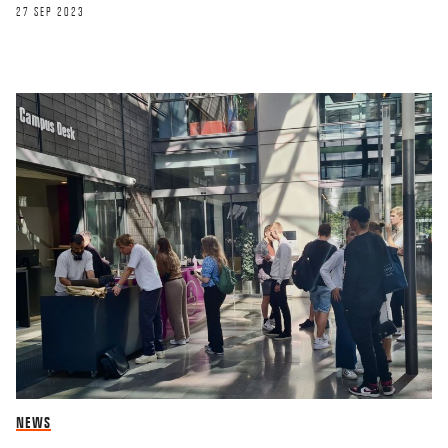
27 SEP 2023
NEWS