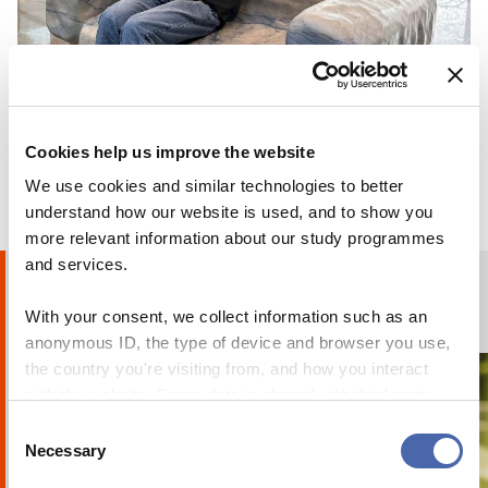
reflections on moving teaching online
14 APR 2020
BLOG
Why I chose to go on exchange at CBS
Cookies help us improve the website
24 OCT 2023
We use cookies and similar technologies to better
understand how our website is used, and to show you
more relevant information about our study programmes
and services.
Humans of CBS
With your consent, we collect information such as an
PHOTO STORIES
anonymous ID, the type of device and browser you use,
the country you're visiting from, and how you interact
with the website. Some data is shared with third-party
tools we use for analytics and marketing. It's your choice
Consent
- and you can withdraw your consent at any time using
Necessary
Selection
the button in the bottom-right corner.