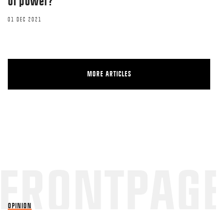
of power?
01 DEC 2021
MORE ARTICLES
OPINION