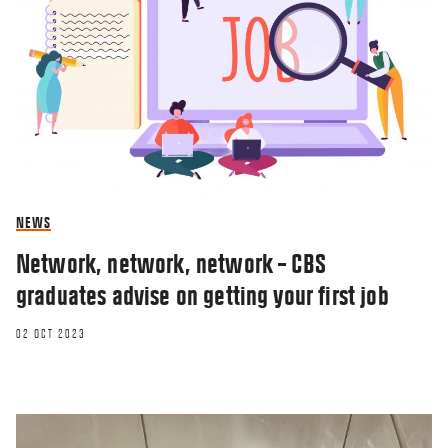
NEWS
Network, network, network – CBS
graduates advise on getting your first job
02 OCT 2023