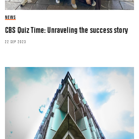
NEWS
CBS Quiz Time: Unraveling the success story
22 SEP 2023