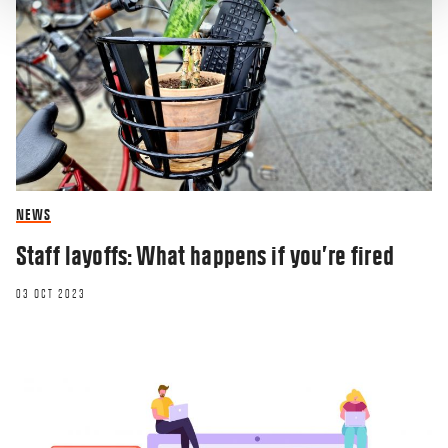
NEWS
Staff layoffs: What happens if you’re fired
03 OCT 2023