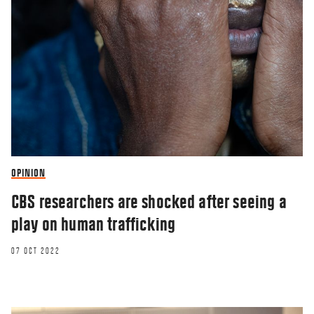
OPINION
CBS researchers are shocked after seeing a
play on human trafficking
07 OCT 2022