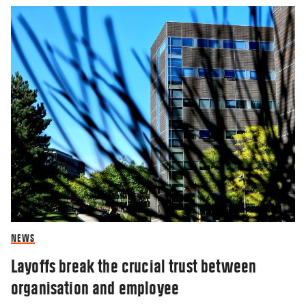
NEWS
Layoffs break the crucial trust between
organisation and employee