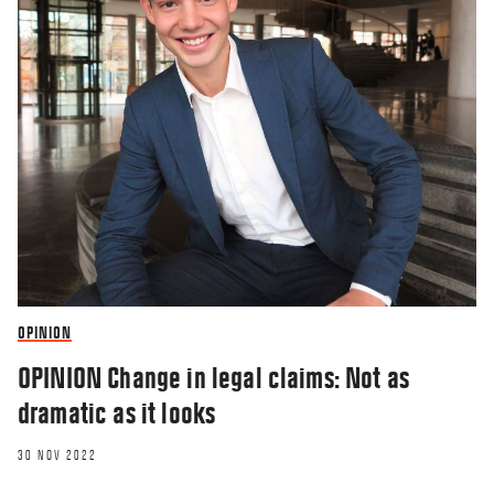
OPINION
OPINION Change in legal claims: Not as
dramatic as it looks
30 NOV 2022