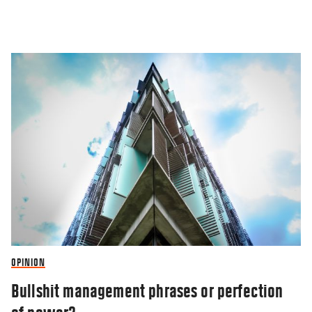
OPINION
Bullshit management phrases or perfection