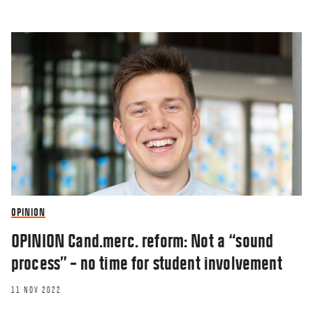
OPINION
OPINION Cand.merc. reform: Not a “sound
process” – no time for student involvement
11 NOV 2022