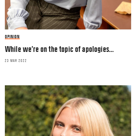
OPINION
While we’re on the topic of apologies…
23 MAR 2022