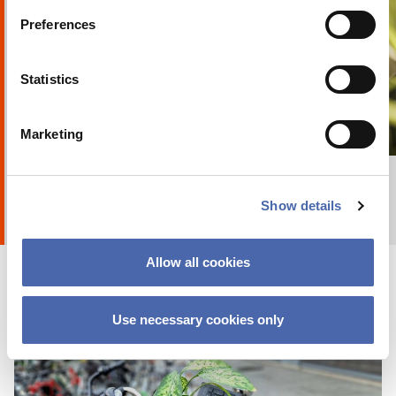
Preferences
Statistics
OPINION
5 minutes on responsibility? I don’t think
Marketing
+ Explore album
8
by
Anna Holte
it’s enough!
29 NOV 2018
Show details
Allow all cookies
Use necessary cookies only