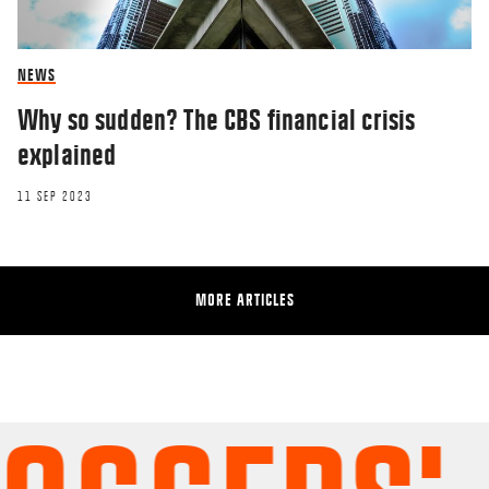
NEWS
Why so sudden? The CBS financial crisis
explained
11 SEP 2023
MORE ARTICLES