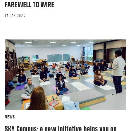
FAREWELL TO WIRE
17 JAN 2024
OPINION
1,000 fewer women will
get a CBS education
24 NOV 2021
NEWS
SKY Campus: a new initiative helps you on