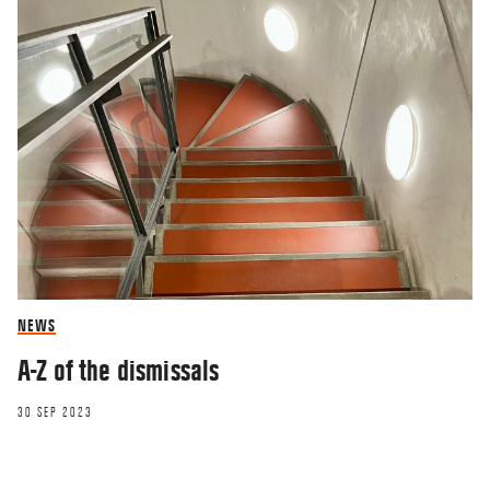
NEWS
A-Z of the dismissals
30 SEP 2023