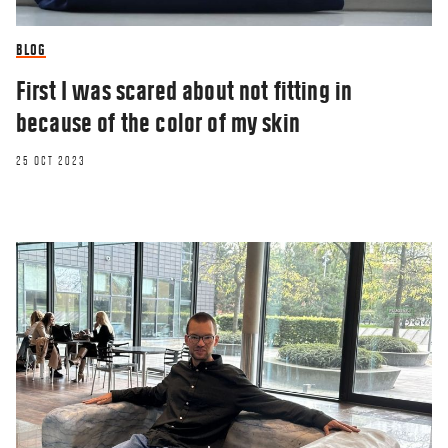
meaning of life
18 AUG 2020
BLOG
First I was scared about not fitting in
because of the color of my skin
25 OCT 2023
OPINION
Press play: CBS professor shares his