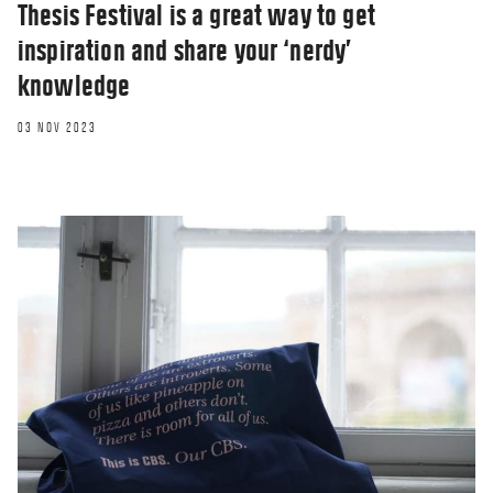
Thesis Festival is a great way to get
surveillance
inspiration and share your ‘nerdy’
26 OCT 2020
knowledge
03 NOV 2023
OPINION
Online teaching, learning and the