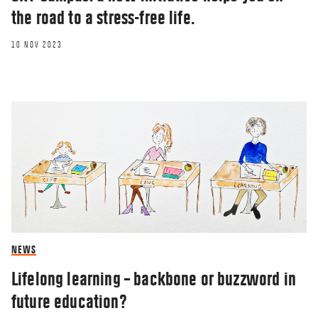
the road to a stress-free life.
10 NOV 2023
OPINION
NEWS
Freedom of research at the marketized
university?
Lifelong learning – backbone or buzzword in
future education?
17 JUN 2021