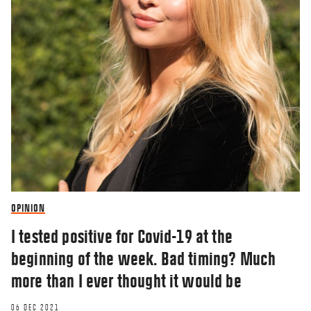
OPINION
I tested positive for Covid-19 at the
beginning of the week. Bad timing? Much
more than I ever thought it would be
06 DEC 2021