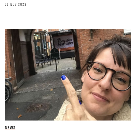
06 NOV 2023
OPINION
NEWS
Online teaching and the problems of