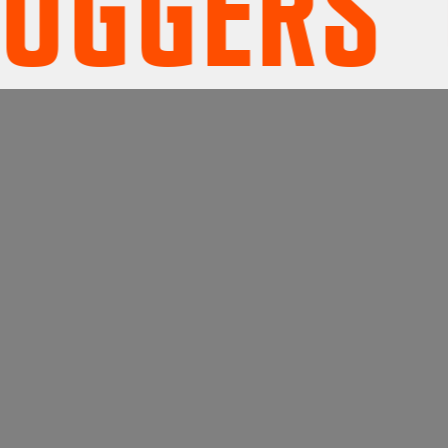
ERS' UN