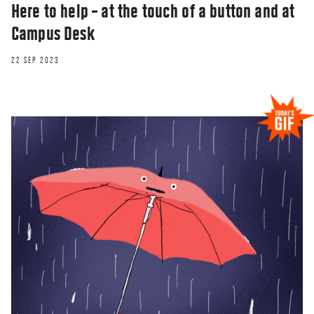
Here to help – at the touch of a button and at
Campus Desk
22 SEP 2023