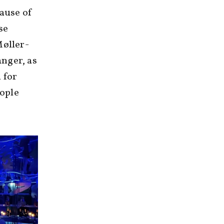
cause of
se
Møller-
nger, as
 for
eople