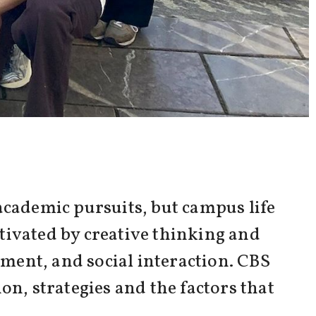
academic pursuits, but campus life
tivated by creative thinking and
ement, and social interaction. CBS
on, strategies and the factors that