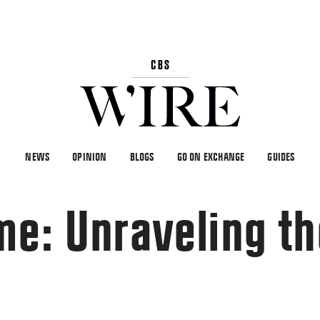
NEWS
OPINION
BLOGS
GO ON EXCHANGE
GUIDES
me: Unraveling t