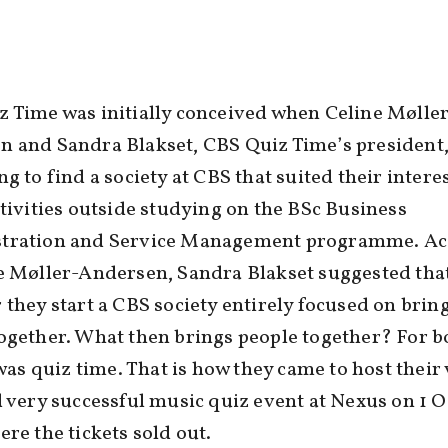
 Time was initially conceived when Celine Mølle
n and Sandra Blakset, CBS Quiz Time’s president
ng to find a society at CBS that suited their interes
ctivities outside studying on the BSc Business
tration and Service Management programme. Ac
e Møller-Andersen, Sandra Blakset suggested tha
 they start a CBS society entirely focused on brin
ogether. What then brings people together? For b
t was quiz time. That is how they came to host their
d very successful music quiz event at Nexus on 1 
ere the tickets sold out.