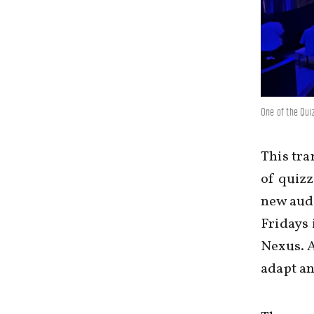
One of the Qui
This tra
of quizz
new audi
Fridays 
Nexus. A
adapt an