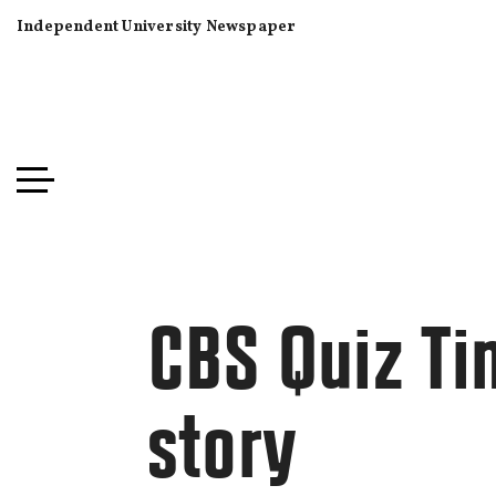
Independent University Newspaper
CBS Quiz Ti
story