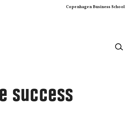
Copenhagen Business School
×
he success