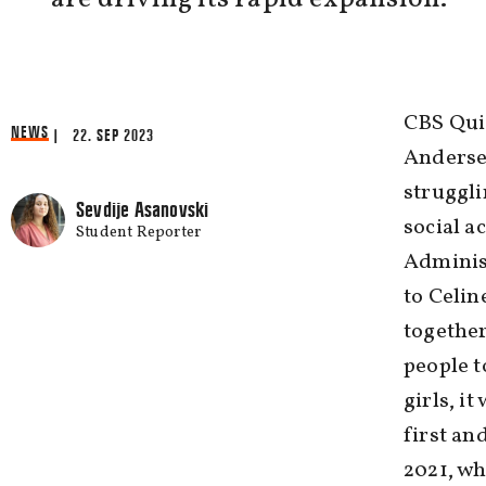
CBS Quiz
NEWS
| 22. SEP 2023
Anderse
struggli
Sevdije Asanovski
social a
Student Reporter
Adminis
to Celin
together
people t
girls, i
first an
2021, wh