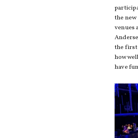
particip
the new 
venues a
Andersen
the firs
how well
have fun