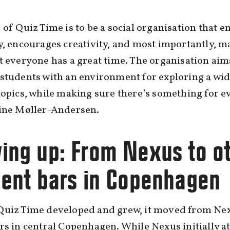
 of Quiz Time is to be a social organisation that 
y, encourages creativity, and most importantly, m
t everyone has a great time. The organisation aim
students with an environment for exploring a wi
topics, while making sure there’s something for e
line Møller-Andersen.
ing up: From Nexus to o
dent bars in Copenhagen
Quiz Time developed and grew, it moved from Nex
rs in central Copenhagen. While Nexus initially a