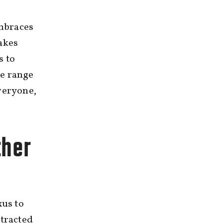
embraces
akes
s to
de range
veryone,
ther
us to
ttracted