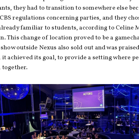
ants, they had to transition to somewhere else be
CBS regulations concerning parties, and they cho
lready familiar to students, according to Celine 
. This change of location proved to be a gamecha
t show outside Nexus also sold out and was praised
 it achieved its goal, to provide a setting where p
 together.