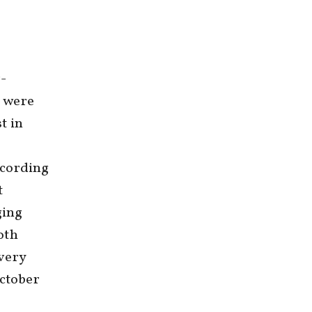
r-
, were
t in
cording
t
ging
oth
 very
October