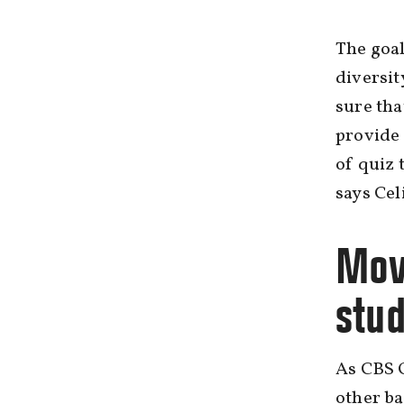
The goal
diversit
sure tha
provide 
of quiz 
says Ce
Mov
stu
As CBS 
other ba