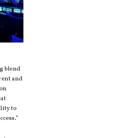
ng blend
rent and
 on
 at
ity to
ccess.”