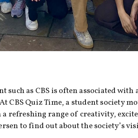
t such as CBS is often associated with 
At CBS Quiz Time, a student society mo
 a refreshing range of creativity, excit
en to find out about the society’s visi