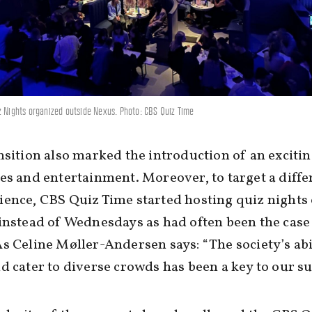
z Nights organized outside Nexus. Photo: CBS Quiz Time
nsition also marked the introduction of an exciti
es and entertainment. Moreover, to target a diffe
ence, CBS Quiz Time started hosting quiz nights
instead of Wednesdays as had often been the case
s Celine Møller-Andersen says: “The society’s abil
d cater to diverse crowds has been a key to our su