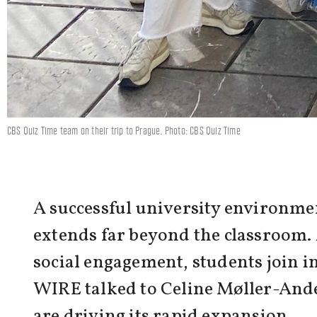
CBS Quiz Time team on their trip to Prague. Photo: CBS Quiz Time
A successful university environmen
extends far beyond the classroom. 
social engagement, students join in
WIRE talked to Celine Møller-Anders
are driving its rapid expansion.