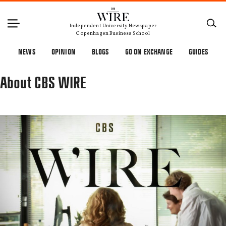
Independent University Newspaper
Copenhagen Business School
NEWS
OPINION
BLOGS
GO ON EXCHANGE
GUIDES
About CBS WIRE