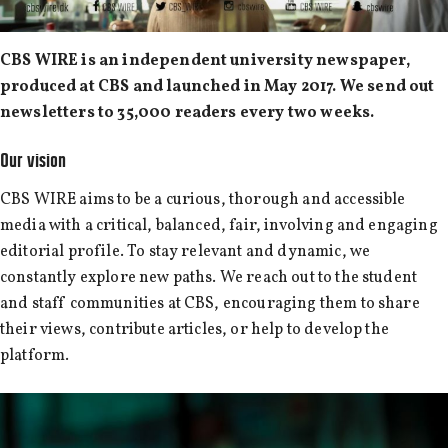
CBS WIRE is an independent university newspaper,
produced at CBS and launched in May 2017. We send out
newsletters to 35,000 readers every two weeks.
Our vision
CBS WIRE aims to be a curious, thorough and accessible
media with a critical, balanced, fair, involving and engaging
editorial profile. To stay relevant and dynamic, we
constantly explore new paths. We reach out to the student
and staff communities at CBS, encouraging them to share
their views, contribute articles, or help to develop the
platform.