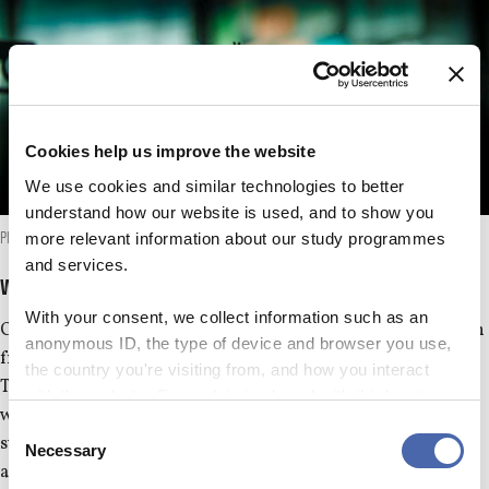
Cookies help us improve the website
We use cookies and similar technologies to better
understand how our website is used, and to show you
more relevant information about our study programmes
Photo: Anna Holte
and services.
We write about
With your consent, we collect information such as an
CBS WIRE writes about newsworthy topics and trends drawn
anonymous ID, the type of device and browser you use,
from the CBS community, academia or society in general.
the country you're visiting from, and how you interact
Through our choice of relevant stories and media exposure,
with the website. Some data is shared with third-party
we target students, researchers, CBS staff, and other
tools we use for analytics and marketing. It's your choice
Consent
stakeholders who have an interest in CBS, including Danish
- and you can withdraw your consent at any time using
Necessary
Selection
and international companies.
the button in the bottom-right corner.