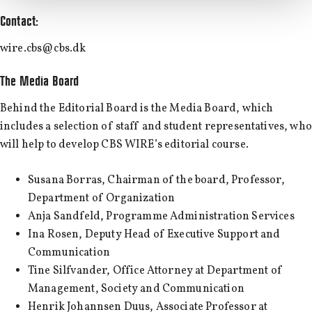
Contact:
wire.cbs@cbs.dk
The Media Board
Behind the Editorial Board is the Media Board, which
includes a selection of staff and student representatives, who
will help to develop CBS WIRE’s editorial course.
Susana Borras, Chairman of the board, Professor,
Department of Organization
Anja Sandfeld, Programme Administration Services
Ina Rosen, Deputy Head of Executive Support and
Communication
Tine Silfvander, Office Attorney at Department of
Management, Society and Communication
Henrik Johannsen Duus, Associate Professor at