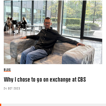
BLOG
Why I chose to go on exchange at CBS
24 OCT 2023