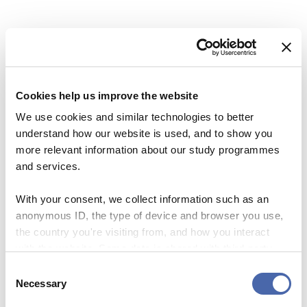
Email
*
Previous Story
Next Story
Cookies help us improve the website
We use cookies and similar technologies to better
This site uses Akismet to reduce spa
understand how our website is used, and to show you
processed.
more relevant information about our study programmes
and services.
With your consent, we collect information such as an
anonymous ID, the type of device and browser you use,
the country you're visiting from, and how you interact
BLOG
with the website. Some data is shared with third-party
What I learned about
BLOG
tools we use for analytics and marketing. It's your choice
positivity and why
Consent
- and you can withdraw your consent at any time using
A letter to all the app boys
Necessary
sometimes you should be
Selection
the button in the bottom-right corner.
I’ve dated
negative