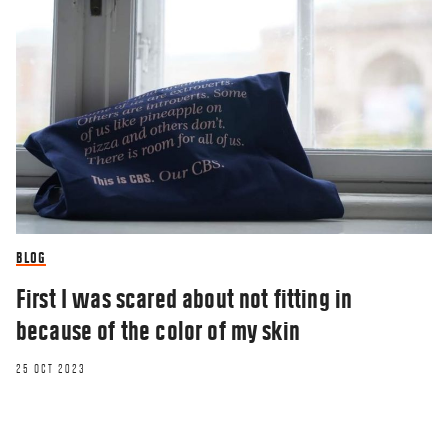
BLOG
First I was scared about not fitting in
because of the color of my skin
25 OCT 2023