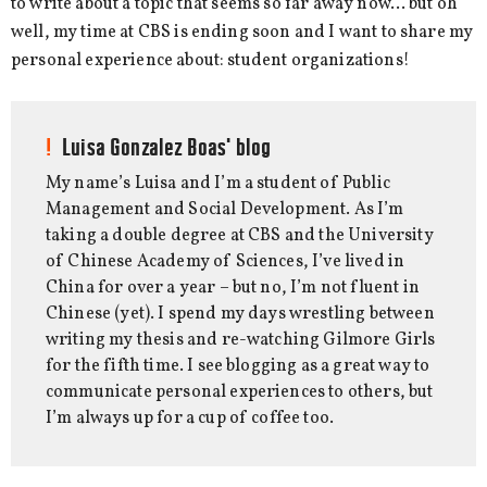
to write about a topic that seems so far away now… but oh
well, my time at CBS is ending soon and I want to share my
personal experience about: student organizations!
Luisa Gonzalez Boas' blog
My name’s Luisa and I’m a student of Public
Management and Social Development. As I’m
taking a double degree at CBS and the University
of Chinese Academy of Sciences, I’ve lived in
China for over a year – but no, I’m not fluent in
Chinese (yet). I spend my days wrestling between
writing my thesis and re-watching Gilmore Girls
for the fifth time. I see blogging as a great way to
communicate personal experiences to others, but
I’m always up for a cup of coffee too.