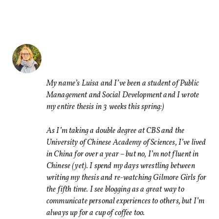
Share this Article
Comments
Comment
*
FACEBOOK
TWITTER
My name’s Luisa and I’ve been a student of Public
Management and Social Development and I wrote
LINKEDIN
my entire thesis in 3 weeks this spring:)
EMAIL
As I’m taking a double degree at CBS and the
University of Chinese Academy of Sciences, I’ve lived
in China for over a year – but no, I’m not fluent in
Chinese (yet). I spend my days wrestling between
writing my thesis and re-watching Gilmore Girls for
Name
*
the fifth time. I see blogging as a great way to
communicate personal experiences to others, but I’m
always up for a cup of coffee too.