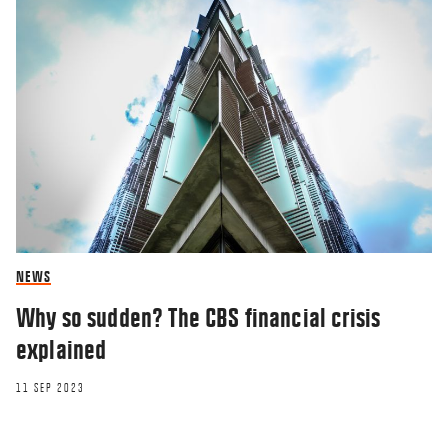
NEWS
Why so sudden? The CBS financial crisis
explained
11 SEP 2023