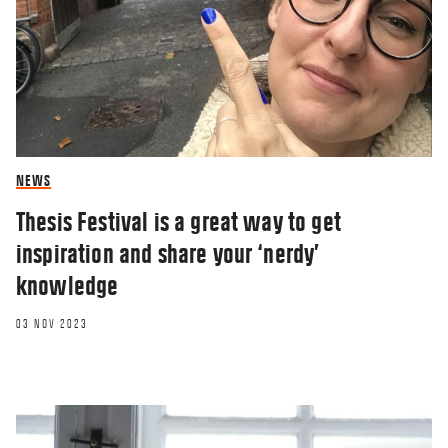
NEWS
Thesis Festival is a great way to get
inspiration and share your ‘nerdy’
knowledge
03 NOV 2023