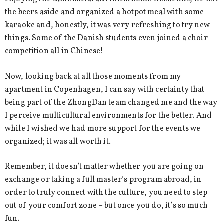
the beers aside and organized a hotpot meal with some
karaoke and, honestly, it was very refreshing to try new
things. Some of the Danish students even joined a choir
competition all in Chinese!
Now, looking back at all those moments from my
apartment in Copenhagen, I can say with certainty that
being part of the ZhongDan team changed me and the way
I perceive multicultural environments for the better. And
while I wished we had more support for the events we
organized; it was all worth it.
Remember, it doesn’t matter whether you are going on
exchange or taking a full master’s program abroad, in
order to truly connect with the culture, you need to step
out of your comfort zone – but once you do, it’s so much
fun.