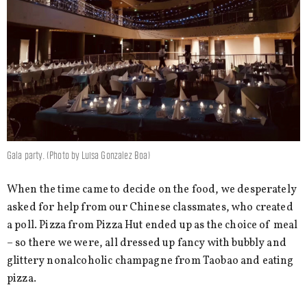
Gala party. (Photo by Luisa Gonzalez Boa)
When the time came to decide on the food, we desperately
asked for help from our Chinese classmates, who created
a poll. Pizza from Pizza Hut ended up as the choice of meal
– so there we were, all dressed up fancy with bubbly and
glittery nonalcoholic champagne from Taobao and eating
pizza.