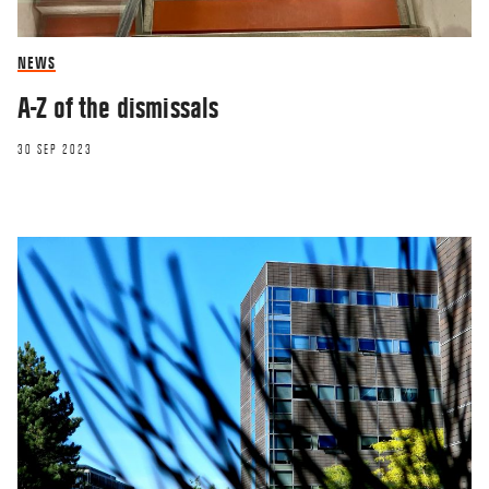
NEWS
A-Z of the dismissals
30 SEP 2023