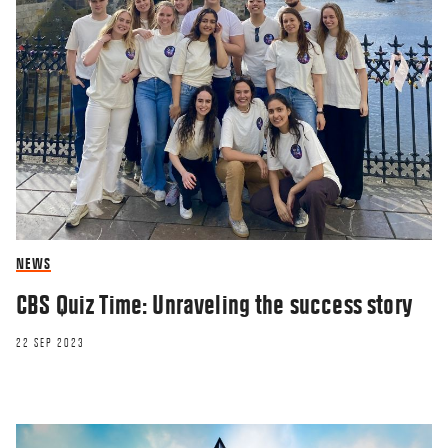
NEWS
CBS Quiz Time: Unraveling the success story
22 SEP 2023