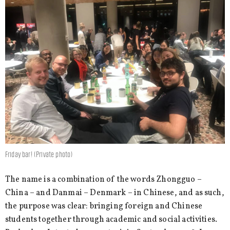
Friday bar! (Private photo)
The name is a combination of the words Zhongguo –
China – and Danmai – Denmark – in Chinese, and as such,
the purpose was clear: bringing foreign and Chinese
students together through academic and social activities.