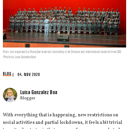
Choir, not organized by ZhongDan team but consisting of all Chinese and international students from SDC.
(Photo by Luisa Gonzalez Boa)
BLOG
| 04. NOV 2020
Luisa Gonzalez Boa
Blogger
With everything that is happening, new restrictions on
social activities and partial lockdowns, it feels a bit trivial