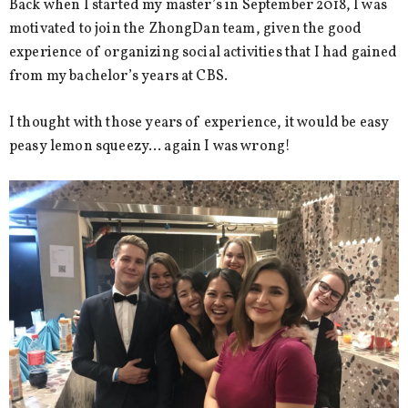
Back when I started my master’s in September 2018, I was
motivated to join the ZhongDan team, given the good
experience of organizing social activities that I had gained
from my bachelor’s years at CBS.
I thought with those years of experience, it would be easy
peasy lemon squeezy… again I was wrong!