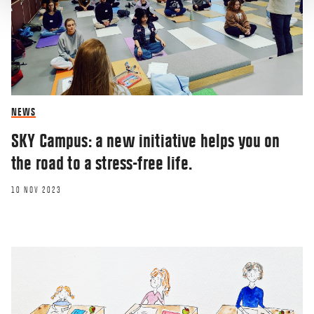
NEWS
SKY Campus: a new initiative helps you on
the road to a stress-free life.
10 NOV 2023