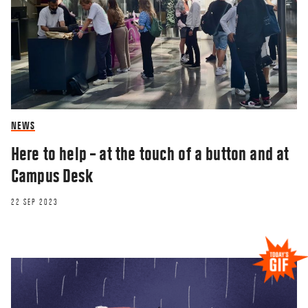
NEWS
Here to help – at the touch of a button and at
Campus Desk
22 SEP 2023