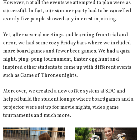
However, not all the events we attempted to plan were as
successful. In fact, our summer party had to be cancelled
as only five people showed any interest in joining.
Yet, after several meetings and learning from trial and
error, we had some cozy Friday bars where we included
more boardgames and fewer beer games. We had a quiz
night, ping-pong tournament, Easter egg hunt and
inspired other students to come up with different events
such as Game of Thrones nights.
Moreover, we created a new coffee system at SDC and
helped build the student lounge where boardgames and a
projector were set up for movie nights, video game
tournaments and much more.