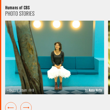
Humans of CBS
PHOTO STORIES
+ Explore album
8
by
Anna Holte