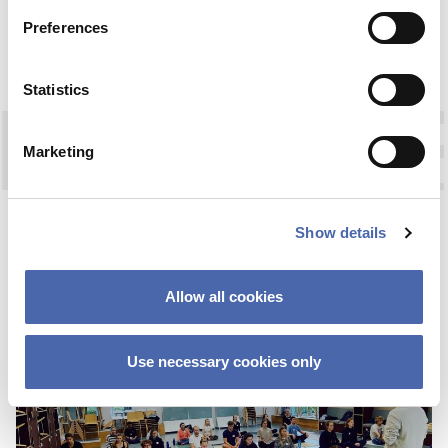
Preferences
04. NOV 2020
03. NOV 2020
Statistics
Marketing
OPINION
FAREWELL TO WIRE
Show details
17 JAN 2024
Allow all cookies
Use necessary cookies only