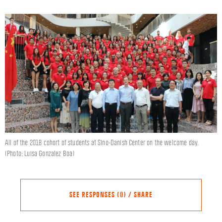
All of the 2018 cohort of students at Sino-Danish Center on the welcome day.
(Photo: Luisa Gonzalez Boa)
SEE RESPONSES (0) / SHARE