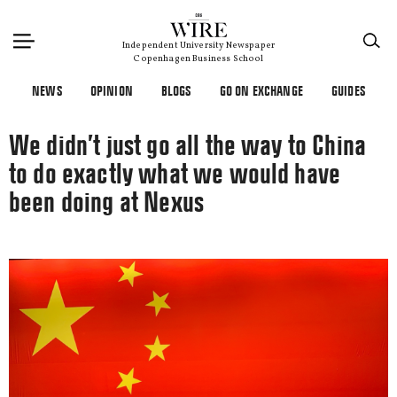
×
Independent University Newspaper
Copenhagen Business School
NEWS
OPINION
BLOGS
GO ON EXCHANGE
GUIDES
We didn’t just go all the way to China
to do exactly what we would have
been doing at Nexus