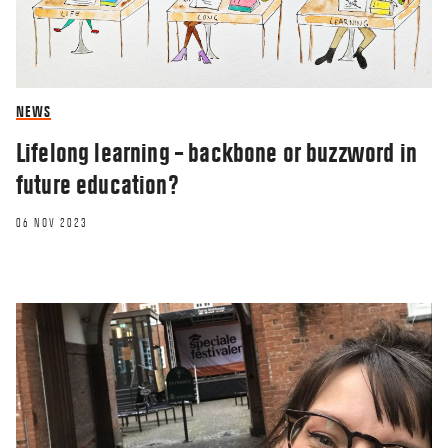
NEWS
Lifelong learning – backbone or buzzword in
future education?
06 NOV 2023