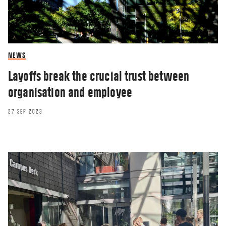
NEWS
Layoffs break the crucial trust between
organisation and employee
27 SEP 2023