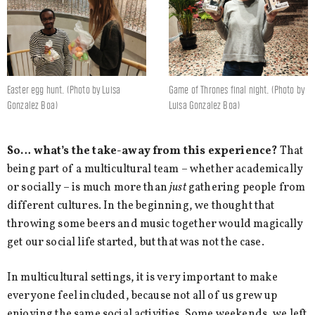
Easter egg hunt. (Photo by Luisa
Game of Thrones final night. (Photo by
Gonzalez Boa)
Luisa Gonzalez Boa)
So… what’s the take-away from this experience?
That
being part of a multicultural team – whether academically
or socially – is much more than
just
gathering people from
different cultures. In the beginning, we thought that
throwing some beers and music together would magically
get our social life started, but that was not the case.
In multicultural settings, it is very important to make
everyone feel included, because not all of us grew up
enjoying the same social activities. Some weekends, we left