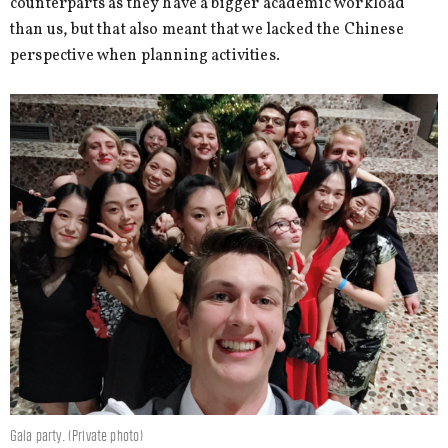
counterparts as they have a bigger academic workload
than us, but that also meant that we lacked the Chinese
perspective when planning activities.
Gala party. (Private photo)