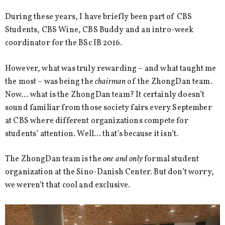
During these years, I have briefly been part of CBS
Students, CBS Wine, CBS Buddy and an intro-week
coordinator for the BSc IB 2016.
However, what was truly rewarding – and what taught me
the most – was being the
chairman
of the ZhongDan team.
Now… what is the ZhongDan team? It certainly doesn’t
sound familiar from those society fairs every September
at CBS where different organizations compete for
students’ attention. Well… that’s because it isn’t.
The ZhongDan team is the
one and only
formal student
organization at the Sino-Danish Center. But don’t worry,
we weren’t that cool and exclusive.