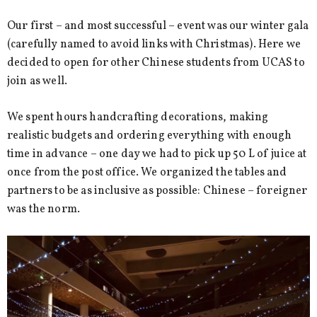
Our first – and most successful – event was our winter gala
(carefully named to avoid links with Christmas). Here we
decided to open for other Chinese students from UCAS to
join as well.
We spent hours handcrafting decorations, making
realistic budgets and ordering everything with enough
time in advance – one day we had to pick up 50 L of juice at
once from the post office. We organized the tables and
partners to be as inclusive as possible: Chinese – foreigner
was the norm.