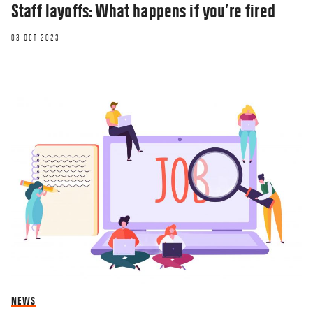
Staff layoffs: What happens if you’re fired
03 OCT 2023
NEWS