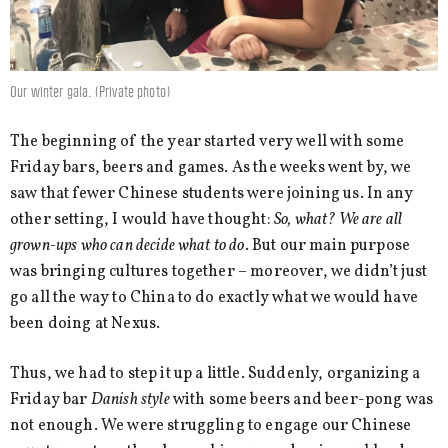
Our winter gala. (Private photo)
The beginning of the year started very well with some
Friday bars, beers and games. As the weeks went by, we
saw that fewer Chinese students were joining us. In any
other setting, I would have thought:
So, what? We are all
grown-ups who can decide what to do
. But our main purpose
was bringing cultures together – moreover, we didn’t just
go all the way to China to do exactly what we would have
been doing at Nexus.
Thus, we had to step it up a little. Suddenly, organizing a
Friday bar
Danish style
with some beers and beer-pong was
not enough. We were struggling to engage our Chinese