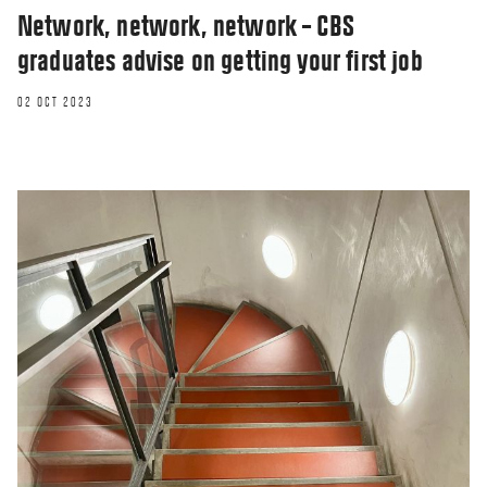
Network, network, network – CBS
graduates advise on getting your first job
02 OCT 2023