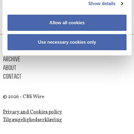
Show details
Allow all cookies
Use necessary cookies only
LATEST
ARCHIVE
ABOUT
CONTACT
© 2026 - CBS Wire
Privacy and Cookies policy
Tilgængelighedserklæring