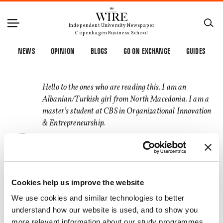
Independent University Newspaper
Copenhagen Business School
NEWS
OPINION
BLOGS
GO ON EXCHANGE
GUIDES
Hello to the ones who are reading this. I am an
Albanian/Turkish girl from North Macedonia. I am a
master’s student at CBS in Organizational Innovation
& Entrepreneurship.
At CBS WIRE, I wish to share my thoughts that often
pop up late in the night before I go to sleep, bring
recognition to some topics, and overall get better at
Cookies help us improve the website
writing, which will hopefully help me write a book
someday. Enjoy
We use cookies and similar technologies to better
understand how our website is used, and to show you
more relevant information about our study programmes