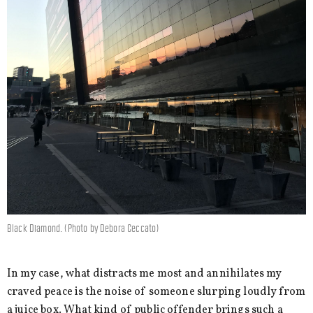
Black Diamond. (Photo by Debora Ceccato)
In my case, what distracts me most and annihilates my
craved peace is the noise of someone slurping loudly from
a juice box. What kind of public offender brings such a