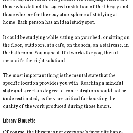
those who defend the sacred institution of the library and
those who prefer the cosy atmosphere of studying at
home. Each person has an ideal study spot.
It could be studying while sitting on your bed, or sitting on
the floor, outdoors, at a cafe, on the sofa, on a staircase, in
the bathroom. You name it. If it works for you, then it
means it’s the right solution!
The most important thing is the mental state that the
specific location provides you with. Reaching a mindful
state and a certain degree of concentration should not be
underestimated, as they are critical for boosting the
quality of the work produced during those hours.
Library Etiquette
Of course, the library is not everyone’s favourite hang-