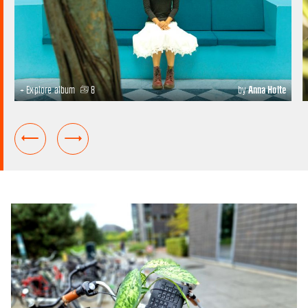
+ Explore album
8
by
Anna Holte