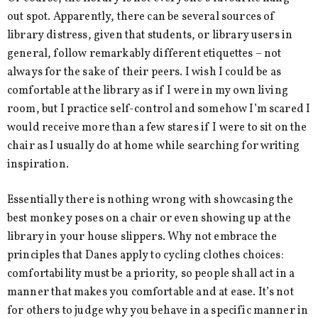
out spot. Apparently, there can be several sources of
library distress, given that students, or library users in
general, follow remarkably different etiquettes – not
always for the sake of their peers. I wish I could be as
comfortable at the library as if I were in my own living
room, but I practice self-control and somehow I’m scared I
would receive more than a few stares if I were to sit on the
chair as I usually do at home while searching for writing
inspiration.
Essentially there is nothing wrong with showcasing the
best monkey poses on a chair or even showing up at the
library in your house slippers. Why not embrace the
principles that Danes apply to cycling clothes choices:
comfortability must be a priority, so people shall act in a
manner that makes you comfortable and at ease. It’s not
for others to judge why you behave in a specific manner in