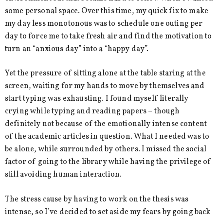
some personal space. Over this time, my quick fix to make
my day less monotonous was to schedule one outing per
day to force me to take fresh air and find the motivation to
turn an “anxious day” into a “happy day”.
Yet the pressure of sitting alone at the table staring at the
screen, waiting for my hands to move by themselves and
start typing was exhausting. I found myself literally
crying while typing and reading papers – though
definitely not because of the emotionally intense content
of the academic articles in question. What I needed was to
be alone, while surrounded by others. I missed the social
factor of going to the library while having the privilege of
still avoiding human interaction.
The stress cause by having to work on the thesis was
intense, so I’ve decided to set aside my fears by going back