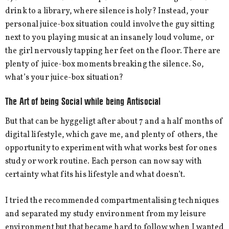
drink to a library, where silence is holy? Instead, your
personal juice-box situation could involve the guy sitting
next to you playing music at an insanely loud volume, or
the girl nervously tapping her feet on the floor. There are
plenty of juice-box moments breaking the silence. So,
what’s your juice-box situation?
The Art of being Social while being Antisocial
But that can be hyggeligt after about 7 and a half months of
digital lifestyle, which gave me, and plenty of others, the
opportunity to experiment with what works best for ones
study or work routine. Each person can now say with
certainty what fits his lifestyle and what doesn’t.
I tried the recommended compartmentalising techniques
and separated my study environment from my leisure
environment but that became hard to follow when I wanted