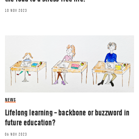
10 NOV 2023
NEWS
Lifelong learning – backbone or buzzword in
future education?
06 NOV 2023