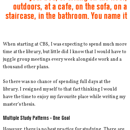
outdoors, at a cafe, on the sofa, on a
staircase, in the bathroom. You name it
When starting at CBS, I was expecting to spend much more
time at the library, but little did I know that I would have to
juggle group meetings every week alongside work and a
thousand other plans.
So there was no chance of spending full days at the
library. I resigned myself to that fact thinking I would
have the time to enjoy my favourite place while writing my
master’s thesis.
Multiple Study Patterns – One Goal
However, there is no best practice for studying. There are