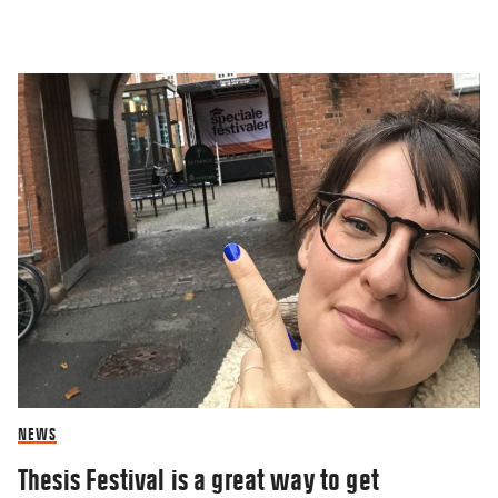
NEWS
Thesis Festival is a great way to get