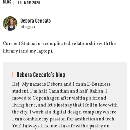
BLOG
| 18. NOV 2020
Debora Ceccato
Blogger
Current Status: in a complicated relationship with the
library (and my laptop).
Debora Ceccato's blog
Hej! My name is Debora and I´m an E-Business
student. I’m half Canadian and half Italian. I
moved to Copenhagen after visiting a friend
living here, and let’s just say that I fell in love with
the city. I work at a digital design company where
I can combine my passion for aesthetics and tech.
You’ll always find me at a cafe with a pastry on