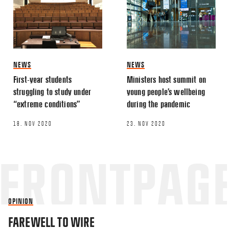
NEWS
NEWS
First-year students
Ministers host summit on
struggling to study under
young people’s wellbeing
“extreme conditions”
during the pandemic
18. NOV 2020
23. NOV 2020
OPINION
FAREWELL TO WIRE