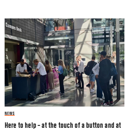
NEWS
Here to help – at the touch of a button and at