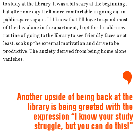
to study at the library. It was a bit scary at the beginning,
but after one day I felt more comfortable in going out in
public spaces again. If I know that I’ll have to spend most
of the day alone in the apartment, I opt for the old-new
routine of going to the library to see friendly faces or at
least, soak up the external motivation and drive to be
productive. The anxiety derived from being home alone
vanishes.
Another upside of being back at the
library is being greeted with the
expression “I know your study
struggle, but you can do this!"