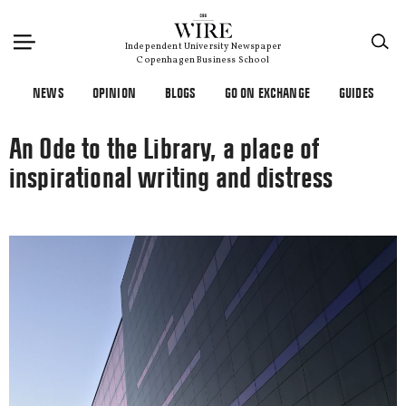
×
Independent University Newspaper
Copenhagen Business School
NEWS
OPINION
BLOGS
GO ON EXCHANGE
GUIDES
An Ode to the Library, a place of
inspirational writing and distress