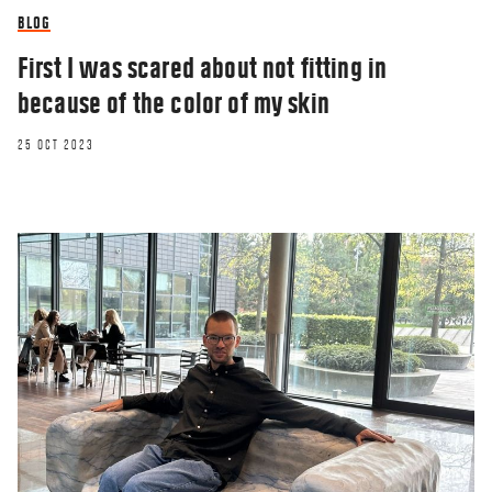
BLOG
First I was scared about not fitting in
because of the color of my skin
25 OCT 2023