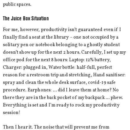
public spaces.
The Juice Box Situation
For me, however, productivity isn’t guaranteed even if I
finally find a seat at the library – one not occupied by a
solitary pen or notebook belonging to a ghostly student
doesn’t show up for the next 2 hours. Carefully, I set up my
office pod for the next 8 hours: Laptop: 12% battery,
Charger: plugged in, Water bottle: half-full, perfect
reason for a restroom trip and stretching, Hand sanitiser:
spray and clean the whole desk surface, covid-19 safe
procedure. Earphones: … did I leave them at home? No
there they are in the back pocket of my backpack … phew.
Everything is set and I’m ready to rock my productivity
session!
Then I hear it. The noise that will prevent me from