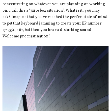
concentrating on whatever you are planning on working
on. I call this a “juice box situation”. What is it, you may
ask? Imagine that you’ve reached the perfect state of mind
to get that keyboard jamming to create your EP number
174,350,467, but then you hear a disturbing sound.
Welcome procrastination!