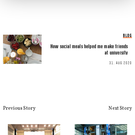
Email
*
BLOG
How social meals helped me make friends
at university
This site uses Akismet to reduce spa
processed.
31. AUG 2020
Previous Story
Next Story