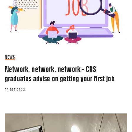
NEWS
Network, network, network – CBS
graduates advise on getting your first job
02 OCT 2023