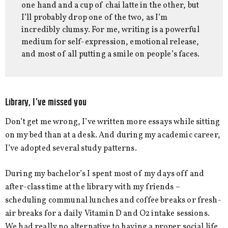
one hand and a cup of chai latte in the other, but
I’ll probably drop one of the two, as I’m
incredibly clumsy. For me, writing is a powerful
medium for self-expression, emotional release,
and most of all putting a smile on people’s faces.
Library, I’ve missed you
Don’t get me wrong, I’ve written more essays while sitting
on my bed than at a desk. And during my academic career,
I’ve adopted several study patterns.
During my bachelor’s I spent most of my days off and
after-class time at the library with my friends –
scheduling communal lunches and coffee breaks or fresh-
air breaks for a daily Vitamin D and O2 intake sessions.
We had really no alternative to having a proper social life