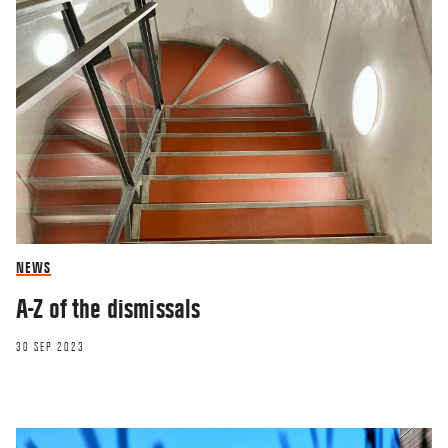
NEWS
A-Z of the dismissals
30 SEP 2023