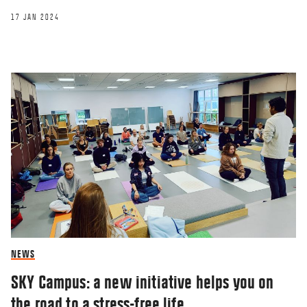
17 JAN 2024
NEWS
SKY Campus: a new initiative helps you on
the road to a stress-free life.