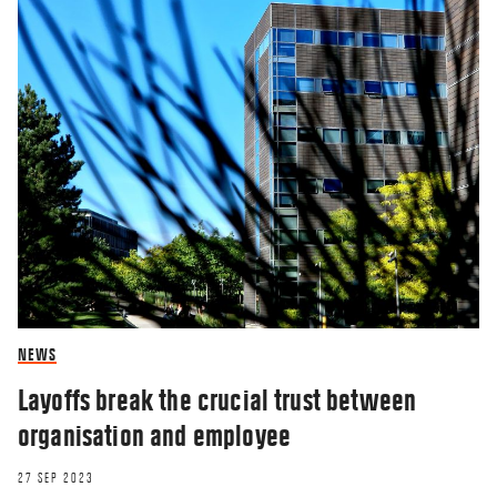
NEWS
Layoffs break the crucial trust between
organisation and employee
27 SEP 2023