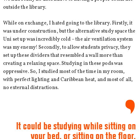
outside the library.
While on exchange, I hated going to the library. Firstly, it
was under construction, but the alternative study space the
Uni set up was incredibly cold – the air ventilation system
was my enemy! Secondly, to allow students privacy, they
set up these dividers that resembled a wall more than
creating a relaxing space. Studying in these pods was
oppressive. So, I studied most of the time in my room,
with perfect lighting and Caribbean heat, and most of all,
no external distractions.
It could be studying while sitting on
your bed, or sitting on the floor,