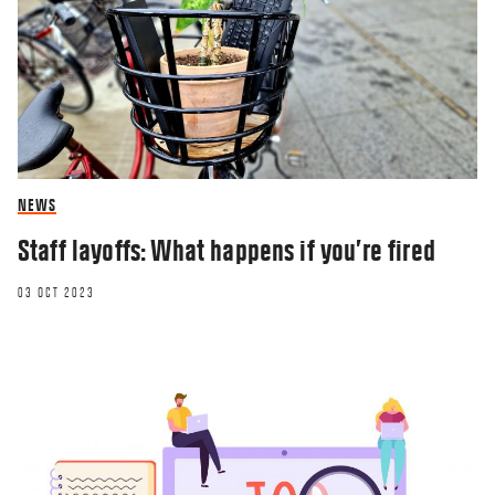
NEWS
Staff layoffs: What happens if you’re fired
03 OCT 2023