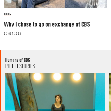
BLOG
Why I chose to go on exchange at CBS
24 OCT 2023
Humans of CBS
PHOTO STORIES