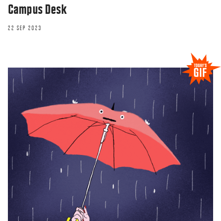
Campus Desk
22 SEP 2023