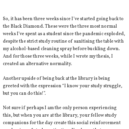
So, it has been three weeks since I’ve started going back to
the Black Diamond. These were the three most normal
weeks I’ve spent as a student since the pandemic exploded,
despite the strict study routine of sanitising the table with
my alcohol-based cleaning spray before buckling down.
And for those three weeks, while I wrote my thesis, I
created an alternative normality.
Another upside of being back at the library is being
greeted with the expression “I know your study struggle,
but you can do this!”.
Not sure if perhaps I am the only person experiencing
this, but when you are at the library, your fellow study
companions for the day create this social reinforcement