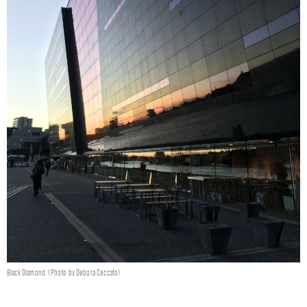
Black Diamond. (Photo by Debora Ceccato)