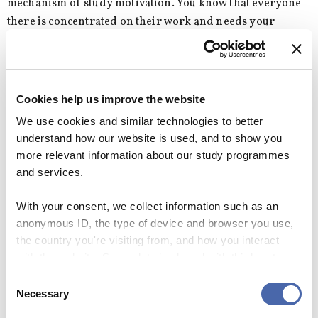
mechanism of study motivation. You know that everyone
there is concentrated on their work and needs your
psychological support or motivation. Perhaps, their
simple presence is enough. Of course you don’t know
them, but it creates this form of social leverage to keep you
on track without distractions.
Cookies help us improve the website
We use cookies and similar technologies to better
So with that in mind, I haven’t yet satisfied my whim of
understand how our website is used, and to show you
strolling into the library in my pyjamas. But who knows,
more relevant information about our study programmes
maybe I will eventually accomplish my dream.
and services.
I’ll keep you posted about that, and whether I finally
With your consent, we collect information such as an
graduate, so look out for #libraryinpjs.
anonymous ID, the type of device and browser you use,
the country you're visiting from, and how you interact
with the website. Some data is shared with third-party
SEE RESPONSES (0) / SHARE
tools we use for analytics and marketing. It's your choice
Consent
- and you can withdraw your consent at any time using
Necessary
Selection
the button in the bottom-right corner.