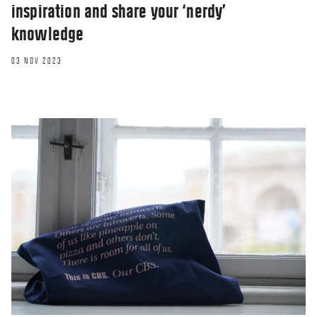
inspiration and share your ‘nerdy’
knowledge
03 NOV 2023