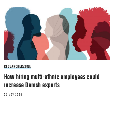
RESEARCHERZONE
How hiring multi-ethnic employees could
increase Danish exports
16 NOV 2020