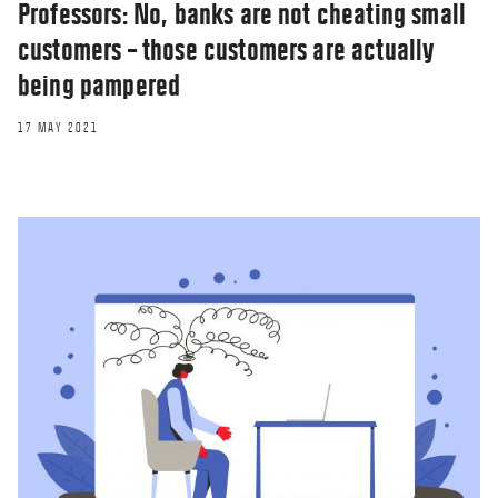
Professors: No, banks are not cheating small
customers – those customers are actually
being pampered
17 MAY 2021