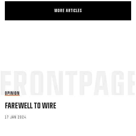
MORE ARTICLES
OPINION
FAREWELL TO WIRE
17 JAN 2024