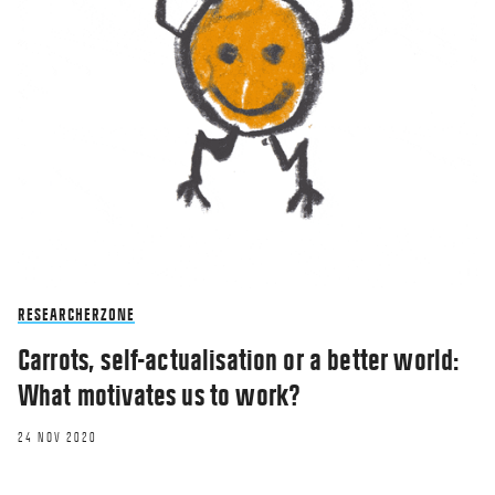
RESEARCHERZONE
Carrots, self-actualisation or a better world:
What motivates us to work?
24 NOV 2020