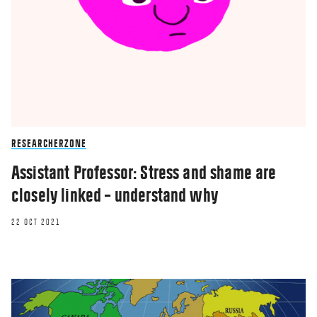
RESEARCHERZONE
Assistant Professor: Stress and shame are
closely linked – understand why
22 OCT 2021