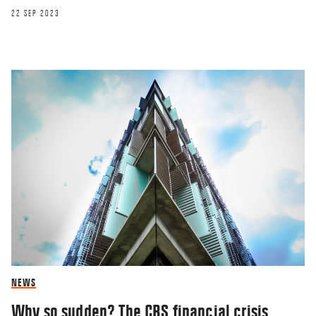
22 SEP 2023
RESEARCHERZONE
Leaders should experiment more
26 JUN 2018
NEWS
Why so sudden? The CBS financial crisis