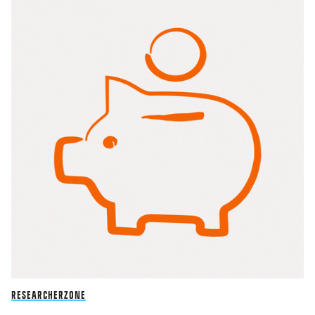
RESEARCHERZONE