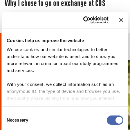
Why I chose to go on exchange at CBS
29 JAN 2020
24 OCT 2023
Cookies help us improve the website
Humans of CBS
We use cookies and similar technologies to better
PHOTO STORIES
understand how our website is used, and to show you
more relevant information about our study programmes
and services.
With your consent, we collect information such as an
anonymous ID, the type of device and browser you use,
the country you're visiting from, and how you interact
with the website. Some data is shared with third-party
tools we use for analytics and marketing. It's your choice
Consent
RESEARCHERZONE
- and you can withdraw your consent at any time using
Necessary
Selection
We must move beyond ‘green capitalism’
the button in the bottom-right corner.