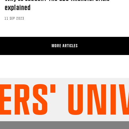
explained
11 SEP 2023
MORE ARTICLES
RESEARCHERZONE
What type of project leader are you?
S' UNIV
12 JUN 2018