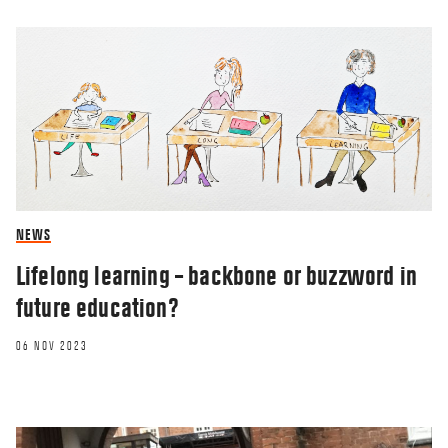
NEWS
RESEARCHERZONE
Lifelong learning – backbone or buzzword in
future education?
Why has the Danish welfare model
remained so strong against Covid-19?
06 NOV 2023
22 SEP 2020