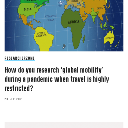
RESEARCHERZONE
How do you research ‘global mobility’
during a pandemic when travel is highly
restricted?
23 SEP 2021