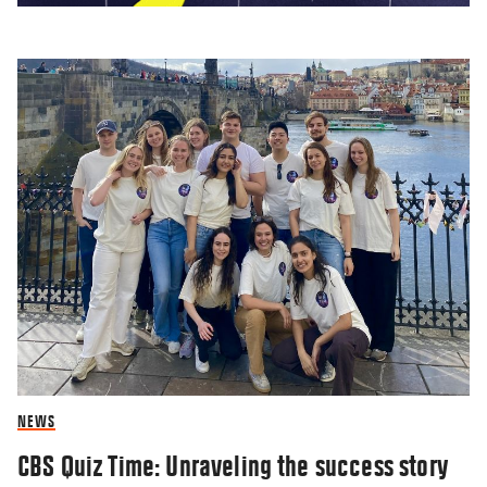
Researcher: Monopolies are good
14 AUG 2018
NEWS
CBS Quiz Time: Unraveling the success story