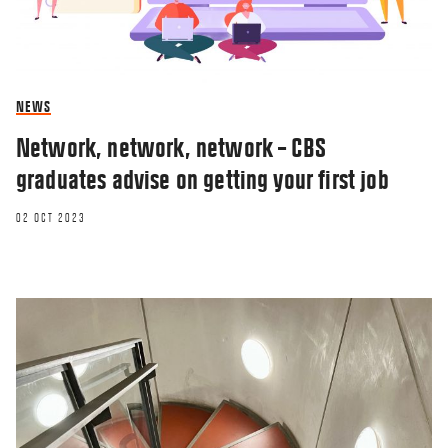
NEWS
Network, network, network – CBS
graduates advise on getting your first job
02 OCT 2023