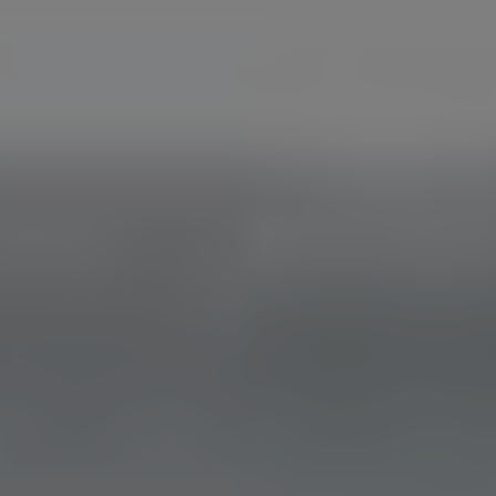
RESEARCHERZONE
The eyes look, but the brain sees