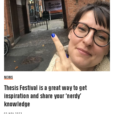
RESEARCHERZONE
NEWS
Schoolchildren and parents emerge
Thesis Festival is a great way to get
unscathed from being guinea pigs
inspiration and share your ‘nerdy’
16 JUN 2020
knowledge
03 NOV 2023