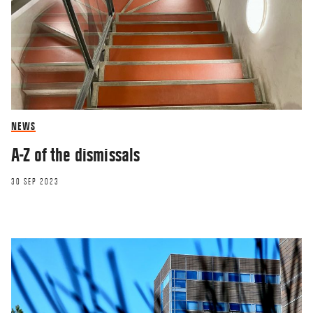
RESEARCHERZONE
The screens have invaded our lives – it’s
time we made a stand
15 JAN 2019
NEWS
A-Z of the dismissals
30 SEP 2023