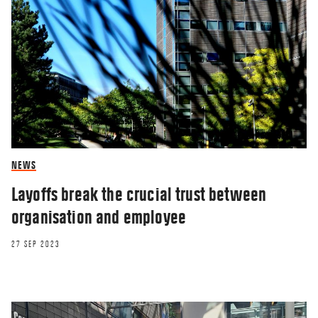
RESEARCHERZONE
Companies win by ’understanding’ the
future
NEWS
Layoffs break the crucial trust between
12 SEP 2018
organisation and employee
27 SEP 2023