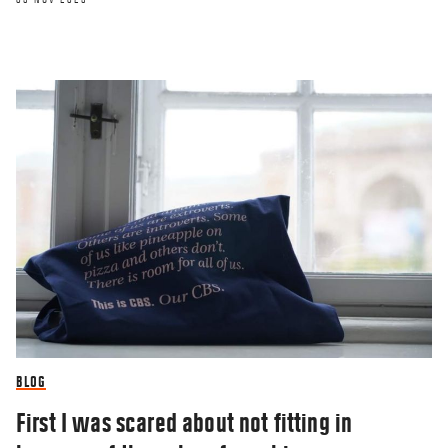
RESEARCHERZONE
Why the words we use to describe the
coronavirus matter
BLOG
22 MAY 2020
First I was scared about not fitting in