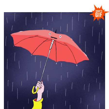
RESEARCHERZONE