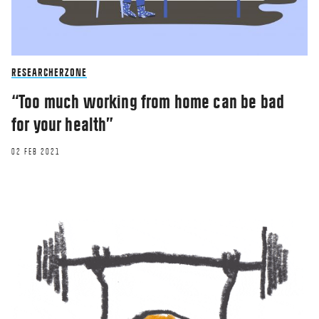
RESEARCHERZONE
“Too much working from home can be bad
for your health”
02 FEB 2021