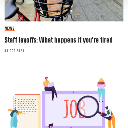
NEWS
Staff layoffs: What happens if you’re fired
03 OCT 2023
RESEARCHERZONE
How do we promote gender equity in
computing?
10 SEP 2019