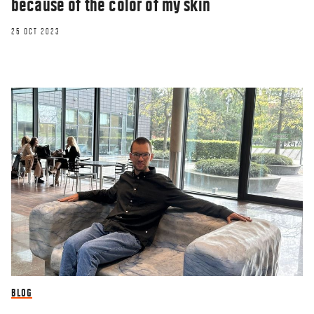
because of the color of my skin
25 OCT 2023
RESEARCHERZONE
Why are the Danes not as funny as they
BLOG
think they are?