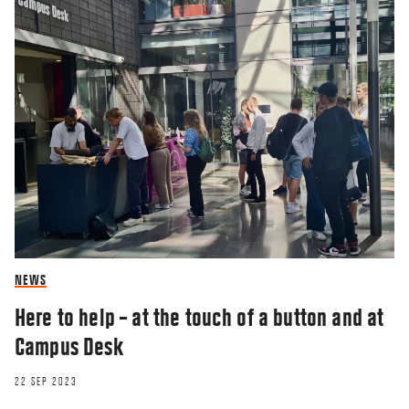
RESEARCHERZONE
Is there a solution in sight for Catalonia?
27 AUG 2018
NEWS
Here to help – at the touch of a button and at
Campus Desk
22 SEP 2023