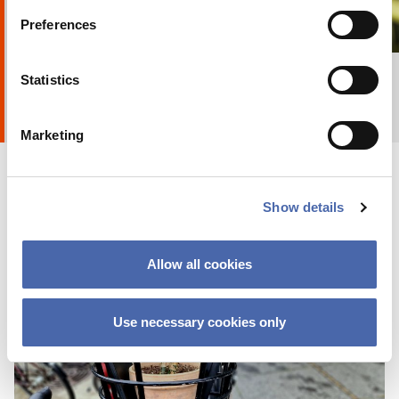
Preferences
16 DEC 2019
+ Explore album
8
by
Anna Holte
Statistics
Marketing
Show details
Allow all cookies
RESEARCHERZONE
Companies can sell more by acting like a
Use necessary cookies only
Tour-de-France team
22 OCT 2019