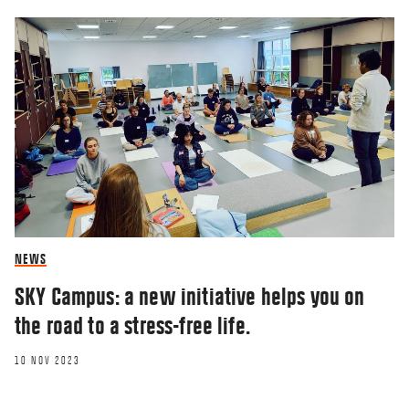
RESEARCHERZONE
Modern managers must
demonstrate that they
care about work tasks
NEWS
and employees’ internal
SKY Campus: a new initiative helps you on
lives
the road to a stress-free life.
10 NOV 2023
05 NOV 2020