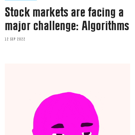
Stock markets are facing a
major challenge: Algorithms
12 SEP 2022