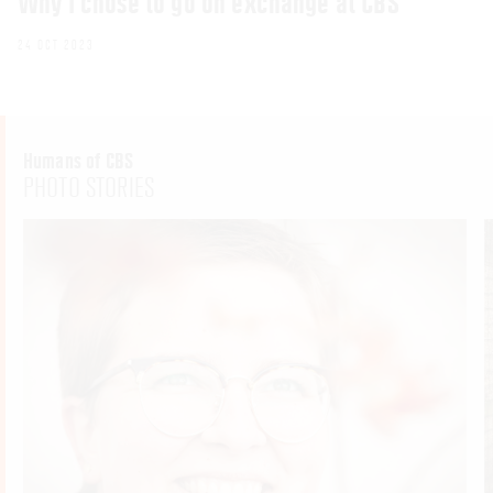
Why I chose to go on exchange at CBS
24 OCT 2023
Humans of CBS
PHOTO STORIES