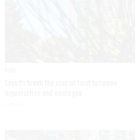
NEWS
Layoffs break the crucial trust between
organisation and employee
27 SEP 2023