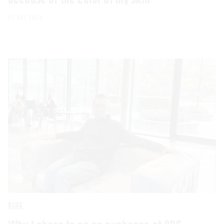
25 OCT 2023
BLOG