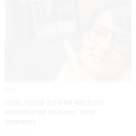
NEWS
Thesis Festival is a great way to get
inspiration and share your ‘nerdy’
knowledge
03 NOV 2023