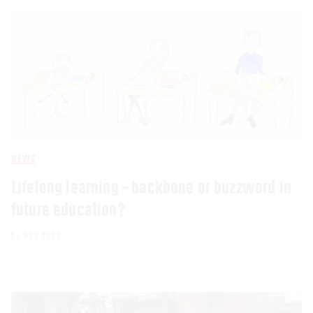
NEWS
Lifelong learning – backbone or buzzword in
future education?
06 NOV 2023