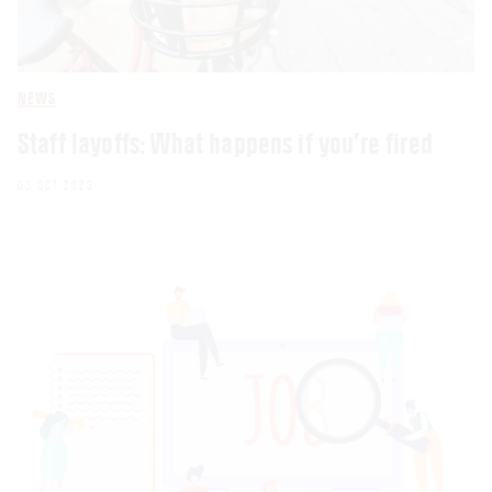
NEWS
Staff layoffs: What happens if you’re fired
03 OCT 2023