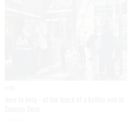
NEWS
Here to help – at the touch of a button and at
Campus Desk
22 SEP 2023