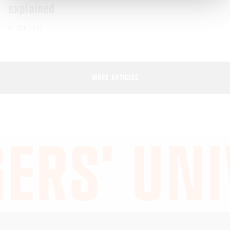
explained
11 SEP 2023
MORE ARTICLES
ERS' UNI