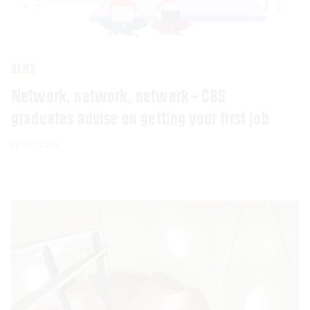
NEWS
Network, network, network – CBS
graduates advise on getting your first job
02 OCT 2023