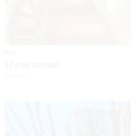
NEWS
A-Z of the dismissals
30 SEP 2023