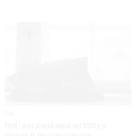
BLOG
First I was scared about not fitting in
because of the color of my skin