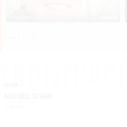
+ Explore album
8
by
Anna Holte
OPINION
FAREWELL TO WIRE
17 JAN 2024