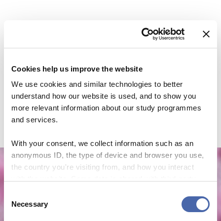
Cookies help us improve the website
We use cookies and similar technologies to better
understand how our website is used, and to show you
more relevant information about our study programmes
and services.
With your consent, we collect information such as an
anonymous ID, the type of device and browser you use,
the country you're visiting from, and how you interact
with the website. Some data is shared with third-party
NEWS
tools we use for analytics and marketing. It's your choice
Consent
- and you can withdraw your consent at any time using
Necessary
CBS Quiz Time: Unraveling the success story
Selection
the button in the bottom-right corner.