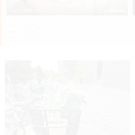
+ Explore album
8
by
Anna Holte