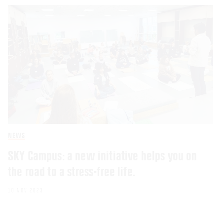
NEWS
SKY Campus: a new initiative helps you on
the road to a stress-free life.
10 NOV 2023