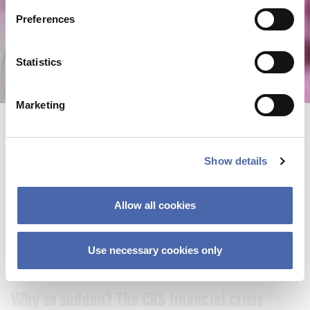
22 SEP 2023
Preferences
Statistics
Marketing
Show details
Allow all cookies
Use necessary cookies only
NEWS
Why so sudden? The CBS financial crisis