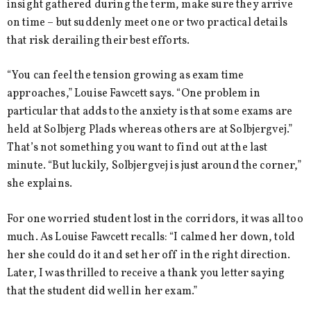
insight gathered during the term, make sure they arrive
on time – but suddenly meet one or two practical details
that risk derailing their best efforts.
“You can feel the tension growing as exam time
approaches,” Louise Fawcett says. “One problem in
particular that adds to the anxiety is that some exams are
held at Solbjerg Plads whereas others are at Solbjergvej.”
That’s not something you want to find out at the last
minute. “But luckily, Solbjergvej is just around the corner,”
she explains.
For one worried student lost in the corridors, it was all too
much. As Louise Fawcett recalls: “I calmed her down, told
her she could do it and set her off in the right direction.
Later, I was thrilled to receive a thank you letter saying
that the student did well in her exam.”