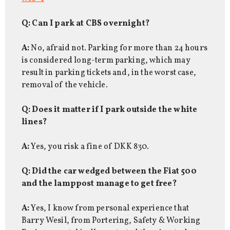
Q: Can I park at CBS overnight?
A:
No, afraid not. Parking for more than 24 hours
is considered long-term parking, which may
result in parking tickets and, in the worst case,
removal of the vehicle.
Q: Does it matter if I park outside the white
lines?
A:
Yes, you risk a fine of DKK 830.
Q: Did the car wedged between the Fiat 500
and the lamppost manage to get free?
A:
Yes, I know from personal experience that
Barry Wesil, from Portering, Safety & Working