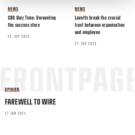
NEWS
NEWS
CBS Quiz Time: Unraveling
Layoffs break the crucial
Name
*
the success story
trust between organisation
and employee
22. SEP 2023
Email
*
27. SEP 2023
OPINION
This site uses Akismet to reduce spa
FAREWELL TO WIRE
processed.
17 JAN 2024