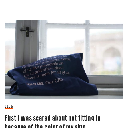
BLOG
First I was scared about not fitting in
because of the color of my skin