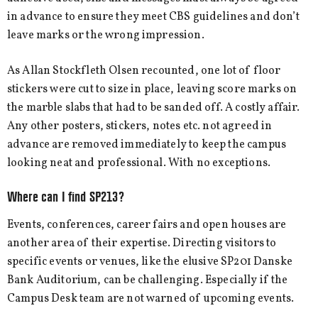
in advance to ensure they meet CBS guidelines and don’t
leave marks or the wrong impression.
As Allan Stockfleth Olsen recounted, one lot of floor
stickers were cut to size in place, leaving score marks on
the marble slabs that had to be sanded off. A costly affair.
Any other posters, stickers, notes etc. not agreed in
advance are removed immediately to keep the campus
looking neat and professional. With no exceptions.
Where can I find SP213?
Events, conferences, career fairs and open houses are
another area of their expertise. Directing visitors to
specific events or venues, like the elusive SP201 Danske
Bank Auditorium, can be challenging. Especially if the
Campus Desk team are not warned of upcoming events.