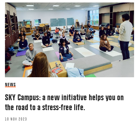
NEWS
SKY Campus: a new initiative helps you on
the road to a stress-free life.
10 NOV 2023