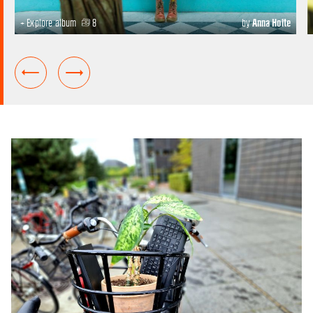
+ Explore album
8
by
Anna Holte