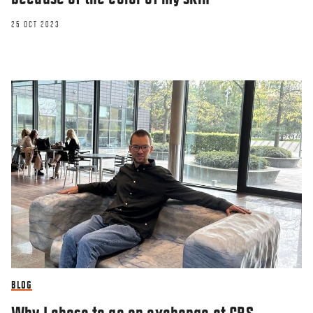
25 OCT 2023
BLOG