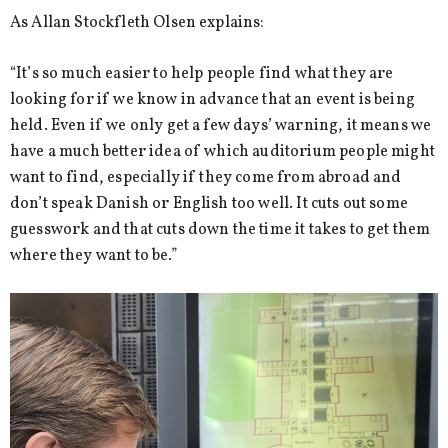
As Allan Stockfleth Olsen explains:
“It’s so much easier to help people find what they are
looking for if we know in advance that an event is being
held. Even if we only get a few days’ warning, it means we
have a much better idea of which auditorium people might
want to find, especially if they come from abroad and
don’t speak Danish or English too well. It cuts out some
guesswork and that cuts down the time it takes to get them
where they want to be.”