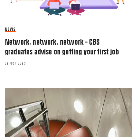
NEWS
Network, network, network – CBS
graduates advise on getting your first job
02 OCT 2023