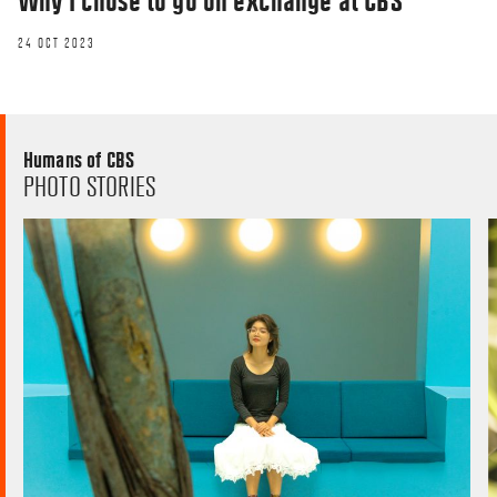
Why I chose to go on exchange at CBS
24 OCT 2023
Humans of CBS
PHOTO STORIES