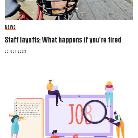
NEWS
Staff layoffs: What happens if you’re fired
03 OCT 2023