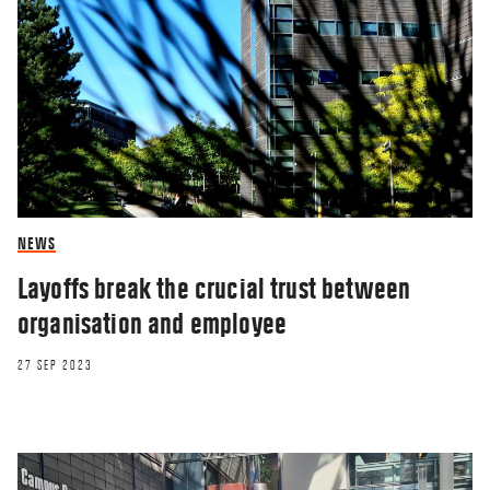
NEWS
Layoffs break the crucial trust between
organisation and employee
27 SEP 2023