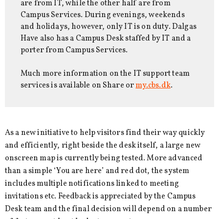
are from IT, while the other half are from
Campus Services. During evenings, weekends
and holidays, however, only IT is on duty. Dalgas
Have also has a Campus Desk staffed by IT and a
porter from Campus Services.
Much more information on the IT support team
services is available on Share or
my.cbs.dk
.
As a new initiative to help visitors find their way quickly
and efficiently, right beside the desk itself, a large new
onscreen map is currently being tested. More advanced
than a simple ‘You are here’ and red dot, the system
includes multiple notifications linked to meeting
invitations etc. Feedback is appreciated by the Campus
Desk team and the final decision will depend on a number