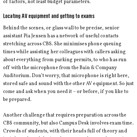
of factors, not least budget parameters.
Locating AV equipment and getting to exams
Behind the scenes, or glass wall to be precise, senior
assistant Pia Jensen has a network of useful contacts
stretching across CBS. She minimises phone queuing
times while assisting her colleagues with callers asking
about everything from parking permits, to who has run
off with the microphone from the Bain & Company
Auditorium. Don’t worry, that microphone is right here,
stored safe and sound with the other AV equipment. So just
come and ask when you need it – or before, if you like to
be prepared.
Another challenge that requires preparation across the
CBS community, but also Campus Desk involves exam time.
Crowds of students, with their heads full of theory and