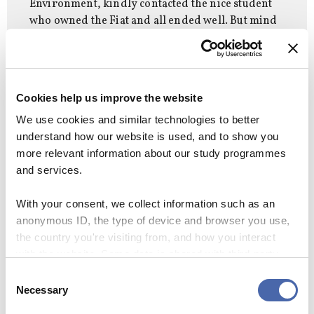
Environment, kindly contacted the nice student
who owned the Fiat and all ended well. But mind
those lampposts alongside the Solberg Plads
building. They’ve acquired a pretty pattern of
paint scrapes over the years!
Cookies help us improve the website
We use cookies and similar technologies to better
understand how our website is used, and to show you
more relevant information about our study programmes
and services.
You may also like:
Your ultimate guide to all
With your consent, we collect information such as an
anonymous ID, the type of device and browser you use,
the reading rooms at CBS
the country you're visiting from, and how you interact
with the website. Some data is shared with third-party
tools we use for analytics and marketing. It's your choice
Consent
- and you can withdraw your consent at any time using
Necessary
Selection
CAMPUS
CAMPUS DESK
CBSSTUDENTS
the button in the bottom-right corner.