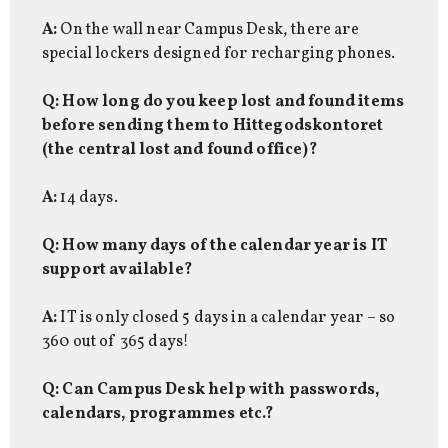
A:
On the wall near Campus Desk, there are
special lockers designed for recharging phones.
Q: How long do you keep lost and found items
before sending them to Hittegodskontoret
(the central lost and found office)?
A:
14 days.
Q: How many days of the calendar year is IT
support available?
A:
IT is only closed 5 days in a calendar year – so
360 out of 365 days!
Q: Can Campus Desk help with passwords,
calendars, programmes etc.?