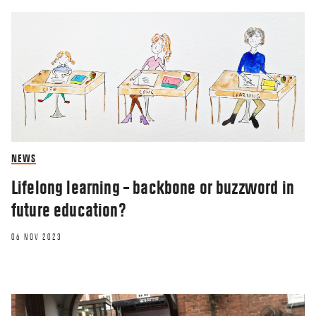
NEWS
Lifelong learning – backbone or buzzword in
future education?
06 NOV 2023