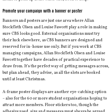
Promote your campaign with a banner or poster
Banners and posters are just one area where Allan
Stockfleth Olsen and Louise Fawcett play a role in making
sure CBS looks good. External organisations must try
their luck elsewhere, as CBS banners are designed and
reserved for in-house use only. But if you work at CBS
managing campaigns, Allan Stockfleth Olsen and Louise
Fawcett together have decades of practical experience to
draw from. It’s the perfect way of getting messages across,
but plan ahead, they advise, as all the slots are booked
until at least Christmas.
A-frame poster displays are another eye-catching option
– also for the 60 or more student organisations hoping to
attract more members. Floor stickers too, though the
adhesive used, size and messages must always be agreed