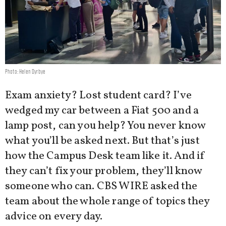
Photo: Helen Dyrbye
Exam anxiety? Lost student card? I’ve
wedged my car between a Fiat 500 and a
lamp post, can you help? You never know
what you’ll be asked next. But that’s just
how the Campus Desk team like it. And if
they can’t fix your problem, they’ll know
someone who can. CBS WIRE asked the
team about the whole range of topics they
advice on every day.