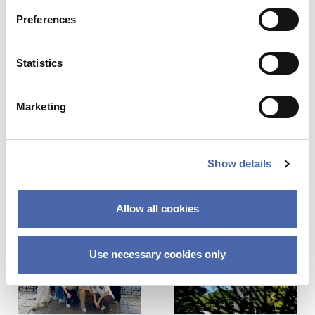
Preferences
SEE RESPONSES (0) / SHARE
Statistics
Marketing
Share this Article
Comments
Show details
Comment
*
FACEBOOK
Previous Story
Next Story
TWITTER
Allow all cookies
LINKEDIN
EMAIL
Use necessary cookies only