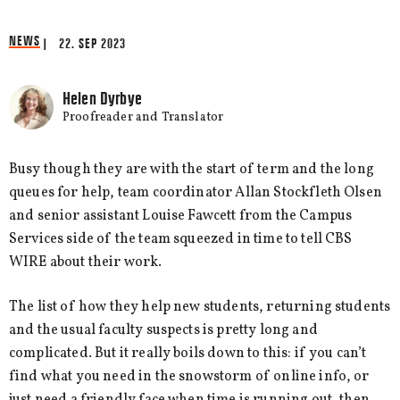
NEWS
| 22. SEP 2023
Helen Dyrbye
Proofreader and Translator
Busy though they are with the start of term and the long
queues for help, team coordinator Allan Stockfleth Olsen
and senior assistant Louise Fawcett from the Campus
Services side of the team squeezed in time to tell CBS
WIRE about their work.
The list of how they help new students, returning students
and the usual faculty suspects is pretty long and
complicated. But it really boils down to this: if you can’t
find what you need in the snowstorm of online info, or