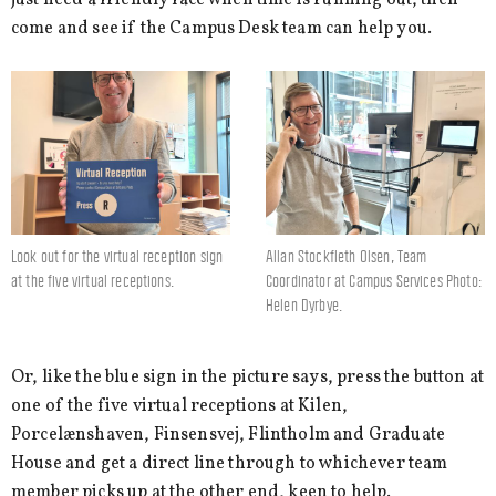
just need a friendly face when time is running out, then
come and see if the Campus Desk team can help you.
Look out for the virtual reception sign
Allan Stockfleth Olsen, Team
at the five virtual receptions.
Coordinator at Campus Services Photo:
Helen Dyrbye.
Or, like the blue sign in the picture says, press the button at
one of the five virtual receptions at Kilen,
Porcelænshaven, Finsensvej, Flintholm and Graduate
House and get a direct line through to whichever team
member picks up at the other end, keen to help.