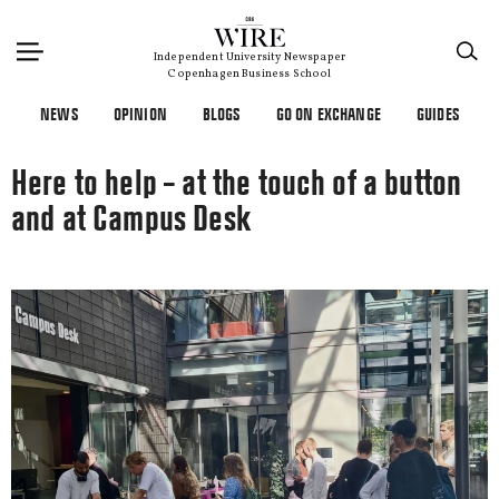
×
Independent University Newspaper
Copenhagen Business School
NEWS
OPINION
BLOGS
GO ON EXCHANGE
GUIDES
Here to help – at the touch of a button
and at Campus Desk