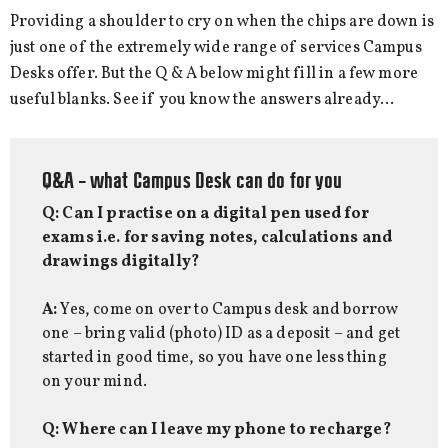
Providing a shoulder to cry on when the chips are down is
just one of the extremely wide range of services Campus
Desks offer. But the Q & A below might fill in a few more
useful blanks. See if you know the answers already…
Q&A – what Campus Desk can do for you
Q: Can I practise on a digital pen used for
exams i.e. for saving notes, calculations and
drawings digitally?
A:
Yes, come on over to Campus desk and borrow
one – bring valid (photo) ID as a deposit – and get
started in good time, so you have one less thing
on your mind.
Q: Where can I leave my phone to recharge?