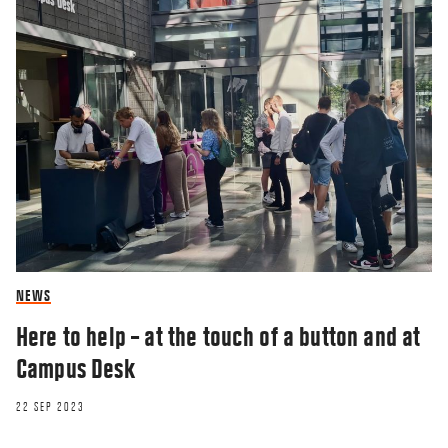
NEWS
Here to help – at the touch of a button and at
Campus Desk
22 SEP 2023