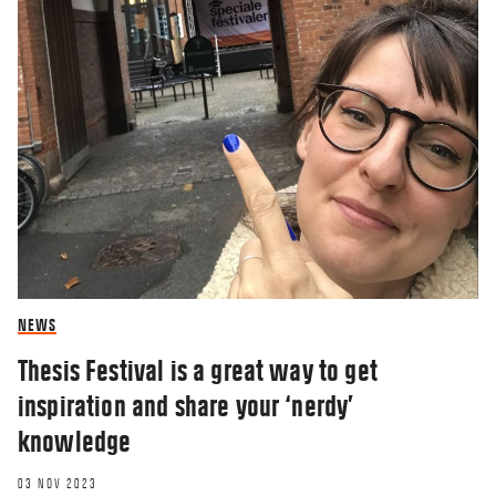
NEWS
Thesis Festival is a great way to get
inspiration and share your ‘nerdy’
knowledge
03 NOV 2023