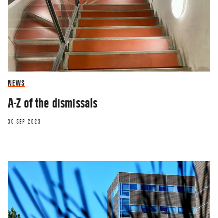
NEWS
A-Z of the dismissals
30 SEP 2023