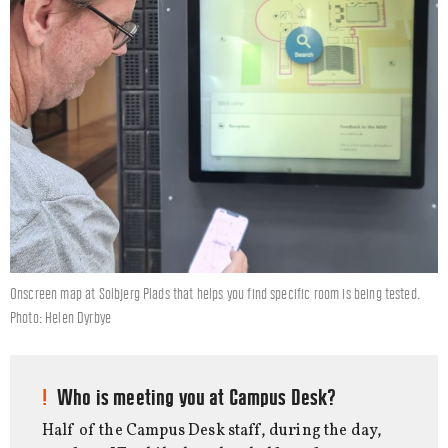
Onscreen map at Solbjerg Plads that helps you find specific room is being tested.
Photo: Helen Dyrbye
Who is meeting you at Campus Desk?
Half of the Campus Desk staff, during the day,