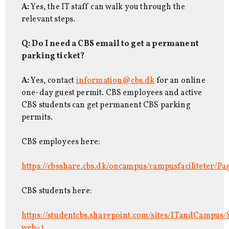
A:
Yes, the IT staff can walk you through the
relevant steps.
Q: Do I need a CBS email to get a permanent
parking ticket?
A:
Yes, contact
information@cbs.dk
for an online
one-day guest permit. CBS employees and active
CBS students can get permanent CBS parking
permits.
CBS employees here:
https://cbsshare.cbs.dk/oncampus/campusfaciliteter/Pa
CBS students here:
https://studentcbs.sharepoint.com/sites/ITandCampus/
web=1