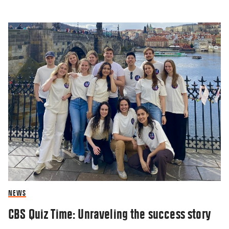
NEWS
CBS Quiz Time: Unraveling the success story