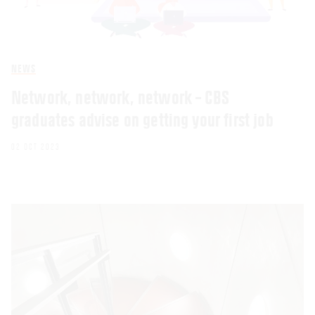
NEWS
Network, network, network – CBS
graduates advise on getting your first job
02 OCT 2023