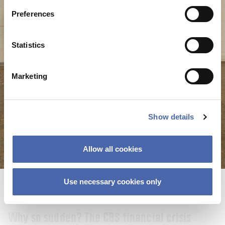
22 SEP 2023
Preferences
Statistics
Marketing
Show details
Allow all cookies
Use necessary cookies only
NEWS
Why so sudden? The CBS financial crisis