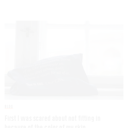
BLOG
First I was scared about not fitting in
because of the color of my skin