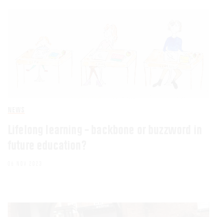
NEWS
Lifelong learning – backbone or buzzword in
future education?
06 NOV 2023