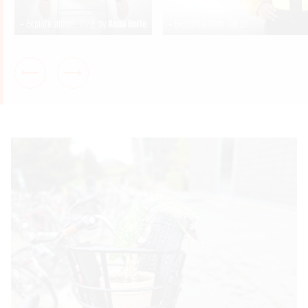
+ Explore album
8
by
Anna Holte
+ Explore album
10