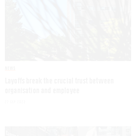
NEWS
Layoffs break the crucial trust between
organisation and employee
27 SEP 2023