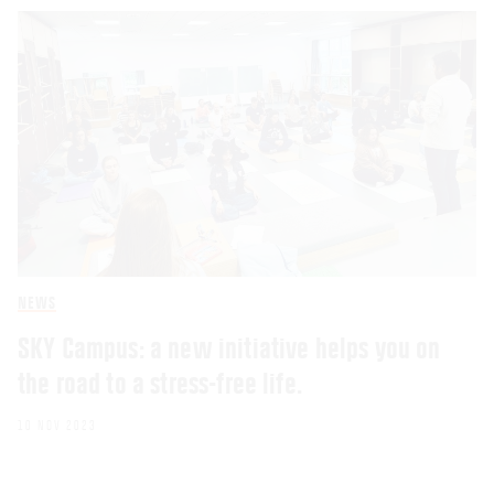
NEWS
SKY Campus: a new initiative helps you on
the road to a stress-free life.
10 NOV 2023