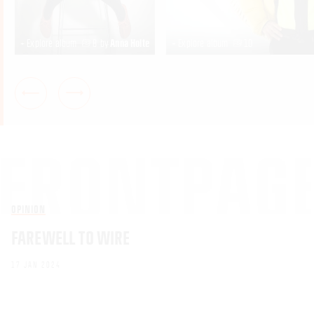
+ Explore album
8
by
Anna Holte
+ Explore album
10
OPINION
FAREWELL TO WIRE
17 JAN 2024