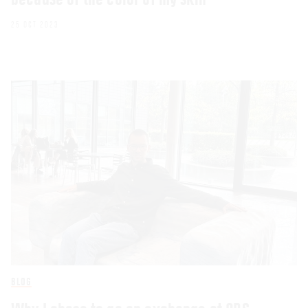
25 OCT 2023
BLOG