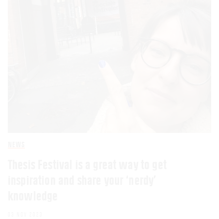
NEWS
Thesis Festival is a great way to get
inspiration and share your ‘nerdy’
knowledge
03 NOV 2023