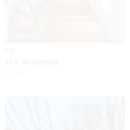
NEWS
A-Z of the dismissals
30 SEP 2023