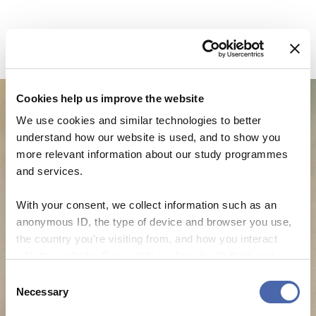
Cookies help us improve the website
We use cookies and similar technologies to better
understand how our website is used, and to show you
more relevant information about our study programmes
and services.
With your consent, we collect information such as an
anonymous ID, the type of device and browser you use,
the country you're visiting from, and how you interact
with the website. Some data is shared with third-party
NEWS
tools we use for analytics and marketing. It's your choice
Consent
- and you can withdraw your consent at any time using
Necessary
CBS Quiz Time: Unraveling the success story
Selection
the button in the bottom-right corner.