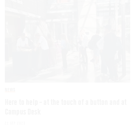
NEWS
Here to help – at the touch of a button and at
Campus Desk
22 SEP 2023