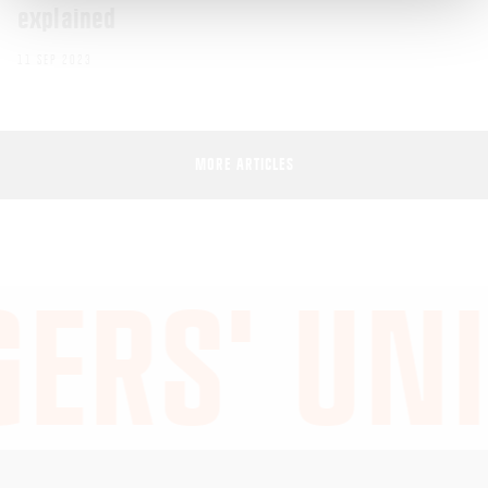
explained
11 SEP 2023
MORE ARTICLES
ERS' UNI