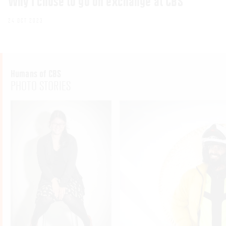
Why I chose to go on exchange at CBS
24 OCT 2023
Humans of CBS
PHOTO STORIES