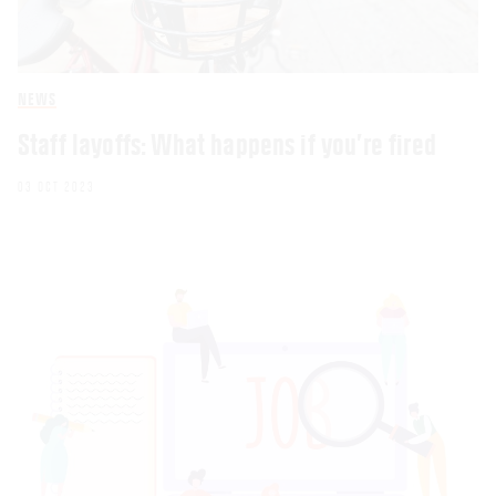
NEWS
Staff layoffs: What happens if you’re fired
03 OCT 2023