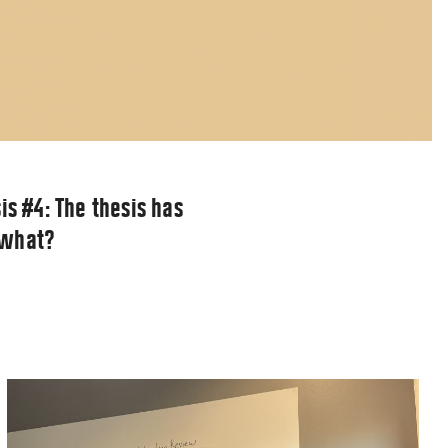
is #4: The thesis has
 what?