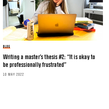
BLOG
Writing a master’s thesis #2: “It is okay to
be professionally frustrated”
10 MAY 2022