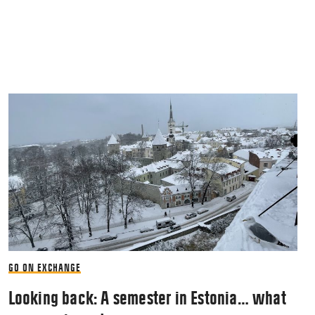
GO ON EXCHANGE
Looking back: A semester in Estonia… what