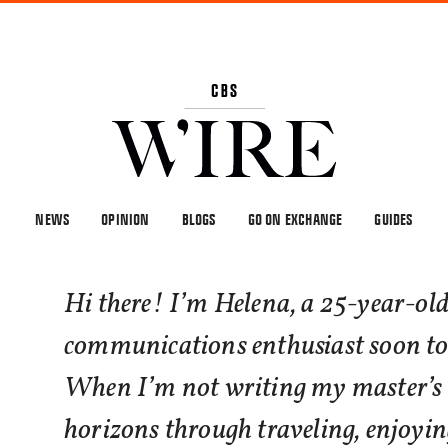
NEWS
OPINION
BLOGS
GO ON EXCHANGE
GUIDES
Hi there! I’m Helena, a 25-year-old
communications enthusiast soon to
When I’m not writing my master’s 
horizons through traveling, enjoy