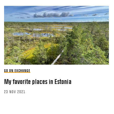
GO ON EXCHANGE
My favorite places in Estonia
23 NOV 2021