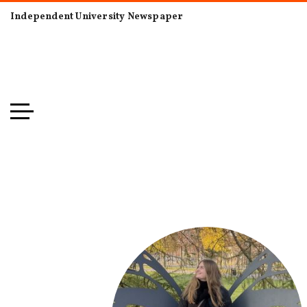
Independent University Newspaper