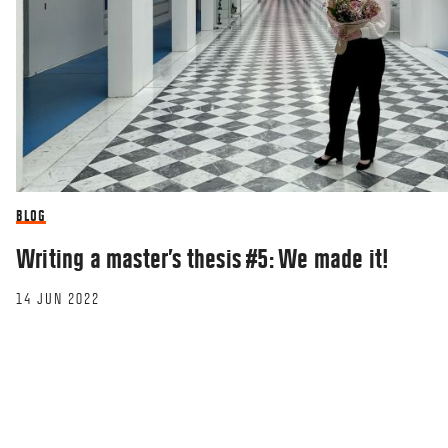
BLOG
Writing a master’s thesis #5: We made it!
14 JUN 2022