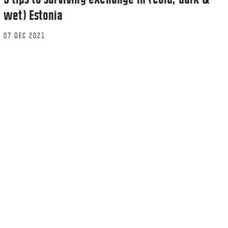
wet) Estonia
07 DEC 2021