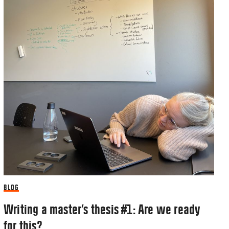
BLOG
Writing a master’s thesis #1: Are we ready
for this?