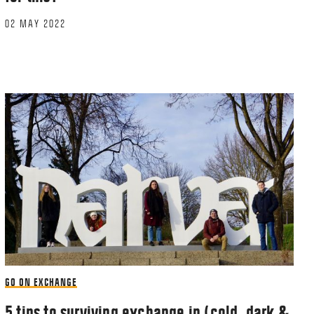
02 MAY 2022
GO ON EXCHANGE
5 tips to surviving exchange in (cold, dark &