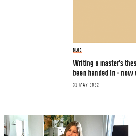
BLOG
Writing a master’s thes
been handed in – now
31 MAY 2022