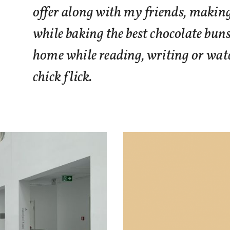
offer along with my friends, makin
while baking the best chocolate bun
home while reading, writing or watc
chick flick.