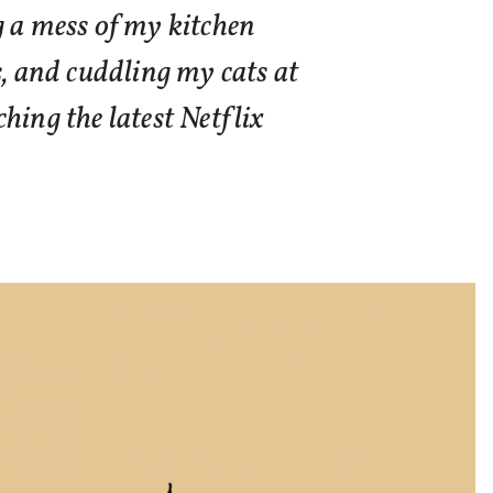
g a mess of my kitchen
s, and cuddling my cats at
hing the latest Netflix