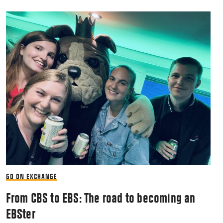
GO ON EXCHANGE
From CBS to EBS: The road to becoming an
EBSter