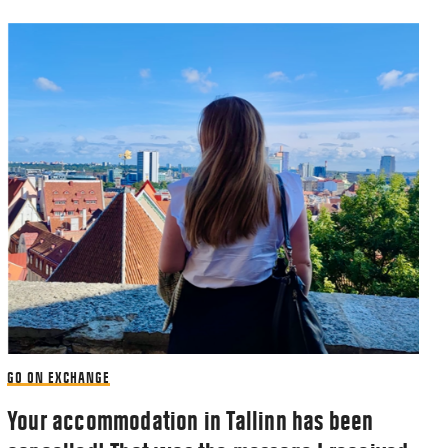
GO ON EXCHANGE
Your accommodation in Tallinn has been