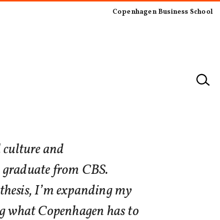
Copenhagen Business School
 culture and
 graduate from CBS.
thesis, I’m expanding my
ing what Copenhagen has to