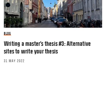
BLOG
Writing a master’s thesis #3: Alternative
sites to write your thesis
31 MAY 2022