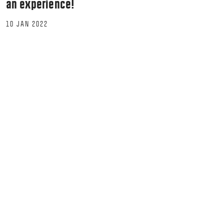
an experience!
10 JAN 2022