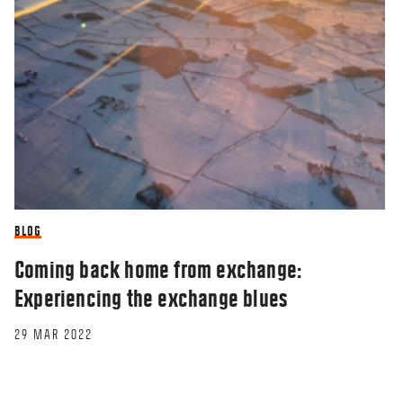
BLOG
Coming back home from exchange:
Experiencing the exchange blues
29 MAR 2022