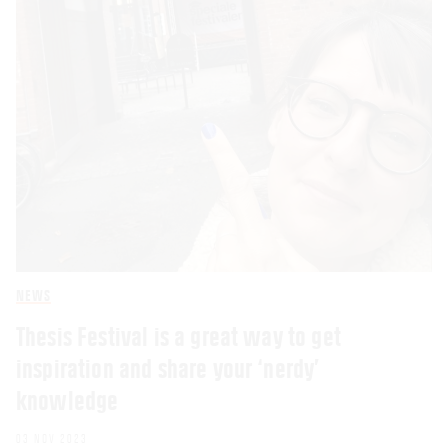
NEWS
Thesis Festival is a great way to get
inspiration and share your ‘nerdy’
knowledge
03 NOV 2023