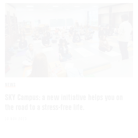
NEWS
SKY Campus: a new initiative helps you on
the road to a stress-free life.
10 NOV 2023