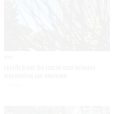
NEWS
Layoffs break the crucial trust between
organisation and employee
27 SEP 2023