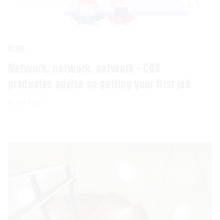
NEWS
Network, network, network – CBS
graduates advise on getting your first job
02 OCT 2023