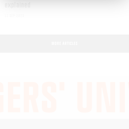
explained
11 SEP 2023
MORE ARTICLES
ERS' UNI