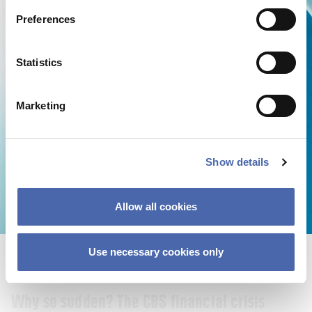
22 SEP 2023
Preferences
Statistics
Marketing
Show details
Allow all cookies
Use necessary cookies only
NEWS
Why so sudden? The CBS financial crisis