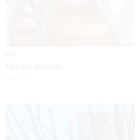
NEWS
A-Z of the dismissals
30 SEP 2023