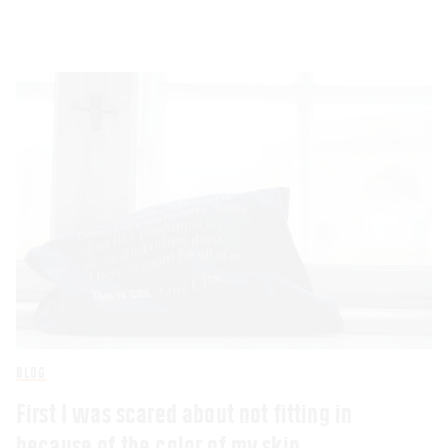
BLOG
First I was scared about not fitting in
because of the color of my skin