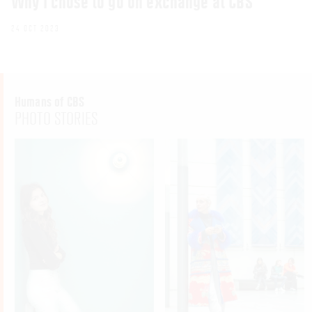
Why I chose to go on exchange at CBS
24 OCT 2023
Humans of CBS
PHOTO STORIES