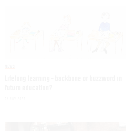
NEWS
Lifelong learning – backbone or buzzword in
future education?
06 NOV 2023