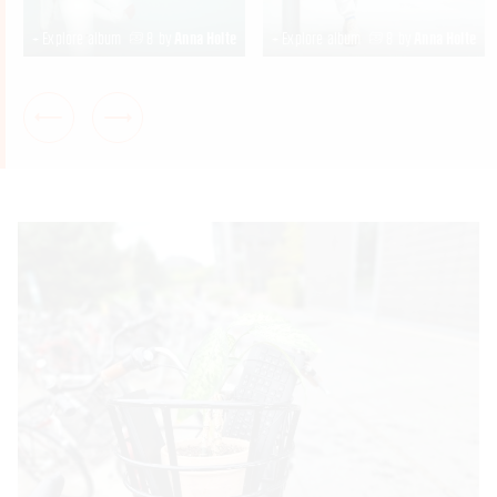
+ Explore album
8
by
Anna Holte
+ Explore album
8
by
Anna Holte