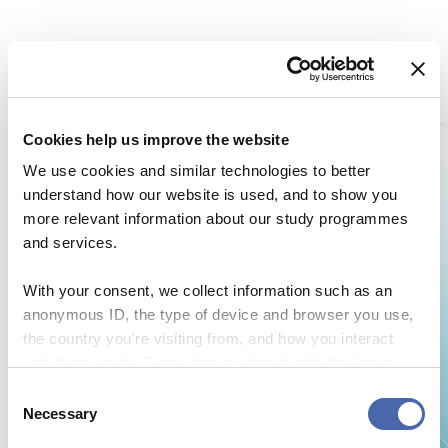
Cookies help us improve the website
We use cookies and similar technologies to better
understand how our website is used, and to show you
more relevant information about our study programmes
and services.
With your consent, we collect information such as an
anonymous ID, the type of device and browser you use,
the country you're visiting from, and how you interact
with the website. Some data is shared with third-party
NEWS
tools we use for analytics and marketing. It's your choice
Consent
- and you can withdraw your consent at any time using
Necessary
CBS Quiz Time: Unraveling the success story
Selection
the button in the bottom-right corner.