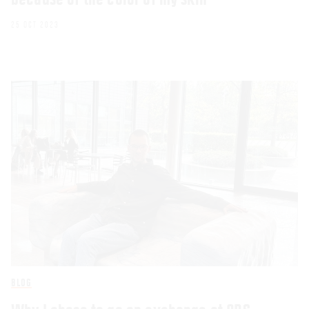
25 OCT 2023
BLOG