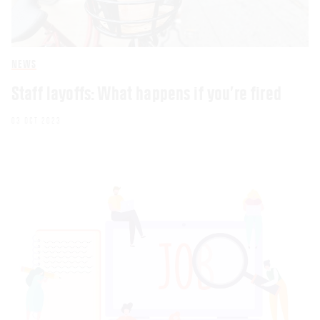
NEWS
Staff layoffs: What happens if you’re fired
03 OCT 2023