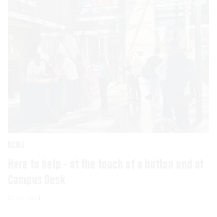
NEWS
Here to help – at the touch of a button and at
Campus Desk
22 SEP 2023