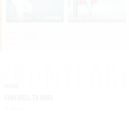
+ Explore album
8
by
Anna Holte
+ Explore album
8
by
Anna Holte
OPINION
FAREWELL TO WIRE
17 JAN 2024