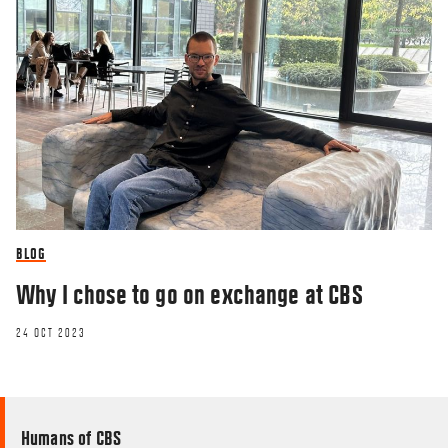
BLOG
Why I chose to go on exchange at CBS
24 OCT 2023
Humans of CBS