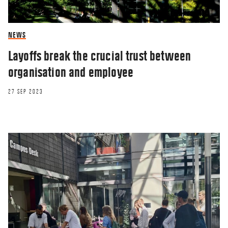
NEWS
Layoffs break the crucial trust between
organisation and employee
27 SEP 2023