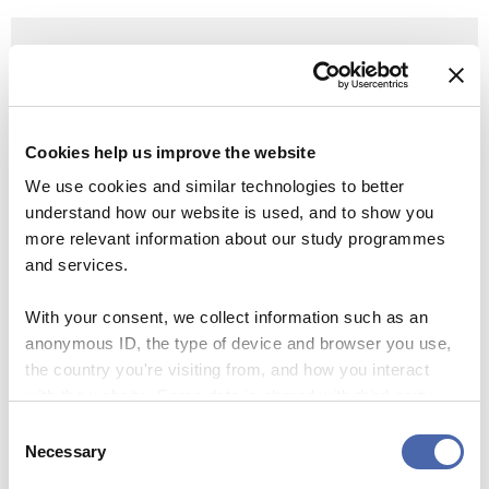
Learn more
Follow
news of the cost-cutting process on the
special page on the intranet Share, with
continuously updated Q&As.
Cookies help us improve the website
We use cookies and similar technologies to better
See also: News:
The background for CBS’ current
understand how our website is used, and to show you
financial situation
– on Share
more relevant information about our study programmes
and services.
With your consent, we collect information such as an
anonymous ID, the type of device and browser you use,
CUTBACKS
LAYOFFS
the country you're visiting from, and how you interact
with the website. Some data is shared with third-party
tools we use for analytics and marketing. It's your choice
Consent
- and you can withdraw your consent at any time using
Necessary
SEE RESPONSES (0) / SHARE
Selection
the button in the bottom-right corner.