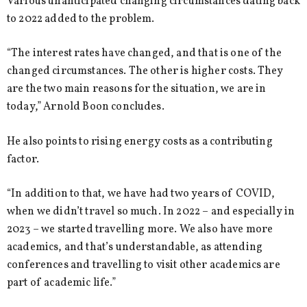
Various unanticipated changing circumstances dating back
to 2022 added to the problem.
“The interest rates have changed, and that is one of the
changed circumstances. The other is higher costs. They
are the two main reasons for the situation, we are in
today,” Arnold Boon concludes.
He also points to rising energy costs as a contributing
factor.
“In addition to that, we have had two years of COVID,
when we didn’t travel so much. In 2022 – and especially in
2023 – we started travelling more. We also have more
academics, and that’s understandable, as attending
conferences and travelling to visit other academics are
part of academic life.”