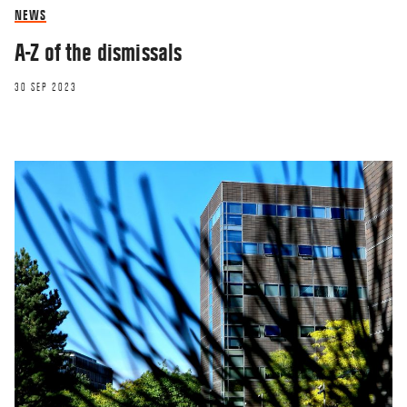
NEWS
A-Z of the dismissals
30 SEP 2023