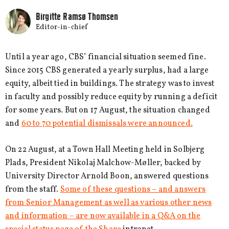
Birgitte Ramsø Thomsen
Editor-in-chief
Until a year ago, CBS’ financial situation seemed fine.
Since 2015 CBS generated a yearly surplus, had a large
equity, albeit tied in buildings. The strategy was to invest
in faculty and possibly reduce equity by running a deficit
for some years. But on 17 August, the situation changed
and
60 to 70 potential dismissals were announced.
On 22 August, at a Town Hall Meeting held in Solbjerg
Plads, President Nikolaj Malchow-Møller, backed by
University Director Arnold Boon, answered questions
from the staff.
Some of these questions – and answers
from Senior Management as well as various other news
and information – are now available in a Q&A on the