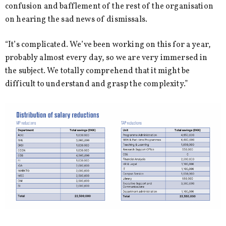
confusion and bafflement of the rest of the organisation
on hearing the sad news of dismissals.
“It’s complicated. We’ve been working on this for a year,
probably almost every day, so we are very immersed in
the subject. We totally comprehend that it might be
difficult to understand and grasp the complexity.”