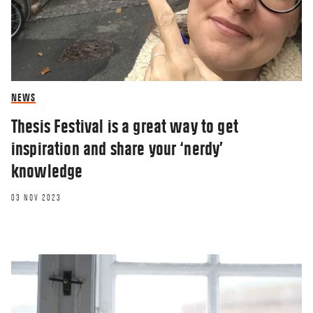
NEWS
Thesis Festival is a great way to get
inspiration and share your ‘nerdy’
knowledge
03 NOV 2023