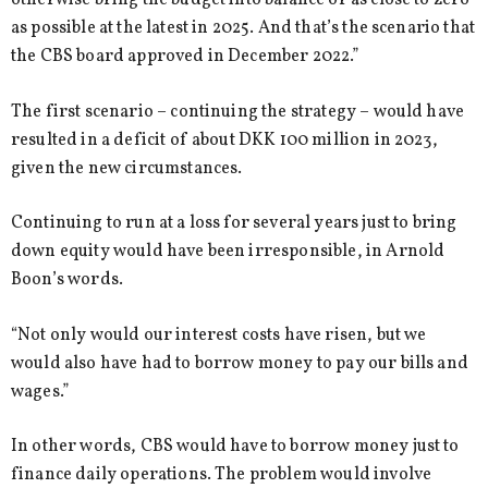
otherwise bring the budget into balance or as close to zero
as possible at the latest in 2025. And that’s the scenario that
the CBS board approved in December 2022.”
The first scenario – continuing the strategy – would have
resulted in a deficit of about DKK 100 million in 2023,
given the new circumstances.
Continuing to run at a loss for several years just to bring
down equity would have been irresponsible, in Arnold
Boon’s words.
“Not only would our interest costs have risen, but we
would also have had to borrow money to pay our bills and
wages.”
In other words, CBS would have to borrow money just to
finance daily operations. The problem would involve