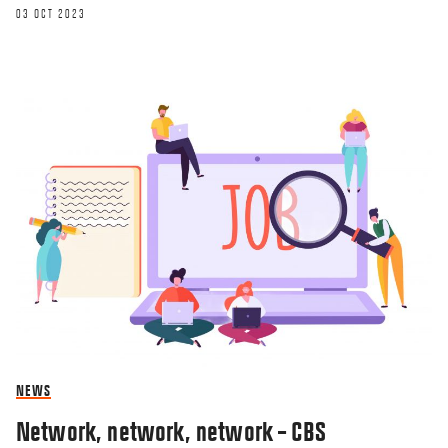
03 OCT 2023
NEWS
Network, network, network – CBS