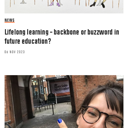
NEWS
Lifelong learning – backbone or buzzword in
future education?
06 NOV 2023