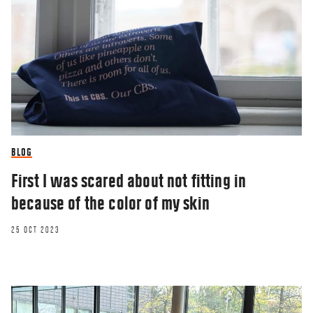
BLOG
First I was scared about not fitting in
because of the color of my skin
25 OCT 2023