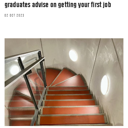
graduates advise on getting your first job
02 OCT 2023