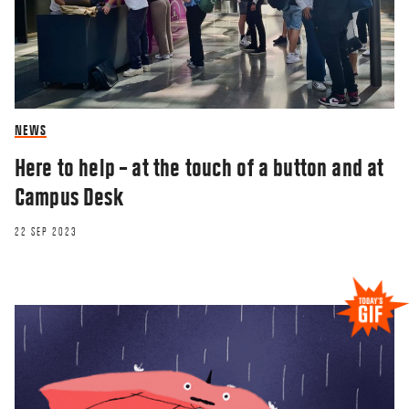
NEWS
Here to help – at the touch of a button and at
Campus Desk
22 SEP 2023