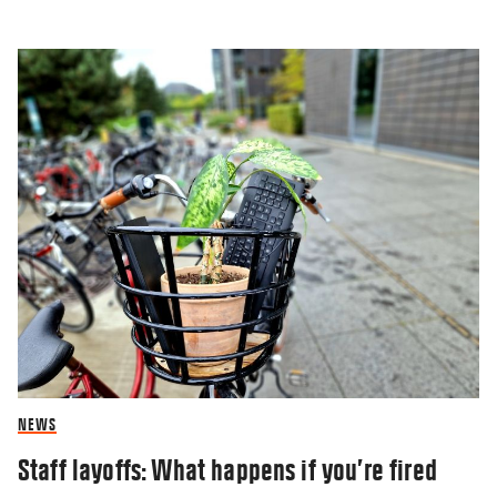
NEWS
Staff layoffs: What happens if you’re fired