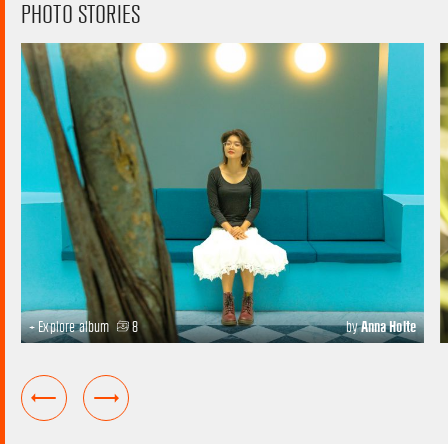
PHOTO STORIES
+ Explore album
8
by
Anna Holte