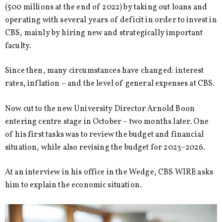
(500 millions at the end of 2022) by taking out loans and
operating with several years of deficit in order to invest in
CBS, mainly by hiring new and strategically important
faculty.
Since then, many circumstances have changed: interest
rates, inflation – and the level of general expenses at CBS.
Now cut to the new University Director Arnold Boon
entering centre stage in October – two months later. One
of his first tasks was to review the budget and financial
situation, while also revising the budget for 2023–2026.
At an interview in his office in the Wedge, CBS WIRE asks
him to explain the economic situation.