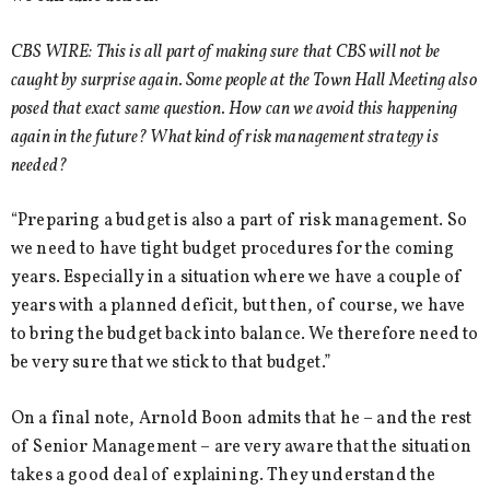
CBS WIRE: This is all part of making sure that CBS will not be
caught by surprise again. Some people at the Town Hall Meeting also
posed that exact same question. How can we avoid this happening
again in the future? What kind of risk management strategy is
needed?
“Preparing a budget is also a part of risk management. So
we need to have tight budget procedures for the coming
years. Especially in a situation where we have a couple of
years with a planned deficit, but then, of course, we have
to bring the budget back into balance. We therefore need to
be very sure that we stick to that budget.”
On a final note, Arnold Boon admits that he – and the rest
of Senior Management – are very aware that the situation
takes a good deal of explaining. They understand the