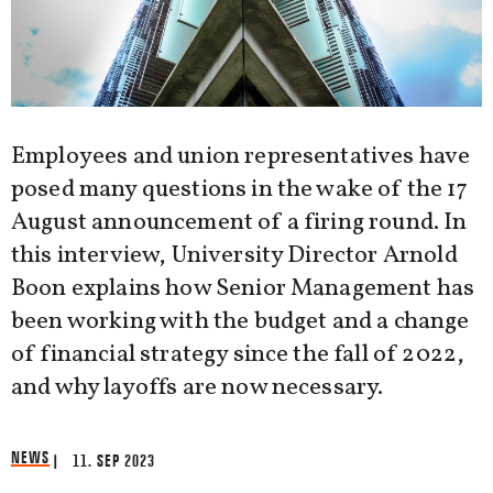
Employees and union representatives have
posed many questions in the wake of the 17
August announcement of a firing round. In
this interview, University Director Arnold
Boon explains how Senior Management has
been working with the budget and a change
of financial strategy since the fall of 2022,
and why layoffs are now necessary.
NEWS
| 11. SEP 2023