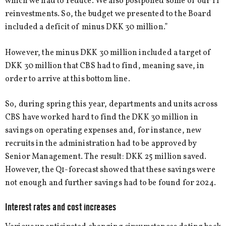
which we had to reduce. We also postponed some of our IT
reinvestments. So, the budget we presented to the Board
included a deficit of minus DKK 30 million.”
However, the minus DKK 30 million included a target of
DKK 30 million that CBS had to find, meaning save, in
order to arrive at this bottom line.
So, during spring this year, departments and units across
CBS have worked hard to find the DKK 30 million in
savings on operating expenses and, for instance, new
recruits in the administration had to be approved by
Senior Management. The result: DKK 25 million saved.
However, the Q1-forecast showed that these savings were
not enough and further savings had to be found for 2024.
Interest rates and cost increases