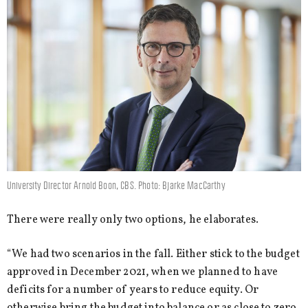
University Director Arnold Boon, CBS. Photo: Bjarke MacCarthy
There were really only two options, he elaborates.
“We had two scenarios in the fall. Either stick to the budget
approved in December 2021, when we planned to have
deficits for a number of years to reduce equity. Or