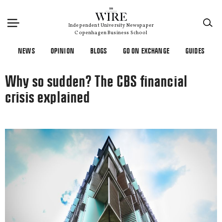
×
Independent University Newspaper
Copenhagen Business School
NEWS
OPINION
BLOGS
GO ON EXCHANGE
GUIDES
Why so sudden? The CBS financial
crisis explained