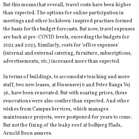
But this means that overall, travel costs have been higher
than expected. The options for online participation in
meetings and other lockdown-inspired practises formed
the basis for the budget forecasts. But now, travel expenses
are back at pre-COVID levels, exceeding the budgets for
2022 and 2023. Similarly, costs for ‘office expenses’
(internal and external catering, furniture, subscriptions,
advertisements, etc.) increased more than expected.
In terms of buildings, to accomodate teaching and more
staff, two new leases, at Finsensvej 6 and Peter Bangs Vej
36, have been renovated. But with soaring prices, these
renovations were also costlier than expected. And other
wishes from Campus Services, which manages
maintenance projects, were postponed for years to come.
But not the fixing of the leaky roof at Solbjerg Plads,
Arnold Boon assures.