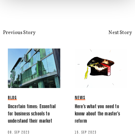
Email
*
Previous Story
Next Story
This site uses Akismet to reduce spa
processed.
BLOG
NEWS
Uncertain times: Essential
Here’s what you need to
for business schools to
know about the master’s
understand their market
reform
08. SEP 2023
15. SEP 2023