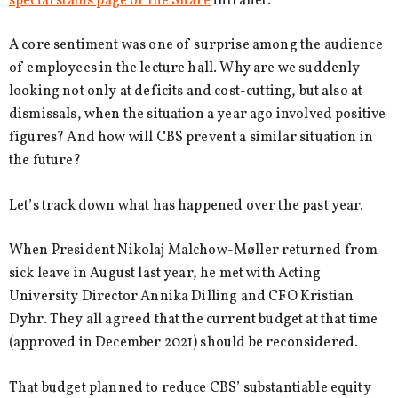
special status page of the Share
intranet.
A core sentiment was one of surprise among the audience
of employees in the lecture hall. Why are we suddenly
looking not only at deficits and cost-cutting, but also at
dismissals, when the situation a year ago involved positive
figures? And how will CBS prevent a similar situation in
the future?
Let’s track down what has happened over the past year.
When President Nikolaj Malchow-Møller returned from
sick leave in August last year, he met with Acting
University Director Annika Dilling and CFO Kristian
Dyhr. They all agreed that the current budget at that time
(approved in December 2021) should be reconsidered.
That budget planned to reduce CBS’ substantiable equity