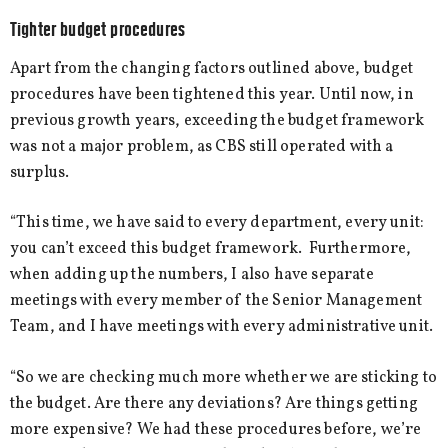
Tighter budget procedures
Apart from the changing factors outlined above, budget
procedures have been tightened this year. Until now, in
previous growth years, exceeding the budget framework
was not a major problem, as CBS still operated with a
surplus.
“This time, we have said to every department, every unit:
you can’t exceed this budget framework. Furthermore,
when adding up the numbers, I also have separate
meetings with every member of the Senior Management
Team, and I have meetings with every administrative unit.
“So we are checking much more whether we are sticking to
the budget. Are there any deviations? Are things getting
more expensive? We had these procedures before, we’re