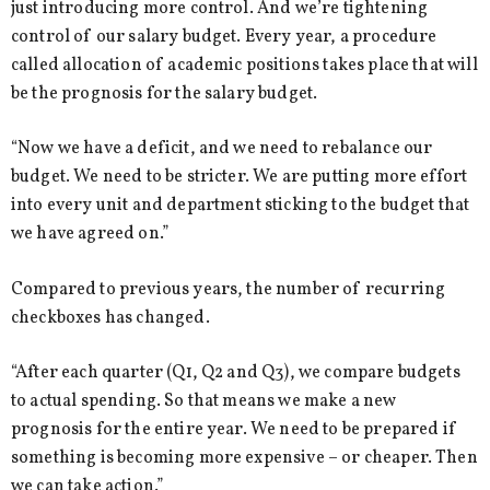
just introducing more control. And we’re tightening
control of our salary budget. Every year, a procedure
called allocation of academic positions takes place that will
be the prognosis for the salary budget.
“Now we have a deficit, and we need to rebalance our
budget. We need to be stricter. We are putting more effort
into every unit and department sticking to the budget that
we have agreed on.”
Compared to previous years, the number of recurring
checkboxes has changed.
“After each quarter (Q1, Q2 and Q3), we compare budgets
to actual spending. So that means we make a new
prognosis for the entire year. We need to be prepared if
something is becoming more expensive – or cheaper. Then
we can take action.”