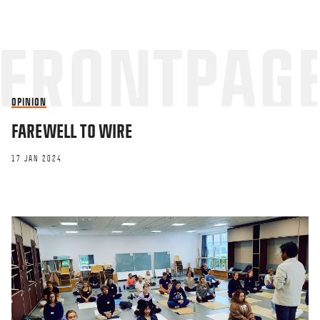
OPINION
FAREWELL TO WIRE
17 JAN 2024