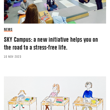
NEWS
SKY Campus: a new initiative helps you on
the road to a stress-free life.
10 NOV 2023