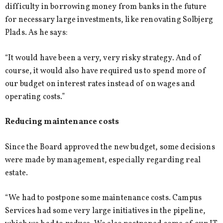
difficulty in borrowing money from banks in the future
for necessary large investments, like renovating Solbjerg
Plads. As he says:
“It would have been a very, very risky strategy. And of
course, it would also have required us to spend more of
our budget on interest rates instead of on wages and
operating costs.”
Reducing maintenance costs
Since the Board approved the new budget, some decisions
were made by management, especially regarding real
estate.
“We had to postpone some maintenance costs. Campus
Services had some very large initiatives in the pipeline,