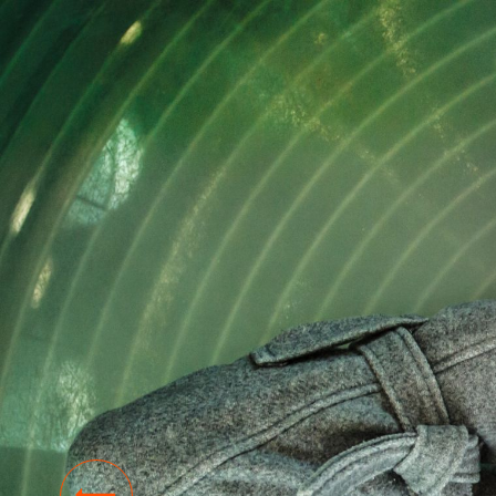
NEWS
SKY Campus: a new initiative helps you on
the road to a stress-free life.
10 NOV 2023