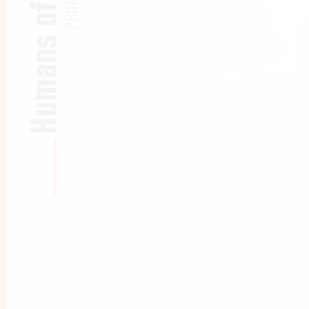
Humans of CBS