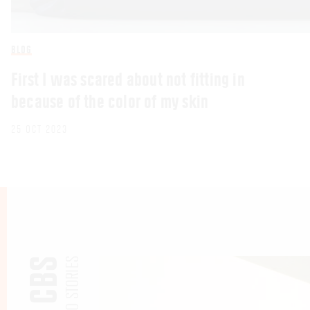
BLOG
First I was scared about not fitting in
because of the color of my skin
25 OCT 2023
PHOTO STORIES