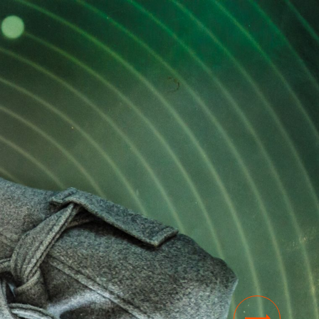
NEWS
Thesis Festival is a great way to get
inspiration and share your ‘nerdy’
knowledge
03 NOV 2023