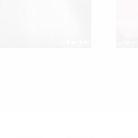
by
Anna Holte
+ Explor