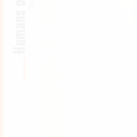
Humans of CBS