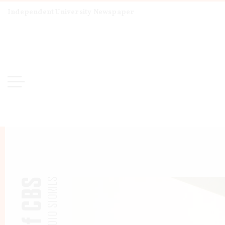
Independent University Newspaper
PHOTO STORIES