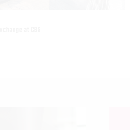
exchange at CBS