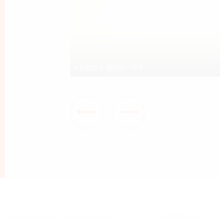
na Holte
+ Explore album
9