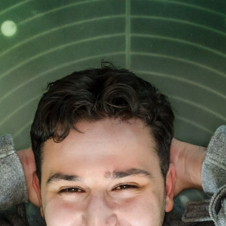
NEWS
Lifelong learning – backbone or buzzword in
future education?
06 NOV 2023