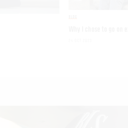
BLOG
Why I chose to go on 
24 OCT 2023