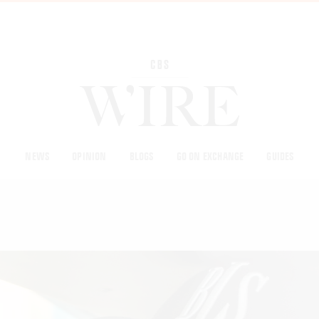
NEWS
OPINION
BLOGS
GO ON EXCHANGE
GUIDES