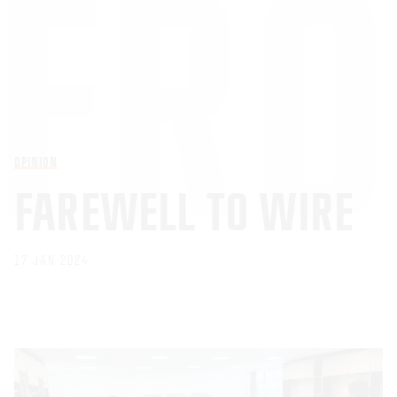
OPINION
FAREWELL TO WIRE
17 JAN 2024