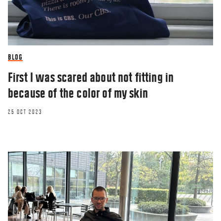
BLOG
First I was scared about not fitting in
because of the color of my skin
25 OCT 2023