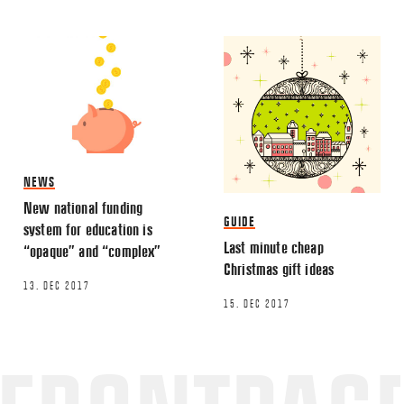
NEWS
New national funding
GUIDE
system for education is
Last minute cheap
“opaque” and “complex”
Christmas gift ideas
13. DEC 2017
15. DEC 2017