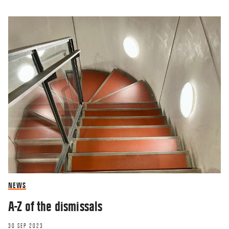
NEWS
A-Z of the dismissals
30 SEP 2023