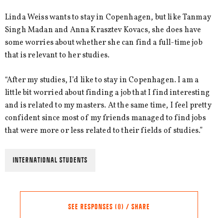
Linda Weiss wants to stay in Copenhagen, but like Tanmay
Singh Madan and Anna Krasztev Kovacs, she does have
some worries about whether she can find a full-time job
that is relevant to her studies.
“After my studies, I’d like to stay in Copenhagen. I am a
little bit worried about finding a job that I find interesting
and is related to my masters. At the same time, I feel pretty
confident since most of my friends managed to find jobs
that were more or less related to their fields of studies.”
INTERNATIONAL STUDENTS
SEE RESPONSES (0) / SHARE