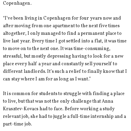
Copenhagen.
“I’ve been living in Copenhagen for four years now and
after moving from one apartment to the next five times
altogether, I only managed to find a permanent place to
live last year. Every time I got settled into a flat, it was time
to move on to the next one. It was time-consuming,
stressful, but mostly depressing having to look for a new
place every half a year and constantly sell yourself to
different landlords. It’s such a relief to finally know that I
can stay where I am for as long as I want.”
It is common for students to struggle with finding a place
to live, but that was not the only challenge that Anna
Krasztev-Kovacs had to face. Before working a study
relevant job, she had to juggle a full-time internship and a
part-time job.