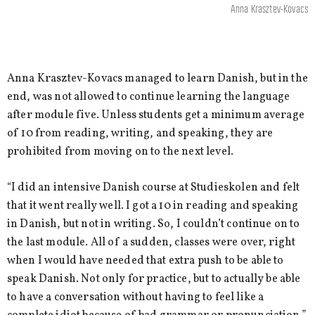
Anna Krasztev-Kovacs
Anna Krasztev-Kovacs managed to learn Danish, but in the
end, was not allowed to continue learning the language
after module five. Unless students get a minimum average
of 10 from reading, writing, and speaking, they are
prohibited from moving on to the next level.
“I did an intensive Danish course at Studieskolen and felt
that it went really well. I got a 10 in reading and speaking
in Danish, but not in writing. So, I couldn’t continue on to
the last module. All of a sudden, classes were over, right
when I would have needed that extra push to be able to
speak Danish. Not only for practice, but to actually be able
to have a conversation without having to feel like a