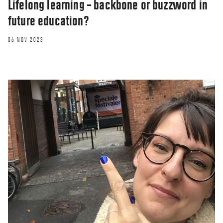
Lifelong learning – backbone or buzzword in
future education?
06 NOV 2023