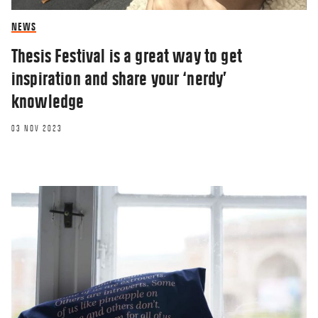
NEWS
Thesis Festival is a great way to get
inspiration and share your ‘nerdy’
knowledge
03 NOV 2023