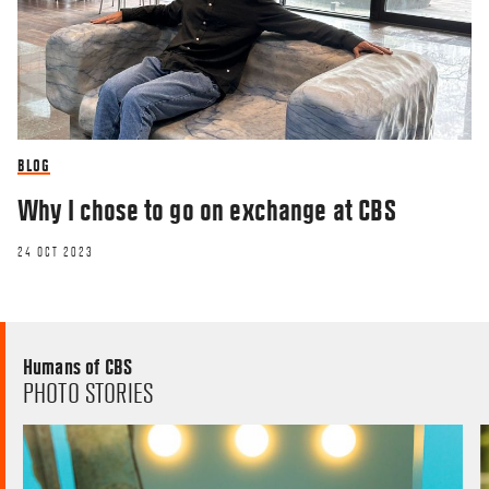
BLOG
Why I chose to go on exchange at CBS
24 OCT 2023
Humans of CBS
PHOTO STORIES