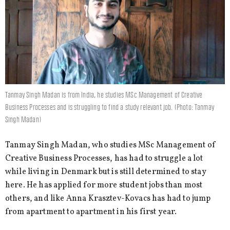
Tanmay Singh Madan is from India, he studies MSc Management of Creative
Business Processes and is struggling to find a study relevant job. (Photo: Tanmay
Singh Madan)
Tanmay Singh Madan, who studies MSc Management of
Creative Business Processes, has had to struggle a lot
while living in Denmark but is still determined to stay
here. He has applied for more student jobs than most
others, and like Anna Krasztev-Kovacs has had to jump
from apartment to apartment in his first year.