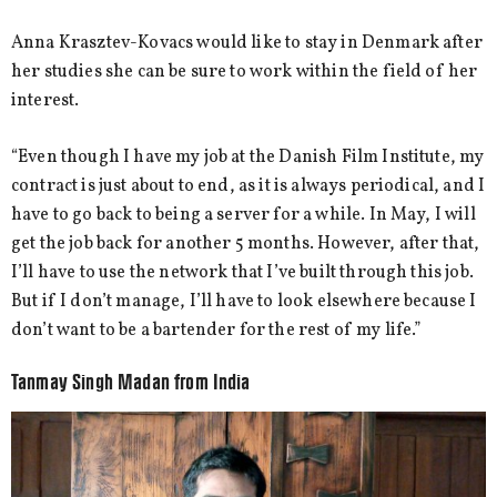
Anna Krasztev-Kovacs would like to stay in Denmark after
her studies she can be sure to work within the field of her
interest.
“Even though I have my job at the Danish Film Institute, my
contract is just about to end, as it is always periodical, and I
have to go back to being a server for a while. In May, I will
get the job back for another 5 months. However, after that,
I’ll have to use the network that I’ve built through this job.
But if I don’t manage, I’ll have to look elsewhere because I
don’t want to be a bartender for the rest of my life.”
Tanmay Singh Madan from India