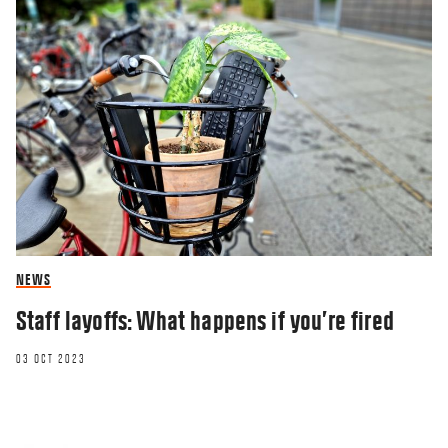
NEWS
Staff layoffs: What happens if you’re fired
03 OCT 2023