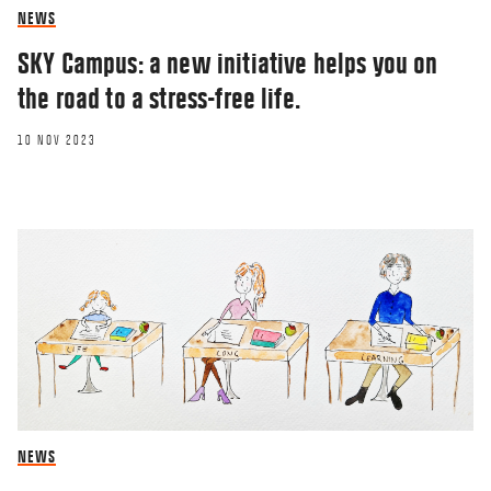
NEWS
SKY Campus: a new initiative helps you on
the road to a stress-free life.
10 NOV 2023
NEWS