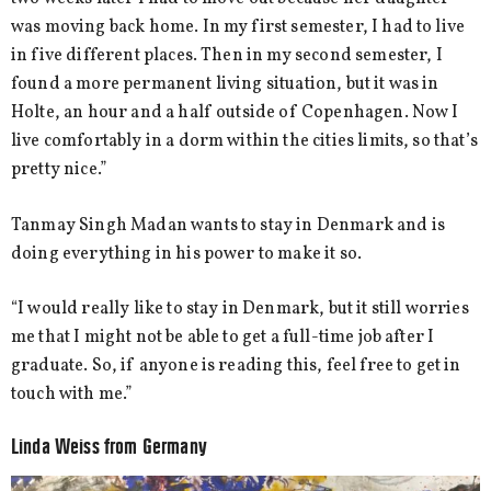
was moving back home. In my first semester, I had to live
in five different places. Then in my second semester, I
found a more permanent living situation, but it was in
Holte, an hour and a half outside of Copenhagen. Now I
live comfortably in a dorm within the cities limits, so that’s
pretty nice.”
Tanmay Singh Madan wants to stay in Denmark and is
doing everything in his power to make it so.
“I would really like to stay in Denmark, but it still worries
me that I might not be able to get a full-time job after I
graduate. So, if anyone is reading this, feel free to get in
touch with me.”
Linda Weiss from Germany