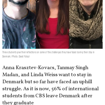
Three students give their reflections on some of the challenges they have faced during their stay in
Denmark. (Photo: David Fülop)
Anna Krasztev-Kovacs, Tanmay Singh
Madan, and Linda Weiss want to stay in
Denmark but so far have faced an uphill
struggle. As it is now, 56% of international
students from CBS leave Denmark after
they graduate