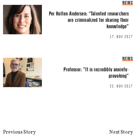
NEWS
Per Holten-Andersen: “Talented researchers
Email
*
are criminalized for sharing their
knowledge”
17. NOV 2017
NEWS
This site uses Akismet to reduce spa
Professor: ”It is incredibly anxiety-
processed.
provoking”
22. NOV 2017
Previous Story
Next Story