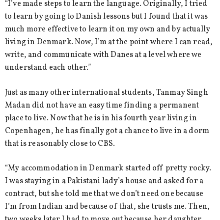
“I’ve made steps to learn the language. Originally, I tried
to learn by going to Danish lessons but I found that it was
much more effective to learn it on my own and by actually
living in Denmark. Now, I’m at the point where I can read,
write, and communicate with Danes at a level where we
understand each other.”
Just as many other international students, Tanmay Singh
Madan did not have an easy time finding a permanent
place to live. Now that he is in his fourth year living in
Copenhagen, he has finally got a chance to live in a dorm
that is reasonably close to CBS.
“My accommodation in Denmark started off pretty rocky.
I was staying in a Pakistani lady’s house and asked for a
contract, but she told me that we don’t need one because
I’m from Indian and because of that, she trusts me. Then,
two weeks later I had to move out because her daughter