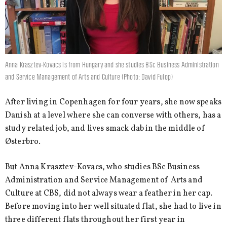
Anna Krasztev-Kovacs is from Hungary and she studies BSc Business Administration
and Service Management of Arts and Culture (Photo: David Fulop)
After living in Copenhagen for four years, she now speaks
Danish at a level where she can converse with others, has a
study related job, and lives smack dab in the middle of
Østerbro.
But Anna Krasztev-Kovacs, who studies BSc Business
Administration and Service Management of Arts and
Culture at CBS, did not always wear a feather in her cap.
Before moving into her well situated flat, she had to live in
three different flats throughout her first year in