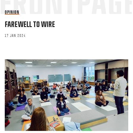
OPINION
FAREWELL TO WIRE
17 JAN 2024