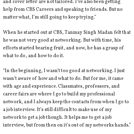
and cover letter are not tailored. I’ve also been getting
help from CBS Careers and speaking to friends. But no
matter what, I’m still going to keep trying.”
When he started out at CBS, Tanmay Singh Madan felt that
he was not very good at networking. But with time, his
efforts started bearing fruit, and now, he has a grasp of
what to do, and how to do it.
“In the beginning, I wasn’t too good at networking. I just
wasn’t aware of how and what to do. But for me, it came
with age and experience. Classmates, professors, and
career fairs are where I go to build my professional
network, and I always keep the contacts from when I go to
a job interview. It’s still difficult to make use of my
network to get a job though. It helps me to get a job
interview, but from then on it’s out of my networks hands.”