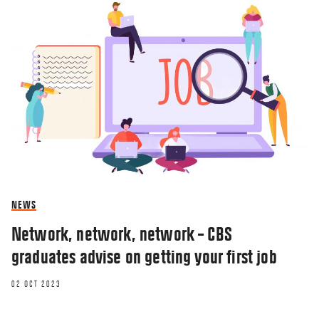
NEWS
Network, network, network – CBS
graduates advise on getting your first job
02 OCT 2023