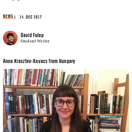
NEWS
| 14. DEC 2017
David Fulop
Student Writer
Anna Krasztev-Kovacs from Hungary