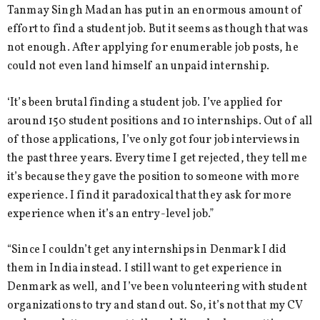
Tanmay Singh Madan has put in an enormous amount of
effort to find a student job. But it seems as though that was
not enough. After applying for enumerable job posts, he
could not even land himself an unpaid internship.
‘It’s been brutal finding a student job. I’ve applied for
around 150 student positions and 10 internships. Out of all
of those applications, I’ve only got four job interviews in
the past three years. Every time I get rejected, they tell me
it’s because they gave the position to someone with more
experience. I find it paradoxical that they ask for more
experience when it’s an entry-level job.”
“Since I couldn’t get any internships in Denmark I did
them in India instead. I still want to get experience in
Denmark as well, and I’ve been volunteering with student
organizations to try and stand out. So, it’s not that my CV