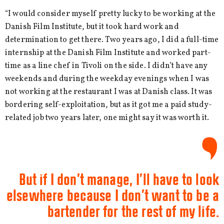
“I would consider myself pretty lucky to be working at the
Danish Film Institute, but it took hard work and
determination to get there. Two years ago, I did a full-time
internship at the Danish Film Institute and worked part-
time as a line chef in Tivoli on the side. I didn’t have any
weekends and during the weekday evenings when I was
not working at the restaurant I was at Danish class. It was
bordering self-exploitation, but as it got me a paid study-
related job two years later, one might say it was worth it.
But if I don’t manage, I’ll have to look
elsewhere because I don’t want to be a
bartender for the rest of my life.