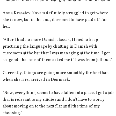
complete idiot because of bad grammar or pronunciation.”
Anna Krasztev-Kovacs definitely struggled to get where
she is now, but in the end, it seemed to have paid off for
her.
“After I had no more Danish classes, I tried to keep
practicing the language by chatting in Danish with
customers at the bar that I was managing at the time. I got
so ‘good’ that one of them asked me if I was from Jutland.”
Currently, things are going more smoothly for her than
when she first arrived in Denmark.
“Now, everything seems to have fallen into place. I got a job
that is relevant to my studies and I don’t have to worry
about moving on to the next flat until the time of my
choosing.”