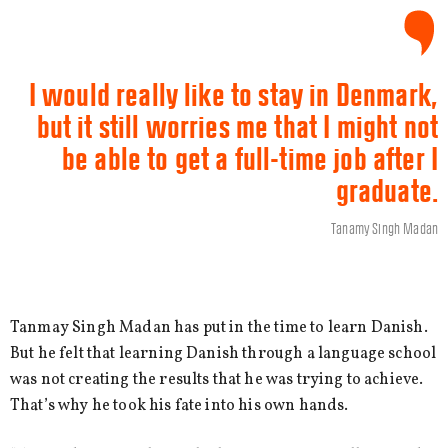
I would really like to stay in Denmark,
but it still worries me that I might not
be able to get a full-time job after I
graduate.
Tanamy Singh Madan
Tanmay Singh Madan has put in the time to learn Danish.
But he felt that learning Danish through a language school
was not creating the results that he was trying to achieve.
That’s why he took his fate into his own hands.