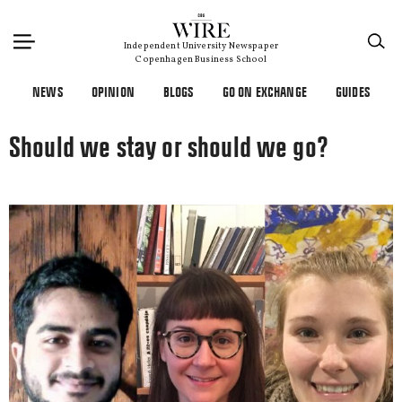
×
Independent University Newspaper
Copenhagen Business School
NEWS
OPINION
BLOGS
GO ON EXCHANGE
GUIDES
Should we stay or should we go?