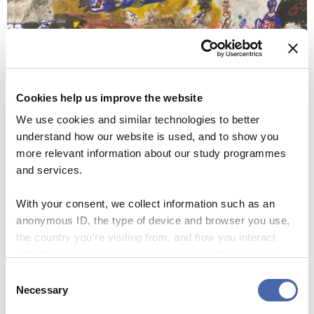
Cookies help us improve the website
We use cookies and similar technologies to better
understand how our website is used, and to show you
more relevant information about our study programmes
and services.
With your consent, we collect information such as an
anonymous ID, the type of device and browser you use,
Linda Weiss is from Germany, she studies MSc Management of Innovation and
the country you're visiting from, and how you interact
Business Development and is happy with her job at Café Nexus (Photo: David Fulop)
with the website. Some data is shared with third-party
tools we use for analytics and marketing. It's your choice
Consent
Linda Weiss, who studies MSc Management of Innovation
- and you can withdraw your consent at any time using
Necessary
Selection
and Business Development, would like to stay in Denmark
the button in the bottom-right corner.