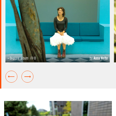
+ Explore album
8
by
Anna Holte