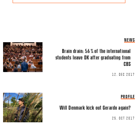
Share this Article
Comments
NEWS
Comment
*
FACEBOOK
Brain drain: 56 % of the international
students leave DK after graduating from
TWITTER
CBS
LINKEDIN
12. DEC 2017
EMAIL
PROFILE
Will Denmark kick out Gerardo again?
25. OCT 2017
Name
*