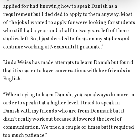
applied for had knowing how to speak Danish as a
requirement but I decided to apply to them anyway. Most
of the jobs I wanted to apply for were looking for students
who still had a year and a half to two years left of there
studies left. So, I just decided to focus on my studies and
continue working at Nexus until I graduate.”
Linda Weiss has made attempts to learn Danish but found
that it is easier to have conversations with her friends in
English.
“When trying to learn Danish, you can always do more in
order to speak it at a higher level. I tried to speak in
Danish with my friends who are from Denmark but it
didn’t really work out because it lowered the level of
communication. We tried a couple of times but it required
too much patience.”