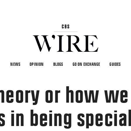
NEWS
OPINION
BLOGS
GO ON EXCHANGE
GUIDES
heory or how we
in being specia