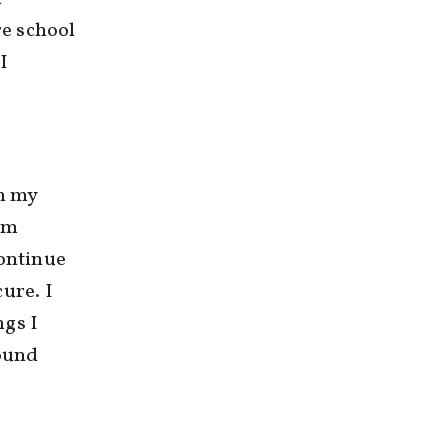
re school
I
n my
rm
continue
ure. I
ngs I
round