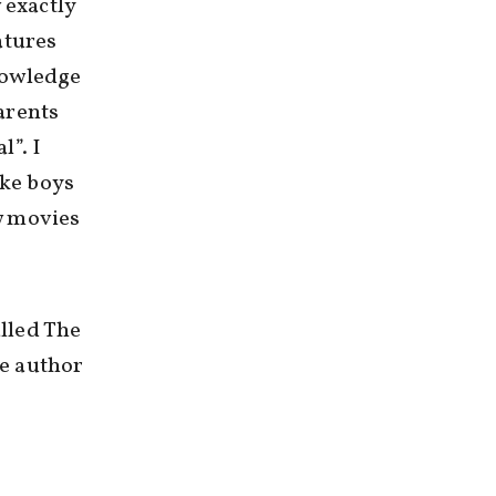
 exactly
atures
nowledge
arents
l”. I
ike boys
w movies
lled The
e author