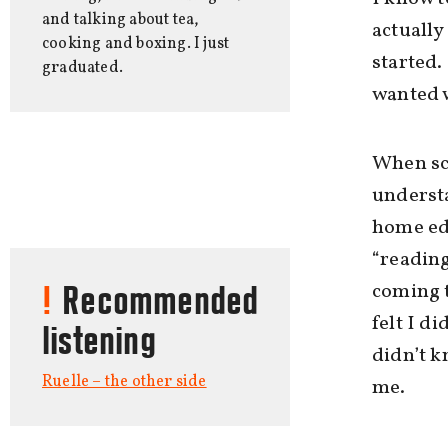
and talking about tea,
actually
cooking and boxing. I just
started.
graduated.
wanted w
When sch
underst
home ed
“reading
coming t
Recommended
felt I d
listening
didn’t k
Ruelle – the other side
me.