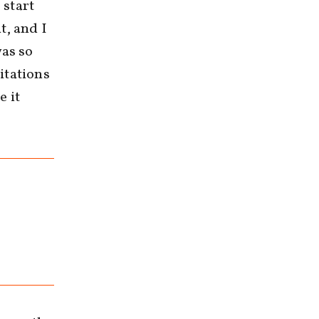
 start
t, and I
was so
itations
e it