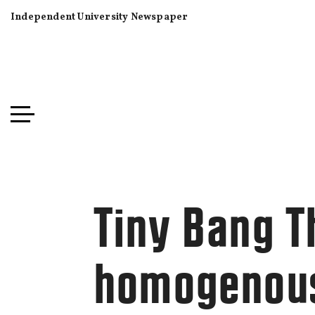
Independent University Newspaper
Tiny Bang T
homogenous 