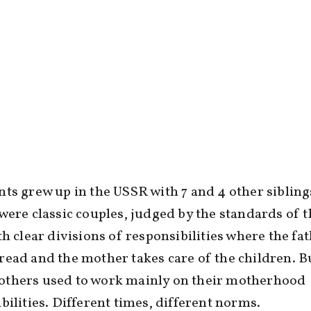
ts grew up in the USSR with 7 and 4 other sibling
were classic couples, judged by the standards of t
th clear divisions of responsibilities where the fa
ead and the mother takes care of the children. B
thers used to work mainly on their motherhood
bilities. Different times, different norms.