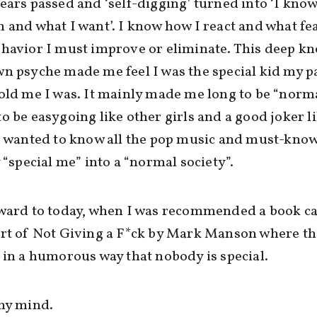
ears passed and ‘self-digging’ turned into ‘I know
 and what I want’. I know how I react and what fe
havior I must improve or eliminate. This deep k
n psyche made me feel I was the special kid my p
old me I was. It mainly made me long to be “norma
o be easygoing like other girls and a good joker l
I wanted to know all the pop music and must-kno
y “special me” into a “normal society”.
ward to today, when I was recommended a book ca
Art of Not Giving a F*ck by Mark Manson where th
 in a humorous way that nobody is special.
my mind.