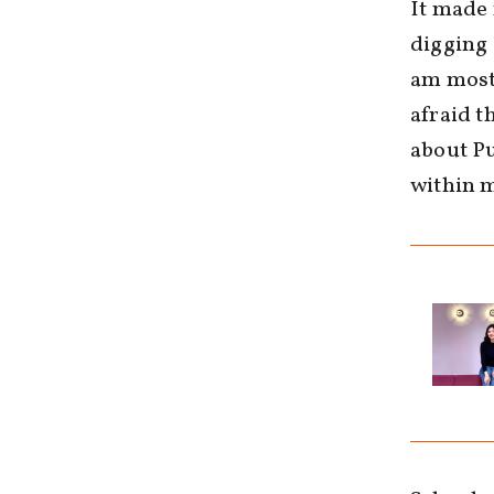
It made 
digging 
am most 
afraid t
about Pu
within m