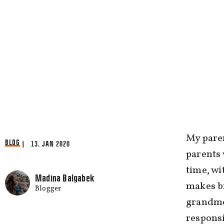
My paren
BLOG
| 13. JAN 2020
parents 
time, wi
Madina Balgabek
makes br
Blogger
grandmo
responsi