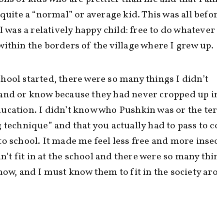
 quite a “normal” or average kid. This was all befo
 I was a relatively happy child: free to do whatever 
ithin the borders of the village where I grew up.
ool started, there were so many things I didn’t
and or know because they had never cropped up i
ucation. I didn’t know who Pushkin was or the te
 technique” and that you actually had to pass to 
o school. It made me feel less free and more insec
idn’t fit in at the school and there were so many thi
now, and I must know them to fit in the society a