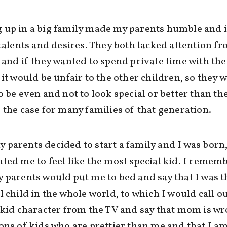
 up in a big family made my parents humble and 
 talents and desires. They both lacked attention fr
 and if they wanted to spend private time with the
 it would be unfair to the other children, so they 
o be even and not to look special or better than th
 the case for many families of that generation.
parents decided to start a family and I was born,
ted me to feel like the most special kid. I remem
 parents would put me to bed and say that I was 
l child in the whole world, to which I would call o
 kid character from the TV and say that mom is w
ons of kids who are prettier than me and that I a