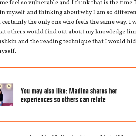
me feel so vulnerable and I think that is the time I
in myself and thinking about why I am so differen
certainly the only one who feels the same way. I 
hat others would find out about my knowledge lim
shkin and the reading technique that I would hid
yself.
You may also like:
Madina shares her
experiences so others can relate