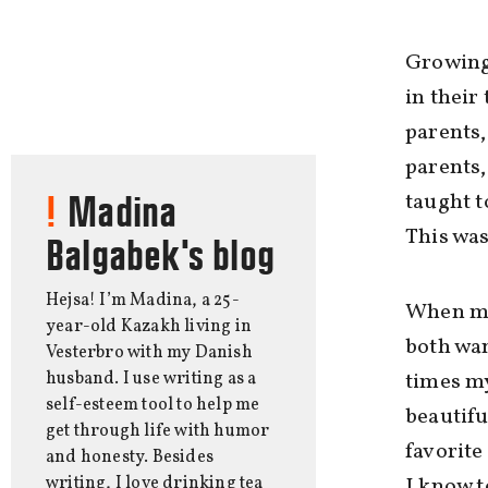
Growing
in their
parents,
parents,
taught t
Madina
This was
Balgabek's blog
Hejsa! I’m Madina, a 25-
When my 
year-old Kazakh living in
both wan
Vesterbro with my Danish
husband. I use writing as a
times my
self-esteem tool to help me
beautifu
get through life with humor
favorite
and honesty. Besides
writing, I love drinking tea
I know t