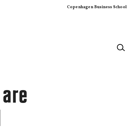
Copenhagen Business School
×
 are
l