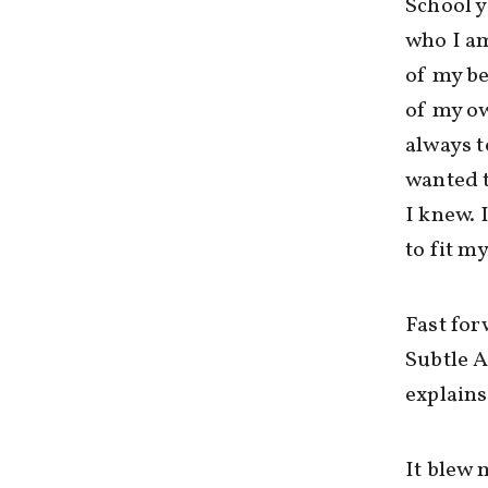
School y
who I am
of my be
of my ow
always t
wanted t
I knew. 
to fit m
Fast for
Subtle 
explains
It blew 