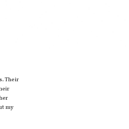
s. Their
heir
ther
ut my