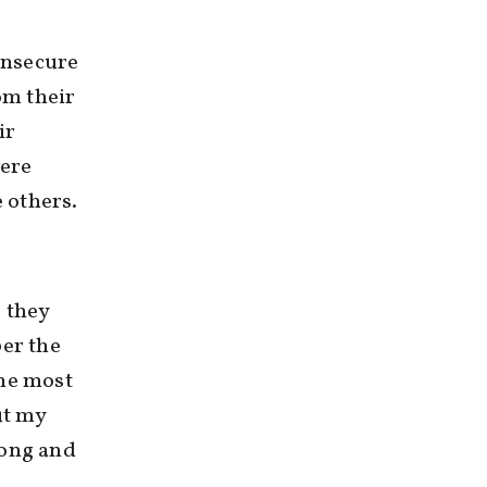
insecure
om their
ir
were
e others.
 they
ber the
the most
ut my
rong and
m