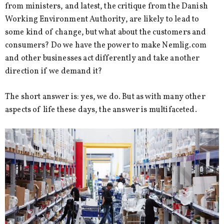
from ministers, and latest, the critique from the Danish
Working Environment Authority, are likely to lead to
some kind of change, but what about the customers and
consumers? Do we have the power to make Nemlig.com
and other businesses act differently and take another
direction if we demand it?
The short answer is: yes, we do. But as with many other
aspects of life these days, the answer is multifaceted.