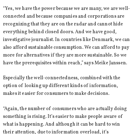
“Yes, we have the power because we are many, we are well-
connected and because companies and corporations are
recognizing that they are on the radar and cannot hide
everything behind closed doors. And we have good,
investigative journalist. In countries like Denmark, we can
also afford sustainable consumption. We can afford to pay
more for alternatives if they are more sustainable. So we
have the prerequisites within reach,” says Meike Janssen.
Especially the well-connectedness, combined with the
option of looking up different kinds of information,
makes it easier for consumers to make decisions.
“Again, the number of consumers who are actually doing
something is rising. It’s easier to make people aware of
what is happening. And although it can be hard to win
their attention, due to information overload, it’s