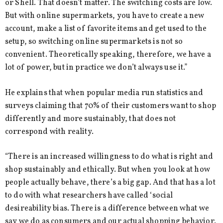
or Shell. That doesn’t matter. The switching costs are low.
But with online supermarkets, you have to create a new
account, make a list of favorite items and get used to the
setup, so switching online supermarkets is not so
convenient. Theoretically speaking, therefore, we have a
lot of power, but in practice we don’t always use it.”
He explains that when popular media run statistics and
surveys claiming that 70% of their customers want to shop
differently and more sustainably, that does not
correspond with reality.
“There is an increased willingness to do what is right and
shop sustainably and ethically. But when you look at how
people actually behave, there’s a big gap. And that has a lot
to do with what researchers have called ‘social
desireability bias. There is a difference between what we
say we do as consumers and our actual shopping behavior.