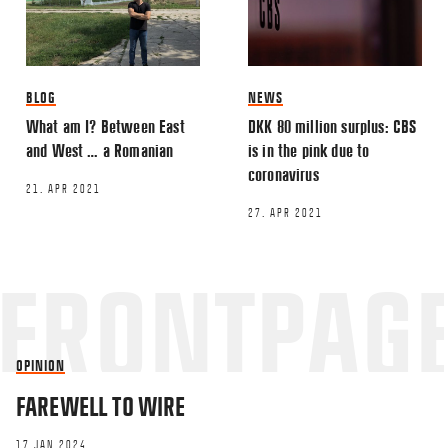
BLOG
NEWS
What am I? Between East
DKK 80 million surplus: CBS
and West … a Romanian
is in the pink due to
coronavirus
21. APR 2021
27. APR 2021
OPINION
FAREWELL TO WIRE
17 JAN 2024