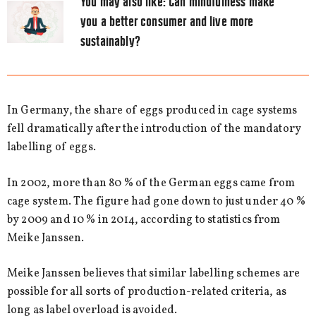
You may also like:
Can mindfulness make
you a better consumer and live more
sustainably?
In Germany, the share of eggs produced in cage systems
fell dramatically after the introduction of the mandatory
labelling of eggs.
In 2002, more than 80 % of the German eggs came from
cage system. The figure had gone down to just under 40 %
by 2009 and 10 % in 2014, according to statistics from
Meike Janssen.
Meike Janssen believes that similar labelling schemes are
possible for all sorts of production-related criteria, as
long as label overload is avoided.