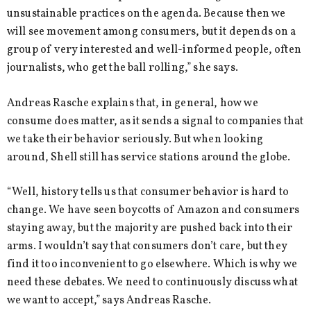
unsustainable practices on the agenda. Because then we
will see movement among consumers, but it depends on a
group of very interested and well-informed people, often
journalists, who get the ball rolling,” she says.
Andreas Rasche explains that, in general, how we
consume does matter, as it sends a signal to companies that
we take their behavior seriously. But when looking
around, Shell still has service stations around the globe.
“Well, history tells us that consumer behavior is hard to
change. We have seen boycotts of Amazon and consumers
staying away, but the majority are pushed back into their
arms. I wouldn’t say that consumers don’t care, but they
find it too inconvenient to go elsewhere. Which is why we
need these debates. We need to continuously discuss what
we want to accept,” says Andreas Rasche.