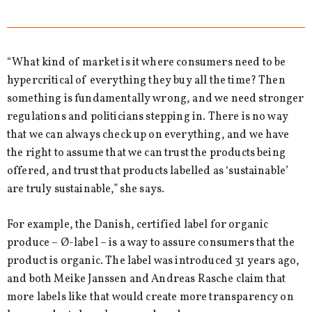
“What kind of market is it where consumers need to be
hypercritical of everything they buy all the time? Then
something is fundamentally wrong, and we need stronger
regulations and politicians stepping in. There is no way
that we can always check up on everything, and we have
the right to assume that we can trust the products being
offered, and trust that products labelled as ‘sustainable’
are truly sustainable,” she says.
For example, the Danish, certified label for organic
produce – Ø-label – is a way to assure consumers that the
product is organic. The label was introduced 31 years ago,
and both Meike Janssen and Andreas Rasche claim that
more labels like that would create more transparency on