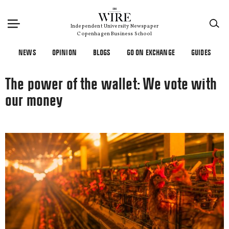
×
Independent University Newspaper
Copenhagen Business School
NEWS
OPINION
BLOGS
GO ON EXCHANGE
GUIDES
The power of the wallet: We vote with
our money