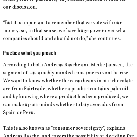
our discussion.
“But it is important to remember that we vote with our
money, so, in that sense, we have huge power over what
companies should and should not do,” she continues.
Practice what you preach
According to both Andreas Rasche and Meike Janssen, the
segment of sustainably minded consumers is on the rise.
We want to know whether the cacao beans in our chocolate
are from Fairtrade, whether a product contains palm oil,
and by knowing where a product has been produced, we
can make up our minds whether to buy avocados from
Spain or Peru.
This is also known as “consumer sovereignty”, explains
Andreas Rasche, and covers the possibility of deciding for