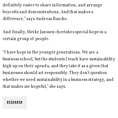
definitely easier to share information, and arrange
boycotts and demonstrations. And that makes a
difference,” says Andreas Rasche.
And finally, Meike Janssen cherishes special hope in a
certain group of people.
“I have hope in the younger generations. We are a
business school, but the students I teach have sustainability
high up on their agenda, and they take it as a given that
businesses should act responsibly. They don’t question
whether we need sustainability in a business strategy, and
that makes me hopeful,” she says.
RESEARCH