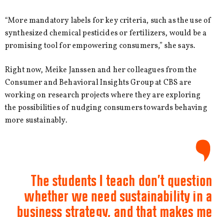
“More mandatory labels for key criteria, such as the use of
synthesized chemical pesticides or fertilizers, would be a
promising tool for empowering consumers,” she says.
Right now, Meike Janssen and her colleagues from the
Consumer and Behavioral Insights Group at CBS are
working on research projects where they are exploring
the possibilities of nudging consumers towards behaving
more sustainably.
The students I teach don’t question
whether we need sustainability in a
business strategy, and that makes me