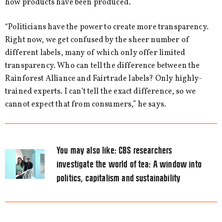
how products have been produced.
“Politicians have the power to create more transparency.
Right now, we get confused by the sheer number of
different labels, many of which only offer limited
transparency. Who can tell the difference between the
Rainforest Alliance and Fairtrade labels? Only highly-
trained experts. I can’t tell the exact difference, so we
cannot expect that from consumers,” he says.
You may also like:
CBS researchers
investigate the world of tea: A window into
politics, capitalism and sustainability