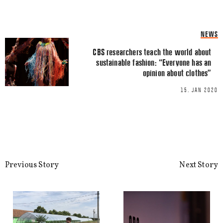
Name
*
NEWS
CBS researchers teach the world about
Email
*
sustainable fashion: “Everyone has an
opinion about clothes”
15. JAN 2020
This site uses Akismet to reduce spa
processed.
Previous Story
Next Story