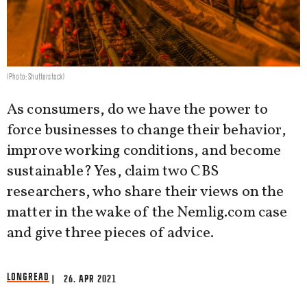
(Photo: Shutterstock)
As consumers, do we have the power to
force businesses to change their behavior,
improve working conditions, and become
sustainable? Yes, claim two CBS
researchers, who share their views on the
matter in the wake of the Nemlig.com case
and give three pieces of advice.
LONGREAD
| 26. APR 2021