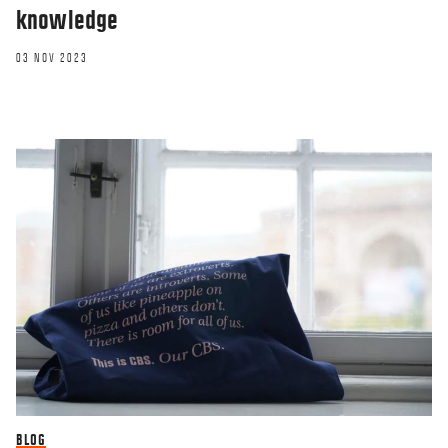
knowledge
03 NOV 2023
BLOG