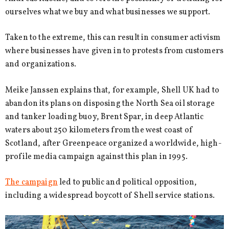
ourselves what we buy and what businesses we support.
Taken to the extreme, this can result in consumer activism
where businesses have given in to protests from customers
and organizations.
Meike Janssen explains that, for example, Shell UK had to
abandon its plans on disposing the North Sea oil storage
and tanker loading buoy, Brent Spar, in deep Atlantic
waters about 250 kilometers from the west coast of
Scotland, after Greenpeace organized a worldwide, high-
profile media campaign against this plan in 1995.
The campaign
led to public and political opposition,
including a widespread boycott of Shell service stations.