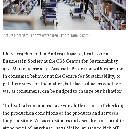
Picture from Nemlig.com's warehouse. (Photo: Nemlig.com)
I have reached out to Andreas Rasche, Professor of
Business in Society at the CBS Centre for Sustainability
and Meike Janssen, an Associate Professor with expertise
in consumer behavior at the Centre for Sustainability, to
get their views on the matter, but also to discuss whether
we, as consumers, can be nudged to change our behavior.
“Individual consumers have very little chance of checking
the production conditions of the products and services
they consume. We as consumers only see the final product
at the point of purchase,” says Meike Janssen to kick off