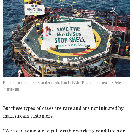
Picture from the Brent Spar demonstration in 1995. (Photo: Greenpeace / Peter
Thompson)
But these types of cases are rare and are not initiated by
mainstream customers.
“We need someone to put terrible working conditions or