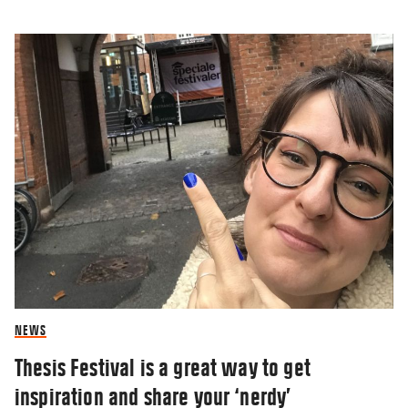
NEWS
Thesis Festival is a great way to get
inspiration and share your ‘nerdy’