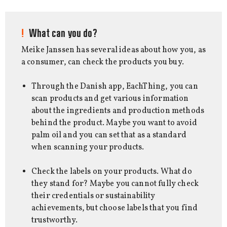
What can you do?
Meike Janssen has several ideas about how you, as
a consumer, can check the products you buy.
Through the Danish app, EachThing, you can
scan products and get various information
about the ingredients and production methods
behind the product. Maybe you want to avoid
palm oil and you can set that as a standard
when scanning your products.
Check the labels on your products. What do
they stand for? Maybe you cannot fully check
their credentials or sustainability
achievements, but choose labels that you find
trustworthy.