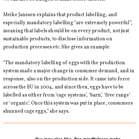
Meike Janssen explains that product labelling, and
especially mandatory labelling “are extremely powerful”,
meaning that labels should be on every product, not just
sustainable products, to disclose information on
production processes etc. She gives an example:
“The mandatory labelling of eggs with the production
system made a major change in consumer demand, and in
response, also on the production side. It came into force
across the EU in 2004, and since then, eggs have to be
labelled as either from ‘cage systems’, ‘barn’, ‘free range’
or ‘organic’. Once this system was put in place, consumers
shunned cage eggs,” she says.