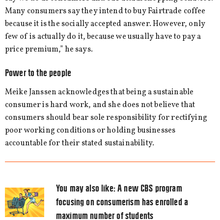
Many consumers say they intend to buy Fairtrade coffee
because it is the socially accepted answer. However, only
few of is actually do it, because we usually have to pay a
price premium,” he says.
Power to the people
Meike Janssen acknowledges that being a sustainable
consumer is hard work, and she does not believe that
consumers should bear sole responsibility for rectifying
poor working conditions or holding businesses
accountable for their stated sustainability.
You may also like:
A new CBS program
focusing on consumerism has enrolled a
maximum number of students