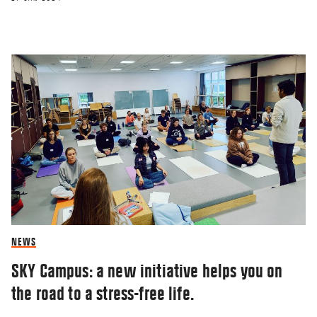
NEWS
SKY Campus: a new initiative helps you on
the road to a stress-free life.