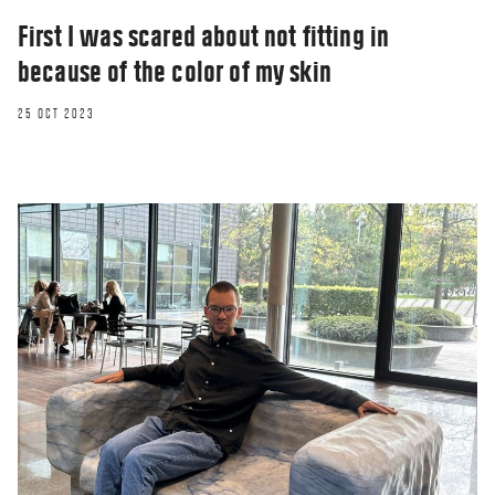
First I was scared about not fitting in
because of the color of my skin
25 OCT 2023