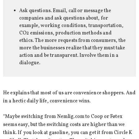
Ask questions. Email, call or message the
companies and ask questions about, for
example, working conditions, transportation,
CO2 emissions, production methods and
ethics. The more requests from consumers, the
more the businesses realize that they must take
action and be transparent. Involve them in a
dialogue.
He explains that most of us are convenience shoppers. And
in a hectic daily life, convenience wins.
“Maybe switching from Nemlig.com to Coop or Føtex
seems easy, but the switching costs are higher than we
think. If you look at gasoline, you can get it from Circle K