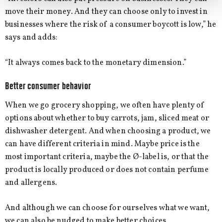
move their money. And they can choose only to invest in
businesses where the risk of a consumer boycott is low,” he
says and adds:
“It always comes back to the monetary dimension.”
Better consumer behavior
When we go grocery shopping, we often have plenty of
options about whether to buy carrots, jam, sliced meat or
dishwasher detergent. And when choosing a product, we
can have different criteria in mind. Maybe price is the
most important criteria, maybe the Ø-label is, or that the
product is locally produced or does not contain perfume
and allergens.
And although we can choose for ourselves what we want,
we can also be nudged to make better choices.