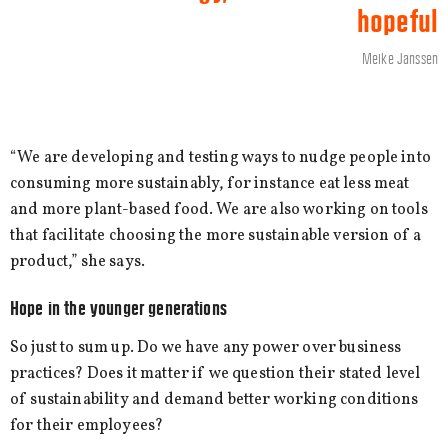
hopeful
Meike Janssen
“We are developing and testing ways to nudge people into
consuming more sustainably, for instance eat less meat
and more plant-based food. We are also working on tools
that facilitate choosing the more sustainable version of a
product,” she says.
Hope in the younger generations
So just to sum up. Do we have any power over business
practices? Does it matter if we question their stated level
of sustainability and demand better working conditions
for their employees?