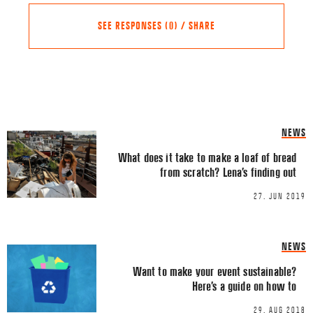
SEE RESPONSES (0) / SHARE
Share this Article
Comments
NEWS
Comment
*
FACEBOOK
What does it take to make a loaf of bread
from scratch? Lena’s finding out
TWITTER
27. JUN 2019
LINKEDIN
EMAIL
NEWS
Want to make your event sustainable?
Here’s a guide on how to
29. AUG 2018