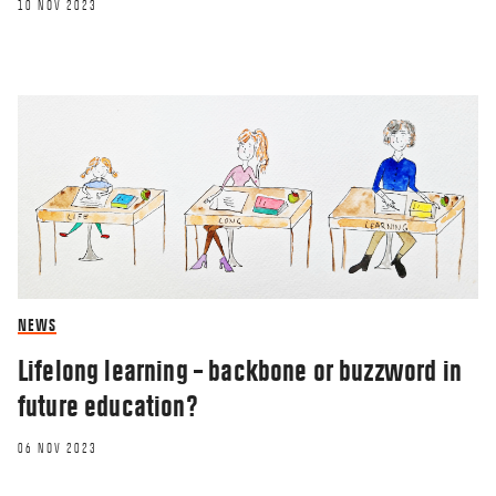
10 NOV 2023
NEWS
Lifelong learning – backbone or buzzword in
future education?
06 NOV 2023