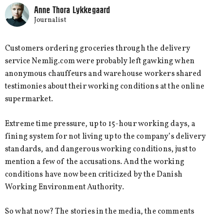
Anne Thora Lykkegaard
Journalist
Customers ordering groceries through the delivery
service Nemlig.com were probably left gawking when
anonymous chauffeurs and warehouse workers shared
testimonies about their working conditions at the online
supermarket.
Extreme time pressure, up to 15-hour working days, a
fining system for not living up to the company’s delivery
standards, and dangerous working conditions, just to
mention a few of the accusations. And the working
conditions have now been criticized by the Danish
Working Environment Authority.
So what now? The stories in the media, the comments