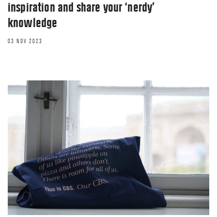
inspiration and share your ‘nerdy’
knowledge
03 NOV 2023