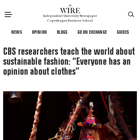
×
Independent University Newspaper
Copenhagen Business School
NEWS
OPINION
BLOGS
GO ON EXCHANGE
GUIDES
CBS researchers teach the world about
sustainable fashion: “Everyone has an
opinion about clothes”