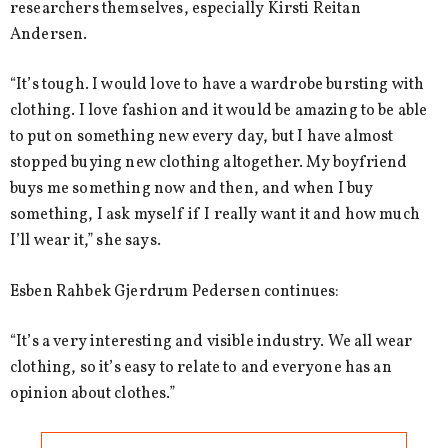
researchers themselves, especially Kirsti Reitan
Andersen.
“It’s tough. I would love to have a wardrobe bursting with
clothing. I love fashion and it would be amazing to be able
to put on something new every day, but I have almost
stopped buying new clothing altogether. My boyfriend
buys me something now and then, and when I buy
something, I ask myself if I really want it and how much
I’ll wear it,” she says.
Esben Rahbek Gjerdrum Pedersen continues:
“It’s a very interesting and visible industry. We all wear
clothing, so it’s easy to relate to and everyone has an
opinion about clothes.”