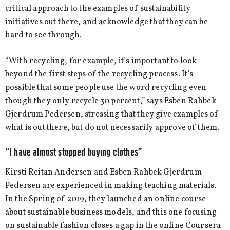
critical approach to the examples of sustainability
initiatives out there, and acknowledge that they can be
hard to see through.
“With recycling, for example, it’s important to look
beyond the first steps of the recycling process. It’s
possible that some people use the word recycling even
though they only recycle 30 percent,” says Esben Rahbek
Gjerdrum Pedersen, stressing that they give examples of
what is out there, but do not necessarily approve of them.
“I have almost stopped buying clothes”
Kirsti Reitan Andersen and Esben Rahbek Gjerdrum
Pedersen are experienced in making teaching materials.
In the Spring of 2019, they launched an online course
about sustainable business models, and this one focusing
on sustainable fashion closes a gap in the online Coursera