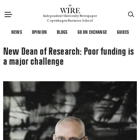
×
Independent University Newspaper
Copenhagen Business School
NEWS
OPINION
BLOGS
GO ON EXCHANGE
GUIDES
New Dean of Research: Poor funding is
a major challenge