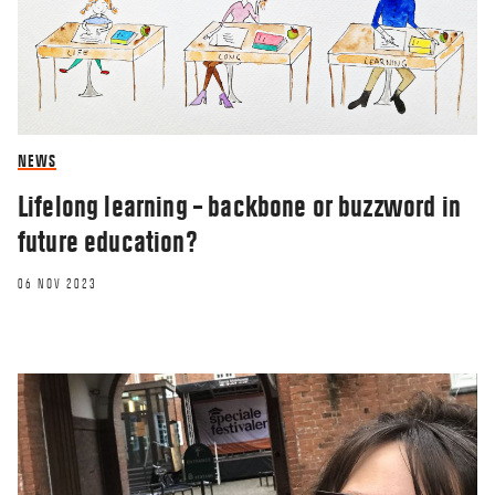
NEWS
Lifelong learning – backbone or buzzword in
future education?
06 NOV 2023