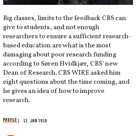
Big classes, limits to the feedback CBS can
give to students, and not enough
researchers to ensure a sufficient research-
based education are what is the most
damaging about poor research funding
according to Søren Hvidkjær, CBS’ new
Dean of Research. CBS WIRE asked him
eight questions about the time coming, and
he gives an idea of how to improve
research.
PROFILE
| 12. JAN 2018