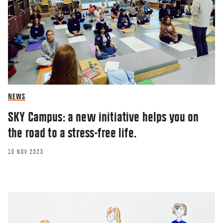
NEWS
SKY Campus: a new initiative helps you on
the road to a stress-free life.
10 NOV 2023