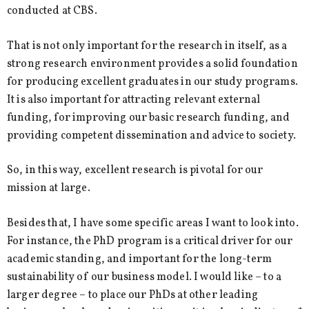
conducted at CBS.
That is not only important for the research in itself, as a
strong research environment provides a solid foundation
for producing excellent graduates in our study programs.
It is also important for attracting relevant external
funding, for improving our basic research funding, and
providing competent dissemination and advice to society.
So, in this way, excellent research is pivotal for our
mission at large.
Besides that, I have some specific areas I want to look into.
For instance, the PhD program is a critical driver for our
academic standing, and important for the long-term
sustainability of our business model. I would like – to a
larger degree – to place our PhDs at other leading