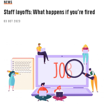
NEWS
Staff layoffs: What happens if you’re fired
03 OCT 2023