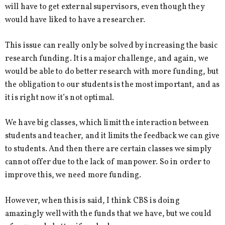
will have to get external supervisors, even though they
would have liked to have a researcher.
This issue can really only be solved by increasing the basic
research funding. It is a major challenge, and again, we
would be able to do better research with more funding, but
the obligation to our students is the most important, and as
it is right now it’s not optimal.
We have big classes, which limit the interaction between
students and teacher, and it limits the feedback we can give
to students. And then there are certain classes we simply
cannot offer due to the lack of manpower. So in order to
improve this, we need more funding.
However, when this is said, I think CBS is doing
amazingly well with the funds that we have, but we could