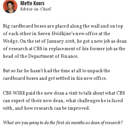
Mette Koors
Editor-in-Chief
Big cardboard boxes are placed along the wall and on top
of each other in Søren Hvidkjær’s new office at the
Wedge. On the 1st of January 2018, he got a new job as dean
of research at CBS in replacement of his former job as the
head of the Department of Finance.
But so far he hasn’t had the time at all to unpack the
cardboard boxes and get settled in his new office.
CBS WIRE paid the new dean a visit to talk about what CBS
can expect of their new dean, what challenges he is faced
with, and how research can be improved.
What are you going to do the first six months as dean of research?