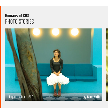
Humans of CBS
PHOTO STORIES
+ Explore album
8
by
Anna Holte