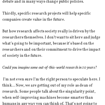
debate and in many ways change public policies.
Thirdly, specific research projects will help specific
companies create value in the future.
But how research affects society really is driven by the
researchers themselves. I don’t want to sit here and judge
what’s going to be important, because it’s based on the
researchers and on their commitment to drive the impact
of society in the future.
Could you imagine some out-of-this-world research in 10 years?
I’m not even sure I’m the right person to speculate here. I
think… Now, we are getting out of my role as dean of
research. Some people talk about the singularity point,
when self-improving machines become smarter than
humans in any way you can think of. That’s not going to