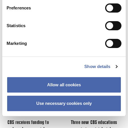
Preferences
19. DEC 2017
Statistics
Marketing
This site uses Akismet to reduce spa
processed.
Previous Story
Next Story
Show details
Allow all cookies
Use necessary cookies only
NEWS
NEWS
CBS receives funding to
Three new CBS educations