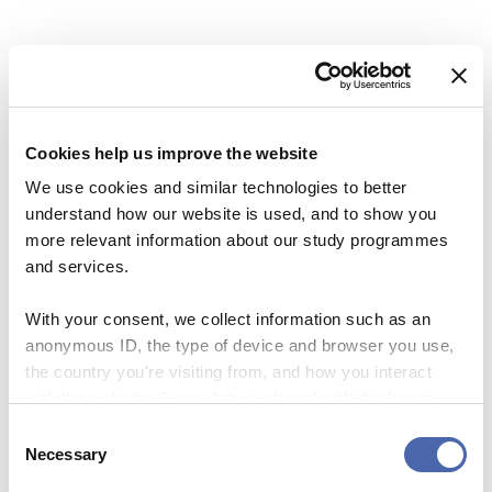
Share this Article
Comments
PROFILE
Comment
*
FACEBOOK
A Dean’s goodbye – now he is going to climb
Kilimanjaro
TWITTER
Cookies help us improve the website
21. DEC 2017
LINKEDIN
We use cookies and similar technologies to better
EMAIL
understand how our website is used, and to show you
more relevant information about our study programmes
NEWS
and services.
My wildest wish for CBS: Set free all the
fantastic potential
With your consent, we collect information such as an
anonymous ID, the type of device and browser you use,
18. DEC 2017
the country you're visiting from, and how you interact
Name
*
with the website. Some data is shared with third-party
tools we use for analytics and marketing. It's your choice
PROFILE
Consent
- and you can withdraw your consent at any time using
Necessary
Selection
CBS’ celebrity: He is rocking the financial
Email
*
the button in the bottom-right corner.
world