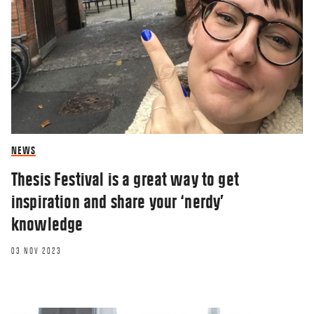
NEWS
Thesis Festival is a great way to get
inspiration and share your ‘nerdy’
knowledge
03 NOV 2023