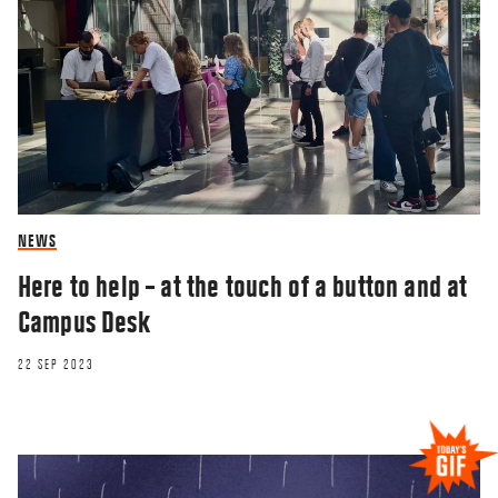
NEWS
Here to help – at the touch of a button and at
Campus Desk
22 SEP 2023