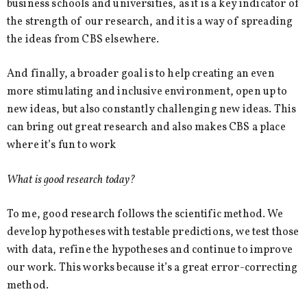
business schools and universities, as it is a key indicator of
the strength of our research, and it is a way of spreading
the ideas from CBS elsewhere.
And finally, a broader goal is to help creating an even
more stimulating and inclusive environment, open up to
new ideas, but also constantly challenging new ideas. This
can bring out great research and also makes CBS a place
where it’s fun to work
What is good research today?
To me, good research follows the scientific method. We
develop hypotheses with testable predictions, we test those
with data, refine the hypotheses and continue to improve
our work. This works because it’s a great error-correcting
method.