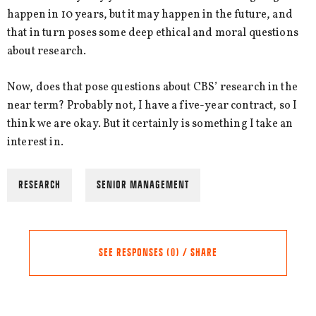
happen in 10 years, but it may happen in the future, and
that in turn poses some deep ethical and moral questions
about research.
Now, does that pose questions about CBS’ research in the
near term? Probably not, I have a five-year contract, so I
think we are okay. But it certainly is something I take an
interest in.
RESEARCH
SENIOR MANAGEMENT
SEE RESPONSES (0) / SHARE