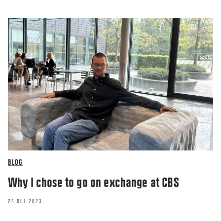
BLOG
Why I chose to go on exchange at CBS
24 OCT 2023