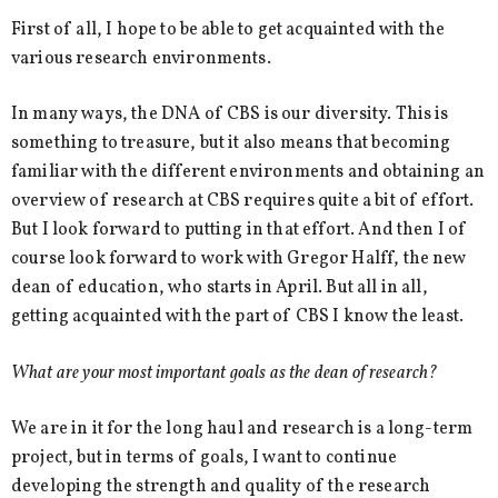
First of all, I hope to be able to get acquainted with the
various research environments.
In many ways, the DNA of CBS is our diversity. This is
something to treasure, but it also means that becoming
familiar with the different environments and obtaining an
overview of research at CBS requires quite a bit of effort.
But I look forward to putting in that effort. And then I of
course look forward to work with Gregor Halff, the new
dean of education, who starts in April. But all in all,
getting acquainted with the part of CBS I know the least.
What are your most important goals as the dean of research?
We are in it for the long haul and research is a long-term
project, but in terms of goals, I want to continue
developing the strength and quality of the research