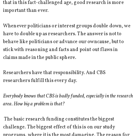
that in this fact-challenged age, good research is more
important than ever.
Whenever politicians or interest groups double down, we
have to double up as researchers. The answer is not to
behave like politicians or advance our owncause, but to
stick with reasoning and facts and point out flaws in
claims made in the public sphere.
Researchers have that responsibility. And CBS
researchers fulfill this every day.
Everybody knows that CBS is badly funded, especially in the research
area. How big a problem is that?
The basic research funding constitutes the biggest
challenge. The biggest effect of this is on our study
programs, where it is the most damaging. The reason for