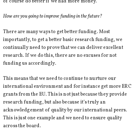
of course do better if we had more money.
How are you going to improve funding in the future?
There are many ways to get better funding. Most
importantly, to get a better basic research funding, we
continually need to prove that we can deliver excellent
research. If we do this, there are no excuses for not
funding us accordingly.
This means that we need to continue to nurture our
international environment and for instance get more ERC
grants from the EU. This is not just because they provide
research funding, but also because it’s truly an
acknowledgement of quality by our international peers.
This is just one example and we need to ensure quality
across the board.