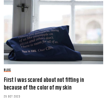
BLOG
First I was scared about not fitting in
because of the color of my skin
25 OCT 2023