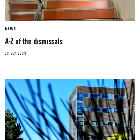
NEWS
A-Z of the dismissals
30 SEP 2023