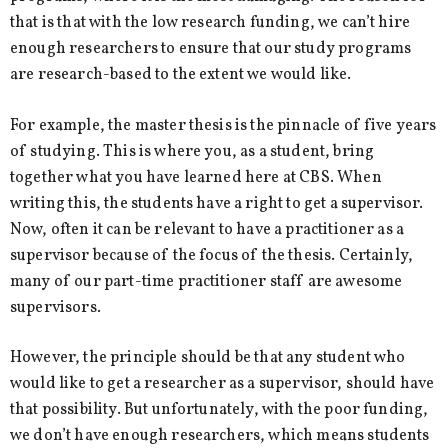
that is that with the low research funding, we can’t hire
enough researchers to ensure that our study programs
are research-based to the extent we would like.
For example, the master thesis is the pinnacle of five years
of studying. This is where you, as a student, bring
together what you have learned here at CBS. When
writing this, the students have a right to get a supervisor.
Now, often it can be relevant to have a practitioner as a
supervisor because of the focus of the thesis. Certainly,
many of our part-time practitioner staff are awesome
supervisors.
However, the principle should be that any student who
would like to get a researcher as a supervisor, should have
that possibility. But unfortunately, with the poor funding,
we don’t have enough researchers, which means students