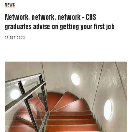
NEWS
Network, network, network – CBS
graduates advise on getting your first job
02 OCT 2023