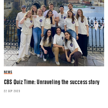
NEWS
CBS Quiz Time: Unraveling the success story
22 SEP 2023