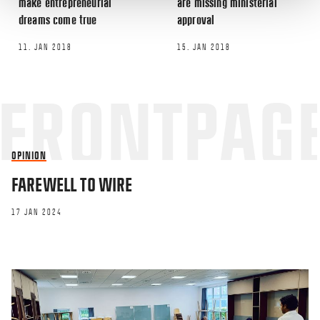
make entrepreneurial
are missing ministerial
dreams come true
approval
11. JAN 2018
15. JAN 2018
OPINION
FAREWELL TO WIRE
17 JAN 2024