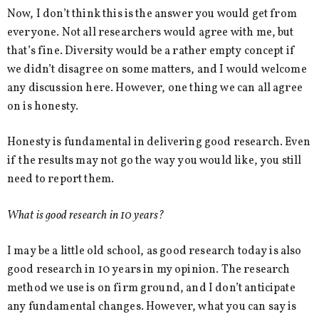
Now, I don’t think this is the answer you would get from
everyone. Not all researchers would agree with me, but
that’s fine. Diversity would be a rather empty concept if
we didn’t disagree on some matters, and I would welcome
any discussion here. However, one thing we can all agree
on is honesty.
Honesty is fundamental in delivering good research. Even
if the results may not go the way you would like, you still
need to report them.
What is good research in 10 years?
I may be a little old school, as good research today is also
good research in 10 years in my opinion. The research
method we use is on firm ground, and I don’t anticipate
any fundamental changes. However, what you can say is