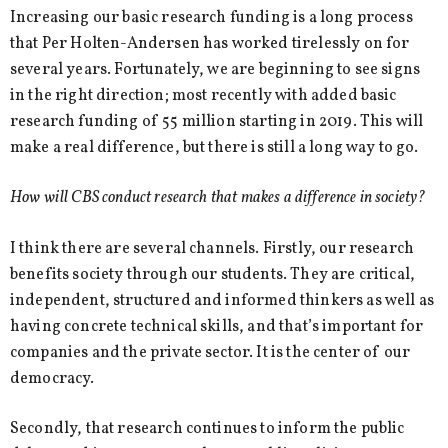
Increasing our basic research funding is a long process
that Per Holten-Andersen has worked tirelessly on for
several years. Fortunately, we are beginning to see signs
in the right direction; most recently with added basic
research funding of 55 million starting in 2019. This will
make a real difference, but there is still a long way to go.
How will CBS conduct research that makes a difference in society?
I think there are several channels. Firstly, our research
benefits society through our students. They are critical,
independent, structured and informed thinkers as well as
having concrete technical skills, and that’s important for
companies and the private sector. It is the center of our
democracy.
Secondly, that research continues to inform the public