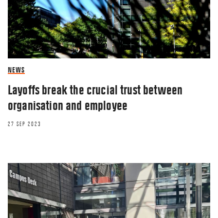
NEWS
Layoffs break the crucial trust between
organisation and employee
27 SEP 2023