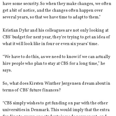
have some security. So when they make changes, we often
get a bit of notice, and the changes often happen over
several years, so that we have time to adapt to them.”
Kristian Dyhr and his colleagues are not only looking at
CBS’ budget for next year, they’re trying to get an idea of
what it will look like in four or even six years’ time.
“We have to do this, as we need to know if we can actually
hire people who plan to stay at CBS for a long time,” he
says.
So, what does Kirsten Winther Jørgensen dream about in
terms of CBS’ future finances?
“CBS simply wishes to get funding on par with the other
universities in Denmark. This would imply that the extra