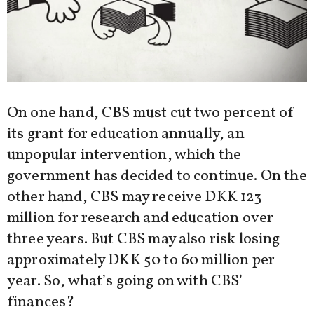
On one hand, CBS must cut two percent of
its grant for education annually, an
unpopular intervention, which the
government has decided to continue. On the
other hand, CBS may receive DKK 123
million for research and education over
three years. But CBS may also risk losing
approximately DKK 50 to 60 million per
year. So, what’s going on with CBS’
finances?