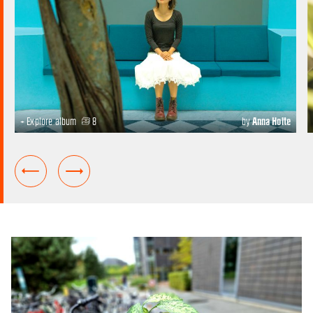
+ Explore album
8
by
Anna Holte