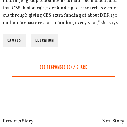
funding to group one students is made permanent, and
that CBS’ historical underfunding of research is evened
out through giving CBS extra funding of about DKK 150
million for basic research funding every year,” she says.
CAMPUS
EDUCATION
SEE RESPONSES (0) / SHARE
Share this Article
Comments
Comment
*
FACEBOOK
Previous Story
Next Story