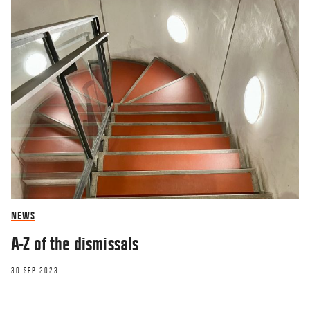
NEWS
A-Z of the dismissals
30 SEP 2023