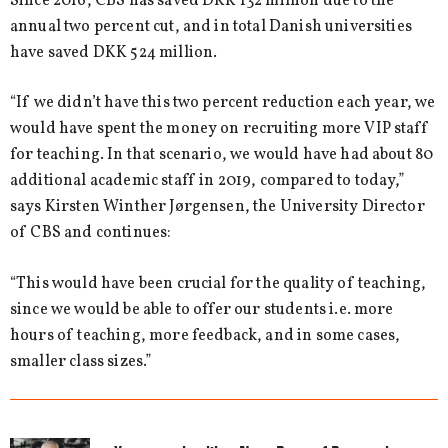
Since 2016, CBS has saved DKK 132 million due to the
annual two percent cut, and in total Danish universities
have saved DKK 524 million.
“If we didn’t have this two percent reduction each year, we
would have spent the money on recruiting more VIP staff
for teaching. In that scenario, we would have had about 80
additional academic staff in 2019, compared to today,”
says Kirsten Winther Jørgensen, the University Director
of CBS and continues:
“This would have been crucial for the quality of teaching,
since we would be able to offer our students i.e. more
hours of teaching, more feedback, and in some cases,
smaller class sizes.”