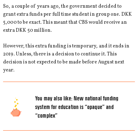
So, a couple of years ago, the government decided to
grant extra funds per full time student in group one. DKK
5,000 to be exact. This meant that CBS would receive an
extra DKK 50 million.
However, this extra funding is temporary, and it ends in
2019. Unless, there is a decision to continue it. This
decision is not expected to be made before August next
year.
You may also like:
New national funding
system for education is “opaque” and
“complex”