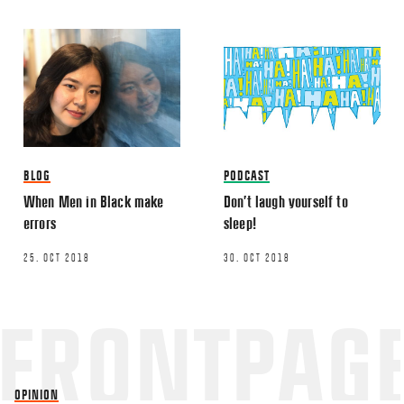
TWITTER
LINKEDIN
EMAIL
BLOG
PODCAST
When Men in Black make
Don’t laugh yourself to
Name
*
errors
sleep!
25. OCT 2018
30. OCT 2018
Email
*
OPINION