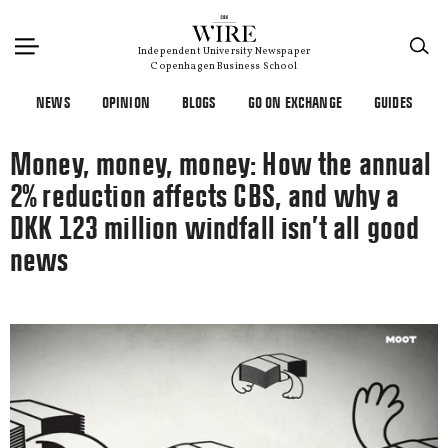
×
Independent University Newspaper
Copenhagen Business School
NEWS
OPINION
BLOGS
GO ON EXCHANGE
GUIDES
Money, money, money: How the annual
2% reduction affects CBS, and why a
DKK 123 million windfall isn’t all good
news