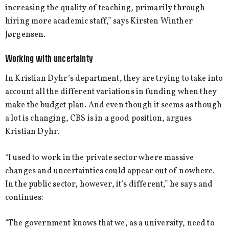
increasing the quality of teaching, primarily through
hiring more academic staff,” says Kirsten Winther
Jørgensen.
Working with uncertainty
In Kristian Dyhr’s department, they are trying to take into
account all the different variations in funding when they
make the budget plan. And even though it seems as though
a lot is changing, CBS is in a good position, argues
Kristian Dyhr.
“I used to work in the private sector where massive
changes and uncertainties could appear out of nowhere.
In the public sector, however, it’s different,” he says and
continues:
“The government knows that we, as a university, need to