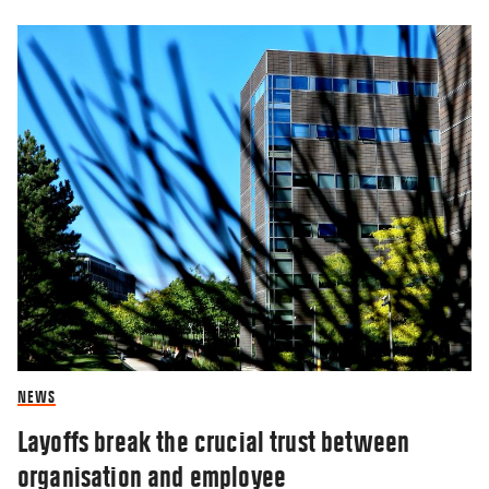
NEWS
Layoffs break the crucial trust between
organisation and employee