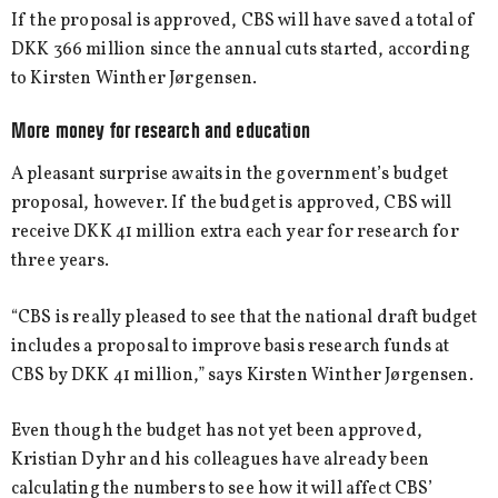
If the proposal is approved, CBS will have saved a total of
DKK 366 million since the annual cuts started, according
to Kirsten Winther Jørgensen.
More money for research and education
A pleasant surprise awaits in the government’s budget
proposal, however. If the budget is approved, CBS will
receive DKK 41 million extra each year for research for
three years.
“CBS is really pleased to see that the national draft budget
includes a proposal to improve basis research funds at
CBS by DKK 41 million,” says Kirsten Winther Jørgensen.
Even though the budget has not yet been approved,
Kristian Dyhr and his colleagues have already been
calculating the numbers to see how it will affect CBS’