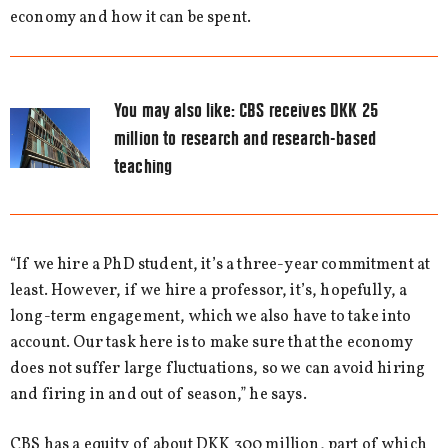
economy and how it can be spent.
You may also like:
CBS receives DKK 25
million to research and research-based
teaching
“If we hire a PhD student, it’s a three-year commitment at
least. However, if we hire a professor, it’s, hopefully, a
long-term engagement, which we also have to take into
account. Our task here is to make sure that the economy
does not suffer large fluctuations, so we can avoid hiring
and firing in and out of season,” he says.
CBS has a equity of about DKK 300 million, part of which