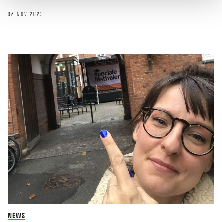
06 NOV 2023
NEWS