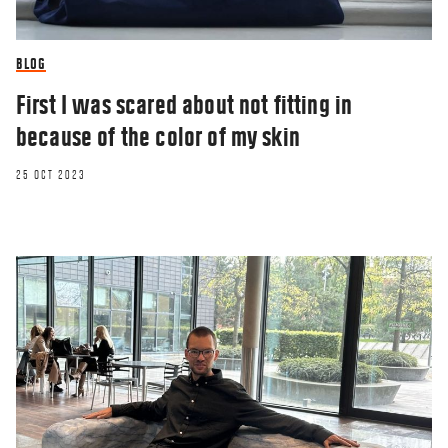
BLOG
First I was scared about not fitting in
because of the color of my skin
25 OCT 2023