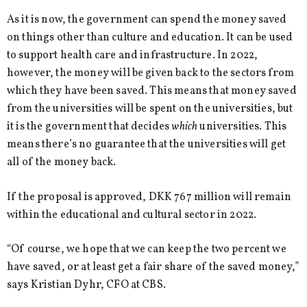
As it is now, the government can spend the money saved
on things other than culture and education. It can be used
to support health care and infrastructure. In 2022,
however, the money will be given back to the sectors from
which they have been saved. This means that money saved
from the universities will be spent on the universities, but
it is the government that decides
which
universities. This
means there’s no guarantee that the universities will get
all of the money back.
If the proposal is approved, DKK 767 million will remain
within the educational and cultural sector in 2022.
“Of course, we hope that we can keep the two percent we
have saved, or at least get a fair share of the saved money,”
says Kristian Dyhr, CFO at CBS.