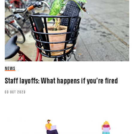
NEWS
Staff layoffs: What happens if you’re fired
03 OCT 2023