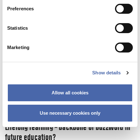
SKY Campus: a new initiative helps you on
Preferences
the road to a stress-free life.
10 NOV 2023
Statistics
Marketing
Show details
Allow all cookies
Use necessary cookies only
NEWS
Lifelong learning – backbone or buzzword in
future education?