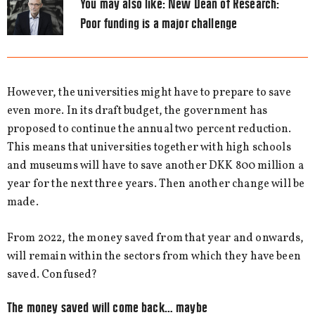
You may also like:
New Dean of Research:
Poor funding is a major challenge
However, the universities might have to prepare to save
even more. In its draft budget, the government has
proposed to continue the annual two percent reduction.
This means that universities together with high schools
and museums will have to save another DKK 800 million a
year for the next three years. Then another change will be
made.
From 2022, the money saved from that year and onwards,
will remain within the sectors from which they have been
saved. Confused?
The money saved will come back… maybe