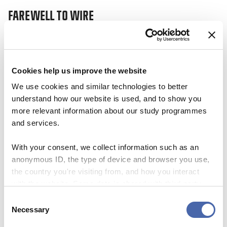
FAREWELL TO WIRE
This site uses Akismet to reduce spa
processed.
17 JAN 2024
Cookies help us improve the website
We use cookies and similar technologies to better
understand how our website is used, and to show you
more relevant information about our study programmes
and services.
With your consent, we collect information such as an
anonymous ID, the type of device and browser you use,
the country you're visiting from, and how you interact
with the website. Some data is shared with third-party
tools we use for analytics and marketing. It's your choice
Consent
- and you can withdraw your consent at any time using
Necessary
NEWS
Selection
the button in the bottom-right corner.