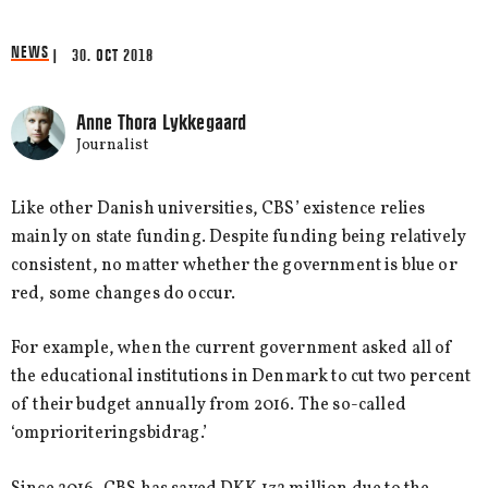
NEWS
| 30. OCT 2018
Anne Thora Lykkegaard
Journalist
Like other Danish universities, CBS’ existence relies
mainly on state funding. Despite funding being relatively
consistent, no matter whether the government is blue or
red, some changes do occur.
For example, when the current government asked all of
the educational institutions in Denmark to cut two percent
of their budget annually from 2016. The so-called
‘omprioriteringsbidrag.’