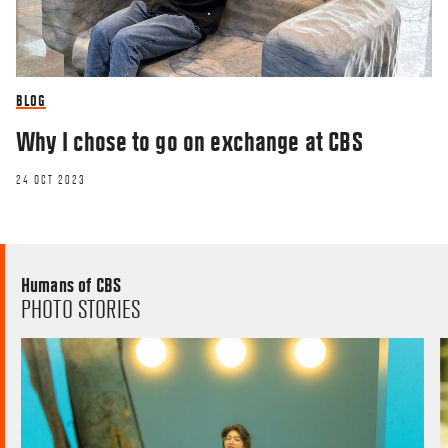
BLOG
Why I chose to go on exchange at CBS
24 OCT 2023
Humans of CBS
PHOTO STORIES