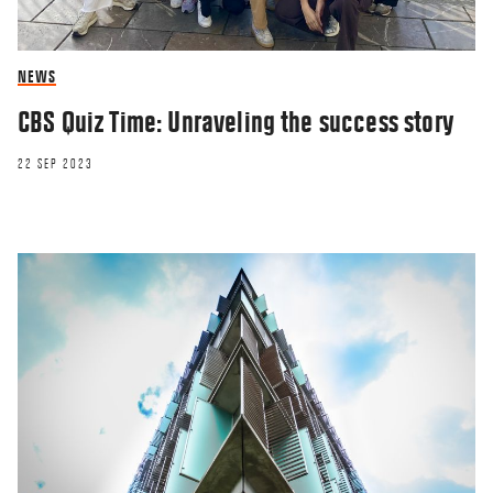
NEWS
CBS Quiz Time: Unraveling the success story
22 SEP 2023