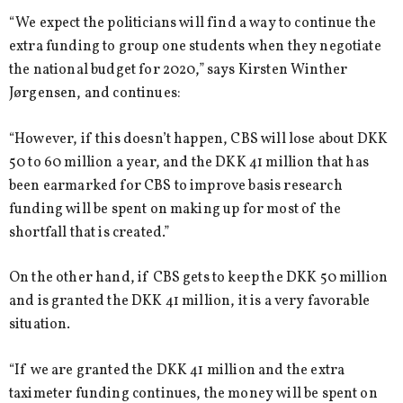
“We expect the politicians will find a way to continue the
extra funding to group one students when they negotiate
the national budget for 2020,” says Kirsten Winther
Jørgensen, and continues:
“However, if this doesn’t happen, CBS will lose about DKK
50 to 60 million a year, and the DKK 41 million that has
been earmarked for CBS to improve basis research
funding will be spent on making up for most of the
shortfall that is created.”
On the other hand, if CBS gets to keep the DKK 50 million
and is granted the DKK 41 million, it is a very favorable
situation.
“If we are granted the DKK 41 million and the extra
taximeter funding continues, the money will be spent on