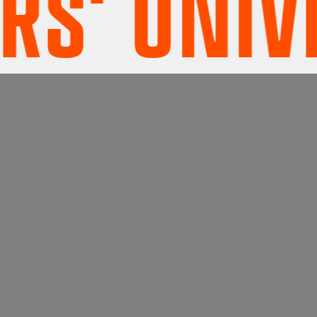
' UNIVER