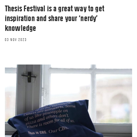
Thesis Festival is a great way to get
inspiration and share your ‘nerdy’
knowledge
03 NOV 2023