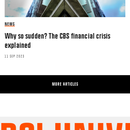
NEWS
Why so sudden? The CBS financial crisis
explained
11 SEP 2023
MORE ARTICLES