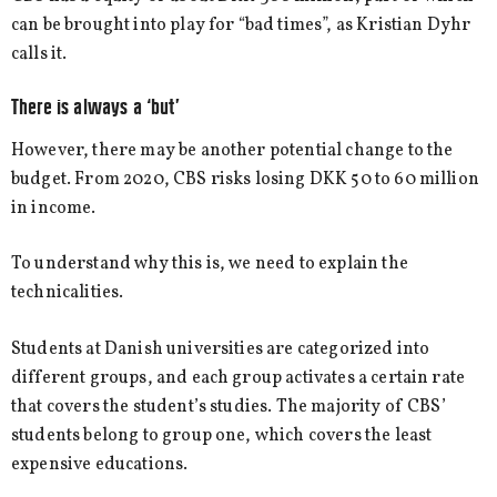
can be brought into play for “bad times”, as Kristian Dyhr
calls it.
There is always a ‘but’
However, there may be another potential change to the
budget. From 2020, CBS risks losing DKK 50 to 60 million
in income.
To understand why this is, we need to explain the
technicalities.
Students at Danish universities are categorized into
different groups, and each group activates a certain rate
that covers the student’s studies. The majority of CBS’
students belong to group one, which covers the least
expensive educations.