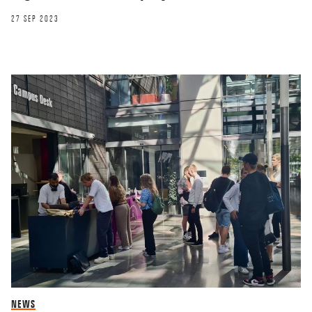
27 SEP 2023
NEWS