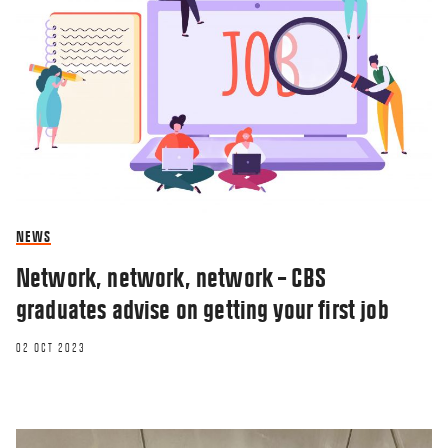
NEWS
Network, network, network – CBS
graduates advise on getting your first job
02 OCT 2023