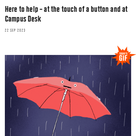
Here to help – at the touch of a button and at
Campus Desk
22 SEP 2023