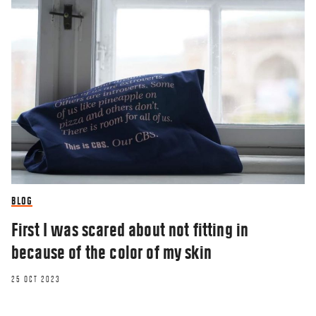
BLOG
First I was scared about not fitting in
because of the color of my skin
25 OCT 2023