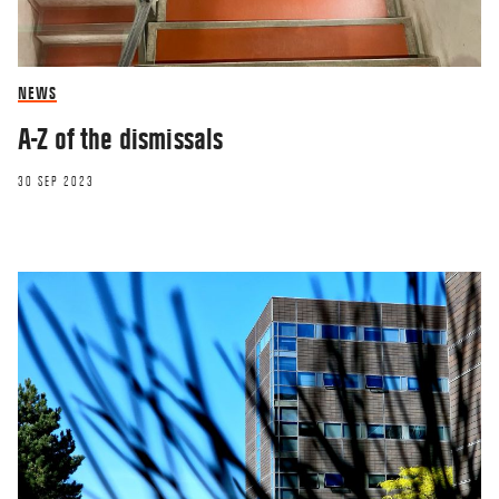
NEWS
A-Z of the dismissals
30 SEP 2023