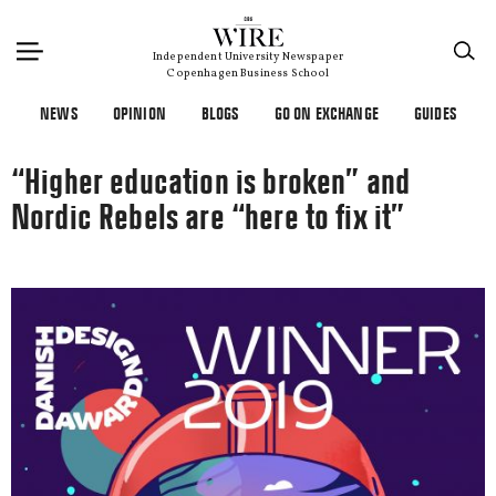
×
Independent University Newspaper
Copenhagen Business School
NEWS
OPINION
BLOGS
GO ON EXCHANGE
GUIDES
“Higher education is broken” and
Nordic Rebels are “here to fix it”