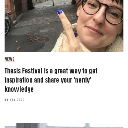
NEWS
Thesis Festival is a great way to get
inspiration and share your ‘nerdy’
knowledge
03 NOV 2023