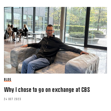
BLOG
Why I chose to go on exchange at CBS
24 OCT 2023