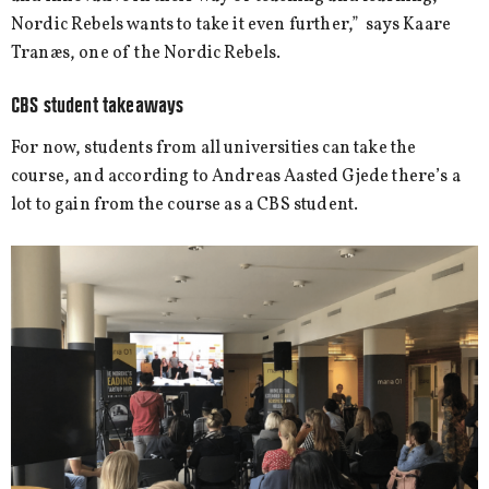
Nordic Rebels wants to take it even further,” says Kaare
Tranæs, one of the Nordic Rebels.
CBS student takeaways
For now, students from all universities can take the
course, and according to Andreas Aasted Gjede there’s a
lot to gain from the course as a CBS student.