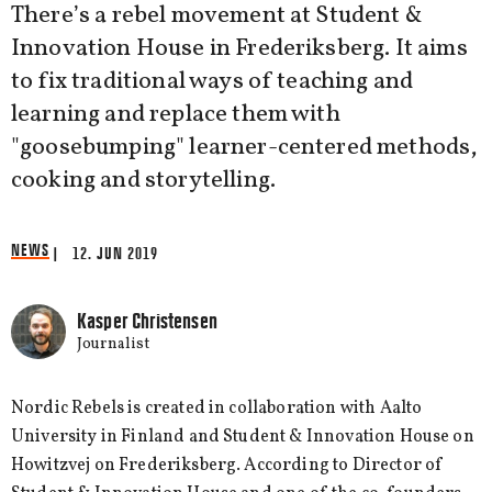
There’s a rebel movement at Student &
Innovation House in Frederiksberg. It aims
to fix traditional ways of teaching and
learning and replace them with
"goosebumping" learner-centered methods,
cooking and storytelling.
NEWS
| 12. JUN 2019
Kasper Christensen
Journalist
Nordic Rebels is created in collaboration with Aalto
University in Finland and Student & Innovation House on
Howitzvej on Frederiksberg. According to Director of