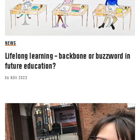
NEWS
Lifelong learning – backbone or buzzword in
future education?
06 NOV 2023