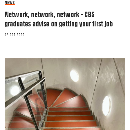
NEWS
Network, network, network – CBS
graduates advise on getting your first job
02 OCT 2023