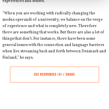
experiences and senses.”
“When you are working with radically changing the
modus operandi of a university, we balance on the verge
of experience and what is completely new. Therefore
there are something that works. But there are also a lot of
things that don’t. For instance, there have been some
general issues with the connection and language barriers
when live streaming back and forth between Denmark and
Finland,” he says.
SEE RESPONSES (0) / SHARE
Comments