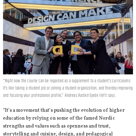
“Right now the course can be regarded as a supplement to a student’s curriculums.
It’s like taking a student job or joining a student organization, and thereby improving
and focusing your professional profile,” Andreas Aasted Gjede (left) says.
“It’s a movement that’s pushing the evolution of higher
education by relying on some of the famed Nordic
strengths and values such as openness and trust,
storytelling and cuisine, design, and pedagogical