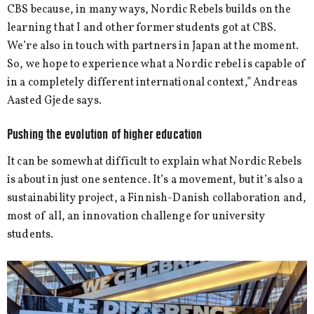
CBS because, in many ways, Nordic Rebels builds on the
learning that I and other former students got at CBS.
We’re also in touch with partners in Japan at the moment.
So, we hope to experience what a Nordic rebel is capable of
in a completely different international context,” Andreas
Aasted Gjede says.
Pushing the evolution of higher education
It can be somewhat difficult to explain what Nordic Rebels
is about in just one sentence. It’s a movement, but it’s also a
sustainability project, a Finnish-Danish collaboration and,
most of all, an innovation challenge for university
students.