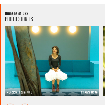
Humans of CBS
PHOTO STORIES
+ Explore album
8
by
Anna Holte