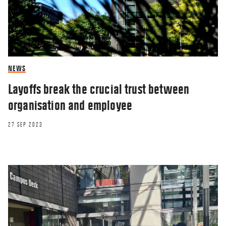
NEWS
Layoffs break the crucial trust between
organisation and employee
27 SEP 2023