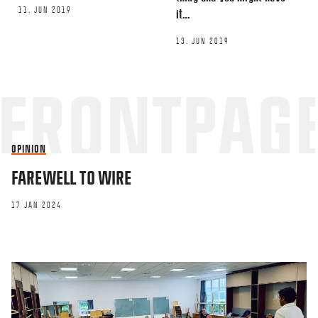
11. JUN 2019
it…
13. JUN 2019
OPINION
FAREWELL TO WIRE
17 JAN 2024