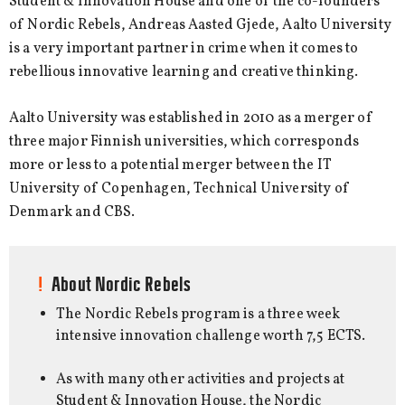
Student & Innovation House and one of the co-founders
of Nordic Rebels, Andreas Aasted Gjede, Aalto University
is a very important partner in crime when it comes to
rebellious innovative learning and creative thinking.
Aalto University was established in 2010 as a merger of
three major Finnish universities, which corresponds
more or less to a potential merger between the IT
University of Copenhagen, Technical University of
Denmark and CBS.
About Nordic Rebels
The Nordic Rebels program is a three week
intensive innovation challenge worth 7,5 ECTS.
As with many other activities and projects at
Student & Innovation House, the Nordic