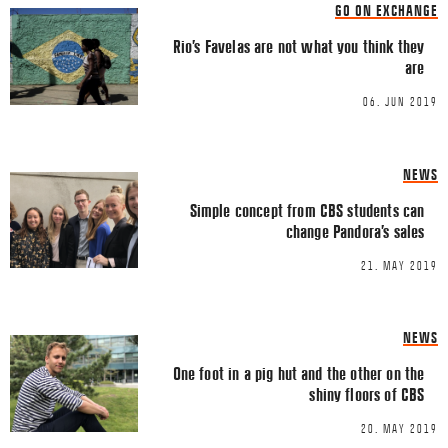
Share this Article
GO ON EXCHANGE
Comment
*
FACEBOOK
Rio’s Favelas are not what you think they
are
TWITTER
06. JUN 2019
LINKEDIN
EMAIL
NEWS
Simple concept from CBS students can
change Pandora’s sales
21. MAY 2019
Name
*
NEWS
One foot in a pig hut and the other on the
Email
*
shiny floors of CBS
20. MAY 2019