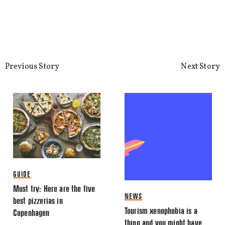
This site uses Akismet to reduce spa
processed.
Previous Story
Next Story
GUIDE
Must try: Here are the five
NEWS
best pizzerias in
Tourism xenophobia is a
Copenhagen
thing and you might have