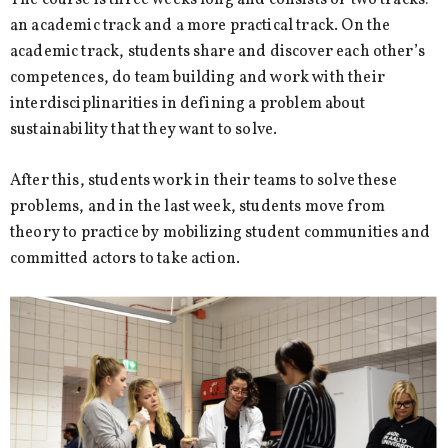
The course is three weeks long and consists of two tracks:
an academic track and a more practical track. On the
academic track, students share and discover each other’s
competences, do team building and work with their
interdisciplinarities in defining a problem about
sustainability that they want to solve.
After this, students work in their teams to solve these
problems, and in the last week, students move from
theory to practice by mobilizing student communities and
committed actors to take action.