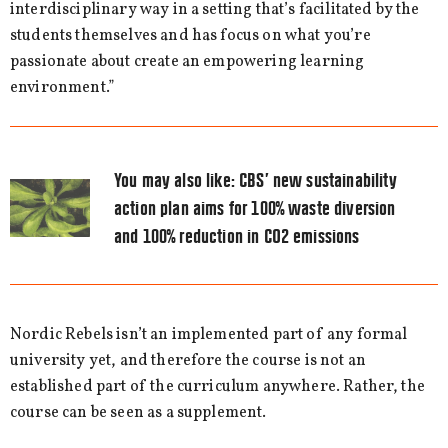
interdisciplinary way in a setting that’s facilitated by the
students themselves and has focus on what you’re
passionate about create an empowering learning
environment.”
You may also like:
CBS’ new sustainability
action plan aims for 100% waste diversion
and 100% reduction in CO2 emissions
Nordic Rebels isn’t an implemented part of any formal
university yet, and therefore the course is not an
established part of the curriculum anywhere. Rather, the
course can be seen as a supplement.