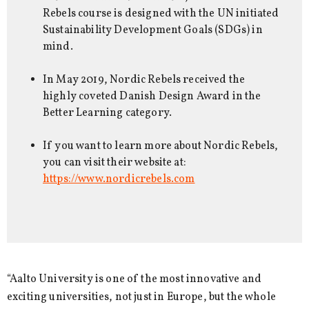
Rebels course is designed with the UN initiated
Sustainability Development Goals (SDGs) in
mind.
In May 2019, Nordic Rebels received the
highly coveted Danish Design Award in the
Better Learning category.
If you want to learn more about Nordic Rebels,
you can visit their website at:
https://www.nordicrebels.com
“Aalto University is one of the most innovative and
exciting universities, not just in Europe, but the whole