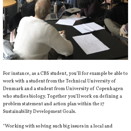
For instance, as a CBS student, you’ll for example be able to
work with a student from the Technical University of
Denmark and a student from University of Copenhagen
who studies biology. Together you’ll work on defining a
problem statement and action plan within the 17
Sustainability Development Goals.
“Working with solving such big issues in a local and