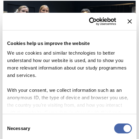
Cookies help us improve the website
We use cookies and similar technologies to better
understand how our website is used, and to show you
more relevant information about our study programmes
and services.
With your consent, we collect information such as an
“Right now the course can be regarded as a supplement to
anonymous ID, the type of device and browser you use,
a student’s curriculums. It’s like taking a student job or
the country you're visiting from, and how you interact
joining a student organization, and thereby improving
with the website. Some data is shared with third-party
and focusing your professional profile,” Andreas Aasted
tools we use for analytics and marketing. It's your choice
Consent
Gjede says.
- and you can withdraw your consent at any time using
Necessary
Selection
the button in the bottom-right corner.
Controlled chaos