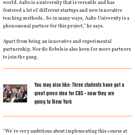
world. Aalto is a university that is versatile and has
fostered a lot of different startups and new innovative
teaching methods.. So in many ways, Aalto University is a
phenomenal partner for this project,” he says.
Apart from being an innovative and experimental
partnership, Nordic Rebels is also keen for more partners
to join the gang.
You may also like:
Three students have got a
great green idea for CBS – now they are
going to New York
“We’re very ambitious about implementing this course at