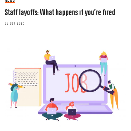
NEWS
Staff layoffs: What happens if you’re fired
03 OCT 2023