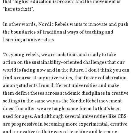
that “higher education is broken” and the movement is
“here to fix it”.
In other words, Nordic Rebels wants to innovate and push
the boundaries of traditional ways of teaching and
learning at universities.
“As young rebels, we are ambitious and ready to take
action on the sustainability-oriented challenges that our
world is facing now and in the future. I don’t think you can
find a course at any universities, that foster collaboration
among students from different universities and make
them define theses across academic disciplines in creative
settings in the same way as the Nordic Rebel movement
does. Too often we are taught same formula that’s been
used for ages. And although several universities like CBS
are progressive in becoming more experimental, creative
and innovative in their way of teaching and learning,