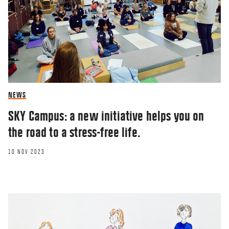
NEWS
SKY Campus: a new initiative helps you on
the road to a stress-free life.
10 NOV 2023