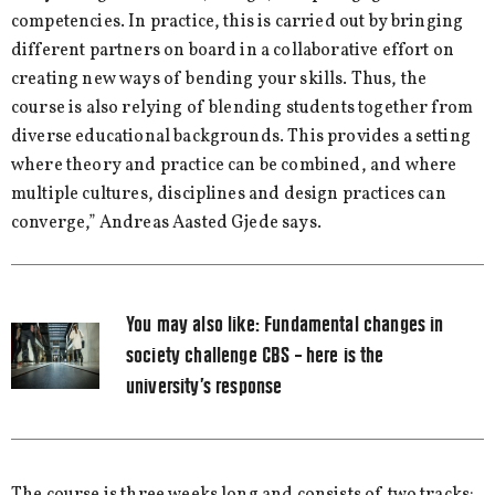
competencies. In practice, this is carried out by bringing
different partners on board in a collaborative effort on
creating new ways of bending your skills. Thus, the
course is also relying of blending students together from
diverse educational backgrounds. This provides a setting
where theory and practice can be combined, and where
multiple cultures, disciplines and design practices can
converge,” Andreas Aasted Gjede says.
You may also like:
Fundamental changes in
society challenge CBS – here is the
university’s response