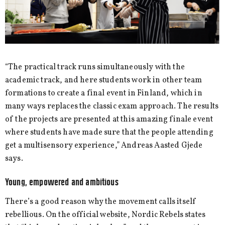
“The practical track runs simultaneously with the
academic track, and here students work in other team
formations to create a final event in Finland, which in
many ways replaces the classic exam approach. The results
of the projects are presented at this amazing finale event
where students have made sure that the people attending
get a multisensory experience,” Andreas Aasted Gjede
says.
Young, empowered and ambitious
There’s a good reason why the movement calls itself
rebellious. On the official website, Nordic Rebels states