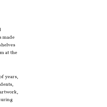
l
as made
shelves
im at the
of years,
udents,
 artwork,
during