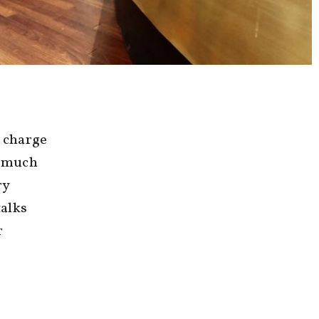
n charge
a much
ry
talks
r