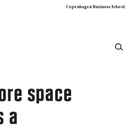
Copenhagen Business School
×
ore space
s a