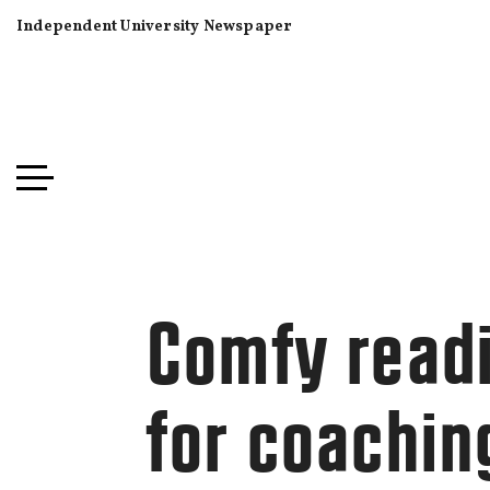
Independent University Newspaper
Comfy read
for coachin