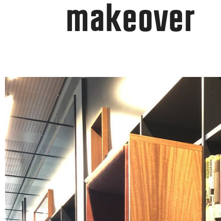
makeover