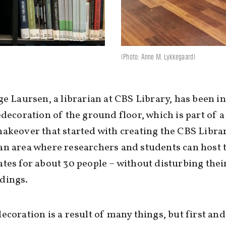
(Photo: Anne M. Lykkegaard)
ge Laursen, a librarian at CBS Library, has been i
edecoration of the ground floor, which is part of 
akeover that started with creating the CBS Libra
n area where researchers and students can host 
tes for about 30 people – without disturbing thei
dings.
ecoration is a result of many things, but first and