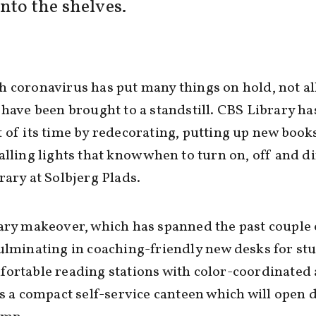
nto the shelves.
 coronavirus has put many things on hold, not al
 have been brought to a standstill. CBS Library h
 of its time by redecorating, putting up new book
alling lights that know when to turn on, off and d
rary at Solbjerg Plads.
ary makeover, which has spanned the past couple 
ulminating in coaching-friendly new desks for st
ortable reading stations with color-coordinated
as a compact self-service canteen which will open 