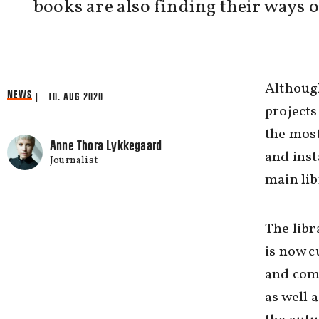
books are also finding their ways o
Although
NEWS
| 10. AUG 2020
projects
the most
Anne Thora Lykkegaard
and inst
Journalist
main lib
The libr
is now c
and comf
as well 