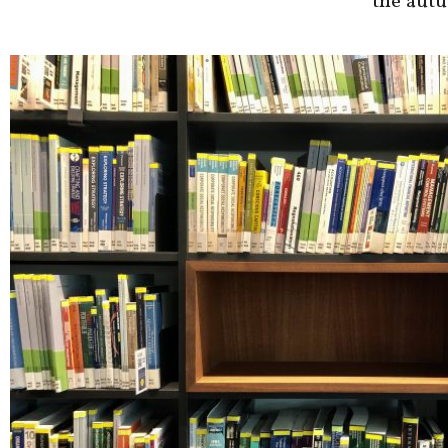
the aut