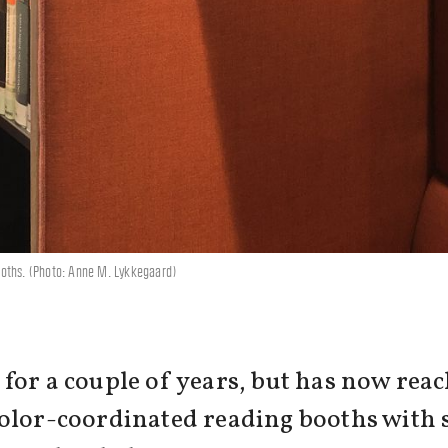
ooths. (Photo: Anne M. Lykkegaard)
or a couple of years, but has now reach
color-coordinated reading booths with 