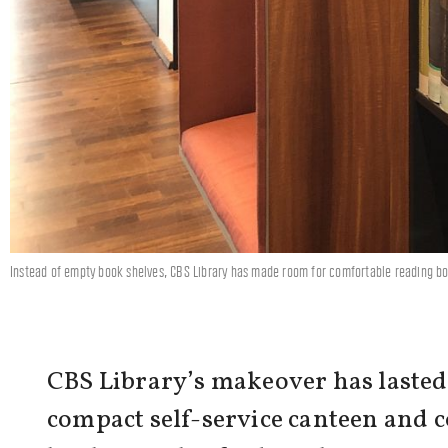
Instead of empty book shelves, CBS Library has made room for comfortable reading b
CBS Library’s makeover has lasted f
compact self-service canteen and 