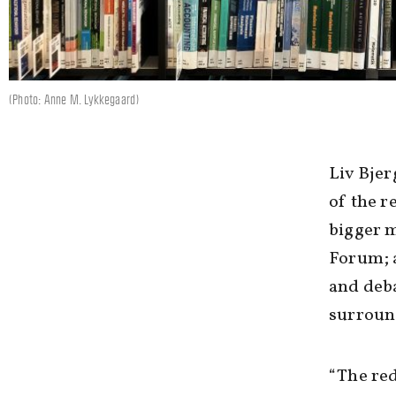
(Photo: Anne M. Lykkegaard)
Liv Bjer
of the r
bigger m
Forum; a
and deba
surroun
“The red