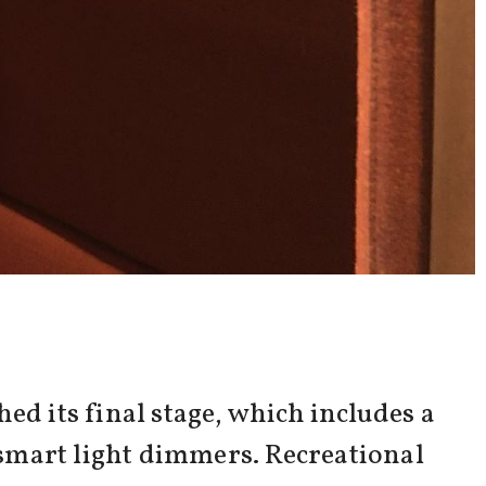
ed its final stage, which includes a
smart light dimmers. Recreational