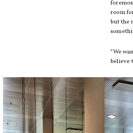
foremost
room for
but the 
somethin
“We want
believe 