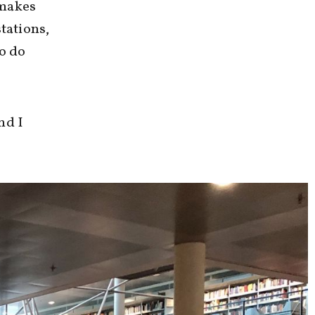
 makes
tations,
to do
nd I