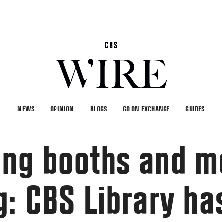
NEWS
OPINION
BLOGS
GO ON EXCHANGE
GUIDES
ing booths and m
g: CBS Library ha