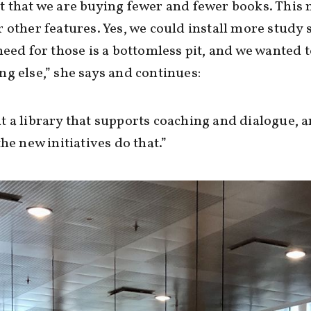
 that we are buying fewer and fewer books. This
 other features. Yes, we could install more study s
need for those is a bottomless pit, and we wanted 
g else,” she says and continues:
 a library that supports coaching and dialogue, a
the new initiatives do that.”