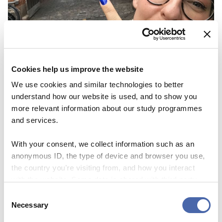
Cookies help us improve the website
NEWS
We use cookies and similar technologies to better
understand how our website is used, and to show you
Thesis Festival is a great way to get
more relevant information about our study programmes
inspiration and share your ‘nerdy’
and services.
knowledge
With your consent, we collect information such as an
03 NOV 2023
anonymous ID, the type of device and browser you use,
the country you're visiting from, and how you interact
with the website. Some data is shared with third-party
tools we use for analytics and marketing. It's your choice
Consent
- and you can withdraw your consent at any time using
Necessary
Selection
the button in the bottom-right corner.