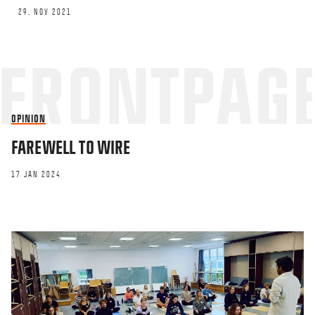
29. NOV 2021
OPINION
FAREWELL TO WIRE
17 JAN 2024