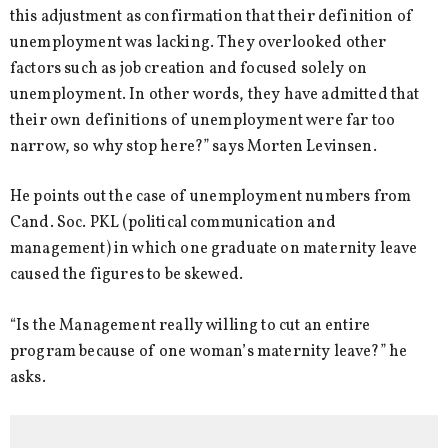
this adjustment as confirmation that their definition of
unemployment was lacking. They overlooked other
factors such as job creation and focused solely on
unemployment. In other words, they have admitted that
their own definitions of unemployment were far too
narrow, so why stop here?” says Morten Levinsen.
He points out the case of unemployment numbers from
Cand. Soc. PKL (political communication and
management) in which one graduate on maternity leave
caused the figures to be skewed.
“Is the Management really willing to cut an entire
program because of one woman’s maternity leave?” he
asks.