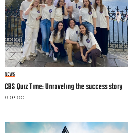
NEWS
CBS Quiz Time: Unraveling the success story
22 SEP 2023