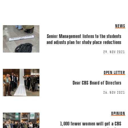
Share this Article
Comments
NEWS
Comment
*
FACEBOOK
Senior Management listens to the students
and adjusts plan for study place reductions
TWITTER
29. NOV 2021
LINKEDIN
EMAIL
OPEN LETTER
Dear CBS Board of Directors
26. NOV 2021
Name
*
OPINION
1,000 fewer women will get a CBS