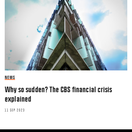
NEWS
Why so sudden? The CBS financial crisis
explained
11 SEP 2023