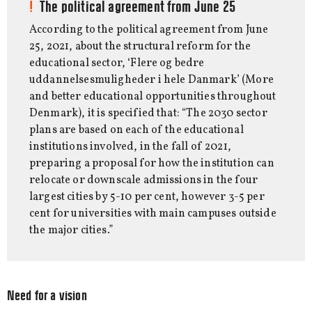
The political agreement from June 25
According to the political agreement from June
25, 2021, about the structural reform for the
educational sector, ‘Flere og bedre
uddannelsesmuligheder i hele Danmark’ (More
and better educational opportunities throughout
Denmark), it is specified that: “The 2030 sector
plans are based on each of the educational
institutions involved, in the fall of 2021,
preparing a proposal for how the institution can
relocate or downscale admissions in the four
largest cities by 5-10 per cent, however 3-5 per
cent for universities with main campuses outside
the major cities.”
Need for a vision