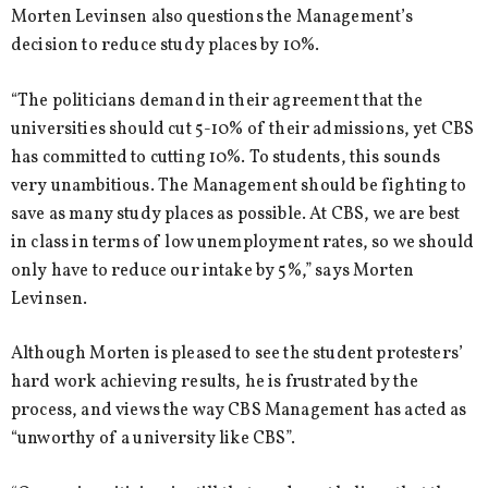
Morten Levinsen also questions the Management’s
decision to reduce study places by 10%.
“The politicians demand in their agreement that the
universities should cut 5-10% of their admissions, yet CBS
has committed to cutting 10%. To students, this sounds
very unambitious. The Management should be fighting to
save as many study places as possible. At CBS, we are best
in class in terms of low unemployment rates, so we should
only have to reduce our intake by 5%,” says Morten
Levinsen.
Although Morten is pleased to see the student protesters’
hard work achieving results, he is frustrated by the
process, and views the way CBS Management has acted as
“unworthy of a university like CBS”.