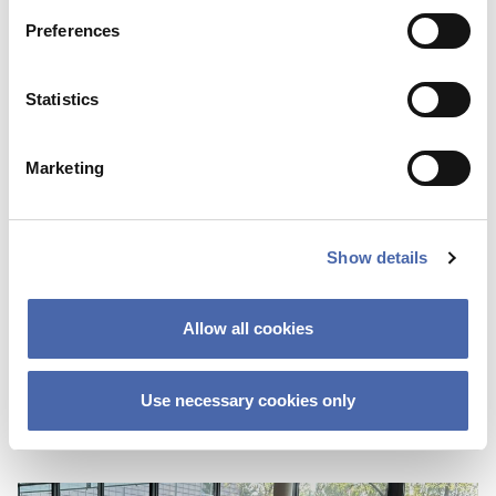
Preferences
Statistics
Marketing
Show details
BLOG
First I was scared about not fitting in
Allow all cookies
because of the color of my skin
25 OCT 2023
Use necessary cookies only