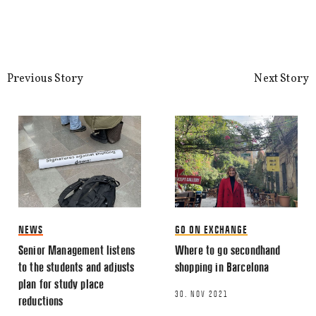
Previous Story
Next Story
NEWS
GO ON EXCHANGE
Senior Management listens
Where to go secondhand
to the students and adjusts
shopping in Barcelona
plan for study place
30. NOV 2021
reductions