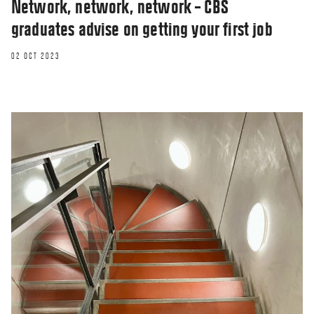
Network, network, network – CBS
graduates advise on getting your first job
02 OCT 2023