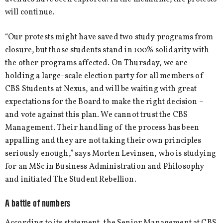
will continue.
“Our protests might have saved two study programs from
closure, but those students stand in 100% solidarity with
the other programs affected. On Thursday, we are
holding a large-scale election party for all members of
CBS Students at Nexus, and will be waiting with great
expectations for the Board to make the right decision –
and vote against this plan. We cannot trust the CBS
Management. Their handling of the process has been
appalling and they are not taking their own principles
seriously enough,” says Morten Levinsen, who is studying
for an MSc in Business Administration and Philosophy
and initiated The Student Rebellion.
A battle of numbers
According to its statement, the Senior Management at CBS