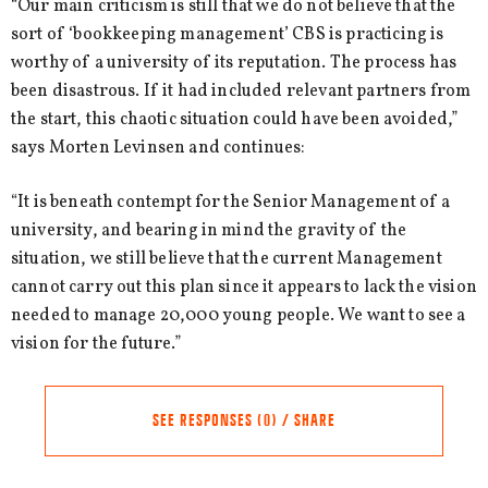
“Our main criticism is still that we do not believe that the
sort of ‘bookkeeping management’ CBS is practicing is
worthy of a university of its reputation. The process has
been disastrous. If it had included relevant partners from
the start, this chaotic situation could have been avoided,”
says Morten Levinsen and continues:
“It is beneath contempt for the Senior Management of a
university, and bearing in mind the gravity of the
situation, we still believe that the current Management
cannot carry out this plan since it appears to lack the vision
needed to manage 20,000 young people. We want to see a
vision for the future.”
SEE RESPONSES (0) / SHARE