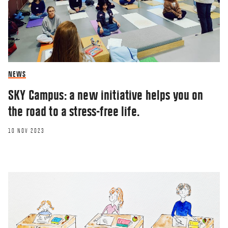
NEWS
SKY Campus: a new initiative helps you on
the road to a stress-free life.
10 NOV 2023