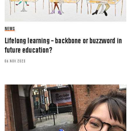
NEWS
Lifelong learning – backbone or buzzword in
future education?
06 NOV 2023