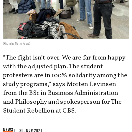
(Photo by Mette Koors)
“The fight isn’t over. We are far from happy
with the adjusted plan. The student
protesters are in 100% solidarity among the
study programs,” says Morten Levinsen
from the BSc in Business Administration
and Philosophy and spokesperson for The
Student Rebellion at CBS.
NEWS
| 30. NOV 2021