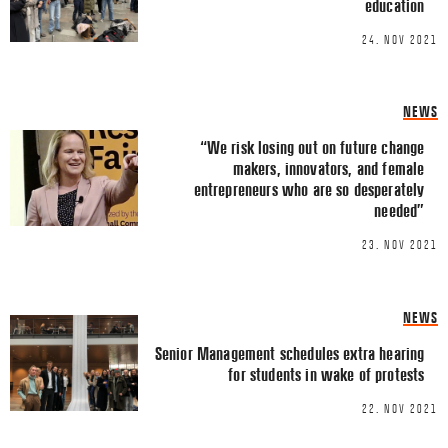
education
Email
*
24. NOV 2021
NEWS
“We risk losing out on future change
makers, innovators, and female
This site uses Akismet to reduce spa
entrepreneurs who are so desperately
processed.
needed”
23. NOV 2021
NEWS
Senior Management schedules extra hearing
for students in wake of protests
22. NOV 2021