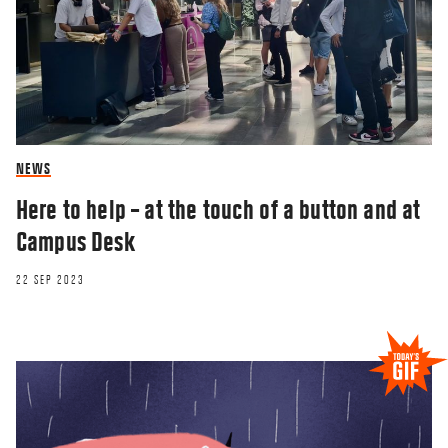
NEWS
Here to help – at the touch of a button and at
Campus Desk
22 SEP 2023