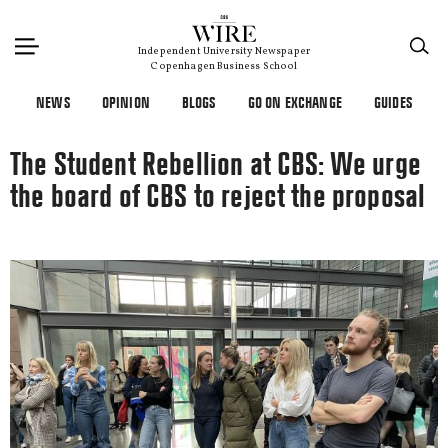
×
Independent University Newspaper
Copenhagen Business School
NEWS
OPINION
BLOGS
GO ON EXCHANGE
GUIDES
The Student Rebellion at CBS: We urge
the board of CBS to reject the proposal