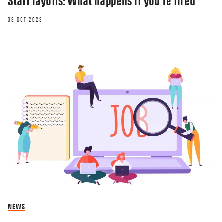
Staff layoffs: What happens if you’re fired
03 OCT 2023
NEWS