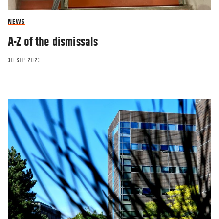
NEWS
A-Z of the dismissals
30 SEP 2023