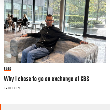
BLOG
Why I chose to go on exchange at CBS
24 OCT 2023