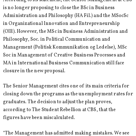
is no longer proposing to close the BSc in Business
Administration and Philosophy (HA Fil.) and the MSocSc
in Organizational Innovation and Entrepreneurship
(OIE). However, the MSc in Business Administration and
Philosophy, Soc. in Political Communication and
Management (Politisk Kommunikation og Ledelse), MSc
Soc in Management of Creative Business Processes and
MA in International Business Communication still face
closure in the new proposal.
The Senior Management cites one of its main criteria for
closing down the programs as the unemployment rates for
graduates. The decision to adjust the plan proves,
according to The Student Rebellion at CBS, that the
figures have been miscalculated.
“The Management has admitted making mistakes. We see