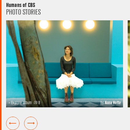
Humans of CBS
PHOTO STORIES
+ Explore album
8
by
Anna Holte