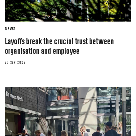
NEWS
Layoffs break the crucial trust between
organisation and employee
27 SEP 2023