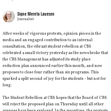
Signe Mereta Lauesen
Journalist
After weeks of vigorous protests, opinion pieces in the
media and an engaged contribution to an internal
consultation, the vibrant student rebellion at CBS
celebrated a small victory yesterday as the news broke that
the CBS Management has adjusted its study place
reduction plan announced earlier this month, and now
proposes to close four rather than six programs. This
sparked a split second of joy for the students – but not for
long.
The Student Rebellion at CBS hopes that the Board of CBS
will reject the proposed plan on Thursday until all other
avenues have been explored. In the meantime, the protests