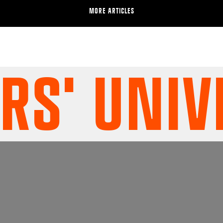
MORE ARTICLES
' UNIVE