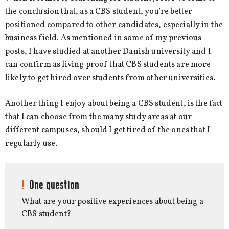
the conclusion that, as a CBS student, you’re better
positioned compared to other candidates, especially in the
business field. As mentioned in some of my previous
posts, I have studied at another Danish university and I
can confirm as living proof that CBS students are more
likely to get hired over students from other universities.
Another thing I enjoy about being a CBS student, is the fact
that I can choose from the many study areas at our
different campuses, should I get tired of the ones that I
regularly use.
One question
What are your positive experiences about being a
CBS student?