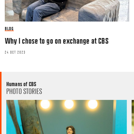
BLOG
Why I chose to go on exchange at CBS
24 OCT 2023
Humans of CBS
PHOTO STORIES