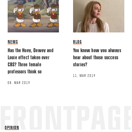
NEWS
BLOG
Has the Huey, Dewey and
You know how you always
Louie effect taken over
hear about those success
CBS? Three female
stories?
professors think so
11. MAR 2019
08. MAR 2019
OPINION