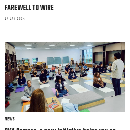
FAREWELL TO WIRE
17 JAN 2024
NEWS