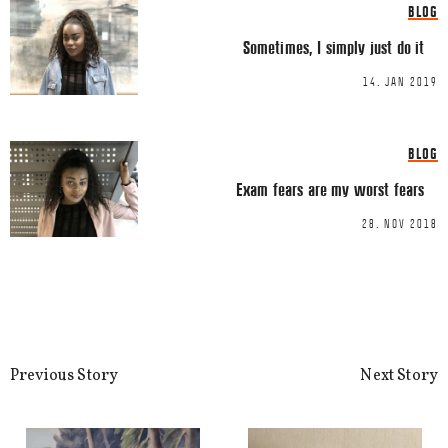
BLOG
This site uses Akismet to reduce spa
Sometimes, I simply just do it
processed.
14. JAN 2019
BLOG
Exam fears are my worst fears
28. NOV 2018
Previous Story
Next Story