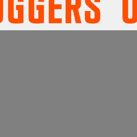
ERS' UN