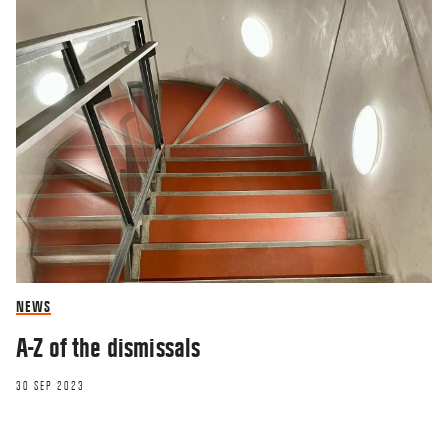
NEWS
A-Z of the dismissals
30 SEP 2023