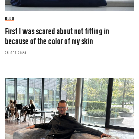
BLOG
First I was scared about not fitting in
because of the color of my skin
25 OCT 2023