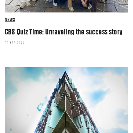
NEWS
CBS Quiz Time: Unraveling the success story
22 SEP 2023