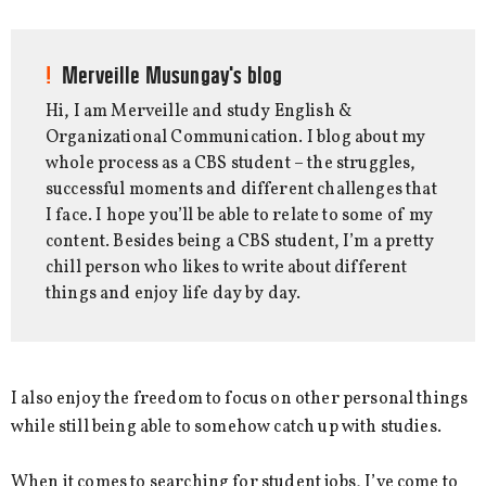
Merveille Musungay's blog
Hi, I am Merveille and study English &
Organizational Communication. I blog about my
whole process as a CBS student – the struggles,
successful moments and different challenges that
I face. I hope you’ll be able to relate to some of my
content. Besides being a CBS student, I’m a pretty
chill person who likes to write about different
things and enjoy life day by day.
I also enjoy the freedom to focus on other personal things
while still being able to somehow catch up with studies.
When it comes to searching for student jobs, I’ve come to