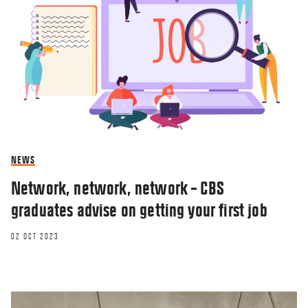
NEWS
Network, network, network – CBS
graduates advise on getting your first job
02 OCT 2023