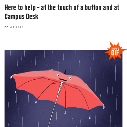
Here to help – at the touch of a button and at
Campus Desk
22 SEP 2023