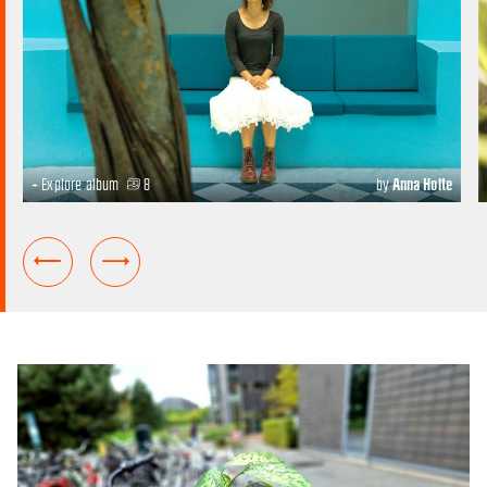
+ Explore album
8
by
Anna Holte