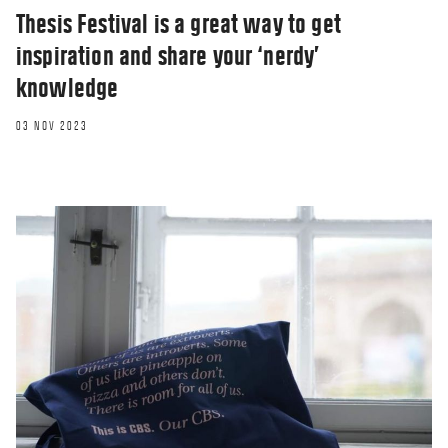
Thesis Festival is a great way to get
inspiration and share your ‘nerdy’
knowledge
03 NOV 2023