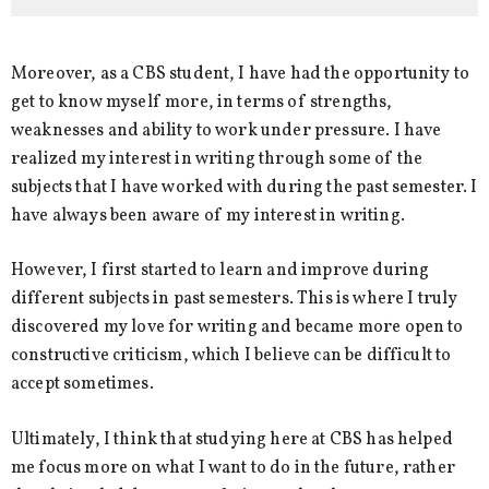
Moreover, as a CBS student, I have had the opportunity to
get to know myself more, in terms of strengths,
weaknesses and ability to work under pressure. I have
realized my interest in writing through some of the
subjects that I have worked with during the past semester. I
have always been aware of my interest in writing.
However, I first started to learn and improve during
different subjects in past semesters. This is where I truly
discovered my love for writing and became more open to
constructive criticism, which I believe can be difficult to
accept sometimes.
Ultimately, I think that studying here at CBS has helped
me focus more on what I want to do in the future, rather