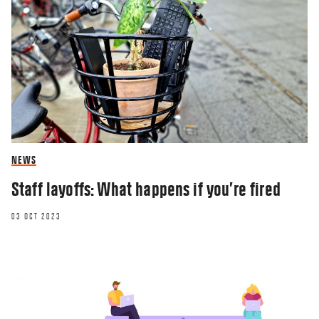
NEWS
Staff layoffs: What happens if you’re fired
03 OCT 2023