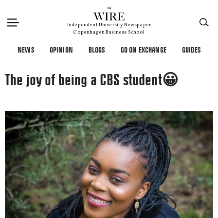
×
Independent University Newspaper
Copenhagen Business School
NEWS
OPINION
BLOGS
GO ON EXCHANGE
GUIDES
The joy of being a CBS student😀