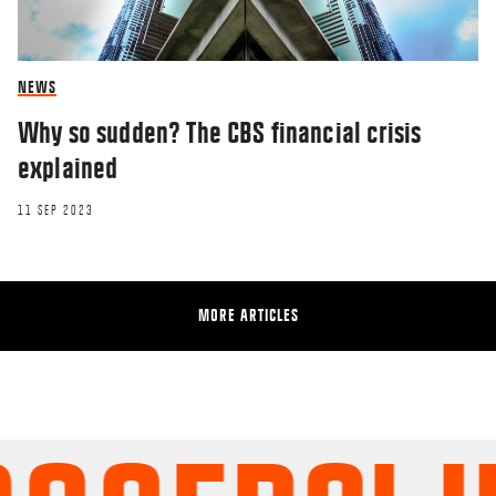
NEWS
Why so sudden? The CBS financial crisis
explained
11 SEP 2023
MORE ARTICLES