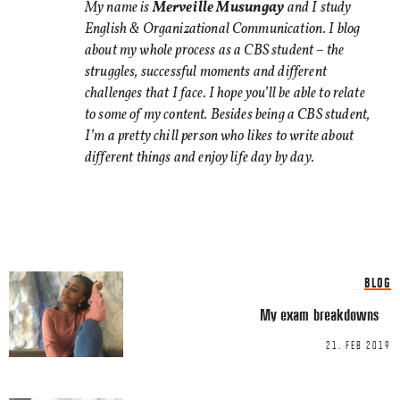
TWITTER
My name is
Merveille Musungay
and I study
English & Organizational Communication. I blog
LINKEDIN
about my whole process as a CBS student – the
EMAIL
struggles, successful moments and different
challenges that I face. I hope you’ll be able to relate
to some of my content. Besides being a CBS student,
I’m a pretty chill person who likes to write about
different things and enjoy life day by day.
Name
*
Email
*
BLOG
My exam breakdowns
21. FEB 2019