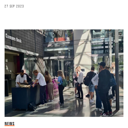
27 SEP 2023
NEWS