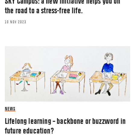
SKY Campus: a new initiative helps you on
the road to a stress-free life.
10 NOV 2023
NEWS
Lifelong learning – backbone or buzzword in
future education?