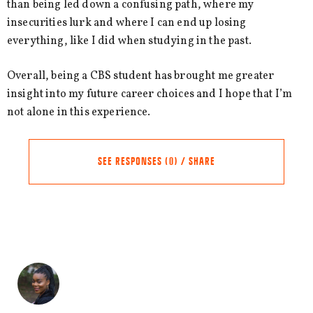
than being led down a confusing path, where my
insecurities lurk and where I can end up losing
everything, like I did when studying in the past.
Overall, being a CBS student has brought me greater
insight into my future career choices and I hope that I’m
not alone in this experience.
SEE RESPONSES (0) / SHARE
Share this Article
Comments
Comment
*
FACEBOOK