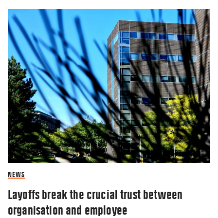
NEWS
Layoffs break the crucial trust between
organisation and employee