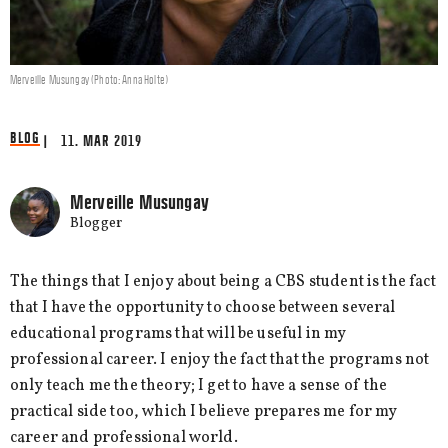
Merveille Musungay (Photo: Anna Holte)
BLOG
| 11. MAR 2019
Merveille Musungay
Blogger
The things that I enjoy about being a CBS student is the fact
that I have the opportunity to choose between several
educational programs that will be useful in my
professional career. I enjoy the fact that the programs not
only teach me the theory; I get to have a sense of the
practical side too, which I believe prepares me for my
career and professional world.