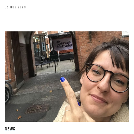
06 NOV 2023
NEWS