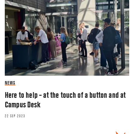
NEWS
Here to help – at the touch of a button and at
Campus Desk
22 SEP 2023