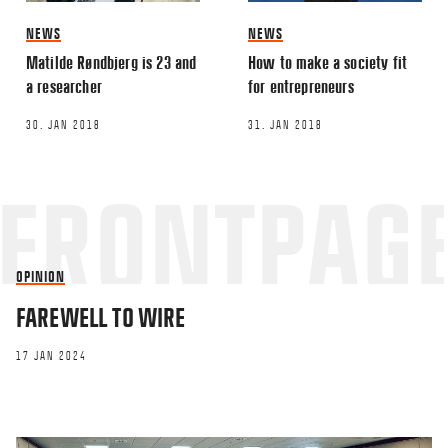
NEWS
NEWS
Matilde Røndbjerg is 23 and
How to make a society fit
a researcher
for entrepreneurs
30. JAN 2018
31. JAN 2018
OPINION
FAREWELL TO WIRE
17 JAN 2024