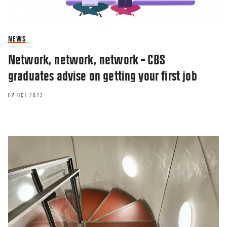
NEWS
Network, network, network – CBS
graduates advise on getting your first job
02 OCT 2023