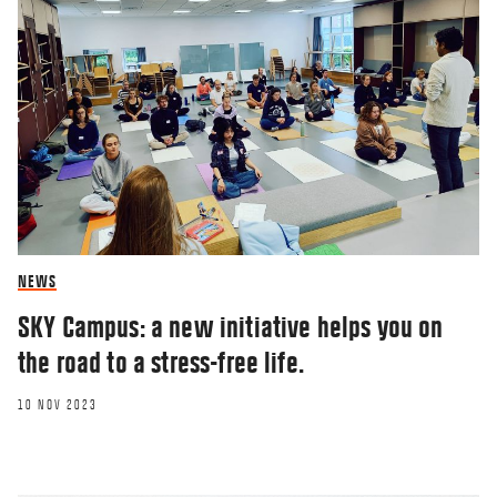
NEWS
SKY Campus: a new initiative helps you on
the road to a stress-free life.
10 NOV 2023