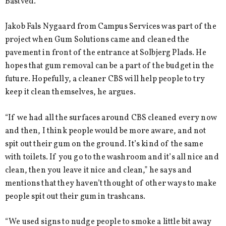
Bastved.
Jakob Fals Nygaard from Campus Services was part of the
project when Gum Solutions came and cleaned the
pavement in front of the entrance at Solbjerg Plads. He
hopes that gum removal can be a part of the budget in the
future. Hopefully, a cleaner CBS will help people to try
keep it clean themselves, he argues.
“If we had all the surfaces around CBS cleaned every now
and then, I think people would be more aware, and not
spit out their gum on the ground. It’s kind of the same
with toilets. If you go to the washroom and it’s all nice and
clean, then you leave it nice and clean,” he says and
mentions that they haven’t thought of other ways to make
people spit out their gum in trashcans.
“We used signs to nudge people to smoke a little bit away