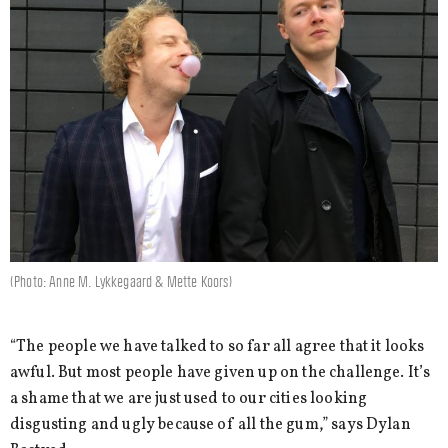
(Photo: Anne M. Lykkegaard & Mette Koors)
“The people we have talked to so far all agree that it looks
awful. But most people have given up on the challenge. It’s
a shame that we are just used to our cities looking
disgusting and ugly because of all the gum,” says Dylan