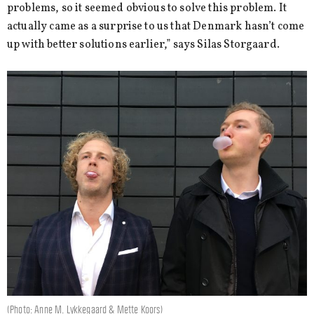
problems, so it seemed obvious to solve this problem. It
actually came as a surprise to us that Denmark hasn’t come
up with better solutions earlier,” says Silas Storgaard.
(Photo: Anne M. Lykkegaard & Mette Koors)