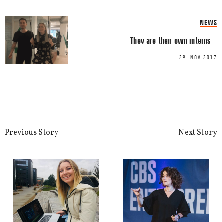
Name
*
NEWS
They are their own interns
Email
*
29. NOV 2017
Previous Story
Next Story
This site uses Akismet to reduce spa
processed.