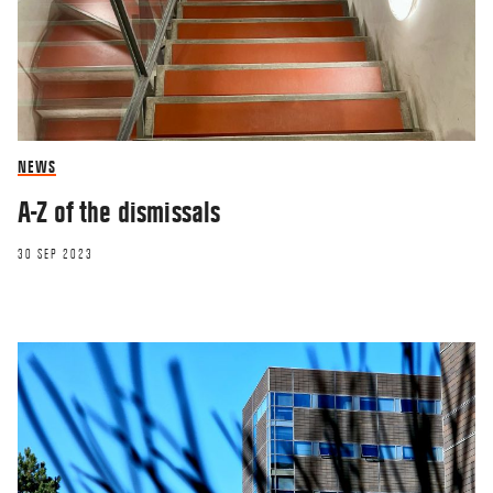
NEWS
A-Z of the dismissals
30 SEP 2023