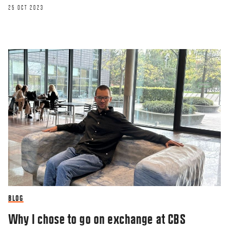
25 OCT 2023
BLOG
Why I chose to go on exchange at CBS