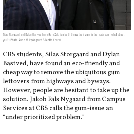
Silas Storgaard and Dylan Bastved from Gum Solution both throw their gum in the trash can - what about
you? (Photo: Anne M. Lykkegaard & Mette Koors)
CBS students, Silas Storgaard and Dylan
Bastved, have found an eco-friendly and
cheap way to remove the ubiquitous gum
leftovers from highways and byways.
However, people are hesitant to take up the
solution. Jakob Fals Nygaard from Campus
Services at CBS calls the gum-issue an
“under prioritized problem.”