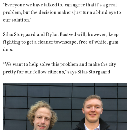
“Everyone we have talked to, can agree that it’s a great
problem, but the decision makers just turn a blind eye to
our solution.”
Silas Storgaard and Dylan Bastved will, however, keep
fighting to get a cleaner townscape, free of white, gum
dots.
“We want to help solve this problem and make the city
pretty for our fellow citizens,” says Silas Storgaard