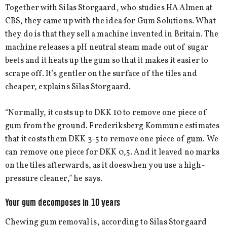
Together with Silas Storgaard, who studies HA Almen at
CBS, they came up with the idea for Gum Solutions. What
they do is that they sell a machine invented in Britain. The
machine releases a pH neutral steam made out of sugar
beets and it heats up the gum so that it makes it easier to
scrape off. It’s gentler on the surface of the tiles and
cheaper, explains Silas Storgaard.
“Normally, it costs up to DKK 10 to remove one piece of
gum from the ground. Frederiksberg Kommune estimates
that it costs them DKK 3-5 to remove one piece of gum. We
can remove one piece for DKK 0,5. And it leaved no marks
on the tiles afterwards, as it doeswhen you use a high-
pressure cleaner,” he says.
Your gum decomposes in 10 years
Chewing gum removal is, according to Silas Storgaard