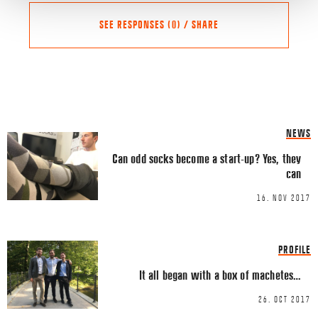
SEE RESPONSES (0) / SHARE
Share this Article
Comments
NEWS
Comment
*
FACEBOOK
Can odd socks become a start-up? Yes, they
can
TWITTER
16. NOV 2017
LINKEDIN
EMAIL
PROFILE
It all began with a box of machetes…
26. OCT 2017