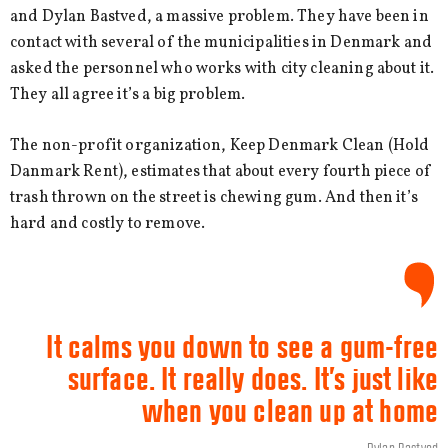
and Dylan Bastved, a massive problem. They have been in
contact with several of the municipalities in Denmark and
asked the personnel who works with city cleaning about it.
They all agree it’s a big problem.
The non-profit organization, Keep Denmark Clean (Hold
Danmark Rent), estimates that about every fourth piece of
trash thrown on the street is chewing gum. And then it’s
hard and costly to remove.
It calms you down to see a gum-free
surface. It really does. It’s just like
when you clean up at home