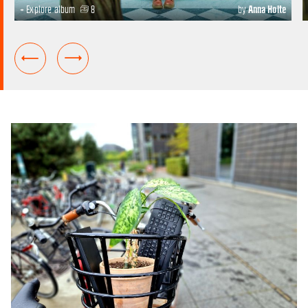
+ Explore album
8
by
Anna Holte