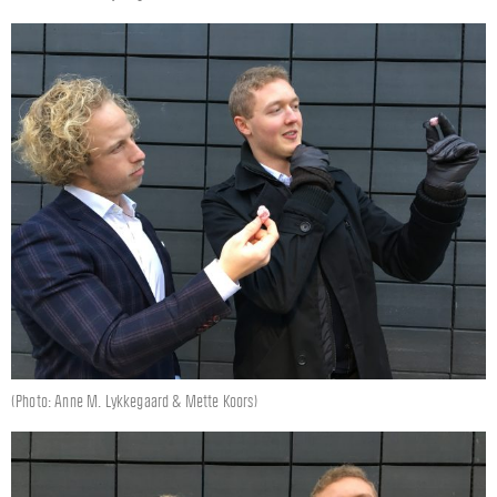
(Photo: Anne M. Lykkegaard & Mette Koors)