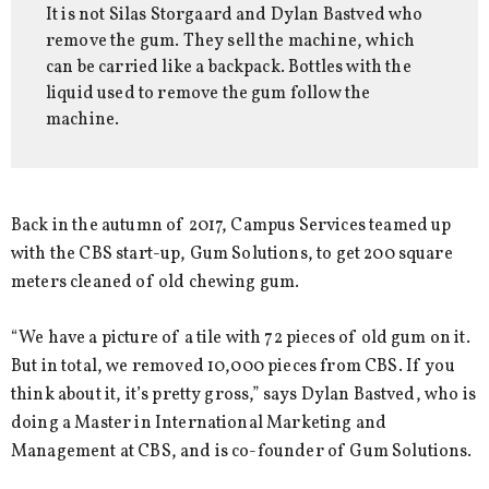
It is not Silas Storgaard and Dylan Bastved who
remove the gum. They sell the machine, which
can be carried like a backpack. Bottles with the
liquid used to remove the gum follow the
machine.
Back in the autumn of 2017, Campus Services teamed up
with the CBS start-up, Gum Solutions, to get 200 square
meters cleaned of old chewing gum.
“We have a picture of a tile with 72 pieces of old gum on it.
But in total, we removed 10,000 pieces from CBS. If you
think about it, it’s pretty gross,” says Dylan Bastved, who is
doing a Master in International Marketing and
Management at CBS, and is co-founder of Gum Solutions.