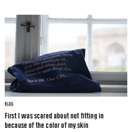
BLOG
First I was scared about not fitting in
because of the color of my skin