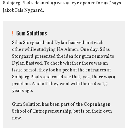
Solbjerg Plads cleaned up was an eye opener for us,” says
Jakob Fals Nygaard.
Gum Solutions
Silas Storgaard and Dylan Bastved met each
other while studying HA Almen. One day, Silas
Storgaard presented the idea for gum removal to
Dylan Bastved. To check whether there was an
issue or not, they took a peek at the entrances at
Solbjerg Plads and could see that, yes, there was a
problem. And off they went with their idea 1,5
years ago.
Gum Solution has been part of the Copenhagen
School of Entrepreneurship, but is on their own
now.