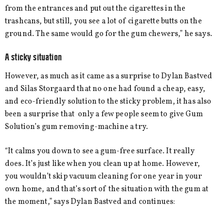
from the entrances and put out the cigarettes in the
trashcans, but still, you see a lot of cigarette butts on the
ground. The same would go for the gum chewers,” he says.
A sticky situation
However, as much as it came as a surprise to Dylan Bastved
and Silas Storgaard that no one had found a cheap, easy,
and eco-friendly solution to the sticky problem, it has also
been a surprise that only a few people seem to give Gum
Solution’s gum removing-machine a try.
“It calms you down to see a gum-free surface. It really
does. It’s just like when you clean up at home. However,
you wouldn’t skip vacuum cleaning for one year in your
own home, and that’s sort of the situation with the gum at
the moment,” says Dylan Bastved and continues: