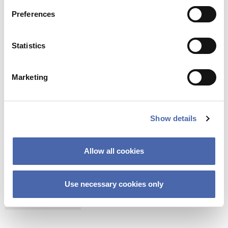
It is estimated that Copenhagen Commune
spend DKK 7,5 million a year removing gum
Preferences
from City Hall Square.
Statistics
According to Dylan Bastved, the municipality
of Copenhagen can save more than DKK seven
million a year on gum removal at the City Hall
Marketing
Square.
(7,5m – (7,5m/10*0,5))
Show details
Allow all cookies
CAMPUS
COPENHAGEN SCHOOL OF ENTREPRENEURSHIP
Use necessary cookies only
ENTREPRENEURSHIP