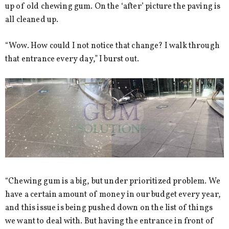
up of old chewing gum. On the ‘after’ picture the paving is
all cleaned up.
“Wow. How could I not notice that change? I walk through
that entrance every day,” I burst out.
“Chewing gum is a big, but under prioritized problem. We
have a certain amount of money in our budget every year,
and this issue is being pushed down on the list of things
we want to deal with. But having the entrance in front of