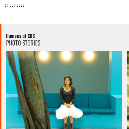
24 OCT 2023
Humans of CBS
PHOTO STORIES