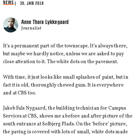
NEWS
| 30. JAN 2018
Anne Thora Lykkegaard
Journalist
It’s a permanent part of the townscape. It’s always there,
but maybe we hardly notice, unless we are asked to pay
close attention to it. The white dots on the pavement.
With time, it just looks like small splashes of paint, but in
fact it is old, thoroughly chewed gum. It is everywhere
and at CBS too.
Jakob Fals Nygaard, the building technician for Campus
Services at CBS, shows me a before and after picture of the
south entrance at Solbjerg Plads. On the ‘before’ picture,
the paving is covered with lots of small, white dots made