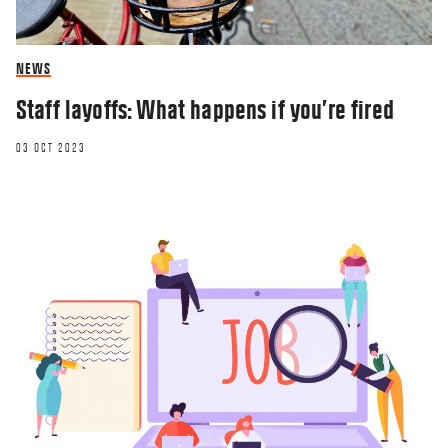
NEWS
Staff layoffs: What happens if you’re fired
03 OCT 2023