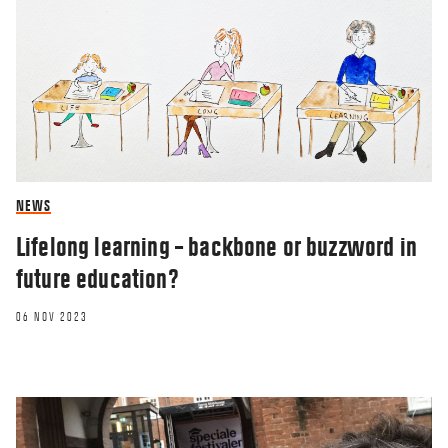
NEWS
Lifelong learning – backbone or buzzword in
future education?
06 NOV 2023