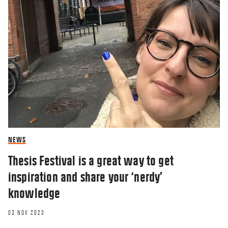
NEWS
Thesis Festival is a great way to get
inspiration and share your ‘nerdy’
knowledge
03 NOV 2023