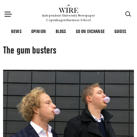
×
Independent University Newspaper
Copenhagen Business School
NEWS
OPINION
BLOGS
GO ON EXCHANGE
GUIDES
The gum busters