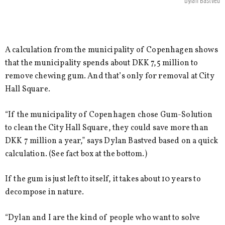
Dylan Bastved
A calculation from the municipality of Copenhagen shows
that the municipality spends about DKK 7,5 million to
remove chewing gum. And that’s only for removal at City
Hall Square.
“If the municipality of Copenhagen chose Gum-Solution
to clean the City Hall Square, they could save more than
DKK 7 million a year,” says Dylan Bastved based on a quick
calculation. (See fact box at the bottom.)
If the gum is just left to itself, it takes about 10 years to
decompose in nature.
“Dylan and I are the kind of people who want to solve