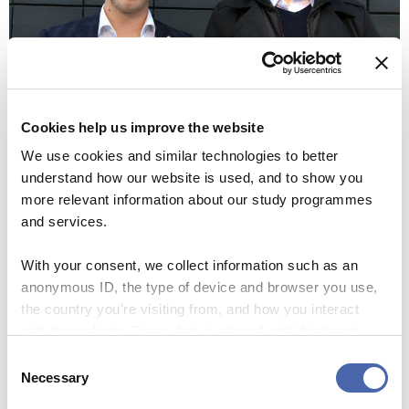
Cookies help us improve the website
We use cookies and similar technologies to better
(Photo: Anne M. Lykkegaard & Mette Koors)
understand how our website is used, and to show you
more relevant information about our study programmes
and services.
Cleaning the City Hall Square costs
With your consent, we collect information such as an
The municipality spends DKK 10 on removing
anonymous ID, the type of device and browser you use,
one piece of gum.
the country you're visiting from, and how you interact
with the website. Some data is shared with third-party
Gum Solutions can remove one piece of gum at
tools we use for analytics and marketing. It's your choice
Consent
the cost of DKK 0,5.
- and you can withdraw your consent at any time using
Necessary
Selection
the button in the bottom-right corner.