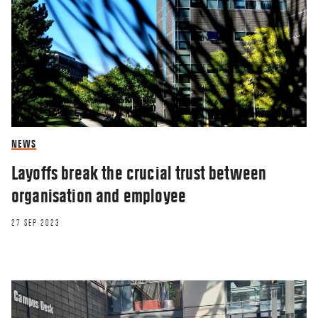
NEWS
Layoffs break the crucial trust between
organisation and employee
27 SEP 2023