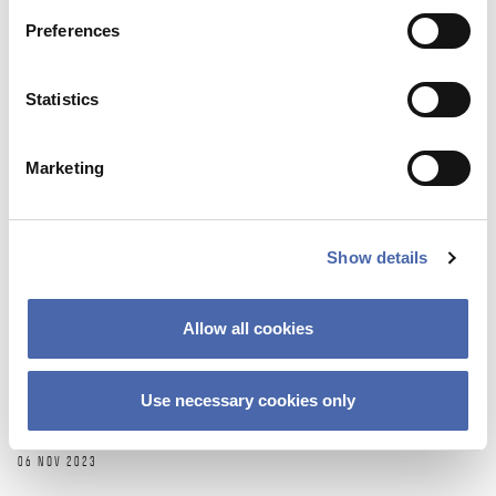
10 NOV 2023
Preferences
Statistics
Marketing
Show details
Allow all cookies
NEWS
Lifelong learning – backbone or buzzword in
Use necessary cookies only
future education?
06 NOV 2023