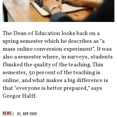
The Dean of Education looks back on a
spring semester which he describes as “a
mass online conversion experiment”. It was
also a semester where, in surveys, students
flunked the quality of the teaching. This
semester, 50 percent of the teaching is
online, and what makes a big difference is
that “everyone is better prepared,” says
Gregor Halff.
NEWS
| 01. SEP 2020