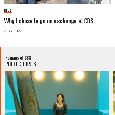
BLOG
Why I chose to go on exchange at CBS
24 OCT 2023
Humans of CBS
PHOTO STORIES