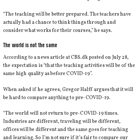
“The teaching will be better prepared. The teachers have
actually had a chance to think things through and
consider what works for their courses,” he says.
The world is not the same
According to a news article at CBS.dk posted on July 28,
the expectation is “that the teaching activities will be of the
same high quality as before COVID-19”.
When asked if he agrees, Gregor Halff argues that it will
be hard to compare anything to pre-COVID-19.
“The world will not return to pre-COVID-19 times.
Industries are different, traveling will be different,
offices will be different and the same goes for teaching
and learning. So I’m not sure if it’s fair to compare our