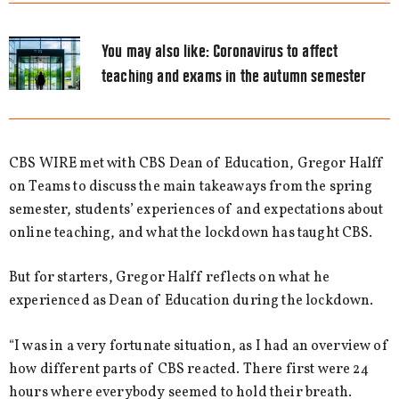
You may also like:
Coronavirus to affect
teaching and exams in the autumn semester
CBS WIRE met with CBS Dean of Education, Gregor Halff
on Teams to discuss the main takeaways from the spring
semester, students’ experiences of and expectations about
online teaching, and what the lockdown has taught CBS.
But for starters, Gregor Halff reflects on what he
experienced as Dean of Education during the lockdown.
“I was in a very fortunate situation, as I had an overview of
how different parts of CBS reacted. There first were 24
hours where everybody seemed to hold their breath.