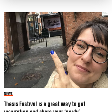
NEWS
Thesis Festival is a great way to get