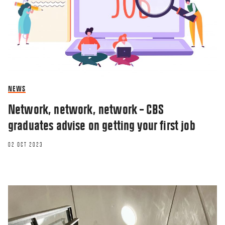
NEWS
Network, network, network – CBS
graduates advise on getting your first job
02 OCT 2023