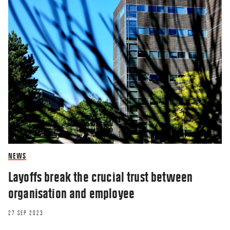
NEWS
Layoffs break the crucial trust between
organisation and employee
27 SEP 2023