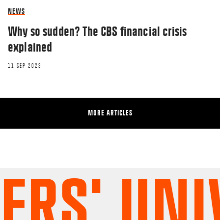
NEWS
Why so sudden? The CBS financial crisis
explained
11 SEP 2023
MORE ARTICLES
S' UNIV