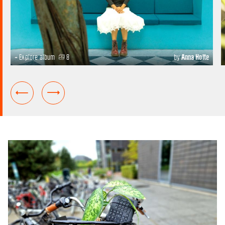
+ Explore album
8
by
Anna Holte