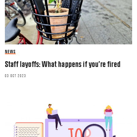
NEWS
Staff layoffs: What happens if you’re fired
03 OCT 2023