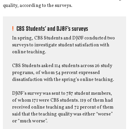
quality, according to the surveys.
CBS Students’ and DJØF’s surveys
In spring, CBS Students and DJØF conducted two
surveys to investigate student satisfaction with
online teaching.
CBS Students asked 114 students across 26 study
programs, of whom 54 percent expressed
dissatisfaction with the spring’s online teaching.
DJØF’s survey was sent to 787 student members,
of whom 171 were CBS students. 119 of them had
received online teaching and 72 percent of them
said that the teaching quality was either “worse”
or “much worse”.