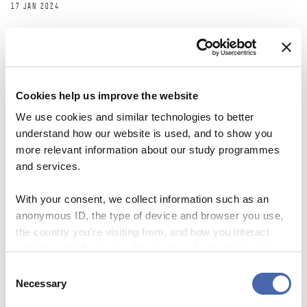
17 JAN 2024
Cookies help us improve the website
We use cookies and similar technologies to better
understand how our website is used, and to show you
more relevant information about our study programmes
and services.
With your consent, we collect information such as an
anonymous ID, the type of device and browser you use,
the country you're visiting from, and how you interact
NEWS
with the website. Some data is shared with third-party
tools we use for analytics and marketing. It's your choice
SKY Campus: a new initiative helps you on
Consent
- and you can withdraw your consent at any time using
Necessary
Selection
the road to a stress-free life.
the button in the bottom-right corner.