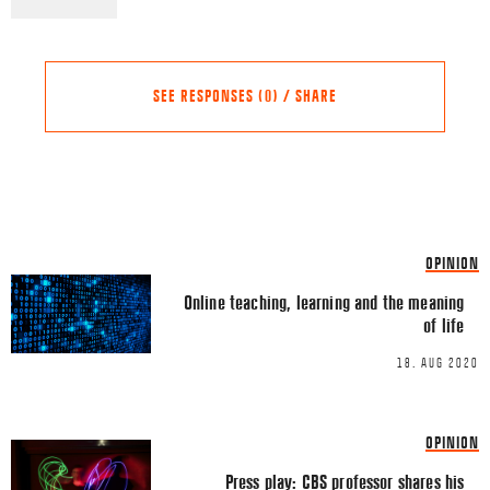
SEE RESPONSES (0) / SHARE
Share this Article
Comments
OPINION
Comment
*
FACEBOOK
Online teaching, learning and the meaning
of life
TWITTER
18. AUG 2020
LINKEDIN
EMAIL
OPINION
Press play: CBS professor shares his