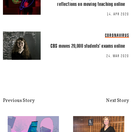
reflections on moving teaching online
14. APR 2020
Name
*
CORONAVIRUS
CBS moves 20,000 students’ exams online
Email
*
24. MAR 2020
This site uses Akismet to reduce spa
Previous Story
Next Story
processed.