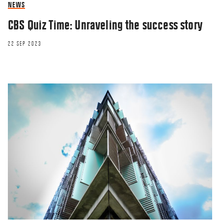
NEWS
CBS Quiz Time: Unraveling the success story
22 SEP 2023