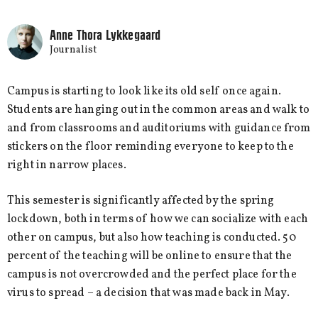
Anne Thora Lykkegaard
Journalist
Campus is starting to look like its old self once again.
Students are hanging out in the common areas and walk to
and from classrooms and auditoriums with guidance from
stickers on the floor reminding everyone to keep to the
right in narrow places.
This semester is significantly affected by the spring
lockdown, both in terms of how we can socialize with each
other on campus, but also how teaching is conducted. 50
percent of the teaching will be online to ensure that the
campus is not overcrowded and the perfect place for the
virus to spread – a decision that was made back in May.