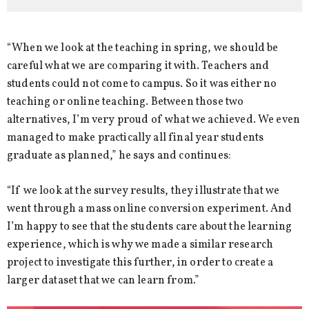
“When we look at the teaching in spring, we should be
careful what we are comparing it with. Teachers and
students could not come to campus. So it was either no
teaching or online teaching. Between those two
alternatives, I’m very proud of what we achieved. We even
managed to make practically all final year students
graduate as planned,” he says and continues:
“If we look at the survey results, they illustrate that we
went through a mass online conversion experiment. And
I’m happy to see that the students care about the learning
experience, which is why we made a similar research
project to investigate this further, in order to create a
larger dataset that we can learn from.”