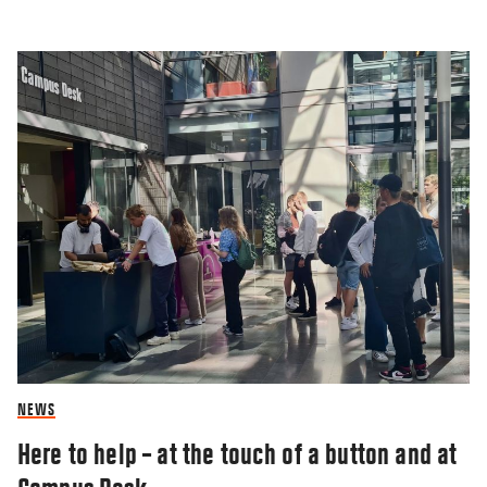
NEWS
Here to help – at the touch of a button and at