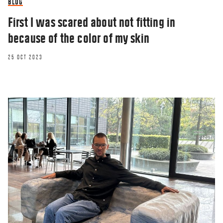
BLOG
First I was scared about not fitting in
because of the color of my skin
25 OCT 2023