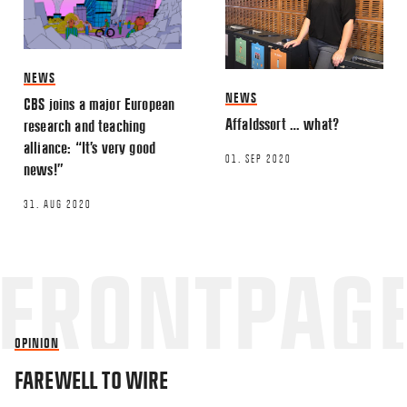
NEWS
NEWS
CBS joins a major European
Affaldssort … what?
research and teaching
alliance: “It’s very good
01. SEP 2020
news!”
31. AUG 2020
OPINION
FAREWELL TO WIRE