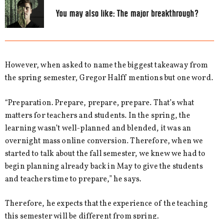
You may also like:
The major breakthrough?
However, when asked to name the biggest takeaway from
the spring semester, Gregor Halff mentions but one word.
“Preparation. Prepare, prepare, prepare. That’s what
matters for teachers and students. In the spring, the
learning wasn’t well-planned and blended, it was an
overnight mass online conversion. Therefore, when we
started to talk about the fall semester, we knew we had to
begin planning already back in May to give the students
and teachers time to prepare,” he says.
Therefore, he expects that the experience of the teaching
this semester will be different from spring.