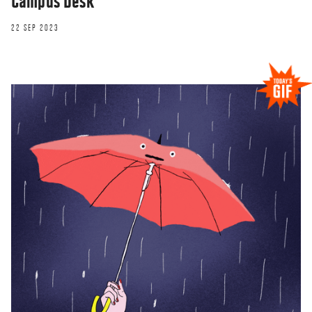
Campus Desk
22 SEP 2023