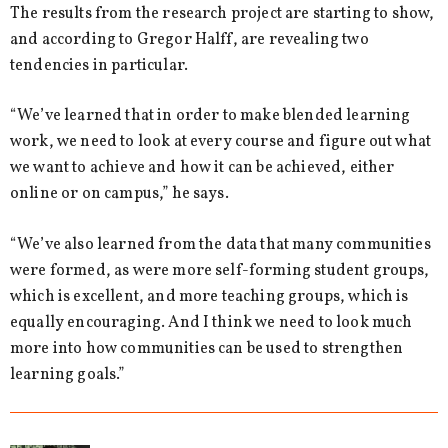
The results from the research project are starting to show,
and according to Gregor Halff, are revealing two
tendencies in particular.
“We’ve learned that in order to make blended learning
work, we need to look at every course and figure out what
we want to achieve and how it can be achieved, either
online or on campus,” he says.
“We’ve also learned from the data that many communities
were formed, as were more self-forming student groups,
which is excellent, and more teaching groups, which is
equally encouraging. And I think we need to look much
more into how communities can be used to strengthen
learning goals.”