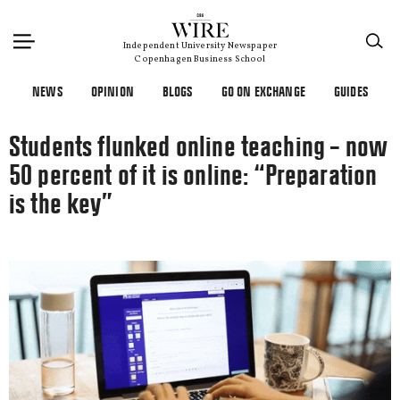
×
Independent University Newspaper
Copenhagen Business School
NEWS
OPINION
BLOGS
GO ON EXCHANGE
GUIDES
Students flunked online teaching – now
50 percent of it is online: “Preparation
is the key”