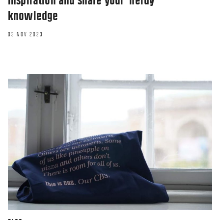
inspiration and share your ‘nerdy’
knowledge
03 NOV 2023