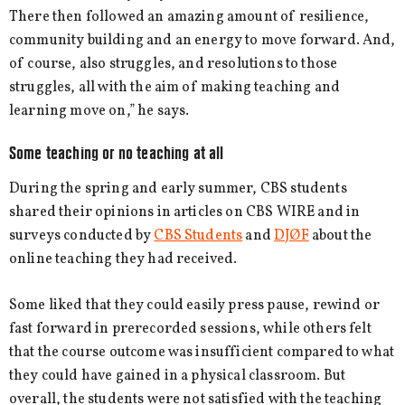
There then followed an amazing amount of resilience,
community building and an energy to move forward. And,
of course, also struggles, and resolutions to those
struggles, all with the aim of making teaching and
learning move on,” he says.
Some teaching or no teaching at all
During the spring and early summer, CBS students
shared their opinions in articles on CBS WIRE and in
surveys conducted by
CBS Students
and
DJØF
about the
online teaching they had received.
Some liked that they could easily press pause, rewind or
fast forward in prerecorded sessions, while others felt
that the course outcome was insufficient compared to what
they could have gained in a physical classroom. But
overall, the students were not satisfied with the teaching