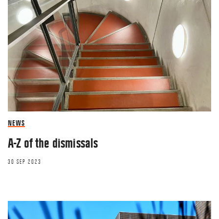
NEWS
A-Z of the dismissals
30 SEP 2023