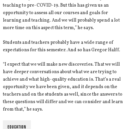
teaching to pre-COVID-19. But this has given us an
opportunity to assess all our courses and goals for
learning and teaching. And we will probably spend a lot
more time on this aspect this term,” he says.
Students and teachers probably have a wide range of
expectations for this semester. And so has Gregor Halff.
“I expect that we will make new discoveries. That we will
have deeper conversations about what we are trying to
achieve and what high-quality education is. That’s a real
opportunity we have been given, and it depends on the
teachers and on the students as well, since the answers to
these questions will differ and we can consider and learn
from that,” he says.
EDUCATION