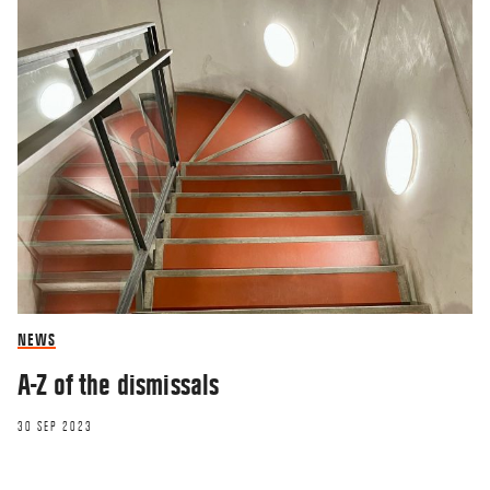
NEWS
A-Z of the dismissals
30 SEP 2023