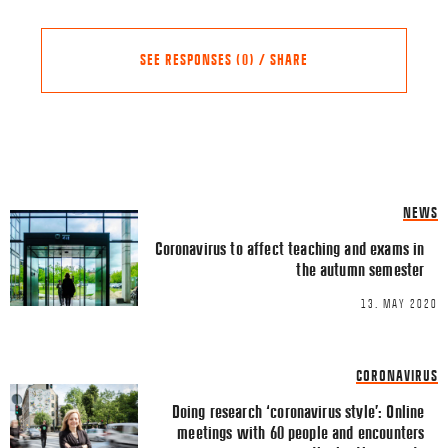
SEE RESPONSES (0) / SHARE
Share this Article
Comments
NEWS
Comment
*
FACEBOOK
Coronavirus to affect teaching and exams in
the autumn semester
TWITTER
13. MAY 2020
LINKEDIN
EMAIL
CORONAVIRUS
Doing research ‘coronavirus style’: Online
meetings with 60 people and encounters