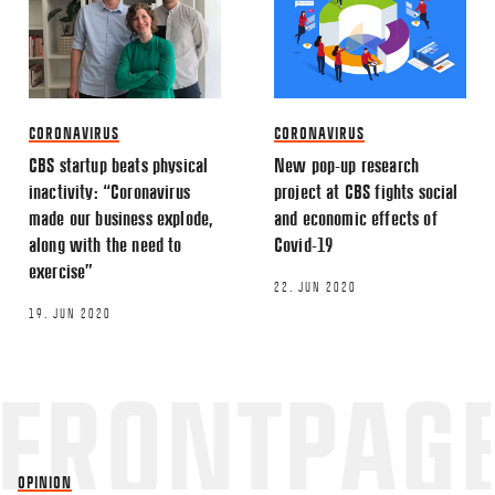
CORONAVIRUS
CORONAVIRUS
CBS startup beats physical
New pop-up research
inactivity: “Coronavirus
project at CBS fights social
made our business explode,
and economic effects of
along with the need to
Covid-19
exercise”
22. JUN 2020
19. JUN 2020
OPINION