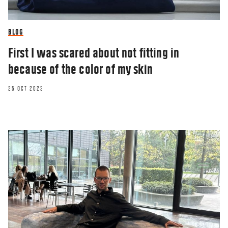
BLOG
First I was scared about not fitting in
because of the color of my skin
25 OCT 2023