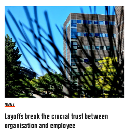
NEWS
Layoffs break the crucial trust between
organisation and employee