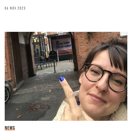
06 NOV 2023
NEWS