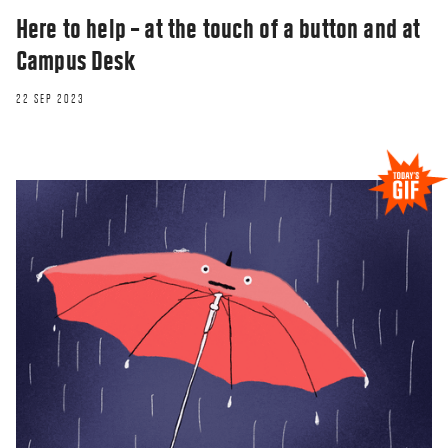
Here to help – at the touch of a button and at
Campus Desk
22 SEP 2023