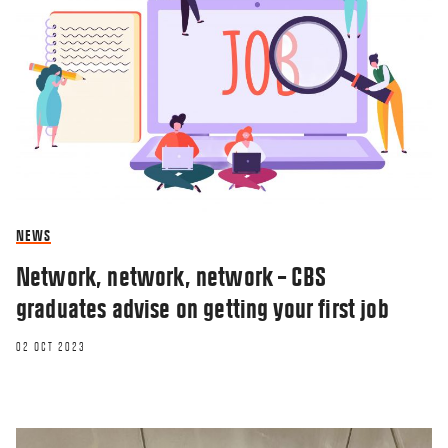
NEWS
Network, network, network – CBS
graduates advise on getting your first job
02 OCT 2023