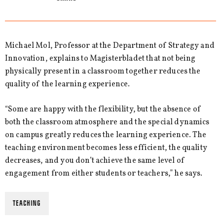
Michael Mol, Professor at the Department of Strategy and
Innovation, explains to Magisterbladet that not being
physically present in a classroom together reduces the
quality of the learning experience.
“Some are happy with the flexibility, but the absence of
both the classroom atmosphere and the special dynamics
on campus greatly reduces the learning experience. The
teaching environment becomes less efficient, the quality
decreases, and you don’t achieve the same level of
engagement from either students or teachers,” he says.
TEACHING