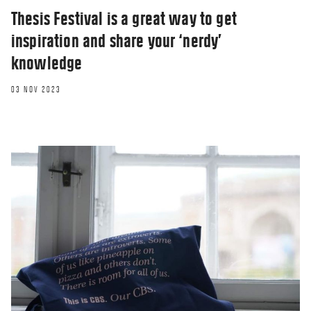
Thesis Festival is a great way to get
inspiration and share your ‘nerdy’
knowledge
03 NOV 2023