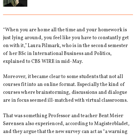
“When you are home all the time and your homework is
just lying around, you feel like you have to constantly get
on with it,” Laura Pilmark, who is in the second semester
of her BSc in International Business and Politics,
explained to CBS WIRE in mid-May.
Moreover, it became clear to some students that not all
courses fit into an online format. Especially the kind of
courses where brainstorming, discussions and dialogue
are in focus seemed ill-matched with virtual classrooms.
That was something Professor and teacher Bent Meier
Sørensen also experienced, according to Magisterbladet,
and they argue that the new survey can act as “a warning