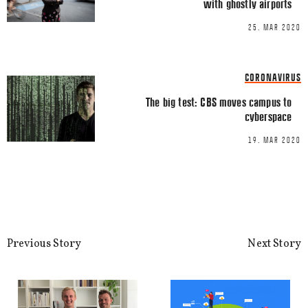
with ghostly airports
25. MAR 2020
Name
*
CORONAVIRUS
Email
*
The big test: CBS moves campus to
cyberspace
19. MAR 2020
This site uses Akismet to reduce spa
processed.
Previous Story
Next Story