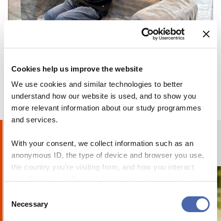
BLOG
Why I chose to go on exchange at CBS
Cookies help us improve the website
We use cookies and similar technologies to better
24 OCT 2023
understand how our website is used, and to show you
more relevant information about our study programmes
and services.
Humans of CBS
With your consent, we collect information such as an
PHOTO STORIES
anonymous ID, the type of device and browser you use,
the country you're visiting from, and how you interact
with the website. Some data is shared with third-party
tools we use for analytics and marketing. It's your choice
Consent
- and you can withdraw your consent at any time using
Necessary
Selection
the button in the bottom-right corner.