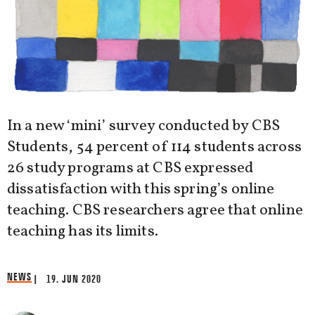
In a new ‘mini’ survey conducted by CBS
Students, 54 percent of 114 students across
26 study programs at CBS expressed
dissatisfaction with this spring’s online
teaching. CBS researchers agree that online
teaching has its limits.
NEWS
| 19. JUN 2020