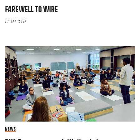
FAREWELL TO WIRE
17 JAN 2024
NEWS