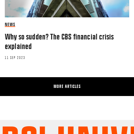
NEWS
Why so sudden? The CBS financial crisis
explained
11 SEP 2023
MORE ARTICLES