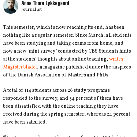
Anne Thora Lykkegaard
Journalist
This semester, which is now reaching its end, has been
nothing like a regular semester. Since March, all students
have been studying and taking exams from home, and
now a new ‘mini survey’ conducted by CBS Students hints
at the students’ thoughts about online teaching,
writes
Magisterbladet
, a magazine published under the auspices
of the Danish Association of Masters and PhDs.
A total of 114 students across 26 study programs
responded to the survey, and 54 percent of them have
been dissatisfied with the online teaching they have
received during the spring semester, whereas 24 percent
have been satisfied.