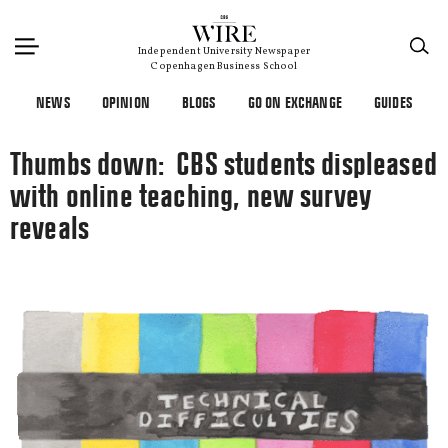
×
Independent University Newspaper
Copenhagen Business School
NEWS
OPINION
BLOGS
GO ON EXCHANGE
GUIDES
Thumbs down: CBS students displeased
with online teaching, new survey
reveals