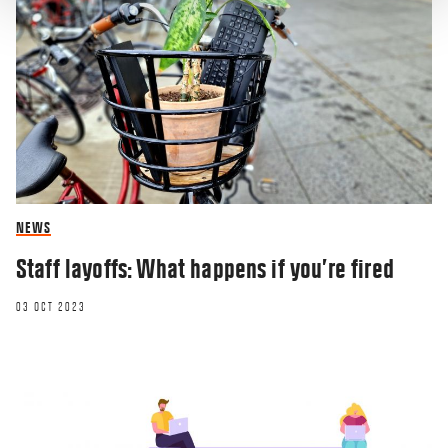
NEWS
Staff layoffs: What happens if you’re fired
03 OCT 2023