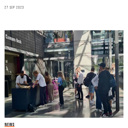
27 SEP 2023
NEWS