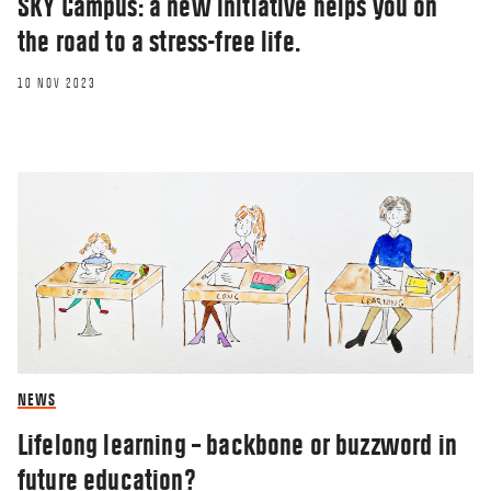
SKY Campus: a new initiative helps you on
the road to a stress-free life.
10 NOV 2023
NEWS
Lifelong learning – backbone or buzzword in
future education?