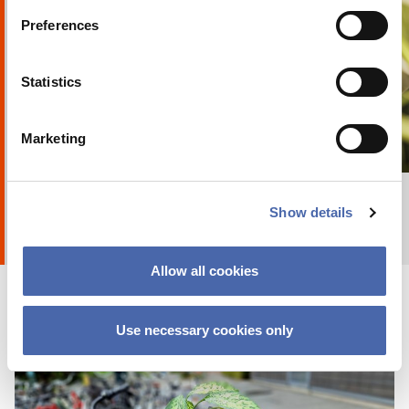
Preferences
Statistics
Marketing
+ Explore album
8
by
Anna Holte
Show details
Allow all cookies
Use necessary cookies only