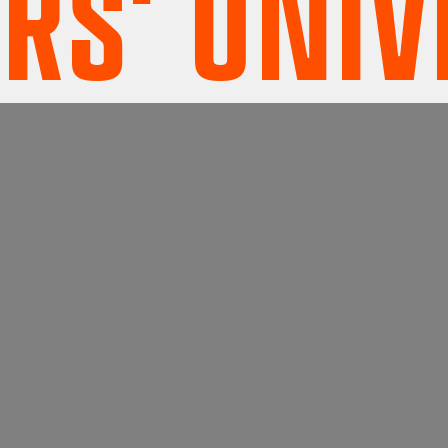
' UNIVE