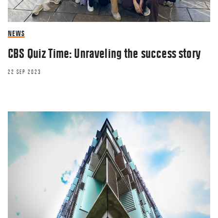
NEWS
CBS Quiz Time: Unraveling the success story
22 SEP 2023