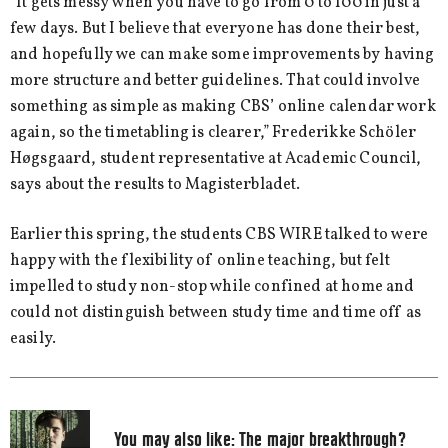
“It gets messy when you have to go from 0 to 100 in just a
few days. But I believe that everyone has done their best,
and hopefully we can make some improvements by having
more structure and better guidelines. That could involve
something as simple as making CBS’ online calendar work
again, so the timetabling is clearer,” Frederikke Schöler
Høgsgaard, student representative at Academic Council,
says about the results to Magisterbladet.
Earlier this spring, the students CBS WIRE talked to were
happy with the flexibility of online teaching, but felt
impelled to study non-stop while confined at home and
could not distinguish between study time and time off as
easily.
You may also like:
The major breakthrough?