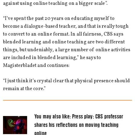
against using online teaching on a bigger scale”.
“I’ve spent the past 20 years on educating myself to
become a dialogue-based teacher, and that is really tough
to convert to an online format. In all fairness, CBS says
blended learning and online teaching are two different
things, but undeniably, a large number of online activities
are included in blended learning,” he says to
Magisterbladet and continues:
“I just think it’s crystal clear that physical presence should
remain at the core.”
You may also like:
Press play: CBS professor
shares his reflections on moving teaching
online