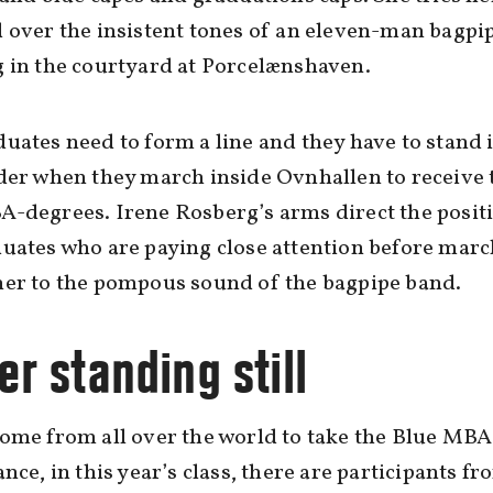
 over the insistent tones of an eleven-man bagpi
 in the courtyard at Porcelænshaven.
uates need to form a line and they have to stand 
der when they march inside Ovnhallen to receive 
-degrees. Irene Rosberg’s arms direct the posit
uates who are paying close attention before mar
her to the pompous sound of the bagpipe band.
r standing still
ome from all over the world to take the Blue MBA
ance, in this year’s class, there are participants f