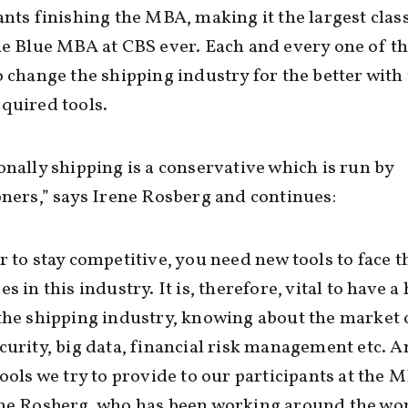
ants finishing the MBA, making it the largest class
he Blue MBA at CBS ever. Each and every one of 
o change the shipping industry for the better with 
quired tools.
onally shipping is a conservative which is run by
oners,” says Irene Rosberg and continues:
r to stay competitive, you need new tools to face t
s in this industry. It is, therefore, vital to have a 
the shipping industry, knowing about the market 
curity, big data, financial risk management etc. A
tools we try to provide to our participants at the 
ene Rosberg, who has been working around the wor