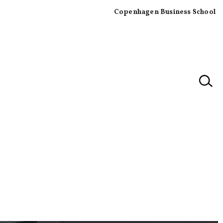
Copenhagen Business School
×