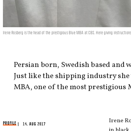
Irene Rosberg is the head of the prestigious Blue MBA at CBS. Here giving instruction
Persian born, Swedish based and w
Just like the shipping industry sh
MBA, one of the most prestigious 
Irene R
PROFILE
| 14. AUG 2017
in black