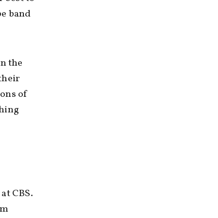
pe band
in the
their
ions of
ching
 at CBS.
rom