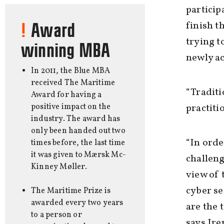
particip
finish t
Award
trying t
winning MBA
newly ac
In 2011, the Blue MBA
received The Maritime
“Traditi
Award for having a
positive impact on the
practiti
industry. The award has
only been handed out two
“In orde
times before, the last time
it was given to Mærsk Mc-
challenge
Kinney Møller.
view of 
cyber se
The Maritime Prize is
awarded every two years
are the 
to a person or
says Ir