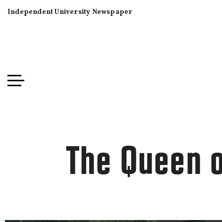
Independent University Newspaper
The Queen 