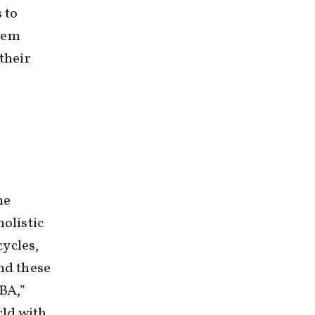
 to
them
their
he
holistic
cycles,
nd these
MBA,”
ld with