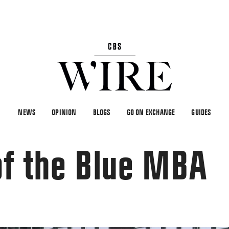
NEWS
OPINION
BLOGS
GO ON EXCHANGE
GUIDES
of the Blue MBA