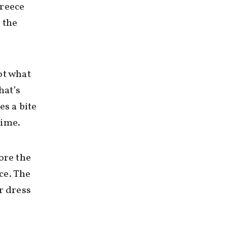
Greece
 the
ot what
hat’s
es a bite
time.
ore the
ce. The
r dress