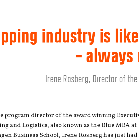
pping industry is like
– always
Irene Rosberg, Director of th
he program director of the award winning Execut
ing and Logistics, also known as the Blue MBA at
gen Business School, Irene Rosberg has just had