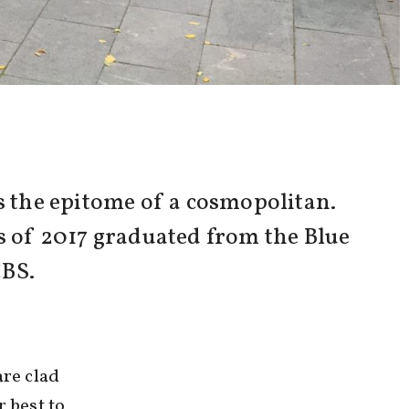
 the epitome of a cosmopolitan.
ss of 2017 graduated from the Blue
CBS.
re clad
r best to