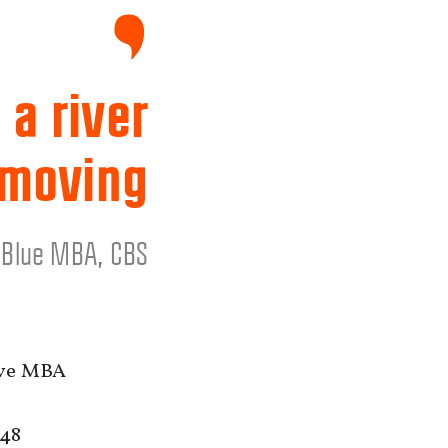
 a river
 moving
e Blue MBA, CBS
ive MBA
 48