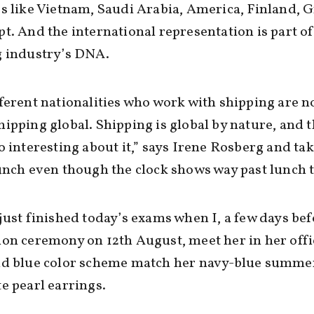
s like Vietnam, Saudi Arabia, America, Finland, 
t. And the international representation is part of
g industry’s DNA.
ferent nationalities who work with shipping are n
ipping global. Shipping is global by nature, and t
o interesting about it,” says Irene Rosberg and tak
unch even though the clock shows way past lunch 
just finished today’s exams when I, a few days bef
on ceremony on 12th August, meet her in her offi
nd blue color scheme match her navy-blue summe
e pearl earrings.