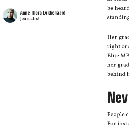
be heard
Anne Thora Lykkegaard
standing
Journalist
Her grad
right or
Blue MBA
her grad
behind 
Neve
People c
For inst