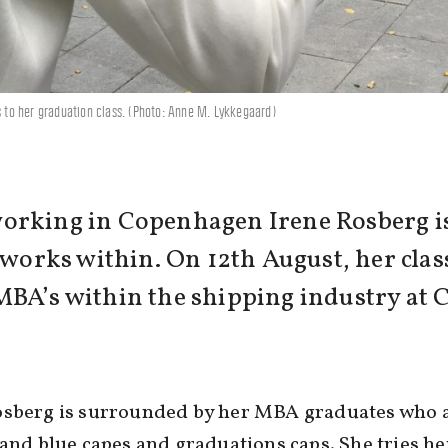
s to her graduation class. (Photo: Anne M. Lykkegaard)
orking in Copenhagen Irene Rosberg is
e works within. On 12th August, her cla
MBA’s within the shipping industry at 
osberg is surrounded by her MBA graduates who a
 and blue capes and graduations caps. She tries he