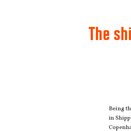
The shi
Being t
in Shipp
Copenha