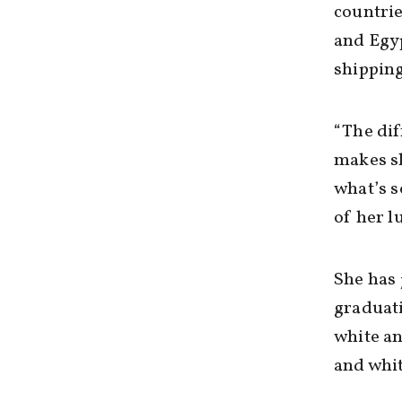
countrie
and Egyp
shippin
“The dif
makes sh
what’s s
of her l
She has 
graduati
white a
and whit