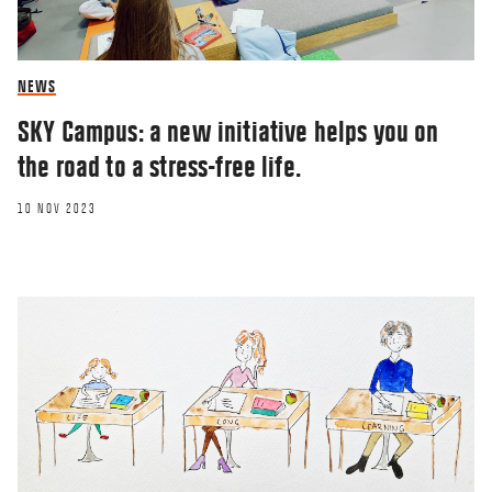
NEWS
SKY Campus: a new initiative helps you on
the road to a stress-free life.
10 NOV 2023