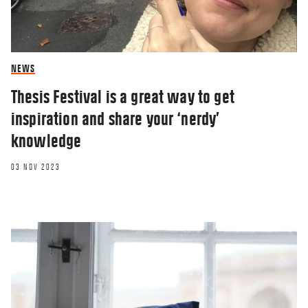
NEWS
Thesis Festival is a great way to get
inspiration and share your ‘nerdy’
knowledge
03 NOV 2023