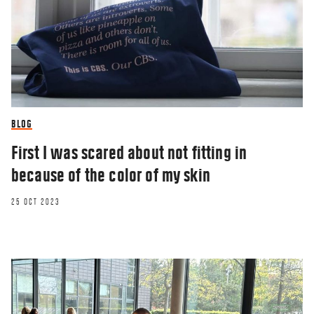
BLOG
First I was scared about not fitting in
because of the color of my skin
25 OCT 2023