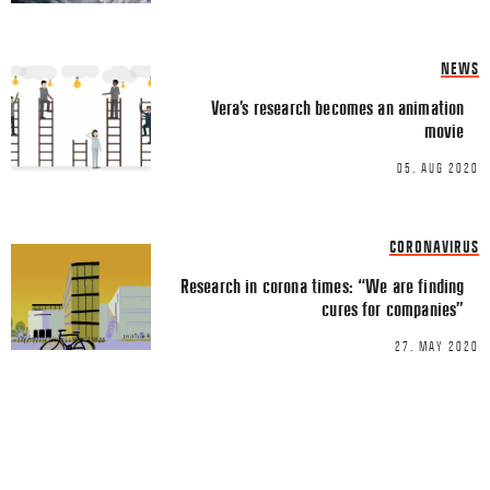
LINKEDIN
EMAIL
NEWS
Vera’s research becomes an animation
movie
05. AUG 2020
Name
*
CORONAVIRUS
Research in corona times: “We are finding
cures for companies”
Email
*
27. MAY 2020