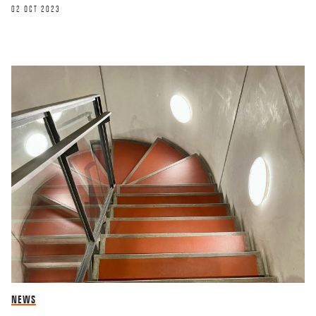
02 OCT 2023
NEWS