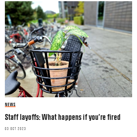
NEWS
Staff layoffs: What happens if you’re fired
03 OCT 2023