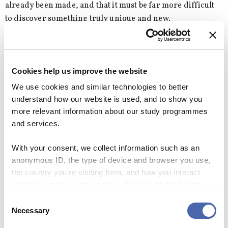
already been made, and that it must be far more difficult
to discover something truly unique and new.
We know that the Earth has a dense core, we know how to
explain gravity waves, we have the internet connecting us,
and we can even make microscopic edits in genes. What
Cookies help us improve the website
more is there to discover?
We use cookies and similar technologies to better
understand how our website is used, and to show you
more relevant information about our study programmes
and services.
Why didn’t I think of that?
Some ideas are so great that you wish you had
With your consent, we collect information such as an
thought of them. CBS WIRE asked Adam
anonymous ID, the type of device and browser you use,
Lindgreen and Florian Kock what idea they wish
the country you're visiting from, and how you interact
they had come up with themselves.
with the website. Some data is shared with third-party
tools we use for analytics and marketing. It's your choice
Consent
“Charles Darwin’s theory of evolution by natural
- and you can withdraw your consent at any time using
Necessary
Selection
selection explains SO much. The same goes for
the button in the bottom-right corner.
the periodic system, and Newton and Einstein’s