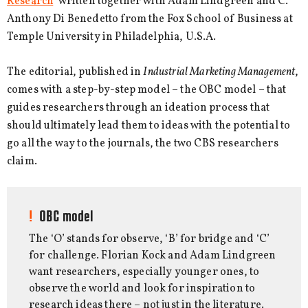
Research
’ written together with Adam Lindgreen and C.
Anthony Di Benedetto from the Fox School of Business at
Temple University in Philadelphia, U.S.A.
The editorial, published in
Industrial Marketing Management
,
comes with a step-by-step model – the OBC model – that
guides researchers through an ideation process that
should ultimately lead them to ideas with the potential to
go all the way to the journals, the two CBS researchers
claim.
OBC model
The ‘O’ stands for observe, ‘B’ for bridge and ‘C’
for challenge. Florian Kock and Adam Lindgreen
want researchers, especially younger ones, to
observe the world and look for inspiration to
research ideas there – not just in the literature.