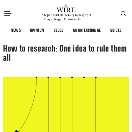
×
Independent University Newspaper
Copenhagen Business School
NEWS
OPINION
BLOGS
GO ON EXCHANGE
GUIDES
How to research: One idea to rule them
all