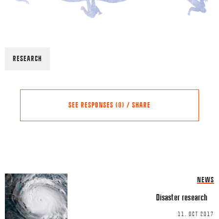
RESEARCH
SEE RESPONSES (0) / SHARE
Share this Article
Comments
NEWS
Comment
*
FACEBOOK
Disaster research
TWITTER
11. OCT 2017