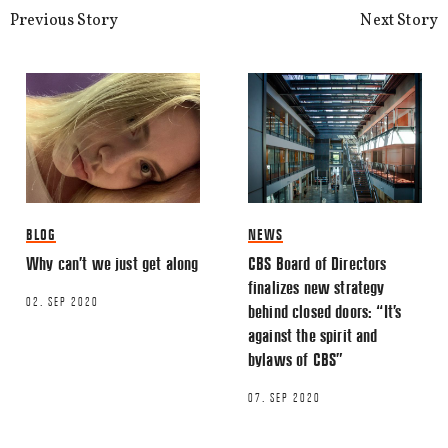
This site uses Akismet to reduce spa
Previous Story
Next Story
processed.
BLOG
NEWS
Why can’t we just get along
CBS Board of Directors
finalizes new strategy
02. SEP 2020
behind closed doors: “It’s
against the spirit and
bylaws of CBS”
07. SEP 2020