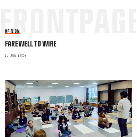
OPINION
FAREWELL TO WIRE
17 JAN 2024