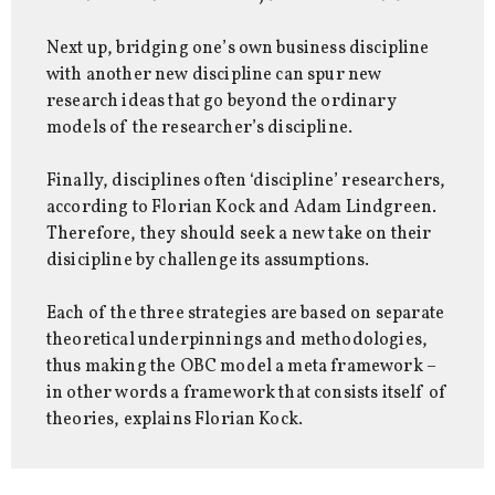
Next up, bridging one’s own business discipline
with another new discipline can spur new
research ideas that go beyond the ordinary
models of the researcher’s discipline.
Finally, disciplines often ‘discipline’ researchers,
according to Florian Kock and Adam Lindgreen.
Therefore, they should seek a new take on their
disicipline by challenge its assumptions.
Each of the three strategies are based on separate
theoretical underpinnings and methodologies,
thus making the OBC model a meta framework –
in other words a framework that consists itself of
theories, explains Florian Kock.