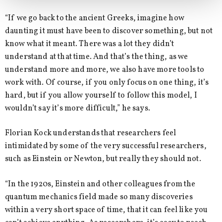
“If we go back to the ancient Greeks, imagine how
daunting it must have been to discover something, but not
know what it meant. There was a lot they didn’t
understand at that time. And that’s the thing, as we
understand more and more, we also have more tools to
work with. Of course, if you only focus on one thing, it’s
hard, but if you allow yourself to follow this model, I
wouldn’t say it’s more difficult,” he says.
Florian Kock understands that researchers feel
intimidated by some of the very successful researchers,
such as Einstein or Newton, but really they should not.
“In the 1920s, Einstein and other colleagues from the
quantum mechanics field made so many discoveries
within a very short space of time, that it can feel like you