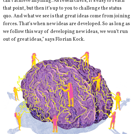
can’t achieve anything. As researchers, it’s easy to reach
that point, but then it’s up to you to challenge the status
quo. And what we see is that great ideas come from joining
forces. That’s when new ideas are developed. So as long as
we follow this way of developing new ideas, we won’t run
out of great ideas,” says Florian Kock.