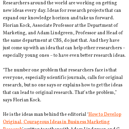
Researchers around the world are working on getting
new ideas every day. Ideas for research projects that can
expand our knowledge horizon and take us forward.
Florian Kock, Associate Professor at the Department of
Marketing, and Adam Lindgreen, Professor and Head of
the same department at CBS, do just that. And they have
just come up with an idea that can help other researchers –
especially young ones – to have even better research ideas.
“The number one problem that researchers face is that
everyone, especially scientific journals, calls for original
research, but no one says or explains how to get the ideas
that can lead to original research. That’s the problem,”
says Florian Kock.
He is the ideas man behind the editorial ‘
How to Develop
Original, Courageous Ideas in Business Marketing