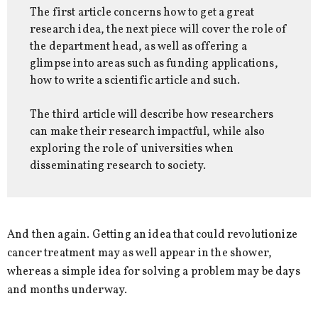
The first article concerns how to get a great
research idea, the next piece will cover the role of
the department head, as well as offering a
glimpse into areas such as funding applications,
how to write a scientific article and such.
The third article will describe how researchers
can make their research impactful, while also
exploring the role of universities when
disseminating research to society.
And then again. Getting an idea that could revolutionize
cancer treatment may as well appear in the shower,
whereas a simple idea for solving a problem may be days
and months underway.