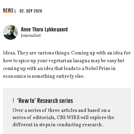
NEWS
| 02. SEP 2020
Anne Thora Lykkegaard
Journalist
Ideas. They are curious things. Coming up with an idea for
how to spice up your vegetarian lasagna may be easy but
coming up with an idea that leads to a Nobel Prize in
economics is something entirely else.
‘How to’ Research series
Over a series of three articles and based on a
series of editorials, CBS WIRE will explore the
different in steps in conducting research.