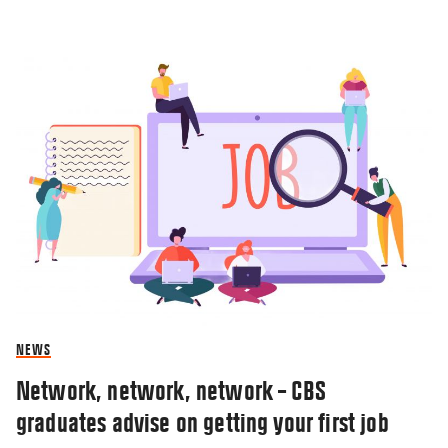
NEWS
Network, network, network – CBS
graduates advise on getting your first job