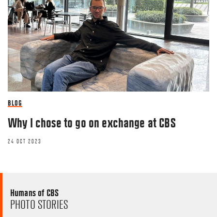
BLOG
Why I chose to go on exchange at CBS
24 OCT 2023
Humans of CBS
PHOTO STORIES