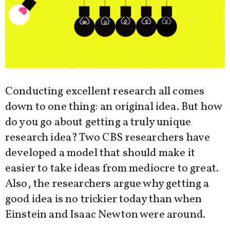
Conducting excellent research all comes
down to one thing: an original idea. But how
do you go about getting a truly unique
research idea? Two CBS researchers have
developed a model that should make it
easier to take ideas from mediocre to great.
Also, the researchers argue why getting a
good idea is no trickier today than when
Einstein and Isaac Newton were around.