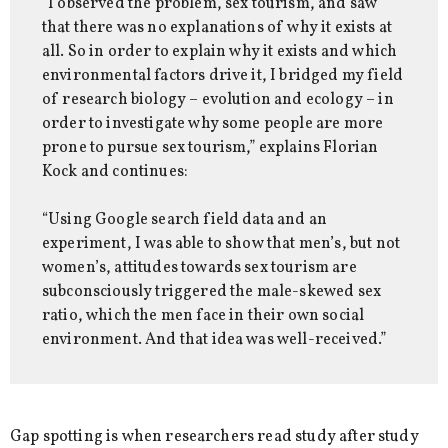
“I observed the problem, sex tourism, and saw
that there was no explanations of why it exists at
all. So in order to explain why it exists and which
environmental factors drive it, I bridged my field
of research biology – evolution and ecology – in
order to investigate why some people are more
prone to pursue sex tourism,” explains Florian
Kock and continues:
“Using Google search field data and an
experiment, I was able to show that men’s, but not
women’s, attitudes towards sex tourism are
subconsciously triggered the male-skewed sex
ratio, which the men face in their own social
environment. And that idea was well-received.”
Gap spotting is when researchers read study after study