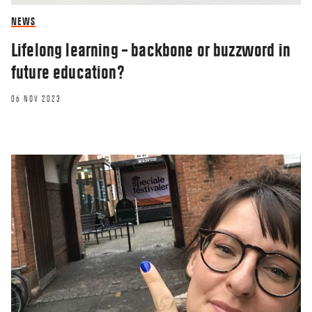
NEWS
Lifelong learning – backbone or buzzword in
future education?
06 NOV 2023