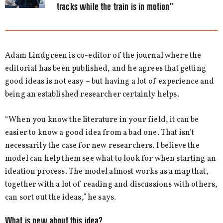
tracks while the train is in motion”
Adam Lindgreen is co-editor of the journal where the
editorial has been published, and he agrees that getting
good ideas is not easy – but having a lot of experience and
being an established researcher certainly helps.
“When you know the literature in your field, it can be
easier to know a good idea from a bad one. That isn’t
necessarily the case for new researchers. I believe the
model can help them see what to look for when starting an
ideation process. The model almost works as a map that,
together with a lot of reading and discussions with others,
can sort out the ideas,” he says.
What is new about this idea?