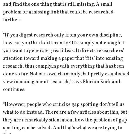
and find the one thing that is still missing. A small
problem or a missing link that could be researched
further.
“If you digest research only from your own discipline,
how can you think differently? It’s simply not enough if
you want to generate great ideas. It directs researchers’
attention toward making a paper that ‘fits’ into existing
research, thus complying with everything that has been
done so far. Not our own claim only, but pretty established
view in management research,” says Florian Kock and
continues:
“However, people who criticize gap spotting don’t tell us
what to do instead. There are a few articles about this, but
they are remarkably silent about how the problem of gap
spotting can be solved. And that’s what we are trying to