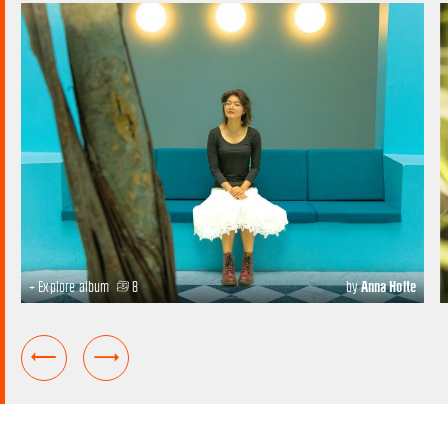
+ Explore album
8
by
Anna Holte