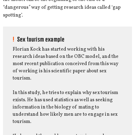
“dangerous” way of getting research ideas called ‘gap
spotting’.
Sex tourism example
Florian Kock has started working with his
research ideas based on the OBC model, and the
most recent publication conceived from this way
of working is his scientific paper about sex
tourism.
In this study, he tries to explain why sex tourism
exists. He has used statistics as well as seeking
information in the biology of mating to
understand how likely men are to engage in sex
tourism.