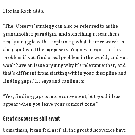
Florian Kock adds:
“The ‘Observe’ strategy can also be referred to as the
grandmother paradigm, and something researchers
really struggle with – explaining what their research is
about and what the purpose is. You never run into this
problem if you find a real problem in the world, and you
won’t have an issue arguing why it’s relevant either, and
that’s different from starting within your discipline and
finding gaps,” he says and continues:
“Yes, finding gaps is more convenient, but good ideas
appear when you leave your comfort zone.”
Great discoveries still await
Sometimes, it can feel as if all the great discoveries have