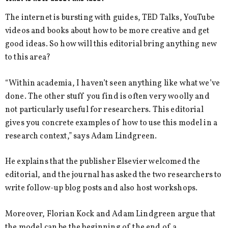
The internet is bursting with guides, TED Talks, YouTube
videos and books about how to be more creative and get
good ideas. So how will this editorial bring anything new
to this area?
“Within academia, I haven’t seen anything like what we’ve
done. The other stuff you find is often very woolly and
not particularly useful for researchers. This editorial
gives you concrete examples of how to use this model in a
research context,” says Adam Lindgreen.
He explains that the publisher Elsevier welcomed the
editorial, and the journal has asked the two researchers to
write follow-up blog posts and also host workshops.
Moreover, Florian Kock and Adam Lindgreen argue that
the model can be the beginning of the end of a