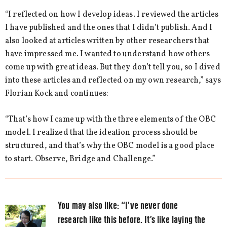
“I reflected on how I develop ideas. I reviewed the articles
I have published and the ones that I didn’t publish. And I
also looked at articles written by other researchers that
have impressed me. I wanted to understand how others
come up with great ideas. But they don’t tell you, so I dived
into these articles and reflected on my own research,” says
Florian Kock and continues:
“That’s how I came up with the three elements of the OBC
model. I realized that the ideation process should be
structured, and that’s why the OBC model is a good place
to start. Observe, Bridge and Challenge.”
You may also like:
“I’ve never done
research like this before. It’s like laying the