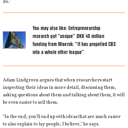
do.”
You may also like:
Entrepreneurship
research got “unique” DKK 40 million
funding from Maersk: “It has propelled CBS
into a whole other league”
Adam Lindgreen argues that when researchers start
inspecting their ideas in more detail, discussing them,
asking questions about them and talking about them, it will
be even easier to sell them.
“In the end, you’ll end up with ideas that are much easier
to also explain to lay people, I believe,” he says.