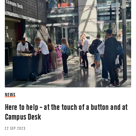
NEWS
Here to help – at the touch of a button and at
Campus Desk
22 SEP 2023