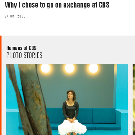
Why I chose to go on exchange at CBS
24 OCT 2023
Humans of CBS
PHOTO STORIES