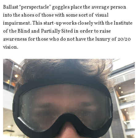
Ballast “perspectacle” goggles place the average person
into the shoes of those with some sort of visual
impairment. This start-up works closely with the Institute
of the Blind and Partially Sited in order to raise
awareness for those who do not have the luxury of 20/20
vision.