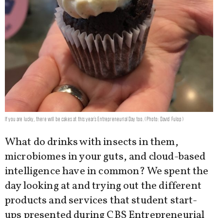
If you are lucky, there will be cakes at this year's Entrepreneurial Day too. (Photo: David Fulop)
What do drinks with insects in them,
microbiomes in your guts, and cloud-based
intelligence have in common? We spent the
day looking at and trying out the different
products and services that student start-
ups presented during CBS Entrepreneurial