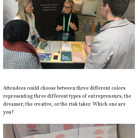
Attendees could choose between three different colors
representing three different types of entrepreneurs, the
dreamer, the creative, or the risk taker. Which one are
you?