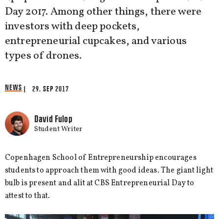
Day 2017. Among other things, there were
investors with deep pockets,
entrepreneurial cupcakes, and various
types of drones.
NEWS
| 29. SEP 2017
David Fulop
Student Writer
Copenhagen School of Entrepreneurship encourages
students to approach them with good ideas. The giant light
bulb is present and alit at CBS Entrepreneurial Day to
attest to that.