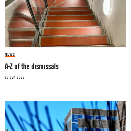
NEWS
A-Z of the dismissals
30 SEP 2023