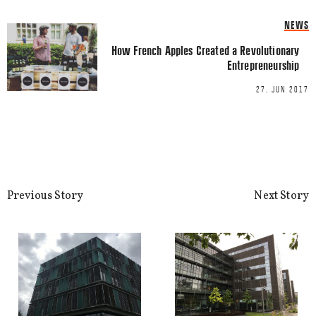
NEWS
How French Apples Created a Revolutionary
Entrepreneurship
27. JUN 2017
Name
*
Previous Story
Next Story
Email
*