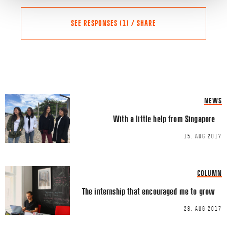
SEE RESPONSES (1) / SHARE
Share this Article
Comments
NEWS
Susanne Säll
says:
FACEBOOK
With a little help from Singapore
15/10/2017 AT 14:55
TWITTER
Det er positivt at se at det e
15. AUG 2017
LINKEDIN
entrepreneurskab. Det kan
specielt vigtigt er det med k
EMAIL
COLUMN
bøbes billigt i udlandet.
The internship that encouraged me to grow
Comment
*
28. AUG 2017