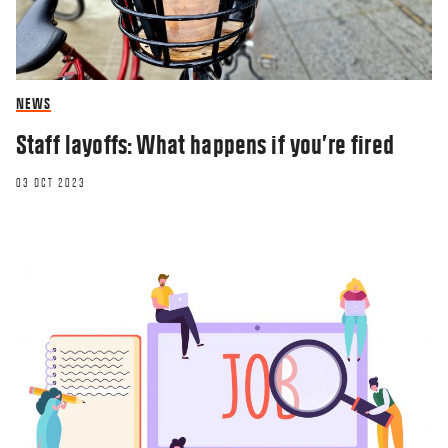
NEWS
Staff layoffs: What happens if you’re fired
03 OCT 2023