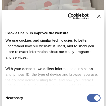
Cookies help us improve the website
We use cookies and similar technologies to better
understand how our website is used, and to show you
more relevant information about our study programmes
and services.
With your consent, we collect information such as an
anonymous ID, the type of device and browser you use,
Copenhagen Robotics held a lecture about the different
the country you're visiting from, and how you interact
types of robots under development at the start-up. The
with the website. Some data is shared with third-party
tools we use for analytics and marketing. It's your choice
technical team presented three types of drones that they
Consent
- and you can withdraw your consent at any time using
Necessary
use for various different tasks.
Selection
the button in the bottom-right corner.