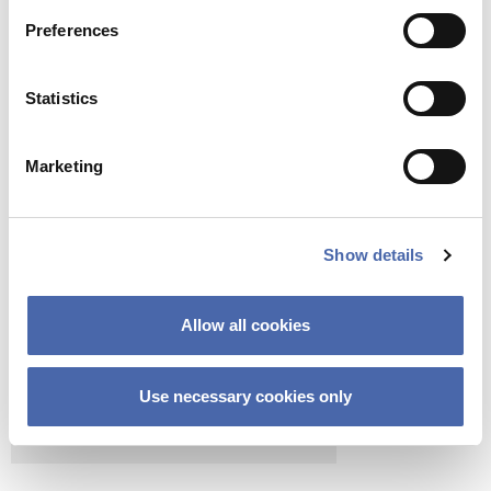
Preferences
Statistics
Marketing
Show details
Allow all cookies
Use necessary cookies only
COPENHAGEN SCHOOL OF ENTREPRENEURSHIP