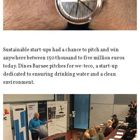
Sustainable start-ups had a chance to pitch and win
anywhere between 150 thousand to five million euros
today. Dines Barsøe pitches for we-teco, a start-up
dedicated to ensuring drinking water and a clean
environment.