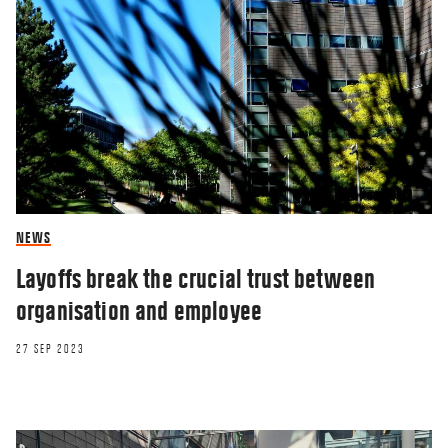
NEWS
Layoffs break the crucial trust between
organisation and employee
27 SEP 2023