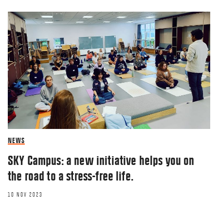
NEWS
SKY Campus: a new initiative helps you on
the road to a stress-free life.
10 NOV 2023