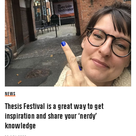
NEWS
Thesis Festival is a great way to get
inspiration and share your ‘nerdy’
knowledge