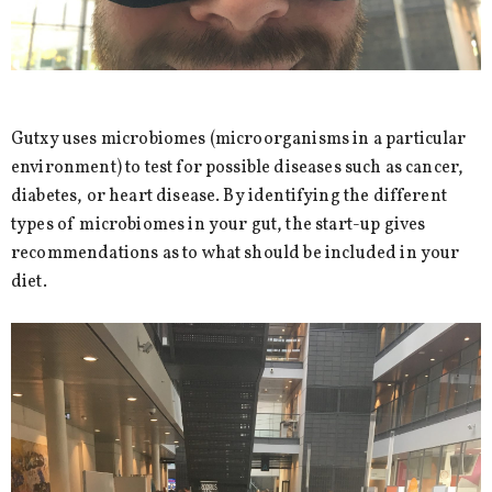
Gutxy uses microbiomes (microorganisms in a particular
environment) to test for possible diseases such as cancer,
diabetes, or heart disease. By identifying the different
types of microbiomes in your gut, the start-up gives
recommendations as to what should be included in your
diet.