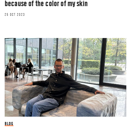
because of the color of my skin
25 OCT 2023
BLOG