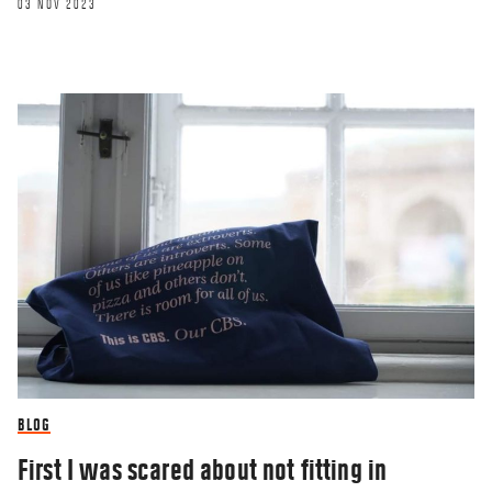
03 NOV 2023
BLOG
First I was scared about not fitting in