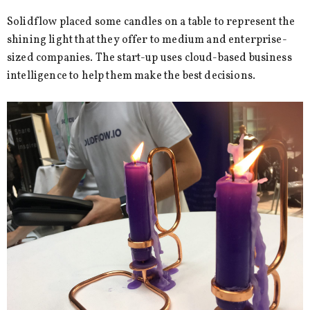
Solidflow placed some candles on a table to represent the
shining light that they offer to medium and enterprise-
sized companies. The start-up uses cloud-based business
intelligence to help them make the best decisions.