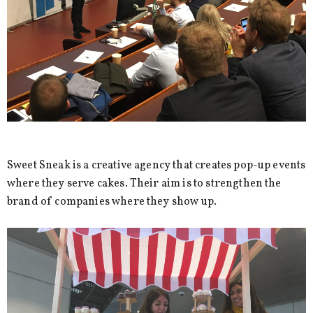
Sweet Sneak is a creative agency that creates pop-up events
where they serve cakes. Their aim is to strengthen the
brand of companies where they show up.