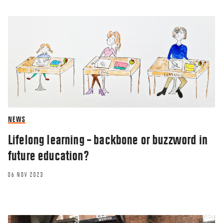
NEWS
Lifelong learning – backbone or buzzword in
future education?
06 NOV 2023