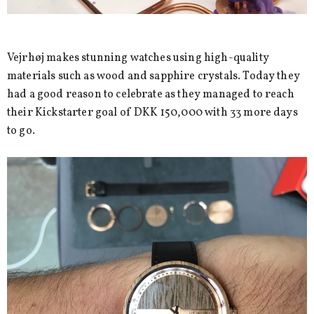
Vejrhøj makes stunning watches using high-quality
materials such as wood and sapphire crystals. Today they
had a good reason to celebrate as they managed to reach
their Kickstarter goal of DKK 150,000 with 33 more days
to go.