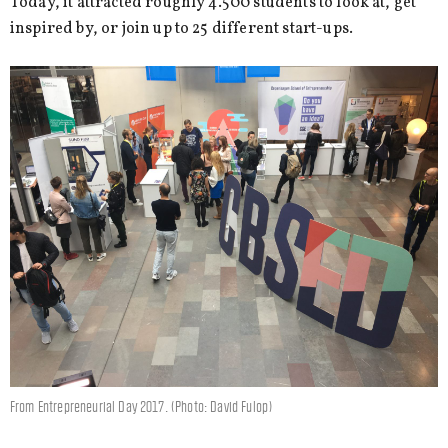
Today, it attracted roughly 4.500 students to look at, get
inspired by, or join up to 25 different start-ups.
From Entrepreneurial Day 2017. (Photo: David Fulop)