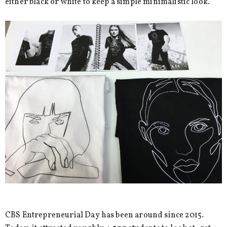
either black or white to keep a simple minimalistic look.
CBS Entrepreneurial Day has been around since 2015.