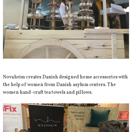
Novaheim creates Danish designed home accessories with
the help of women from Danish asylum centers. The
women hand-craft tea towels and pillows.