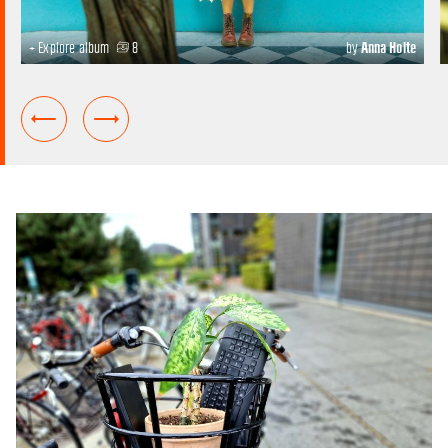
+ Explore album
8
by
Anna Holte