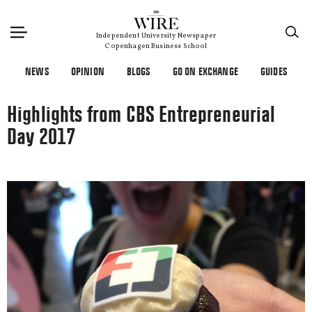
×
Independent University Newspaper
Copenhagen Business School
NEWS
OPINION
BLOGS
GO ON EXCHANGE
GUIDES
Highlights from CBS Entrepreneurial
Day 2017