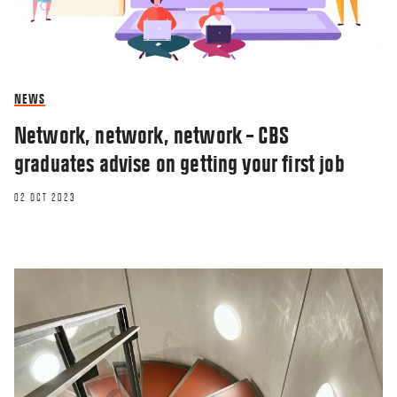
NEWS
Network, network, network – CBS
graduates advise on getting your first job
02 OCT 2023