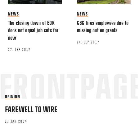
This site uses Akismet to reduce spa
NEWS
NEWS
processed.
The closing down of EOK
CBS fires employees due to
does not equal job cuts for
missing out on grants
now
29. SEP 2017
27. SEP 2017
OPINION
FAREWELL TO WIRE
17 JAN 2024