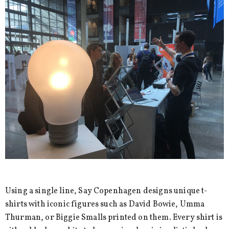
Using a single line, Say Copenhagen designs unique t-
shirts with iconic figures such as David Bowie, Umma
Thurman, or Biggie Smalls printed on them. Every shirt is