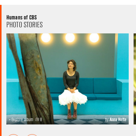
Humans of CBS
PHOTO STORIES
+ Explore album
8
by
Anna Holte