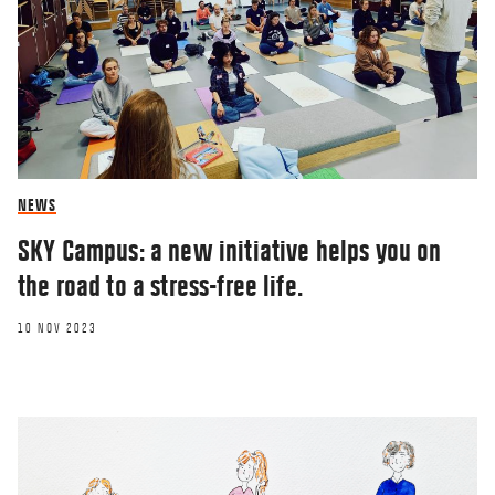
NEWS
SKY Campus: a new initiative helps you on
the road to a stress-free life.
10 NOV 2023