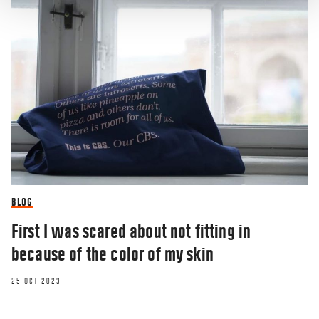
BLOG
First I was scared about not fitting in
because of the color of my skin
25 OCT 2023