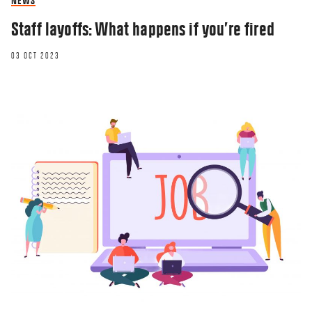
NEWS
Staff layoffs: What happens if you’re fired
03 OCT 2023