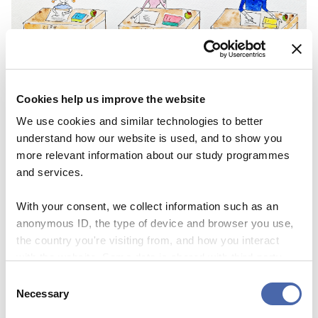
NEWS
Cookies help us improve the website
We use cookies and similar technologies to better
Lifelong learning – backbone or buzzword in
understand how our website is used, and to show you
future education?
more relevant information about our study programmes
and services.
06 NOV 2023
With your consent, we collect information such as an
anonymous ID, the type of device and browser you use,
the country you're visiting from, and how you interact
with the website. Some data is shared with third-party
tools we use for analytics and marketing. It's your choice
Consent
- and you can withdraw your consent at any time using
Necessary
Selection
the button in the bottom-right corner.