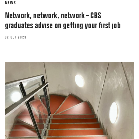
NEWS
Network, network, network – CBS
graduates advise on getting your first job
02 OCT 2023