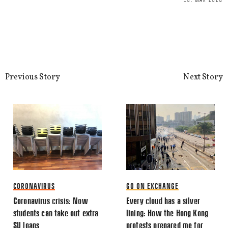
18. MAR 2020
This site uses Akismet to reduce spa
processed.
Previous Story
Next Story
CORONAVIRUS
GO ON EXCHANGE
Coronavirus crisis: Now
Every cloud has a silver
students can take out extra
lining: How the Hong Kong
SU loans
protests prepared me for