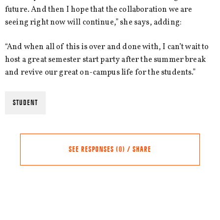
future. And then I hope that the collaboration we are
seeing right now will continue,” she says, adding:
“And when all of this is over and done with, I can’t wait to
host a great semester start party after the summer break
and revive our great on-campus life for the students.”
STUDENT
SEE RESPONSES (0) / SHARE
Share this Article
Comments