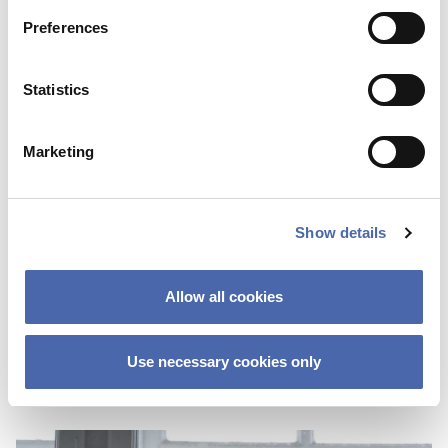
Preferences
Statistics
Marketing
NEWS
Show details
Thesis Festival is a great way to get
inspiration and share your ‘nerdy’
Allow all cookies
knowledge
03 NOV 2023
Use necessary cookies only