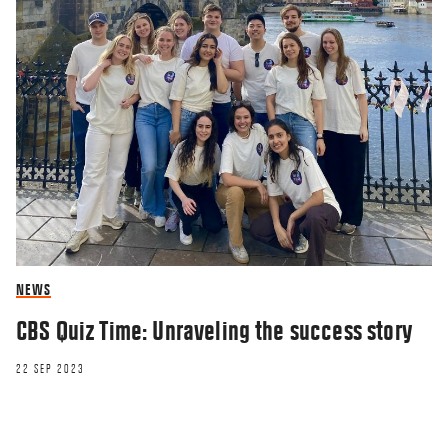
NEWS
CBS Quiz Time: Unraveling the success story
22 SEP 2023