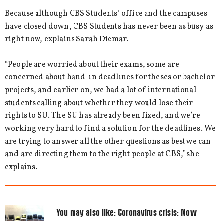
Because although CBS Students’ office and the campuses
have closed down, CBS Students has never been as busy as
right now, explains Sarah Diemar.
“People are worried about their exams, some are
concerned about hand-in deadlines for theses or bachelor
projects, and earlier on, we had a lot of international
students calling about whether they would lose their
rights to SU. The SU has already been fixed, and we’re
working very hard to find a solution for the deadlines. We
are trying to answer all the other questions as best we can
and are directing them to the right people at CBS,” she
explains.
You may also like:
Coronavirus crisis: Now