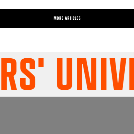
MORE ARTICLES
' UNIVER