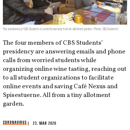
The presidency of CBS Students is currently working from an allotment garden. (Photo: CBS Students)
The four members of CBS Students’
presidency are answering emails and phone
calls from worried students while
organizing online wine tasting, reaching out
to all student organizations to facilitate
online events and saving Café Nexus and
Spisestuerne. All from a tiny allotment
garden.
CORONAVIRUS
| 23. MAR 2020