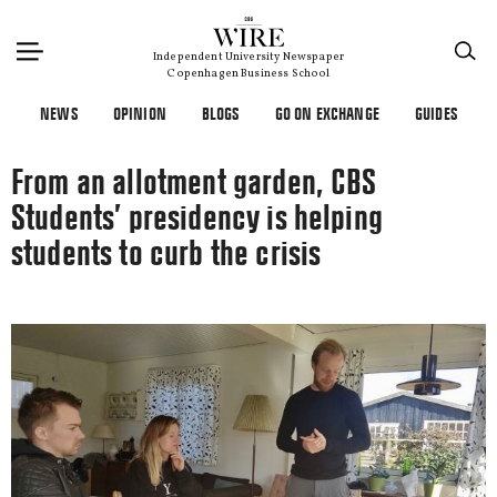
×
Independent University Newspaper
Copenhagen Business School
NEWS
OPINION
BLOGS
GO ON EXCHANGE
GUIDES
From an allotment garden, CBS
Students’ presidency is helping
students to curb the crisis