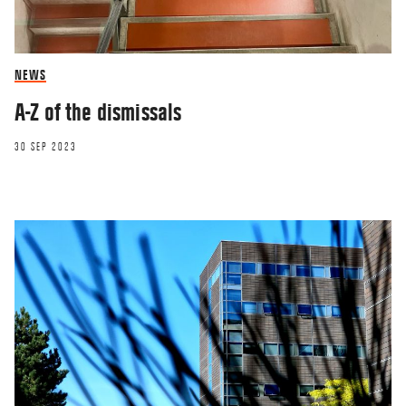
NEWS
A-Z of the dismissals
30 SEP 2023