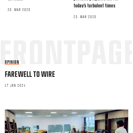
today’s turbulent times
20. MAR 2020
23. MAR 2020
OPINION
FAREWELL TO WIRE
17 JAN 2024