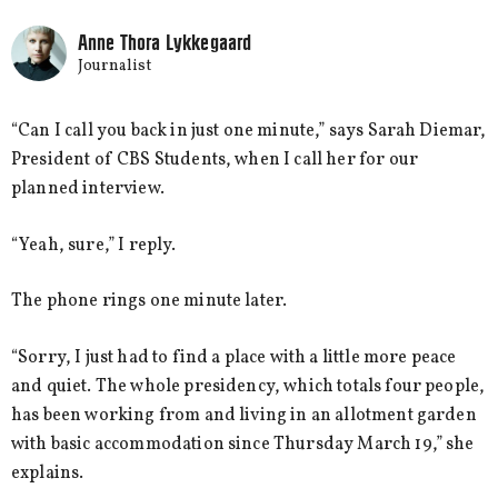
Anne Thora Lykkegaard
Journalist
“Can I call you back in just one minute,” says Sarah Diemar,
President of CBS Students, when I call her for our
planned interview.
“Yeah, sure,” I reply.
The phone rings one minute later.
“Sorry, I just had to find a place with a little more peace
and quiet. The whole presidency, which totals four people,
has been working from and living in an allotment garden
with basic accommodation since Thursday March 19,” she
explains.