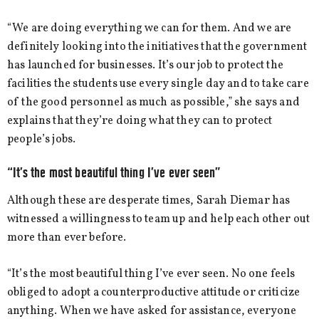
“We are doing everything we can for them. And we are
definitely looking into the initiatives that the government
has launched for businesses. It’s our job to protect the
facilities the students use every single day and to take care
of the good personnel as much as possible,” she says and
explains that they’re doing what they can to protect
people’s jobs.
“It’s the most beautiful thing I’ve ever seen”
Although these are desperate times, Sarah Diemar has
witnessed a willingness to team up and help each other out
more than ever before.
“It’s the most beautiful thing I’ve ever seen. No one feels
obliged to adopt a counterproductive attitude or criticize
anything. When we have asked for assistance, everyone