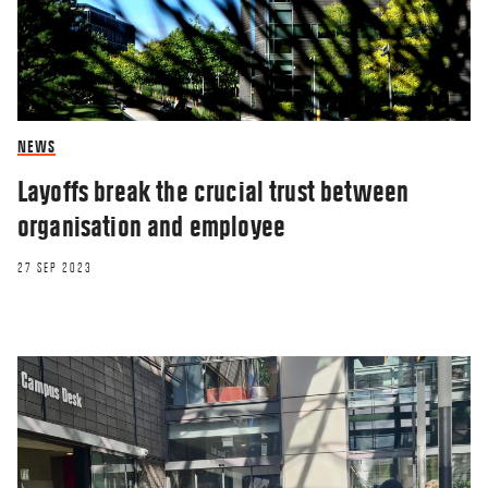
NEWS
Layoffs break the crucial trust between
organisation and employee
27 SEP 2023