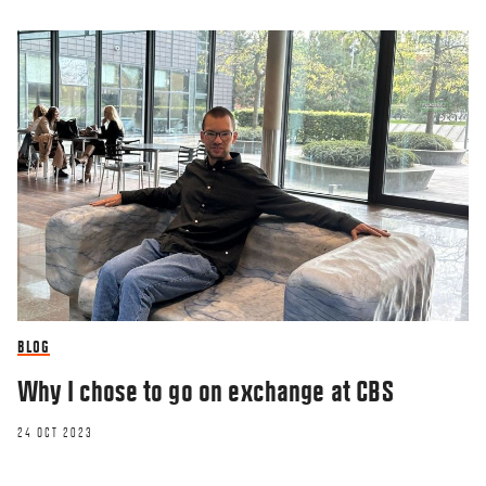
BLOG
Why I chose to go on exchange at CBS
24 OCT 2023