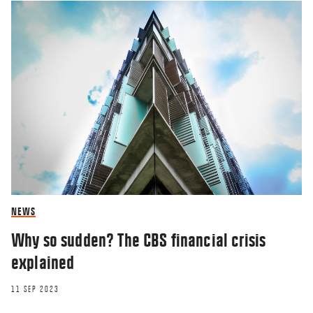
NEWS
Why so sudden? The CBS financial crisis
explained
11 SEP 2023