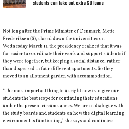
students can take out extra SU loans
Not long after the Prime Minister of Denmark, Mette
Frederiksen (S), closed down the universities on
Wednesday March 11, the presidency realized that it was
far easier to coordinate their work and support students if
they were together, but keeping a social distance, rather
than dispersed in four different apartments. So they
moved to an allotment garden with accommodation.
“The most important thing to us right now is to give our
students the best scope for continuing their educations
under the present circumstances. We are in dialogue with
the study boards and students on how the digital learning
environment is functioning,” she says and continues: