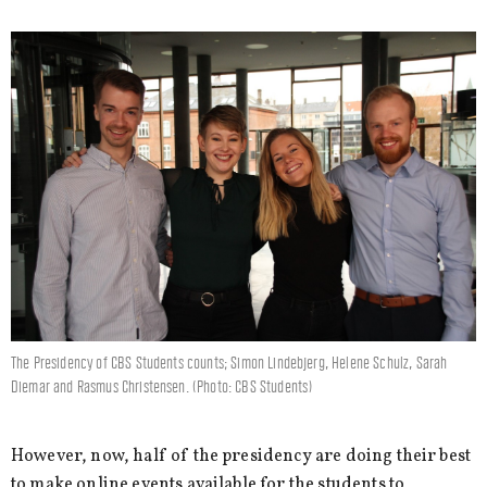
The Presidency of CBS Students counts; Simon Lindebjerg, Helene Schulz, Sarah
Diemar and Rasmus Christensen. (Photo: CBS Students)
However, now, half of the presidency are doing their best
to make online events available for the students to