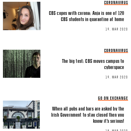
CORONAVIRUS
Comment
*
FACEBOOK
CBS copes with corona: Anja is one of 120
CBS students in quarantine at home
TWITTER
19. MAR 2020
LINKEDIN
EMAIL
CORONAVIRUS
The big test: CBS moves campus to
cyberspace
19. MAR 2020
Name
*
GO ON EXCHANGE
When all pubs and bars are asked by the
Email
*
Irish Government to stay closed then you
know it’s serious!