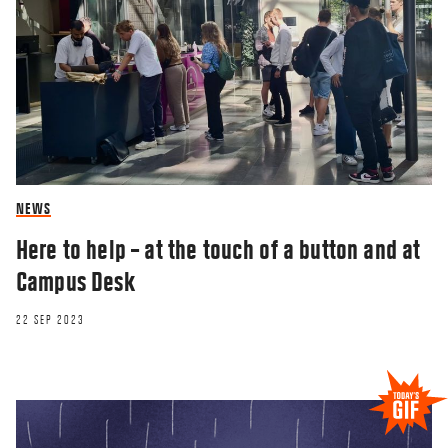
NEWS
Here to help – at the touch of a button and at
Campus Desk
22 SEP 2023