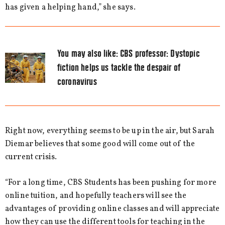
has given a helping hand,” she says.
You may also like:
CBS professor: Dystopic
fiction helps us tackle the despair of
coronavirus
Right now, everything seems to be up in the air, but Sarah
Diemar believes that some good will come out of the
current crisis.
“For a long time, CBS Students has been pushing for more
online tuition, and hopefully teachers will see the
advantages of providing online classes and will appreciate
how they can use the different tools for teaching in the