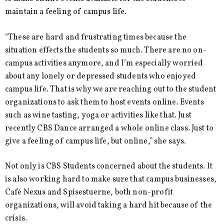
maintain a feeling of campus life.
“These are hard and frustrating times because the
situation effects the students so much. There are no on-
campus activities anymore, and I’m especially worried
about any lonely or depressed students who enjoyed
campus life. That is why we are reaching out to the student
organizations to ask them to host events online. Events
such as wine tasting, yoga or activities like that. Just
recently CBS Dance arranged a whole online class. Just to
give a feeling of campus life, but online,” she says.
Not only is CBS Students concerned about the students. It
is also working hard to make sure that campus businesses,
Café Nexus and Spisestuerne, both non-profit
organizations, will avoid taking a hard hit because of the
crisis.