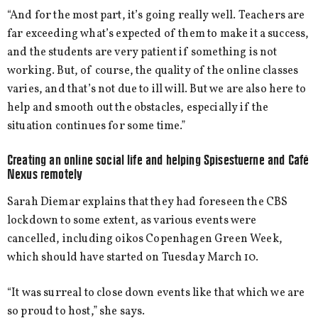
“And for the most part, it’s going really well. Teachers are
far exceeding what’s expected of them to make it a success,
and the students are very patient if something is not
working. But, of course, the quality of the online classes
varies, and that’s not due to ill will. But we are also here to
help and smooth out the obstacles, especially if the
situation continues for some time.”
Creating an online social life and helping Spisestuerne and Café
Nexus remotely
Sarah Diemar explains that they had foreseen the CBS
lockdown to some extent, as various events were
cancelled, including oikos Copenhagen Green Week,
which should have started on Tuesday March 10.
“It was surreal to close down events like that which we are
so proud to host,” she says.