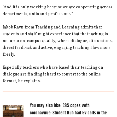
“And it is only working because we are cooperating across
departments, units and professions.”
Jakob Ravn from Teaching and Learning admits that
students and staff might experience that the teaching is
not up to on-campus quality, where dialogue, discussions,
direct feedback and active, engaging teaching flow more
freely.
Especially teachers who have based their teaching on
dialogue are finding it hard to convert to the online
format, he explains.
You may also like:
CBS copes with
coronavirus: Student Hub had 59 calls in the