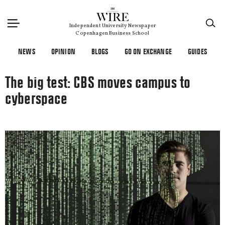
×
Independent University Newspaper
Copenhagen Business School
NEWS
OPINION
BLOGS
GO ON EXCHANGE
GUIDES
The big test: CBS moves campus to
cyberspace