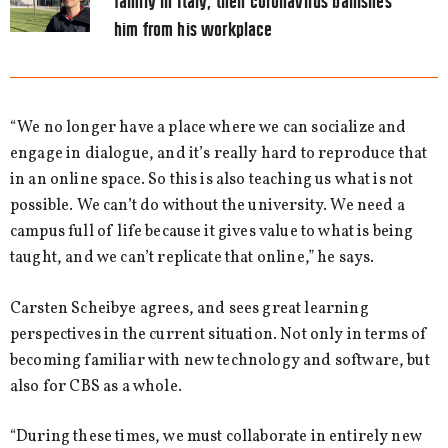
family in Italy, then coronavirus banishes
him from his workplace
“We no longer have a place where we can socialize and
engage in dialogue, and it’s really hard to reproduce that
in an online space. So this is also teaching us what is not
possible. We can’t do without the university. We need a
campus full of life because it gives value to what is being
taught, and we can’t replicate that online,” he says.
Carsten Scheibye agrees, and sees great learning
perspectives in the current situation. Not only in terms of
becoming familiar with new technology and software, but
also for CBS as a whole.
“During these times, we must collaborate in entirely new