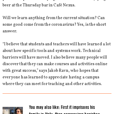
beer at the Thursday bar in Café Nexus.
Will we learn anything from the current situation? Can
some good come from the coronavirus? Yes, is the short
answer.
“I believe that students and teachers will have learned a lot
about how specific tools and systems work. Technical
barriers will have moved. I also believe many people will
discover that they can make courses and activities online
with great success,” says Jakob Ravn, who hopes that
everyone has learned to appreciate having a campus
where they can meet for teaching and other activities.
You may also like:
First it imprisons his