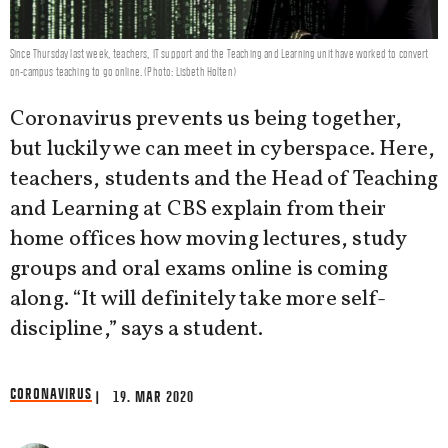
Since Thursday last week, teachers, IT support and the Teaching and Learning unit have worked to convert
on-campus teaching to go online. (Photo: Lisbeth Holten)
Coronavirus prevents us being together,
but luckily we can meet in cyberspace. Here,
teachers, students and the Head of Teaching
and Learning at CBS explain from their
home offices how moving lectures, study
groups and oral exams online is coming
along. “It will definitely take more self-
discipline,” says a student.
CORONAVIRUS
| 19. MAR 2020