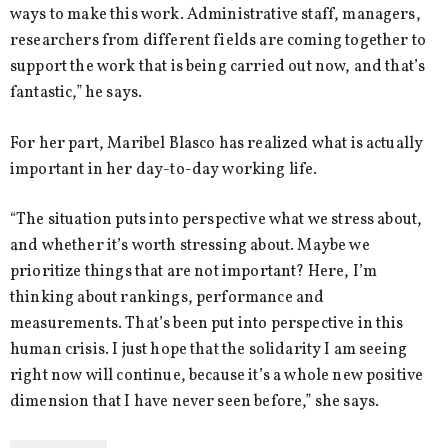
ways to make this work. Administrative staff, managers,
researchers from different fields are coming together to
support the work that is being carried out now, and that’s
fantastic,” he says.
For her part, Maribel Blasco has realized what is actually
important in her day-to-day working life.
“The situation puts into perspective what we stress about,
and whether it’s worth stressing about. Maybe we
prioritize things that are not important? Here, I’m
thinking about rankings, performance and
measurements. That’s been put into perspective in this
human crisis. I just hope that the solidarity I am seeing
right now will continue, because it’s a whole new positive
dimension that I have never seen before,” she says.