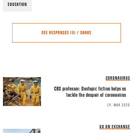
EDUCATION
SEE RESPONSES (0) / SHARE
Share this Article
Comments
CORONAVIRUS
Comment
*
FACEBOOK
CBS professor: Dystopic fiction helps us
tackle the despair of coronavirus
TWITTER
19. MAR 2020
LINKEDIN
EMAIL
GO ON EXCHANGE