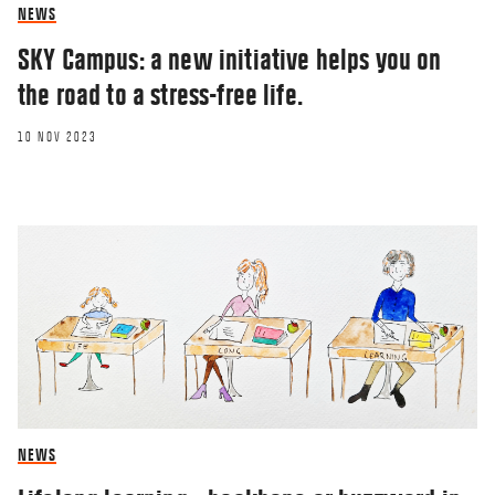
NEWS
SKY Campus: a new initiative helps you on
the road to a stress-free life.
10 NOV 2023
NEWS