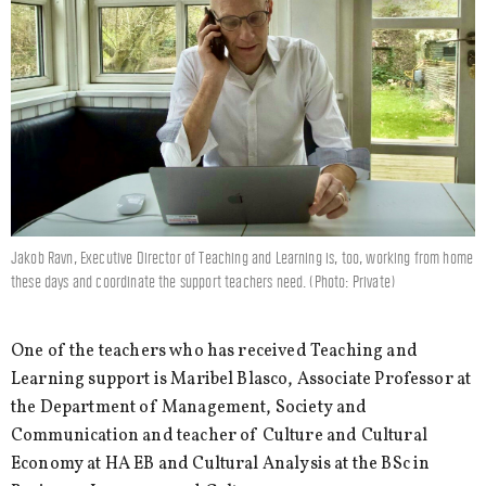
Jakob Ravn, Executive Director of Teaching and Learning is, too, working from home
these days and coordinate the support teachers need. (Photo: Private)
One of the teachers who has received Teaching and
Learning support is Maribel Blasco, Associate Professor at
the Department of Management, Society and
Communication and teacher of Culture and Cultural
Economy at HA EB and Cultural Analysis at the BSc in