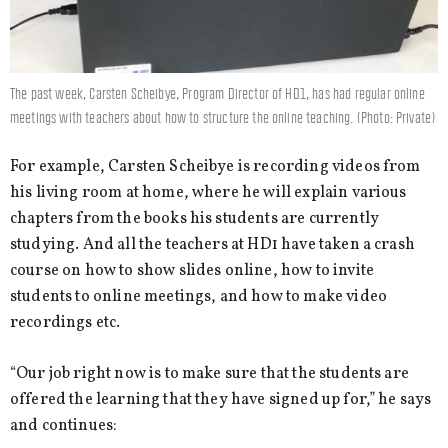
The past week, Carsten Scheibye, Program Director of HD1, has had regular online
meetings with teachers about how to structure the online teaching. (Photo: Private)
For example, Carsten Scheibye is recording videos from
his living room at home, where he will explain various
chapters from the books his students are currently
studying. And all the teachers at HD1 have taken a crash
course on how to show slides online, how to invite
students to online meetings, and how to make video
recordings etc.
“Our job right now is to make sure that the students are
offered the learning that they have signed up for,” he says
and continues: