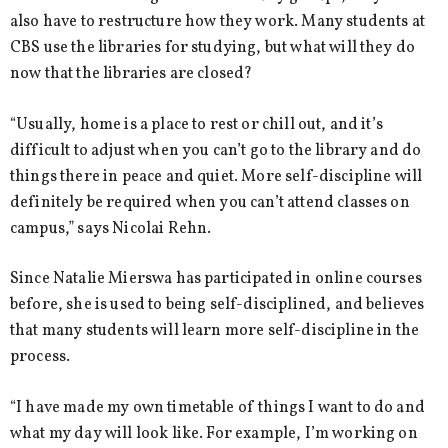
also have to restructure how they work. Many students at
CBS use the libraries for studying, but what will they do
now that the libraries are closed?
“Usually, home is a place to rest or chill out, and it’s
difficult to adjust when you can’t go to the library and do
things there in peace and quiet. More self-discipline will
definitely be required when you can’t attend classes on
campus,” says Nicolai Rehn.
Since Natalie Mierswa has participated in online courses
before, she is used to being self-disciplined, and believes
that many students will learn more self-discipline in the
process.
“I have made my own timetable of things I want to do and
what my day will look like. For example, I’m working on