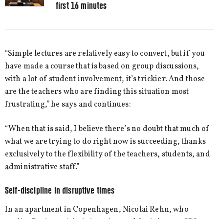
first 16 minutes
“Simple lectures are relatively easy to convert, but if you
have made a course that is based on group discussions,
with a lot of student involvement, it’s trickier. And those
are the teachers who are finding this situation most
frustrating,” he says and continues:
“When that is said, I believe there’s no doubt that much of
what we are trying to do right now is succeeding, thanks
exclusively to the flexibility of the teachers, students, and
administrative staff.”
Self-discipline in disruptive times
In an apartment in Copenhagen, Nicolai Rehn, who