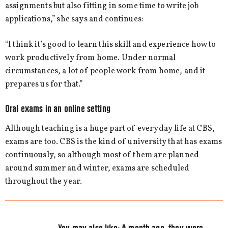
assignments but also fitting in some time to write job
applications,” she says and continues:
“I think it’s good to learn this skill and experience how to
work productively from home. Under normal
circumstances, a lot of people work from home, and it
prepares us for that.”
Oral exams in an online setting
Although teaching is a huge part of everyday life at CBS,
exams are too. CBS is the kind of university that has exams
continuously, so although most of them are planned
around summer and winter, exams are scheduled
throughout the year.