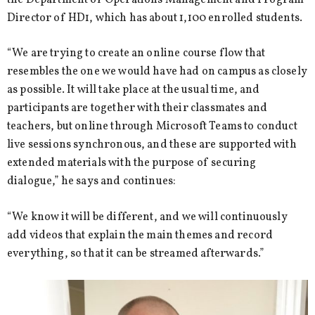
Director of HD1, which has about 1,100 enrolled students.
“We are trying to create an online course flow that
resembles the one we would have had on campus as closely
as possible. It will take place at the usual time, and
participants are together with their classmates and
teachers, but online through Microsoft Teams to conduct
live sessions synchronous, and these are supported with
extended materials with the purpose of securing
dialogue,” he says and continues:
“We know it will be different, and we will continuously
add videos that explain the main themes and record
everything, so that it can be streamed afterwards.”