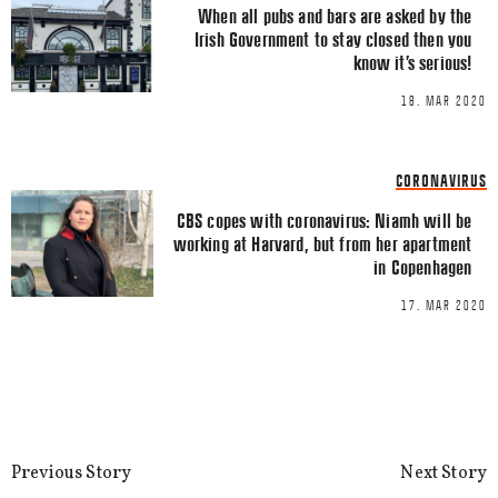
When all pubs and bars are asked by the
Irish Government to stay closed then you
know it’s serious!
18. MAR 2020
Name
*
CORONAVIRUS
Email
*
CBS copes with coronavirus: Niamh will be
working at Harvard, but from her apartment
in Copenhagen
17. MAR 2020
This site uses Akismet to reduce spa
processed.
Previous Story
Next Story