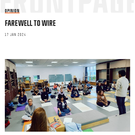
OPINION
FAREWELL TO WIRE
17 JAN 2024