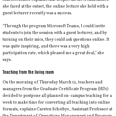
she faced at the outset, the online lecture she held with a
guest lecturer recently was a success.
“Through the program Microsoft Teams, I could invite
students to join the session with a guest lecturer, and by
turning on their mics, they could ask questions online. It
was quite inspiring, and there was a very high
participation rate, which pleased me a great deal,” she
says.
Teaching from the living room
On the morning of Thursday March 12, teachers and
managers from the Graduate Certificate Program (HD1)
decided to postpone all planned on-campus teaching for a
week to make time for converting all teaching into online
formats, explains Carsten Scheibye, Assistant Professor at
the Department of Operations Management and Program