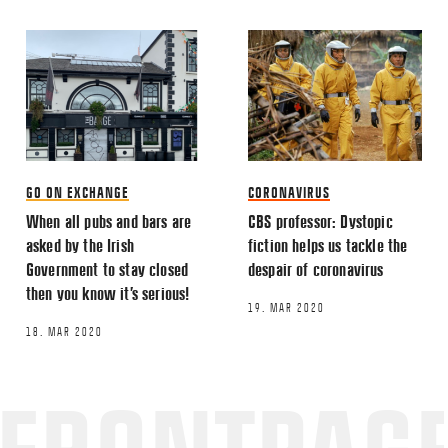
GO ON EXCHANGE
CORONAVIRUS
When all pubs and bars are
CBS professor: Dystopic
asked by the Irish
fiction helps us tackle the
Government to stay closed
despair of coronavirus
then you know it’s serious!
19. MAR 2020
18. MAR 2020