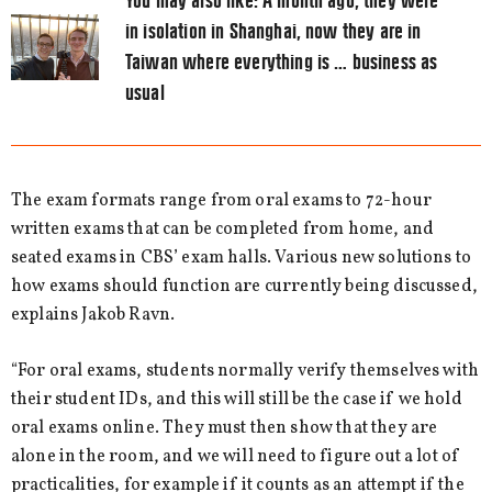
You may also like:
A month ago, they were
in isolation in Shanghai, now they are in
Taiwan where everything is … business as
usual
The exam formats range from oral exams to 72-hour
written exams that can be completed from home, and
seated exams in CBS’ exam halls. Various new solutions to
how exams should function are currently being discussed,
explains Jakob Ravn.
“For oral exams, students normally verify themselves with
their student IDs, and this will still be the case if we hold
oral exams online. They must then show that they are
alone in the room, and we will need to figure out a lot of
practicalities, for example if it counts as an attempt if the