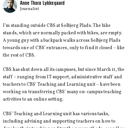
Anne Thora Lykkegaard
Journalist
I’m standing outside CBS at Solbjerg Plads. The bike
stands, which are normally packed with bikes, are empty.
A young guy with a backpack walks across Solbjerg Plads
towards one of CBS’ entrances, only to find it closed – like
the rest of CBS.
CBS has shut down all its campuses, but since March 11, the
staff – ranging from IT support, administrative staff and
teachers to CBS’ Teaching and Learning unit – have been
working on transferring CBS’ many on-campus teaching
activities to an online setting.
CBS’ Teaching and Learning unit has various tasks,
including advising and supporting teachers on how to