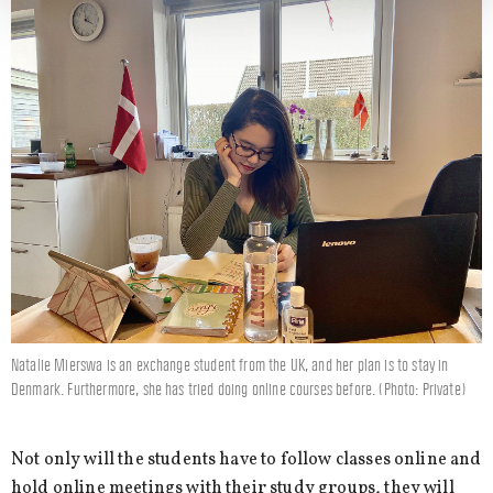
Natalie Mierswa is an exchange student from the UK, and her plan is to stay in
Denmark. Furthermore, she has tried doing online courses before. (Photo: Private)
Not only will the students have to follow classes online and
hold online meetings with their study groups, they will