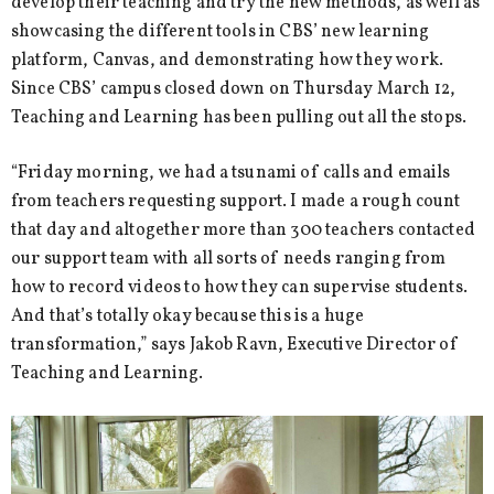
develop their teaching and try the new methods, as well as
showcasing the different tools in CBS’ new learning
platform, Canvas, and demonstrating how they work.
Since CBS’ campus closed down on Thursday March 12,
Teaching and Learning has been pulling out all the stops.
“Friday morning, we had a tsunami of calls and emails
from teachers requesting support. I made a rough count
that day and altogether more than 300 teachers contacted
our support team with all sorts of needs ranging from
how to record videos to how they can supervise students.
And that’s totally okay because this is a huge
transformation,” says Jakob Ravn, Executive Director of
Teaching and Learning.