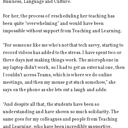
Business, Language and Culture.
For her, the process of rescheduling her teaching has
been quite “overwhelming” and would have been
impossible without support from Teaching and Learning.
“For someone like me who’s not that tech savvy, starting to
record videos has added to the stress. I have spent two or
three days just making things work. The microphone in
my laptop didn’t work, so I had to get an external one, then
I couldn’t access Teams, which is where we do online
meetings, and then my mouse got stuck somehow,” she
says on the phone as she lets out a laugh and adds:
“And despite all that, the students have been so
understanding and have shown so much solidarity. The
same goes for my colleagues and people from Teaching
and Learning, who have been incredibly supportive,