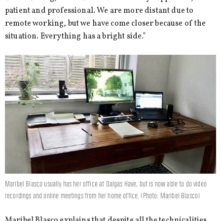
patient and professional. We are more distant due to
remote working, but we have come closer because of the
situation. Everything has a bright side.”
Maribel Blasco usually has her office at Dalgas Have, but is now able to do video
recordings and online meetings from her home office. (Photo: Maribel Blasco)
Maribel Blasco explains that despite all the technicalities