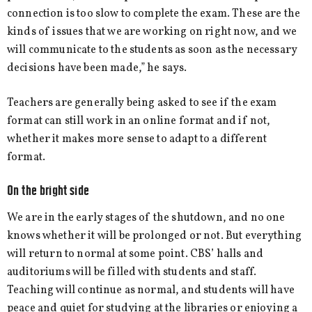
connection is too slow to complete the exam. These are the
kinds of issues that we are working on right now, and we
will communicate to the students as soon as the necessary
decisions have been made,” he says.
Teachers are generally being asked to see if the exam
format can still work in an online format and if not,
whether it makes more sense to adapt to a different
format.
On the bright side
We are in the early stages of the shutdown, and no one
knows whether it will be prolonged or not. But everything
will return to normal at some point. CBS’ halls and
auditoriums will be filled with students and staff.
Teaching will continue as normal, and students will have
peace and quiet for studying at the libraries or enjoying a