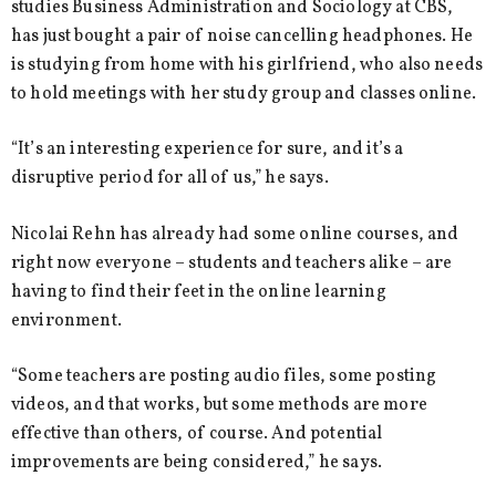
studies Business Administration and Sociology at CBS,
has just bought a pair of noise cancelling headphones. He
is studying from home with his girlfriend, who also needs
to hold meetings with her study group and classes online.
“It’s an interesting experience for sure, and it’s a
disruptive period for all of us,” he says.
Nicolai Rehn has already had some online courses, and
right now everyone – students and teachers alike – are
having to find their feet in the online learning
environment.
“Some teachers are posting audio files, some posting
videos, and that works, but some methods are more
effective than others, of course. And potential
improvements are being considered,” he says.