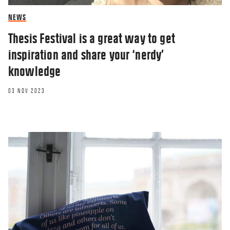
NEWS
Thesis Festival is a great way to get
inspiration and share your ‘nerdy’
knowledge
03 NOV 2023