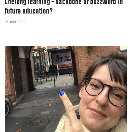
Lifelong learning – backbone or buzzword in
future education?
06 NOV 2023