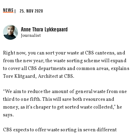
NEWS
| 25. NOV 2020
Anne Thora Lykkegaard
Journalist
Right now, you can sort your waste at CBS canteens, and
from the new year, the waste sorting scheme will expand
to cover all CBS departments and common areas, explains
Tore Klitgaard, Architect at CBS.
“We aim to reduce the amount of general waste from one
third to one fifth. This will save both resources and
money, as it’s cheaper to get sorted waste collected,” he
says.
CBS expects to offer waste sorting in seven different