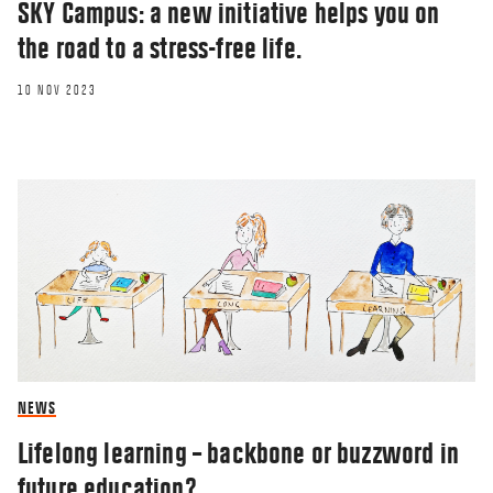
SKY Campus: a new initiative helps you on
the road to a stress-free life.
10 NOV 2023
NEWS
Lifelong learning – backbone or buzzword in
future education?