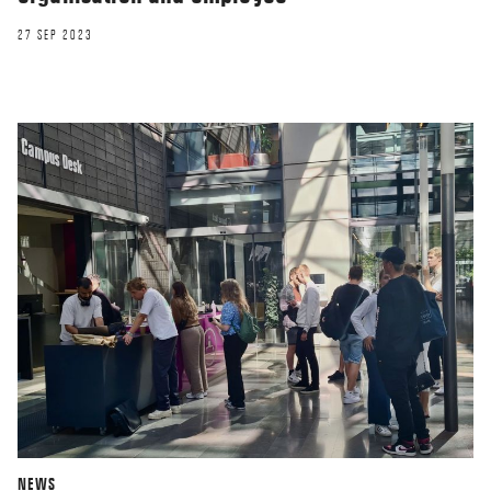
27 SEP 2023
NEWS