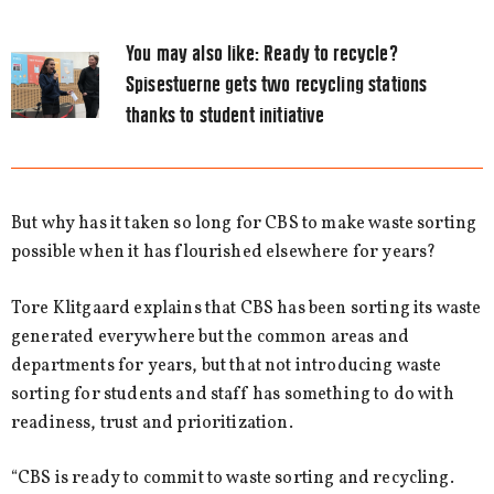
You may also like:
Ready to recycle?
Spisestuerne gets two recycling stations
thanks to student initiative
But why has it taken so long for CBS to make waste sorting
possible when it has flourished elsewhere for years?
Tore Klitgaard explains that CBS has been sorting its waste
generated everywhere but the common areas and
departments for years, but that not introducing waste
sorting for students and staff has something to do with
readiness, trust and prioritization.
“CBS is ready to commit to waste sorting and recycling.