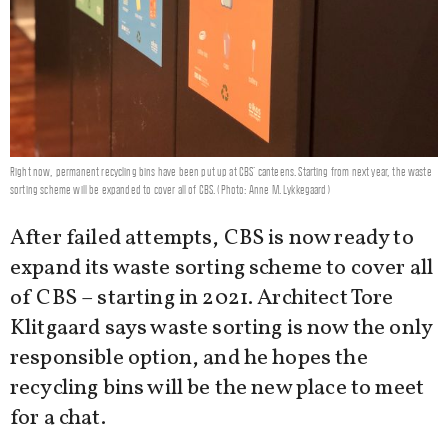
Right now, permanent recycling bins have been put up at CBS' canteens. Starting from next year, the waste
sorting scheme will be expanded to cover all of CBS. (Photo: Anne M. Lykkegaard)
After failed attempts, CBS is now ready to
expand its waste sorting scheme to cover all
of CBS – starting in 2021. Architect Tore
Klitgaard says waste sorting is now the only
responsible option, and he hopes the
recycling bins will be the new place to meet
for a chat.