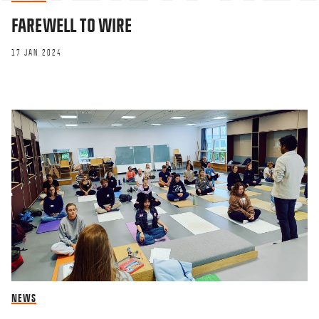
FAREWELL TO WIRE
17 JAN 2024
NEWS