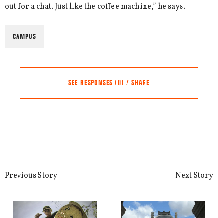
out for a chat. Just like the coffee machine,” he says.
CAMPUS
SEE RESPONSES (0) / SHARE
Share this Article
Comments
Comment
*
FACEBOOK
Previous Story
Next Story
TWITTER
LINKEDIN