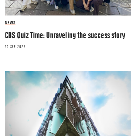
NEWS
CBS Quiz Time: Unraveling the success story
22 SEP 2023