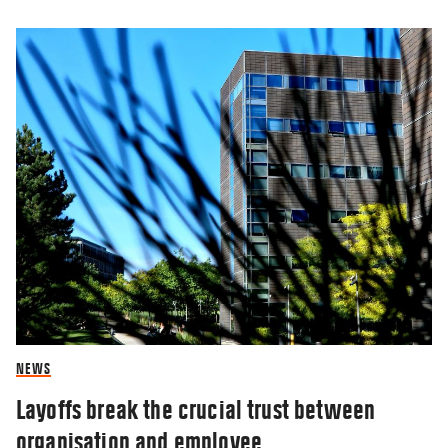
NEWS
Layoffs break the crucial trust between
organisation and employee