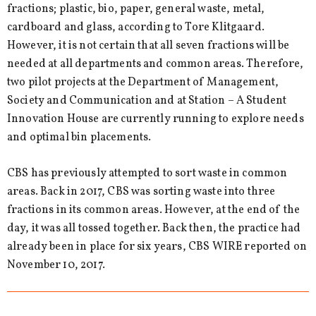
fractions; plastic, bio, paper, general waste, metal,
cardboard and glass, according to Tore Klitgaard.
However, it is not certain that all seven fractions will be
needed at all departments and common areas. Therefore,
two pilot projects at the Department of Management,
Society and Communication and at Station – A Student
Innovation House are currently running to explore needs
and optimal bin placements.
CBS has previously attempted to sort waste in common
areas. Back in 2017, CBS was sorting waste into three
fractions in its common areas. However, at the end of the
day, it was all tossed together. Back then, the practice had
already been in place for six years, CBS WIRE reported on
November 10, 2017.