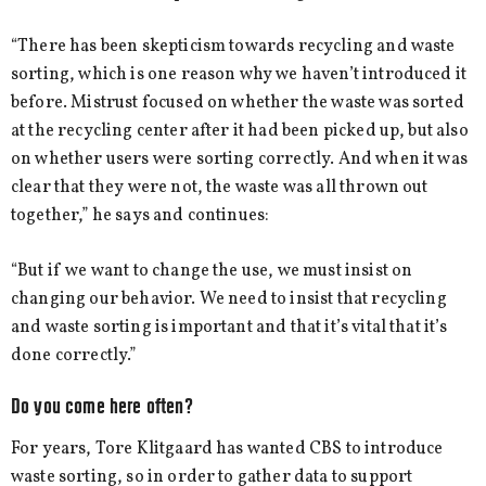
“There has been skepticism towards recycling and waste
sorting, which is one reason why we haven’t introduced it
before. Mistrust focused on whether the waste was sorted
at the recycling center after it had been picked up, but also
on whether users were sorting correctly. And when it was
clear that they were not, the waste was all thrown out
together,” he says and continues:
“But if we want to change the use, we must insist on
changing our behavior. We need to insist that recycling
and waste sorting is important and that it’s vital that it’s
done correctly.”
Do you come here often?
For years, Tore Klitgaard has wanted CBS to introduce
waste sorting, so in order to gather data to support