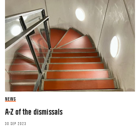
NEWS
A-Z of the dismissals
30 SEP 2023