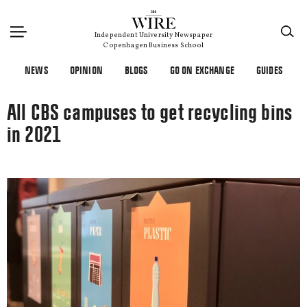
×
Independent University Newspaper
Copenhagen Business School
NEWS
OPINION
BLOGS
GO ON EXCHANGE
GUIDES
All CBS campuses to get recycling bins
in 2021