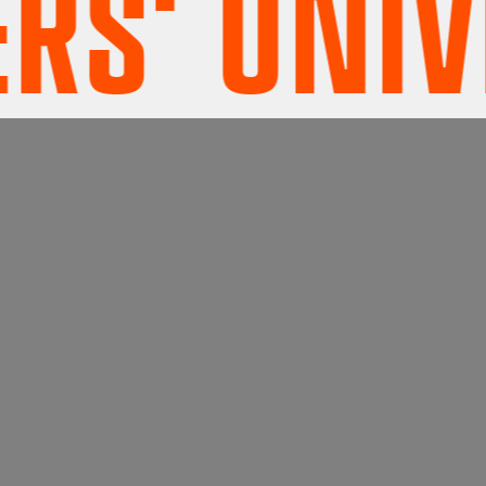
' UNIVE