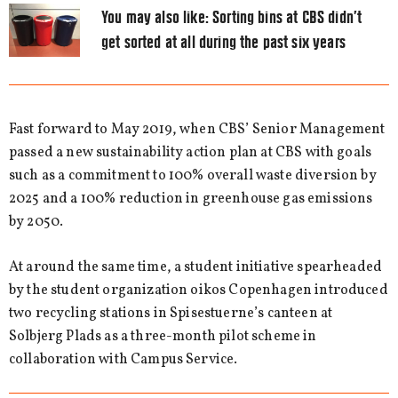
You may also like:
Sorting bins at CBS didn’t
get sorted at all during the past six years
Fast forward to May 2019, when CBS’ Senior Management
passed a new sustainability action plan at CBS with goals
such as a commitment to 100% overall waste diversion by
2025 and a 100% reduction in greenhouse gas emissions
by 2050.
At around the same time, a student initiative spearheaded
by the student organization oikos Copenhagen introduced
two recycling stations in Spisestuerne’s canteen at
Solbjerg Plads as a three-month pilot scheme in
collaboration with Campus Service.