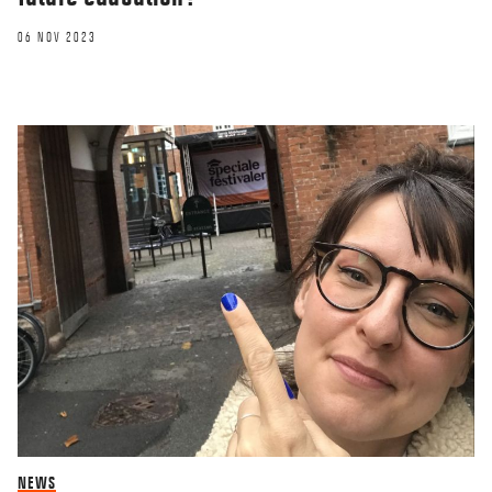
06 NOV 2023
NEWS