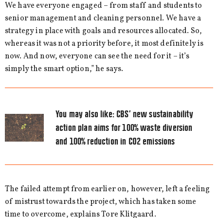
We have everyone engaged – from staff and students to
senior management and cleaning personnel. We have a
strategy in place with goals and resources allocated. So,
whereas it was not a priority before, it most definitely is
now. And now, everyone can see the need for it – it’s
simply the smart option,” he says.
You may also like:
CBS’ new sustainability
action plan aims for 100% waste diversion
and 100% reduction in CO2 emissions
The failed attempt from earlier on, however, left a feeling
of mistrust towards the project, which has taken some
time to overcome, explains Tore Klitgaard.