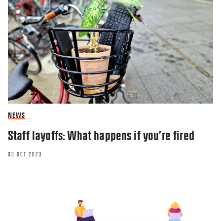
NEWS
Staff layoffs: What happens if you’re fired
03 OCT 2023