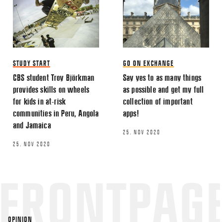
EMAIL
STUDY START
GO ON EXCHANGE
CBS student Troy Björkman
Say yes to as many things
Name
*
provides skills on wheels
as possible and get my full
for kids in at-risk
collection of important
communities in Peru, Angola
apps!
Email
*
and Jamaica
25. NOV 2020
25. NOV 2020
This site uses Akismet to reduce spa
processed.
OPINION