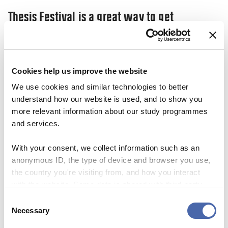
Thesis Festival is a great way to get
inspiration and share your ‘nerdy’
knowledge
03 NOV 2023
Cookies help us improve the website
We use cookies and similar technologies to better
understand how our website is used, and to show you
more relevant information about our study programmes
and services.
With your consent, we collect information such as an
anonymous ID, the type of device and browser you use,
the country you're visiting from, and how you interact
with the website. Some data is shared with third-party
tools we use for analytics and marketing. It's your choice
Consent
- and you can withdraw your consent at any time using
Necessary
Selection
the button in the bottom-right corner.