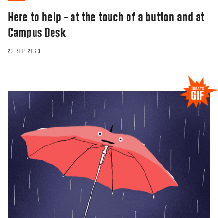
Here to help – at the touch of a button and at
Campus Desk
22 SEP 2023