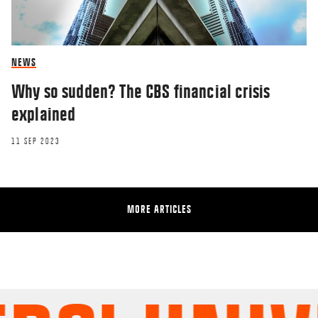
NEWS
Why so sudden? The CBS financial crisis
explained
11 SEP 2023
MORE ARTICLES