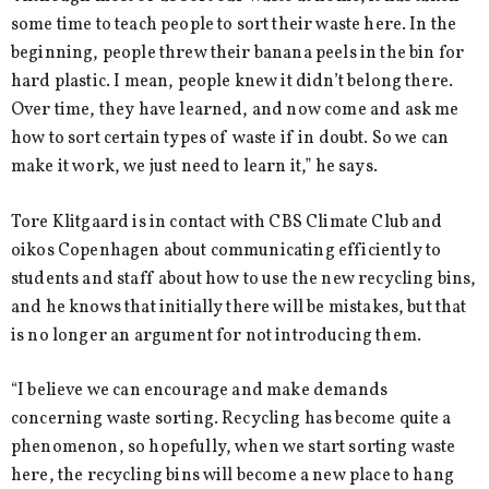
some time to teach people to sort their waste here. In the
beginning, people threw their banana peels in the bin for
hard plastic. I mean, people knew it didn’t belong there.
Over time, they have learned, and now come and ask me
how to sort certain types of waste if in doubt. So we can
make it work, we just need to learn it,” he says.
Tore Klitgaard is in contact with CBS Climate Club and
oikos Copenhagen about communicating efficiently to
students and staff about how to use the new recycling bins,
and he knows that initially there will be mistakes, but that
is no longer an argument for not introducing them.
“I believe we can encourage and make demands
concerning waste sorting. Recycling has become quite a
phenomenon, so hopefully, when we start sorting waste
here, the recycling bins will become a new place to hang