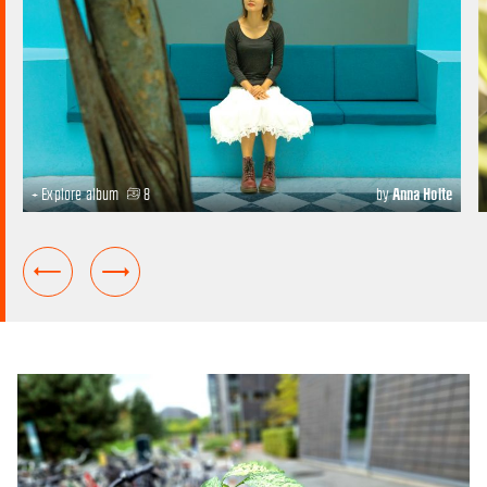
+ Explore album
8
by
Anna Holte