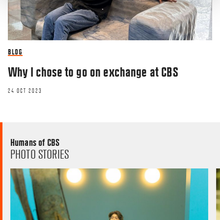
BLOG
Why I chose to go on exchange at CBS
24 OCT 2023
Humans of CBS
PHOTO STORIES