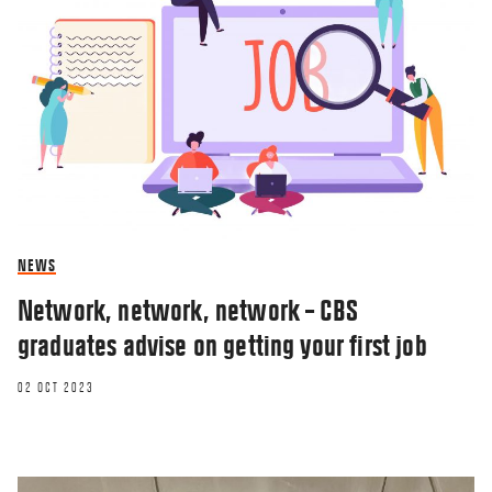
NEWS
Network, network, network – CBS
graduates advise on getting your first job
02 OCT 2023