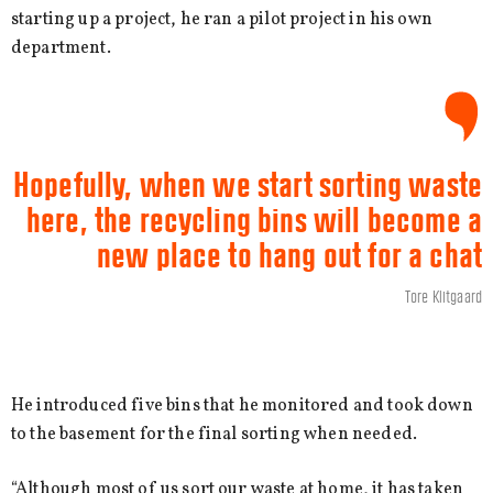
starting up a project, he ran a pilot project in his own
department.
Hopefully, when we start sorting waste
here, the recycling bins will become a
new place to hang out for a chat
Tore Klitgaard
He introduced five bins that he monitored and took down
to the basement for the final sorting when needed.
“Although most of us sort our waste at home, it has taken