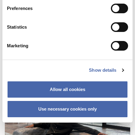
Preferences
BLOG
Statistics
First I was scared about not fitting in
because of the color of my skin
Marketing
25 OCT 2023
Show details
Allow all cookies
Use necessary cookies only