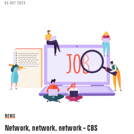
03 OCT 2023
NEWS
Network, network, network – CBS