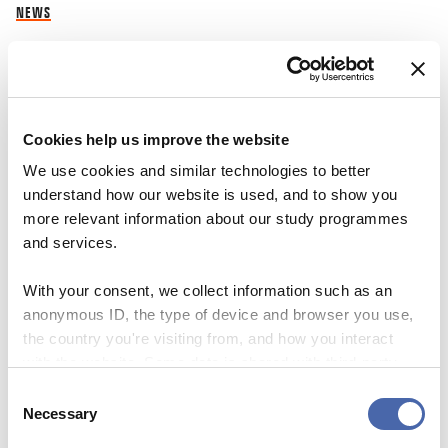
NEWS
A-Z of the dismissals
30 SEP 2023
Cookies help us improve the website
We use cookies and similar technologies to better
understand how our website is used, and to show you
more relevant information about our study programmes
and services.
With your consent, we collect information such as an
anonymous ID, the type of device and browser you use,
the country you're visiting from, and how you interact
with the website. Some data is shared with third-party
tools we use for analytics and marketing. It's your choice
Consent
- and you can withdraw your consent at any time using
Necessary
Selection
the button in the bottom-right corner.