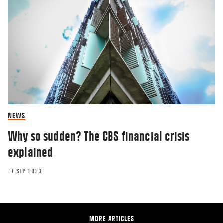
NEWS
Why so sudden? The CBS financial crisis
explained
11 SEP 2023
MORE ARTICLES