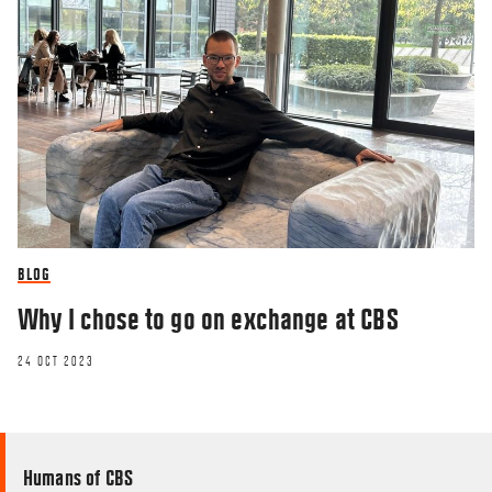
BLOG
Why I chose to go on exchange at CBS
24 OCT 2023
Humans of CBS