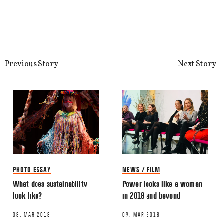
Previous Story
Next Story
PHOTO ESSAY
NEWS / FILM
What does sustainability
Power looks like a woman
look like?
in 2018 and beyond
08. MAR 2018
09. MAR 2018