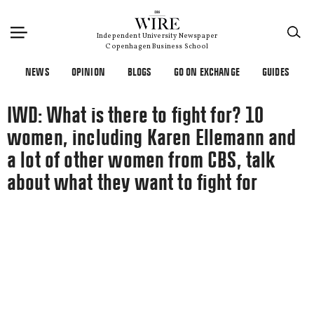
×
Independent University Newspaper
Copenhagen Business School
NEWS
OPINION
BLOGS
GO ON EXCHANGE
GUIDES
IWD: What is there to fight for? 10
women, including Karen Ellemann and
a lot of other women from CBS, talk
about what they want to fight for