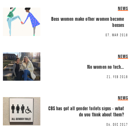
NEWS
Boss women make other women become
bosses
07. MAR 2018
Name
*
NEWS
No women no tech…
Email
*
21. FEB 2018
NEWS
CBS has got all gender toilets signs – what
do you think about them?
This site uses Akismet to reduce spa
06. DEC 2017
processed.