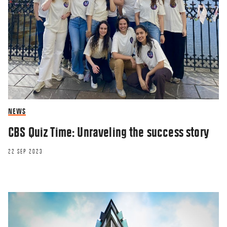
NEWS
CBS Quiz Time: Unraveling the success story
22 SEP 2023