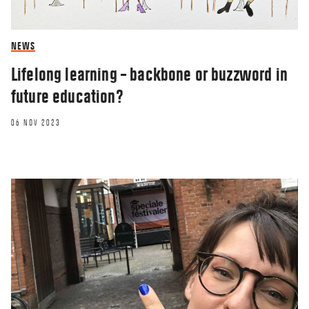
NEWS
Lifelong learning – backbone or buzzword in
future education?
06 NOV 2023