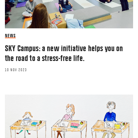
NEWS
SKY Campus: a new initiative helps you on
the road to a stress-free life.
10 NOV 2023