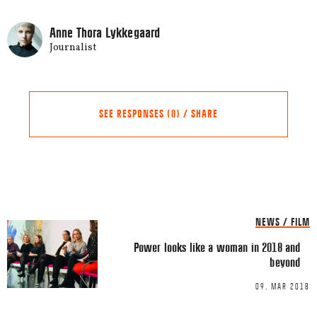
Anne Thora Lykkegaard
Journalist
SEE RESPONSES (0) / SHARE
Share this Article
Comments
NEWS / FILM
Comment
*
FACEBOOK
Power looks like a woman in 2018 and
beyond
TWITTER
09. MAR 2018
LINKEDIN
EMAIL