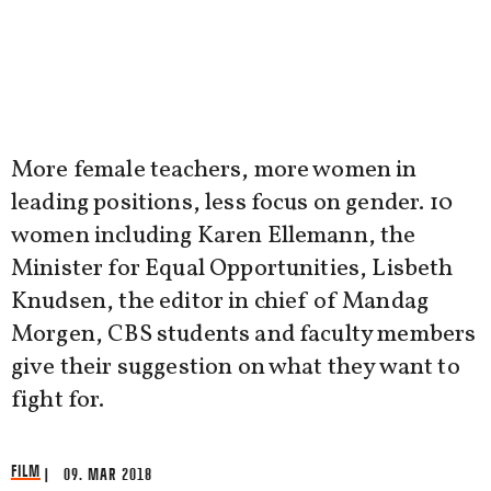
More female teachers, more women in
leading positions, less focus on gender. 10
women including Karen Ellemann, the
Minister for Equal Opportunities, Lisbeth
Knudsen, the editor in chief of Mandag
Morgen, CBS students and faculty members
give their suggestion on what they want to
fight for.
FILM
| 09. MAR 2018