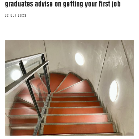
graduates advise on getting your first job
02 OCT 2023