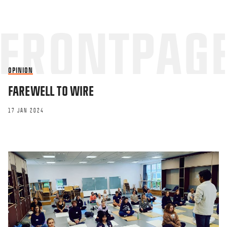
OPINION
FAREWELL TO WIRE
17 JAN 2024