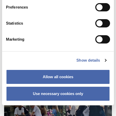
Preferences
NEWS
Statistics
Layoffs break the crucial trust between
organisation and employee
Marketing
27 SEP 2023
Show details
Allow all cookies
Use necessary cookies only