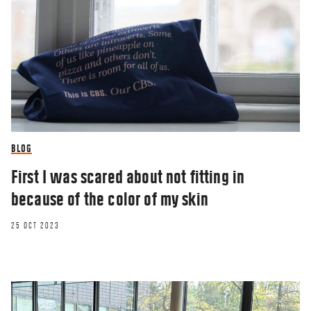
BLOG
First I was scared about not fitting in
because of the color of my skin
25 OCT 2023