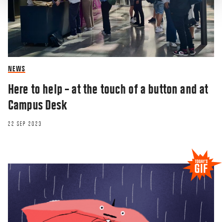
NEWS
Here to help – at the touch of a button and at
Campus Desk
22 SEP 2023