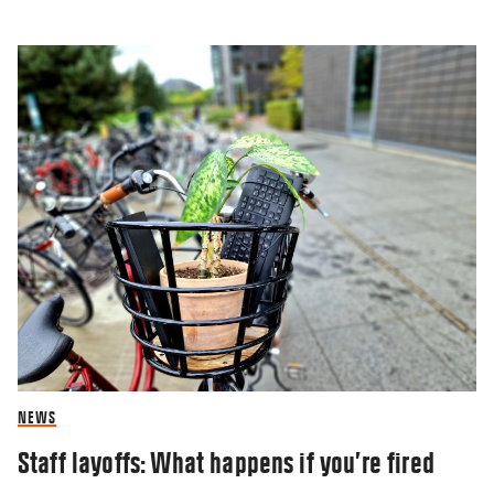
NEWS
Staff layoffs: What happens if you’re fired