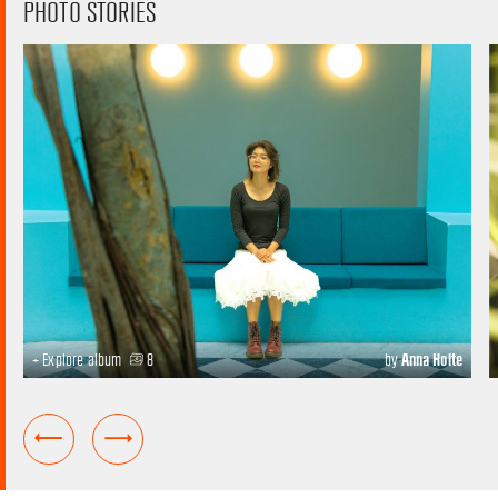
PHOTO STORIES
+ Explore album
8
by
Anna Holte