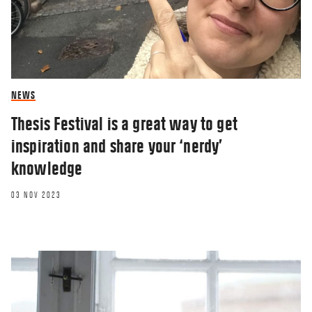
NEWS
Thesis Festival is a great way to get
inspiration and share your ‘nerdy’
knowledge
03 NOV 2023