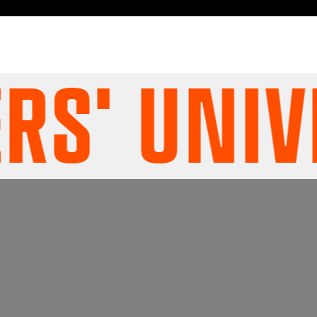
' UNIVE