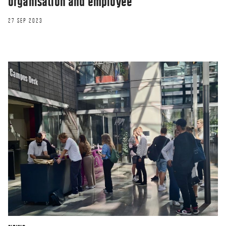
organisation and employee
27 SEP 2023