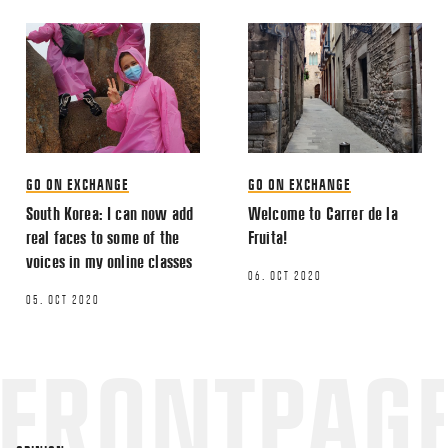
GO ON EXCHANGE
GO ON EXCHANGE
South Korea: I can now add
Welcome to Carrer de la
real faces to some of the
Fruita!
voices in my online classes
06. OCT 2020
05. OCT 2020