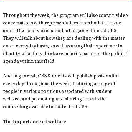
Throughout the week, the program will also contain video
conversations with representatives from both the trade
union Djøf and various student organizations at CBS.
They will talk about how they are dealing with the matter
on an everyday basis, as well as using that experience to
identify what they think are priority issues on the political
agenda within this field.
And in general, CBS Students will publish posts online
every day throughout the week, featuring a range of
people in various positions associated with student
welfare, and promoting and sharing links to the
counselling available to students at CBS.
The importance of welfare