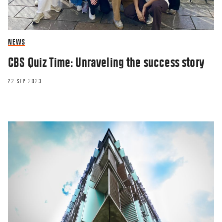
NEWS
CBS Quiz Time: Unraveling the success story
22 SEP 2023