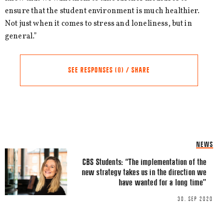
ensure that the student environment is much healthier.
Not just when it comes to stress and loneliness, but in
general.”
SEE RESPONSES (0) / SHARE
Share this Article
Comments
NEWS
Comment
*
FACEBOOK
CBS Students: “The implementation of the
new strategy takes us in the direction we
TWITTER
have wanted for a long time”
LINKEDIN
30. SEP 2020
EMAIL