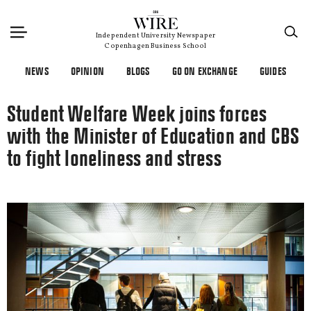
×
Independent University Newspaper
Copenhagen Business School
NEWS
OPINION
BLOGS
GO ON EXCHANGE
GUIDES
Student Welfare Week joins forces
with the Minister of Education and CBS
to fight loneliness and stress