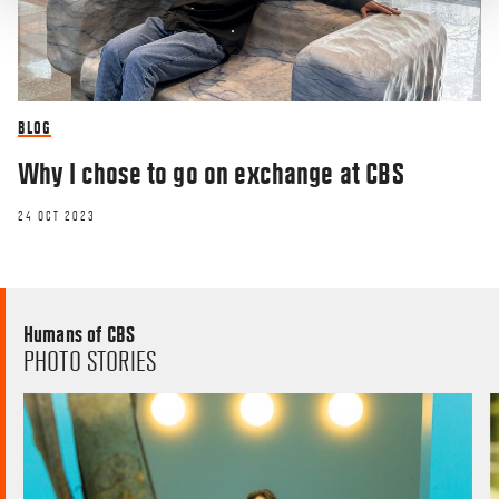
BLOG
Why I chose to go on exchange at CBS
24 OCT 2023
Humans of CBS
PHOTO STORIES