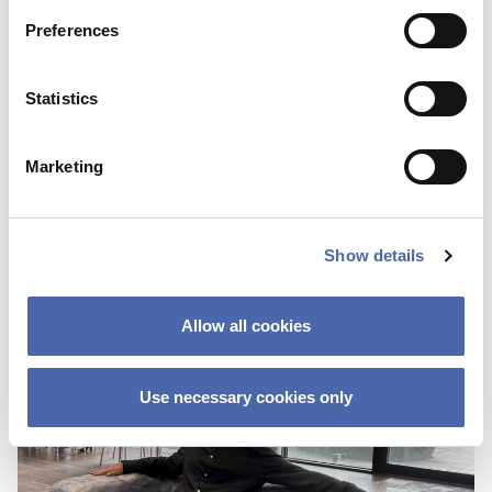
Preferences
BLOG
Statistics
First I was scared about not fitting in
because of the color of my skin
Marketing
25 OCT 2023
Show details
Allow all cookies
Use necessary cookies only