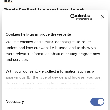
NEWS
Thesis Festival is a great way to get
inspiration and share your ‘nerdy’
knowledge
Cookies help us improve the website
03 NOV 2023
We use cookies and similar technologies to better
understand how our website is used, and to show you
more relevant information about our study programmes
and services.
With your consent, we collect information such as an
anonymous ID, the type of device and browser you use,
the country you're visiting from, and how you interact
with the website. Some data is shared with third-party
tools we use for analytics and marketing. It's your choice
Consent
- and you can withdraw your consent at any time using
Necessary
Selection
the button in the bottom-right corner.