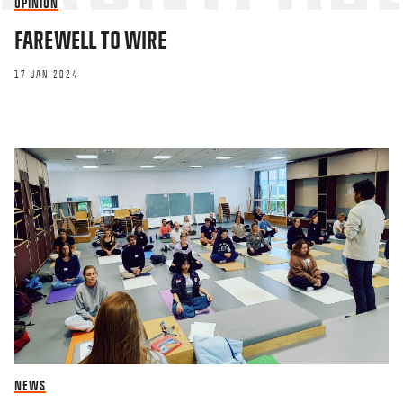
OPINION
FAREWELL TO WIRE
17 JAN 2024
NEWS