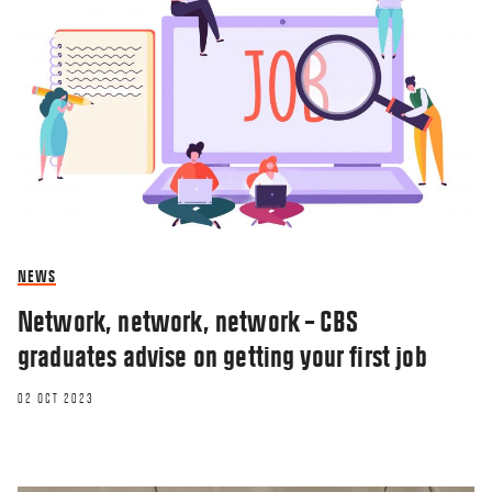
NEWS
Network, network, network – CBS
graduates advise on getting your first job
02 OCT 2023