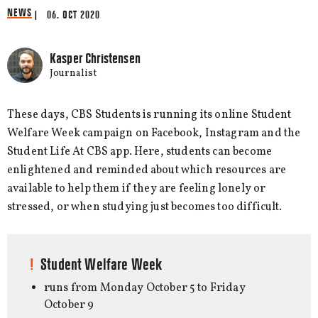
NEWS
| 06. OCT 2020
Kasper Christensen
Journalist
These days, CBS Students is running its online Student
Welfare Week campaign on Facebook, Instagram and the
Student Life At CBS app. Here, students can become
enlightened and reminded about which resources are
available to help them if they are feeling lonely or
stressed, or when studying just becomes too difficult.
Student Welfare Week
runs from Monday October 5 to Friday
October 9