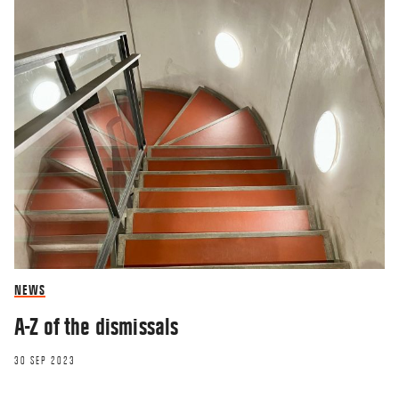
NEWS
A-Z of the dismissals
30 SEP 2023