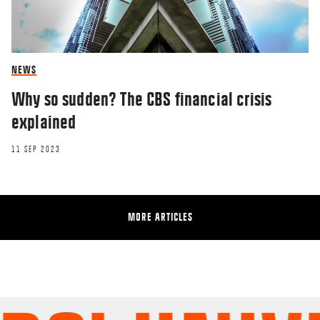
NEWS
Why so sudden? The CBS financial crisis
explained
11 SEP 2023
MORE ARTICLES