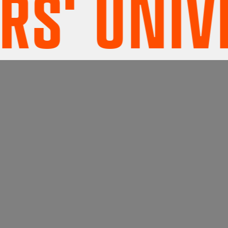
' UNIVER