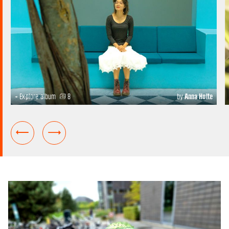
+ Explore album
8
by
Anna Holte