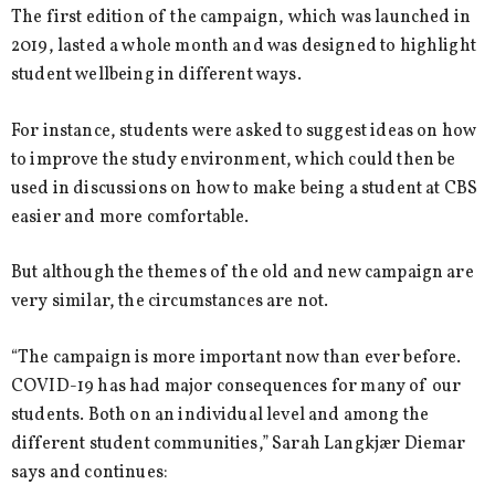
The first edition of the campaign, which was launched in
2019, lasted a whole month and was designed to highlight
student wellbeing in different ways.
For instance, students were asked to suggest ideas on how
to improve the study environment, which could then be
used in discussions on how to make being a student at CBS
easier and more comfortable.
But although the themes of the old and new campaign are
very similar, the circumstances are not.
“The campaign is more important now than ever before.
COVID-19 has had major consequences for many of our
students. Both on an individual level and among the
different student communities,” Sarah Langkjær Diemar
says and continues: