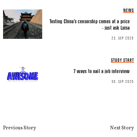
NEWS
Testing China’s censorship comes at a price
– just ask Luisa
23. SEP 2020
Name
*
STUDY START
Email
*
7 ways to nail a job interview
30. SEP 2020
This site uses Akismet to reduce spa
processed.
Previous Story
Next Story