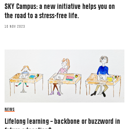
SKY Campus: a new initiative helps you on
the road to a stress-free life.
10 NOV 2023
NEWS
Lifelong learning – backbone or buzzword in