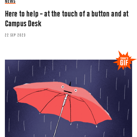
NEWS
Here to help – at the touch of a button and at
Campus Desk
22 SEP 2023