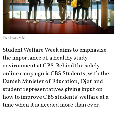
(Photo by Anna Holte)
Student Welfare Week aims to emphasize
the importance of a healthy study
environment at CBS. Behind the solely
online campaign is CBS Students, with the
Danish Minister of Education, Djøf and
student representatives giving input on
how to improve CBS students’ welfare at a
time when it is needed more than ever.