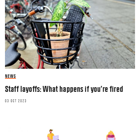
NEWS
Staff layoffs: What happens if you’re fired
03 OCT 2023