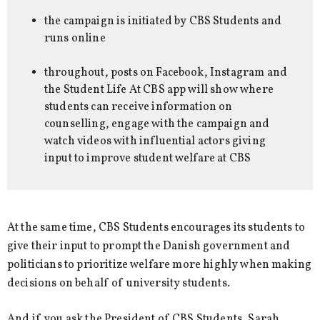
the campaign is initiated by CBS Students and
runs online
throughout, posts on Facebook, Instagram and
the Student Life At CBS app will show where
students can receive information on
counselling, engage with the campaign and
watch videos with influential actors giving
input to improve student welfare at CBS
At the same time, CBS Students encourages its students to
give their input to prompt the Danish government and
politicians to prioritize welfare more highly when making
decisions on behalf of university students.
And if you ask the President of CBS Students, Sarah