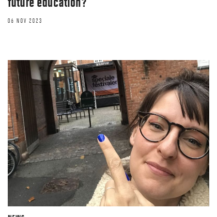
future education?
06 NOV 2023