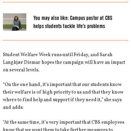
You may also like:
Campus pastor at CBS
helps students tackle life’s problems
Student Welfare Week runs until Friday, and Sarah
Langkjær Diemar hopes the campaign will have an impact
on several levels.
“On the one hand, it’s important that our students know
their welfare is of high priority to us and that they know
where to find help and support if they need it,” she says
and adds:
“At the same time, it’s very important that CBS employees
know that we want them to take further measures to