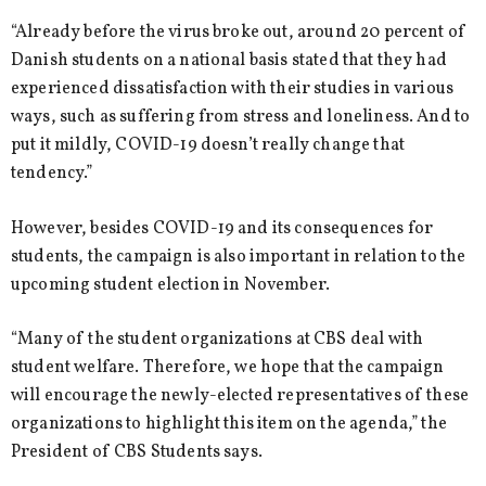
“Already before the virus broke out, around 20 percent of
Danish students on a national basis stated that they had
experienced dissatisfaction with their studies in various
ways, such as suffering from stress and loneliness. And to
put it mildly, COVID-19 doesn’t really change that
tendency.”
However, besides COVID-19 and its consequences for
students, the campaign is also important in relation to the
upcoming student election in November.
“Many of the student organizations at CBS deal with
student welfare. Therefore, we hope that the campaign
will encourage the newly-elected representatives of these
organizations to highlight this item on the agenda,” the
President of CBS Students says.