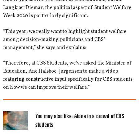
Langkjær Diemar, the political aspect of Student Welfare
Week 2020 is particularly significant.
“This year, we really want to highlight student welfare
among decision-making politicians and CBS’
management,” she says and explains:
“Therefore, at CBS Students, we’ve asked the Minister of
Education, Ane Halsboe-Jørgensen to make a video
featuring constructive input specifically for CBS students
on how we can improve their welfare.”
You may also like:
Alone in a crowd of CBS
students