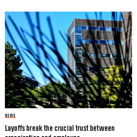
NEWS
Layoffs break the crucial trust between