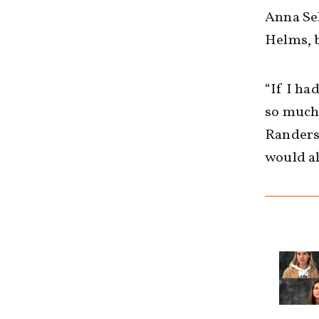
Anna Se
Helms, b
“If I ha
so much 
Randers,
would al