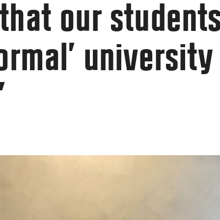
that our students
ormal’ university
”