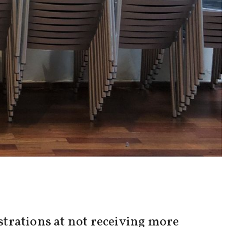
trations at not receiving more