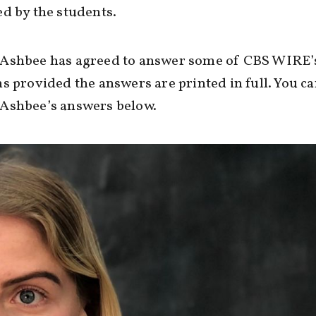
d by the students.
Ashbee has agreed to answer some of CBS WIRE’
s provided the answers are printed in full. You c
Ashbee’s answers below.