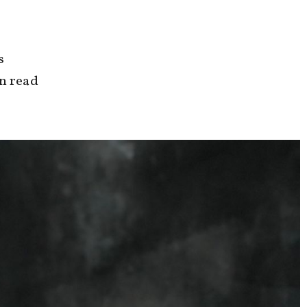
s
an read