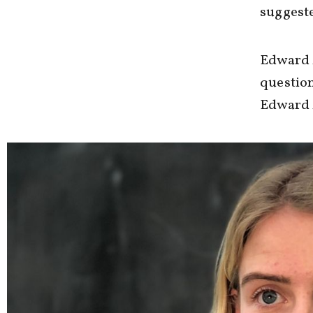
suggeste
Edward 
question
Edward 