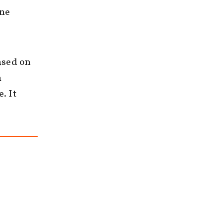
gne
ased on
n
. It