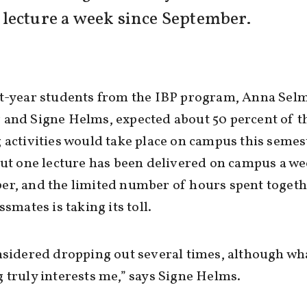
lecture a week since September.
st-year students from the IBP program, Anna Sel
and Signe Helms, expected about 50 percent of t
 activities would take place on campus this semest
out one lecture has been delivered on campus a we
r, and the limited number of hours spent togeth
ssmates is taking its toll.
nsidered dropping out several times, although wh
 truly interests me,” says Signe Helms.