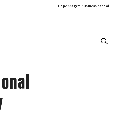
Copenhagen Business School
×
ional
y