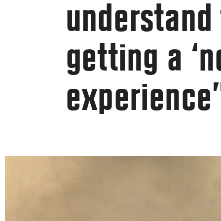
understand 
getting a ‘n
experience