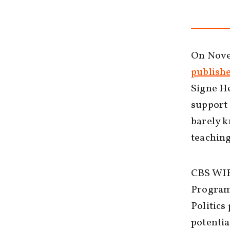
On Novem
publish
Signe He
support 
barely k
teaching
CBS WIR
Program 
Politics
potentia