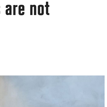
 are not