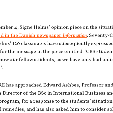
ber 4, Signe Helms’ opinion piece on the situat
ed in the Danish newspaper
Information
. Seventy-t
lms’ 120 classmates have subsequently expressed
for the message in the piece entitled: ‘CBS studen
now our fellow students, as we have only had onli
’.
E has approached Edward Ashbee, Professor an
Director of the BSc in International Business a
 program, for a response to the students’ situatio
l remedies, and has also asked him to consider so