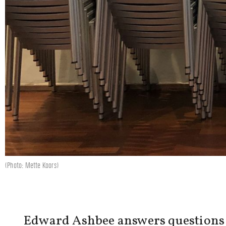
(Photo: Mette Koors)
Edward Ashbee answers questions co