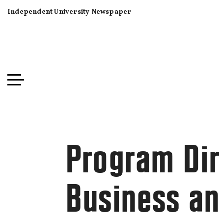
Independent University Newspaper
Program Dir
Business and