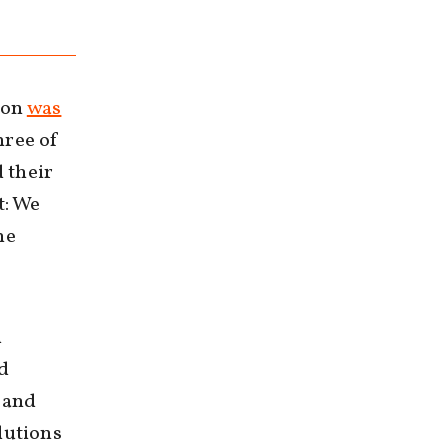
ion
was
hree of
 their
t: We
ne
d
nd
n and
lutions