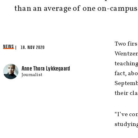
than an average of one on-campus 
Two fir
NEWS
| 18. NOV 2020
Wentzer 
teaching
Anne Thora Lykkegaard
fact, ab
Journalist
Septembe
their cla
“I’ve co
studying