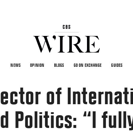
NEWS
OPINION
BLOGS
GO ON EXCHANGE
GUIDES
ector of Internat
 Politics: “I full