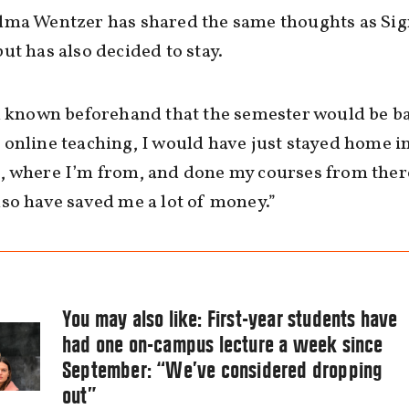
lma Wentzer has shared the same thoughts as Si
ut has also decided to stay.
d known beforehand that the semester would be b
online teaching, I would have just stayed home i
 where I’m from, and done my courses from there
so have saved me a lot of money.”
You may also like:
First-year students have
had one on-campus lecture a week since
September: “We’ve considered dropping
out”