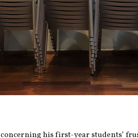
ncerning his first-year students’ frus