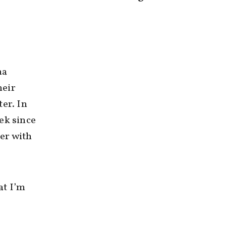
ma
heir
er. In
ek since
er with
at I’m