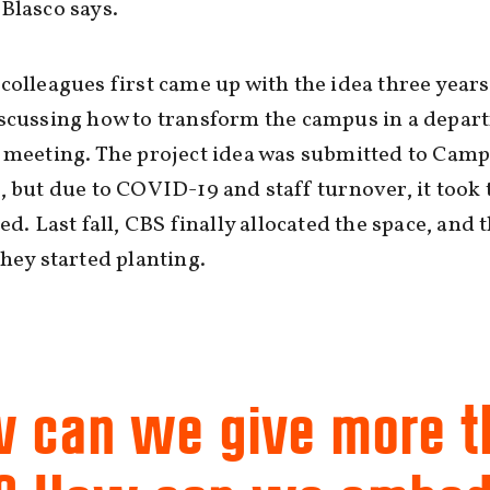
Blasco says.
colleagues first came up with the idea three years
iscussing how to transform the campus in a depar
 meeting. The project idea was submitted to Cam
, but due to COVID-19 and staff turnover, it took 
ted. Last fall, CBS finally allocated the space, and t
they started planting.
 can we give more 