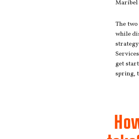
Maribel 
The two 
while d
strategy
Services
get star
spring, 
How