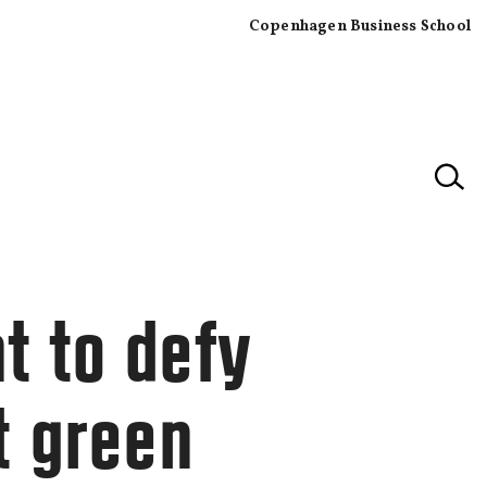
Copenhagen Business School
×
t to defy
t green