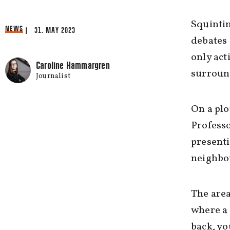
Squintin
NEWS
| 31. MAY 2023
debates 
only act
Caroline Hammargren
surroun
Journalist
On a plo
Professo
presenti
neighbo
The area
where a 
back, yo