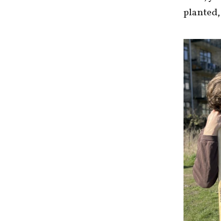
planted,