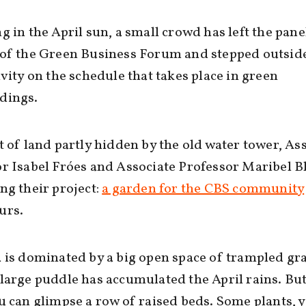
g in the April sun, a small crowd has left the pane
of the Green Business Forum and stepped outside
ivity on the schedule that takes place in green
dings.
t of land partly hidden by the old water tower, As
r Isabel Fróes and Associate Professor Maribel B
ng their project:
a garden for the CBS community
urs.
 is dominated by a big open space of trampled gr
large puddle has accumulated the April rains. But
u can glimpse a row of raised beds. Some plants, y