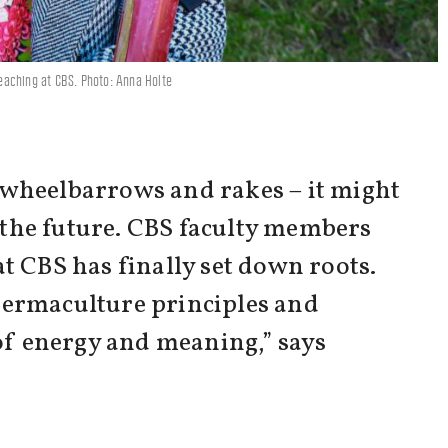
 teaching at CBS. Photo: Anna Holte
 wheelbarrows and rakes – it might
n the future. CBS faculty members
t CBS has finally set down roots.
 permaculture principles and
 of energy and meaning,” says