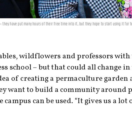
 they have put many hours of their free time into it, but they hope to start using it for
ables, wildflowers and professors with
ess school – but that could all change i
dea of creating a permaculture garden a
 they want to build a community around
 campus can be used. “It gives us a lot