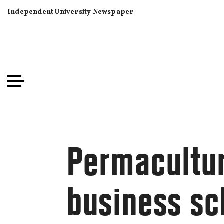
Independent University Newspaper
Permacultur
business sc