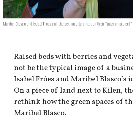
Maribel Blasco and Isabel Fróes call the permaculture garden their “passion project” –
Raised beds with berries and veget
not be the typical image of a busin
Isabel Fróes and Maribel Blasco’s i
On a piece of land next to Kilen,
rethink how the green spaces of the
Maribel Blasco.