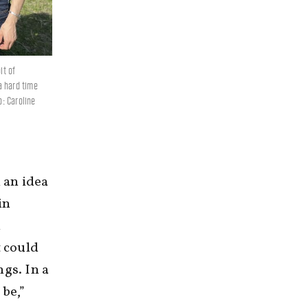
it of
a hard time
o: Caroline
 an idea
in
n
t could
ngs. In a
 be,”