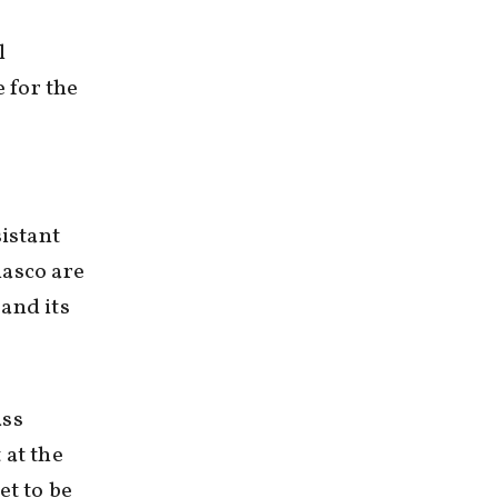
l
 for the
sistant
lasco are
and its
ass
 at the
et to be