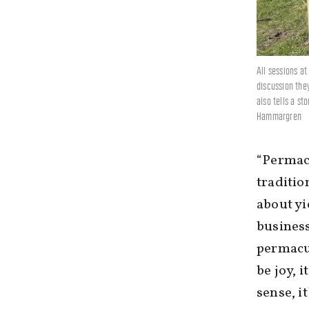
All sessions a
discussion the
also tells a st
Hammargren
“Permacu
traditio
about yi
business
permacul
be joy, i
sense, i