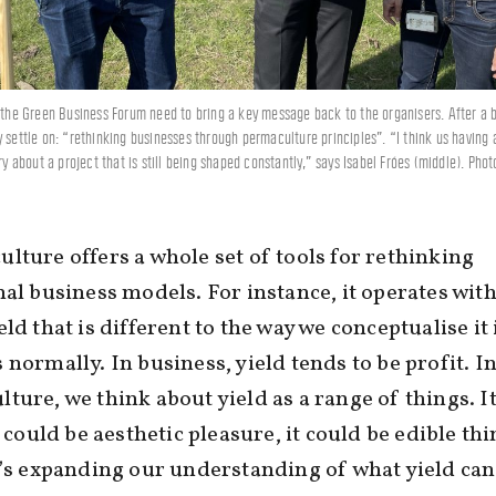
t the Green Business Forum need to bring a key message back to the organisers. After a b
y settle on: “rethinking businesses through permaculture principles”. “I think us having 
ory about a project that is still being shaped constantly,” says Isabel Fróes (middle). Phot
lture offers a whole set of tools for rethinking
nal business models. For instance, it operates with
eld that is different to the way we conceptualise it 
 normally. In business, yield tends to be profit. I
ture, we think about yield as a range of things. I
t could be aesthetic pleasure, it could be edible thi
t’s expanding our understanding of what yield can