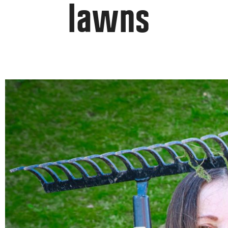
lawns