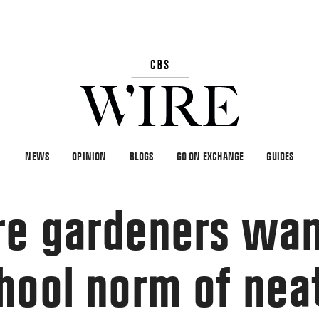
NEWS
OPINION
BLOGS
GO ON EXCHANGE
GUIDES
e gardeners wan
hool norm of nea