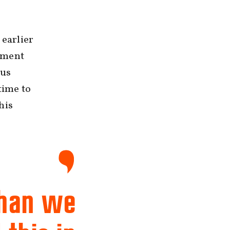
 earlier
tment
pus
time to
his
than we