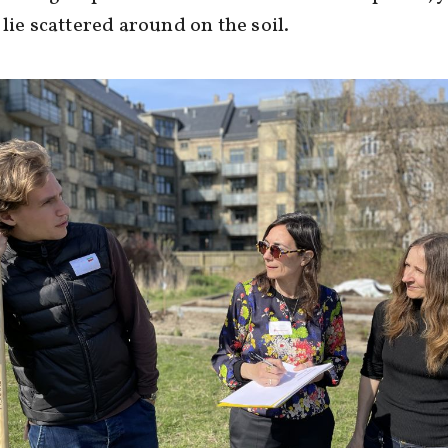
 lie scattered around on the soil.