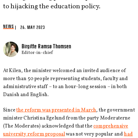
to hijacking the education policy.
NEWS
| 26. MAY 2023
Birgitte Ramsø Thomsen
Editor-in-chief
At Kilen, the minister welcomed an invited audience of
more than 50 people representing students, faculty and
administrative staff – to an hour-long session – in both
Danish and English.
Since
the reform was presented in March
, the government
minister Christina Egelund from the party Moderaterne
(The Moderates) acknowledged that the
comprehensive
university reform proposal
was not very popular and
had