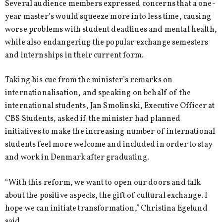
Several audience members expressed concerns that a one-
year master’s would squeeze more into less time, causing
worse problems with student deadlines and mental health,
while also endangering the popular exchange semesters
and internships in their current form.
Taking his cue from the minister’s remarks on
internationalisation, and speaking on behalf of the
international students, Jan Smolinski, Executive Officer at
CBS Students, asked if the minister had planned
initiatives to make the increasing number of international
students feel more welcome and included in order to stay
and work in Denmark after graduating.
“With this reform, we want to open our doors and talk
about the positive aspects, the gift of cultural exchange. I
hope we can initiate transformation,” Christina Egelund
said.