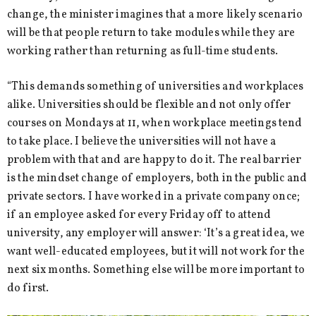
change, the minister imagines that a more likely scenario
will be that people return to take modules while they are
working rather than returning as full-time students.
“This demands something of universities and workplaces
alike. Universities should be flexible and not only offer
courses on Mondays at 11, when workplace meetings tend
to take place. I believe the universities will not have a
problem with that and are happy to do it. The real barrier
is the mindset change of employers, both in the public and
private sectors. I have worked in a private company once;
if an employee asked for every Friday off to attend
university, any employer will answer: ‘It’s a great idea, we
want well-educated employees, but it will not work for the
next six months. Something else will be more important to
do first.