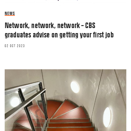
NEWS
Network, network, network – CBS
graduates advise on getting your first job
02 OCT 2023