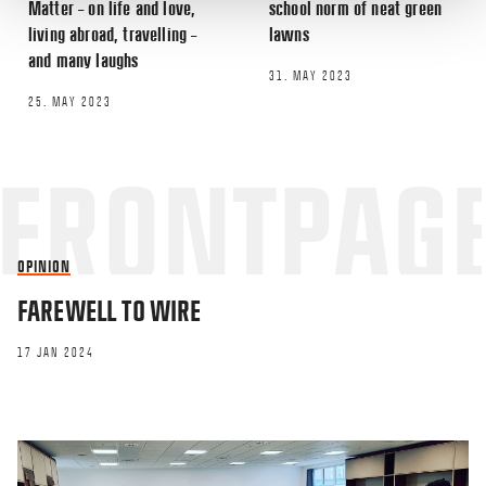
Matter – on life and love,
school norm of neat green
living abroad, travelling –
lawns
Email
*
and many laughs
31. MAY 2023
25. MAY 2023
This site uses Akismet to reduce spa
processed.
OPINION
FAREWELL TO WIRE
17 JAN 2024