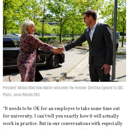
President Nikolaj Malchow-Møller welcomes the minister Christina Egelund to CBS.
Photo: Jonas Rohold/CBS
“It needs to be OK for an employee to take some time out
for university. I can’t tell you exactly how it will actually
work in practice. But in our conversations with especially