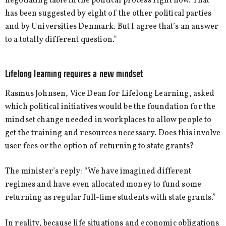
negotiating table in the political process right now. That
has been suggested by eight of the other political parties
and by Universities Denmark. But I agree that’s an answer
to a totally different question.”
Lifelong learning requires a new mindset
Rasmus Johnsen, Vice Dean for Lifelong Learning, asked
which political initiatives would be the foundation for the
mindset change needed in workplaces to allow people to
get the training and resources necessary. Does this involve
user fees or the option of returning to state grants?
The minister’s reply: “We have imagined different
regimes and have even allocated money to fund some
returning as regular full-time students with state grants.”
In reality, because life situations and economic obligations