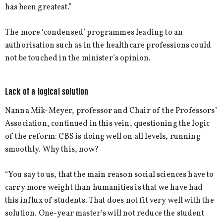
has been greatest.”
The more ‘condensed’ programmes leading to an
authorisation such as in the healthcare professions could
not be touched in the minister’s opinion.
Lack of a logical solution
Nanna Mik-Meyer, professor and Chair of the Professors’
Association, continued in this vein, questioning the logic
of the reform: CBS is doing well on all levels, running
smoothly. Why this, now?
“You say to us, that the main reason social sciences have to
carry more weight than humanities is that we have had
this influx of students. That does not fit very well with the
solution. One-year master’s will not reduce the student