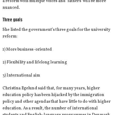
a reform with multiple voices and ‘fathers’ will be more
nuanced.
Three goals
She listed the government’s three goals for the university
reform:
1) More business-oriented
2) Flexibility and lifelong learning
3) International aim
Christina Egelund said that, for many years, higher
education policy has been hijacked by the immigration
policy and other agendas that have little to do with higher
education. As a result, the number of international