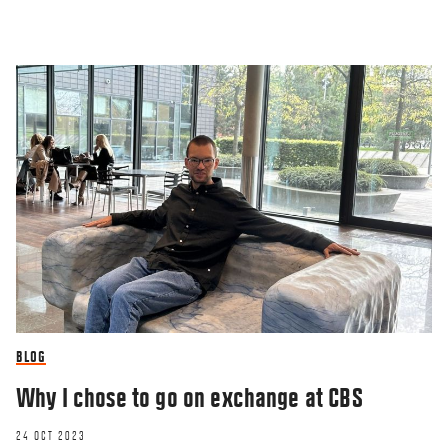
BLOG
Why I chose to go on exchange at CBS
24 OCT 2023