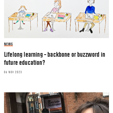
NEWS
Lifelong learning – backbone or buzzword in
future education?
06 NOV 2023