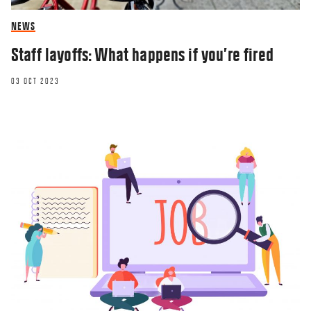
NEWS
Staff layoffs: What happens if you’re fired
03 OCT 2023