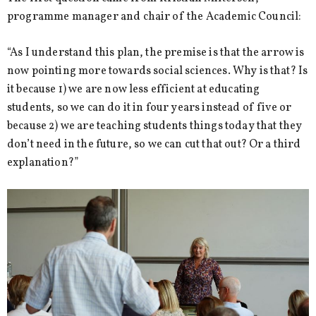
programme manager and chair of the Academic Council:
“As I understand this plan, the premise is that the arrow is
now pointing more towards social sciences. Why is that? Is
it because 1) we are now less efficient at educating
students, so we can do it in four years instead of five or
because 2) we are teaching students things today that they
don’t need in the future, so we can cut that out? Or a third
explanation?”