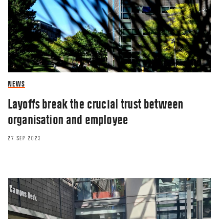
NEWS
Layoffs break the crucial trust between
organisation and employee
27 SEP 2023