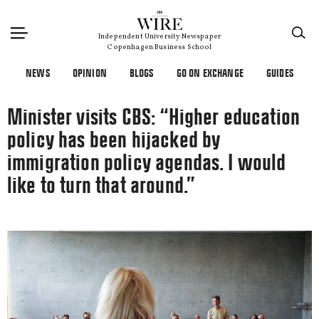
×
Independent University Newspaper
Copenhagen Business School
NEWS
OPINION
BLOGS
GO ON EXCHANGE
GUIDES
Minister visits CBS: “Higher education
policy has been hijacked by
immigration policy agendas. I would
like to turn that around.”