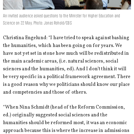
An invited audience asked questions to the Minister for Higher Education and
Science on 22 May. Photo: Jonas Rohold/CBS
Christina Engelund: “I have tried to speak against bashing
the humanities, which has been going on for years. We
have not yet set in stone how much will be redistributed in
the main academic areas, (i.e. natural sciences, social
sciences and the humanities, ed). And I don’t think it will
be very specific in a political framework agreement. There
is a good reason why we politicians should know our place
and competencies and those of others.
“When Nina Schmidt (head of the Reform Commission,
ed.) originally suggested social sciences and the
humanities should be reformed most, it was an economic
approach because this is where the increase in admissions