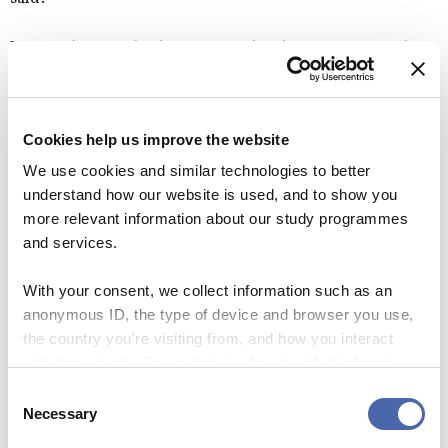
Denmark scores high on material and safety aspects, the
minister finds, but it is harder than it perhaps should be to
find friends, socialise etc.
Cookies help us improve the website
“But we can’t really regulate that. I can’t pass a law telling
We use cookies and similar technologies to better
Danes to be more friendly. But I do hope you feel
understand how our website is used, and to show you
welcome.”
more relevant information about our study programmes
and services.
CBS STUDENTS
INTERNATIONAL STUDENTS
With your consent, we collect information such as an
anonymous ID, the type of device and browser you use,
UNIVERSITY REFORM
the country you're visiting from, and how you interact
with the website. Some data is shared with third-party
tools we use for analytics and marketing. It's your choice
Consent
- and you can withdraw your consent at any time using
Necessary
Selection
SEE RESPONSES (0) / SHARE
the button in the bottom-right corner.