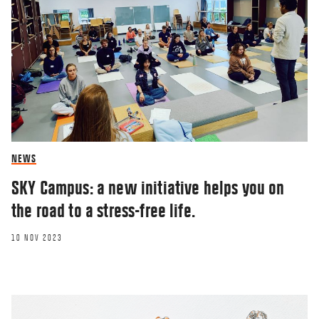
NEWS
SKY Campus: a new initiative helps you on
the road to a stress-free life.
10 NOV 2023