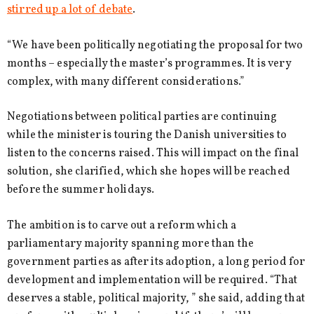
stirred up a lot of debate
.
“We have been politically negotiating the proposal for two
months – especially the master’s programmes. It is very
complex, with many different considerations.”
Negotiations between political parties are continuing
while the minister is touring the Danish universities to
listen to the concerns raised. This will impact on the final
solution, she clarified, which she hopes will be reached
before the summer holidays.
The ambition is to carve out a reform which a
parliamentary majority spanning more than the
government parties as after its adoption, a long period for
development and implementation will be required. “That
deserves a stable, political majority, ” she said, adding that