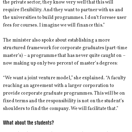
the private sector, they know very well that this will
require flexibility. And they want to partner with us and
the universities to build programmes. I don’t foresee user
fees for courses. I imagine we will finance this.”
The minister also spoke about establishing a more
structured framework for corporate graduates (part-time
master’s) – a programme that has never quite caught on –
now making up only two percent of master’s degrees:
“We want a joint venture model,” she explained. “A faculty
reaching an agreement with a larger corporation to
provide corporate graduate programmes. This will be on
fixed terms and the responsibility is not on the student’s
shoulders to find the company. We will facilitate that.”
What about the students?