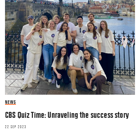
NEWS
CBS Quiz Time: Unraveling the success story
22 SEP 2023