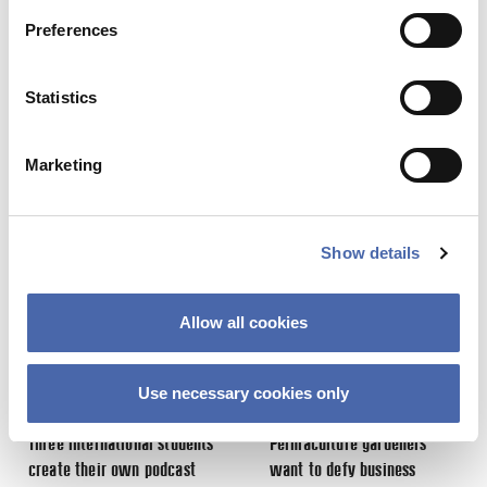
Preferences
Statistics
Share this Article
Comments
Comment
*
Marketing
FACEBOOK
Previous Story
Next Story
TWITTER
LINKEDIN
Show details
EMAIL
Allow all cookies
Use necessary cookies only
NEWS
NEWS
Three international students
Permaculture gardeners
Name
*
create their own podcast
want to defy business