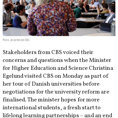
Photo: Jonas Rohold/CBS
Stakeholders from CBS voiced their
concerns and questions when the Minister
for Higher Education and Science Christina
Egelund visited CBS on Monday as part of
her tour of Danish universities before
negotiations for the university reform are
finalised. The minister hopes for more
international students, a fresh start to
lifelong learning partnerships – and an end