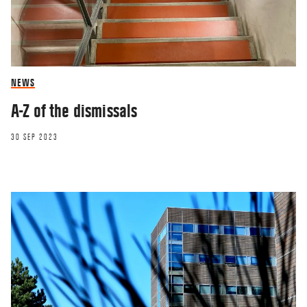
NEWS
A-Z of the dismissals
30 SEP 2023