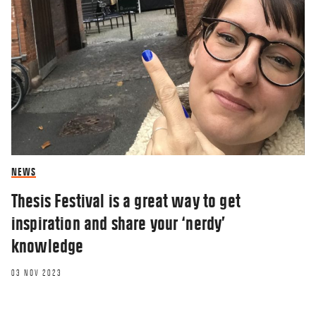
NEWS
Thesis Festival is a great way to get
inspiration and share your ‘nerdy’
knowledge
03 NOV 2023