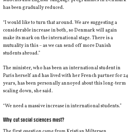
students and English-language programmes in Denmark
has been gradually reduced.
“I would like to turn that around. We are suggesting a
considerable increase in both, so Denmark will again
make its mark on the international stage. There is a
mutuality in this – as we can send off more Danish
students abroad.”
The minister, who has been an international student in
Paris herself and has lived with her French partner for 24
years, has been personally annoyed about this long-term
scaling down, she said.
“We need a massive increase in international students.”
Why cut social sciences most?
The first question came from Kristian Miltersen,