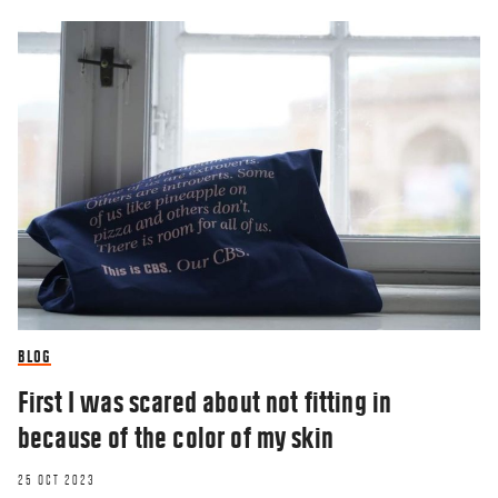
BLOG
First I was scared about not fitting in
because of the color of my skin
25 OCT 2023