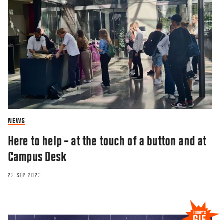
NEWS
Here to help – at the touch of a button and at
Campus Desk
22 SEP 2023