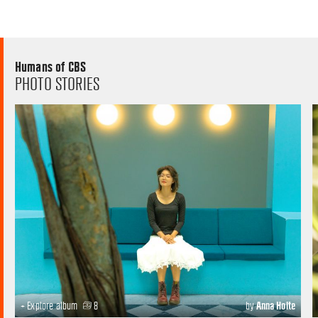
Humans of CBS
PHOTO STORIES
+ Explore album
8
by
Anna Holte