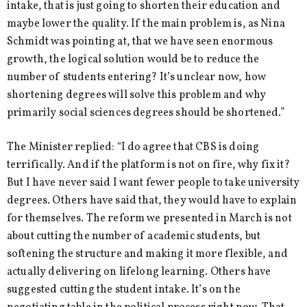
intake, that is just going to shorten their education and
maybe lower the quality. If the main problem is, as Nina
Schmidt was pointing at, that we have seen enormous
growth, the logical solution would be to reduce the
number of students entering? It’s unclear now, how
shortening degrees will solve this problem and why
primarily social sciences degrees should be shortened.”
The Minister replied: “I do agree that CBS is doing
terrifically. And if the platform is not on fire, why fix it?
But I have never said I want fewer people to take university
degrees. Others have said that, they would have to explain
for themselves. The reform we presented in March is not
about cutting the number of academic students, but
softening the structure and making it more flexible, and
actually delivering on lifelong learning. Others have
suggested cutting the student intake. It’s on the