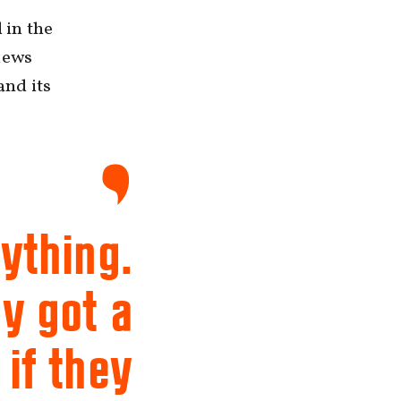
 in the
iews
and its
ything.
ey got a
 if they