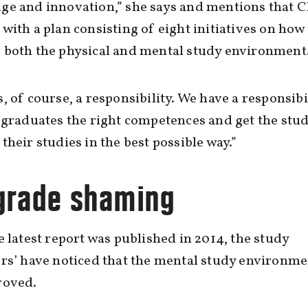
ge and innovation,” she says and mentions that 
with a plan consisting of eight initiatives on how 
 both the physical and mental study environment
, of course, a responsibility. We have a responsibil
 graduates the right competences and get the stu
their studies in the best possible way.”
grade shaming
e latest report was published in 2014, the study
rs’ have noticed that the mental study environme
roved.