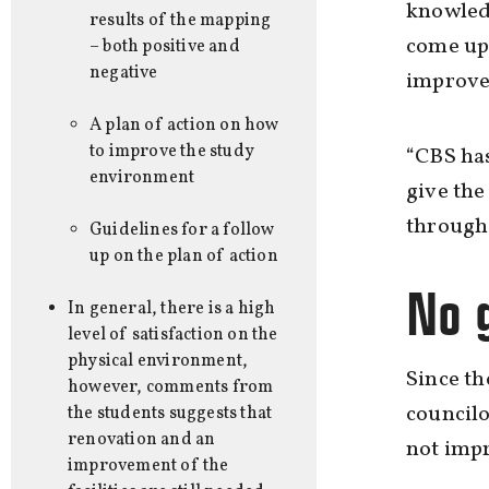
knowled
results of the mapping
come up 
– both positive and
negative
improve
A plan of action on how
to improve the study
“CBS has
environment
give the
through 
Guidelines for a follow
up on the plan of action
No 
In general, there is a high
level of satisfaction on the
physical environment,
Since th
however, comments from
councilo
the students suggests that
renovation and an
not imp
improvement of the