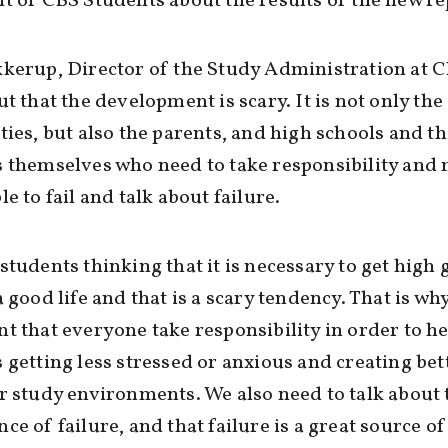
t of CBS Students about the results of the new re
kerup, Director of the Study Administration at C
ut that the development is scary. It is not only the
ties, but also the parents, and high schools and t
 themselves who need to take responsibility and 
le to fail and talk about failure.
students thinking that it is necessary to get high
 good life and that is a scary tendency. That is why 
t that everyone take responsibility in order to he
 getting less stressed or anxious and creating bet
r study environments. We also need to talk about 
ce of failure, and that failure is a great source o