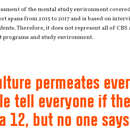
essment of the mental study environment covered
rt spans from 2015 to 2017 and is based on interv
dents. Therefore, it does not represent all of CBS 
nt programs and study environment.
ulture permeates ever
e tell everyone if th
a 12, but no one says