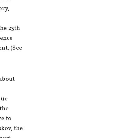
ory,
he 23th
ience
nt. (See
 about
que
 the
ve to
skov, the