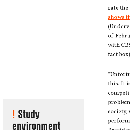
rate the
shows t
(Underv
of Febru
with CBS
fact box
“Unfortu
this. It
competit
problem 
society,
Study
perform 
environment