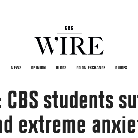
NEWS
OPINION
BLOGS
GO ON EXCHANGE
GUIDES
 CBS students su
and extreme anxie