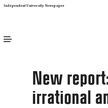
Independent University Newspaper
New report:
irrational 