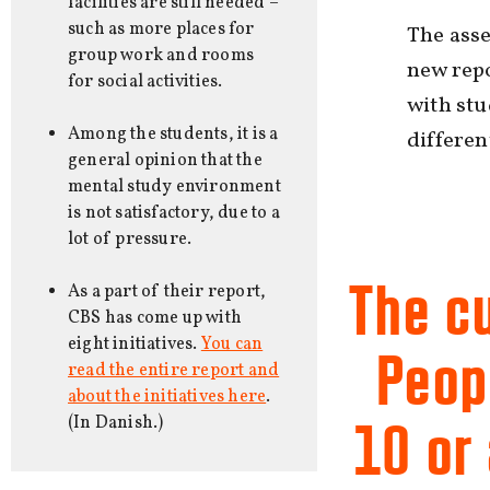
facilities are still needed –
such as more places for
The ass
group work and rooms
new repo
for social activities.
with stu
Among the students, it is a
differe
general opinion that the
mental study environment
is not satisfactory, due to a
lot of pressure.
The c
As a part of their report,
CBS has come up with
eight initiatives.
You can
Peopl
read the entire report and
about the initiatives here
.
(In Danish.)
10 or 