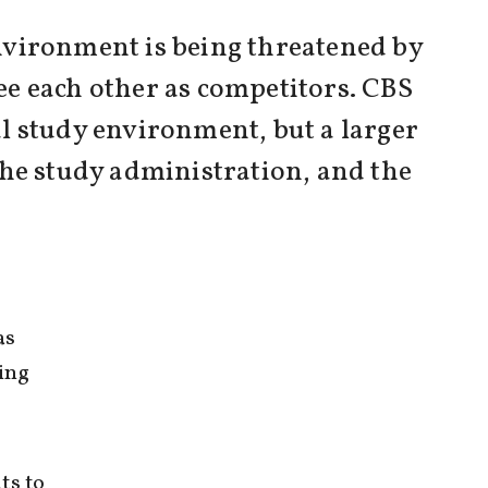
nvironment is being threatened by
ee each other as competitors. CBS
l study environment, but a larger
 the study administration, and the
as
ing
ts to