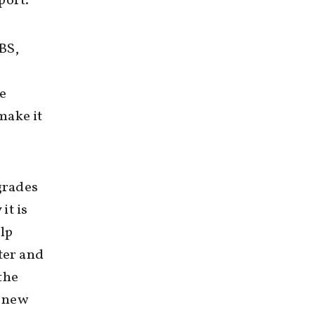
port.
BS,
he
make it
 grades
it is
lp
ter and
the
f new