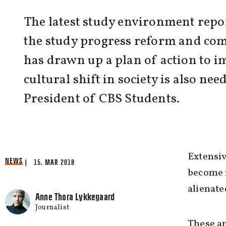
The latest study environment repo
the study progress reform and com
has drawn up a plan of action to i
cultural shift in society is also n
President of CBS Students.
Extensiv
NEWS
| 15. MAR 2018
become 
alienate
Anne Thora Lykkegaard
Journalist
These ar