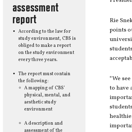
Presiden
assessment
report
Rie Snek
points o
According to the law for
study environment, CBS is
universi
obliged to make a report
students
on the study environment
acceptab
every three years.
The report must contain
“We see 
the following:
to have a
A mapping of CBS’
physical, mental, and
importan
aesthetic study
students
environment
healthie
A description and
importan
assessment of the