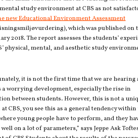
 mental study environment at CBS as not satisfact
he new Educational Environment Assessment
isningsmiljøvurdering), which was published on t
ary 2018. The report assesses the students’ exper
’ physical, mental, and aesthetic study environme
)
nately, it is not the first time that we are hearing
 is a worrying development, especially the rise in
ion between students. However, this is not a uni
at CBS, you see this as a general tendency within
 where young people have to perform, and they ha
well on a lot of parameters,” says Jeppe Ask Tofte