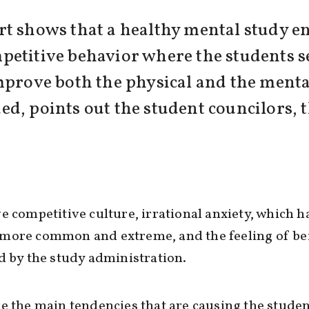
rt shows that a healthy mental study e
petitive behavior where the students s
mprove both the physical and the menta
eeded, points out the student councilors,
e competitive culture, irrational anxiety, which h
more common and extreme, and the feeling of be
d by the study administration.
e the main tendencies that are causing the studen