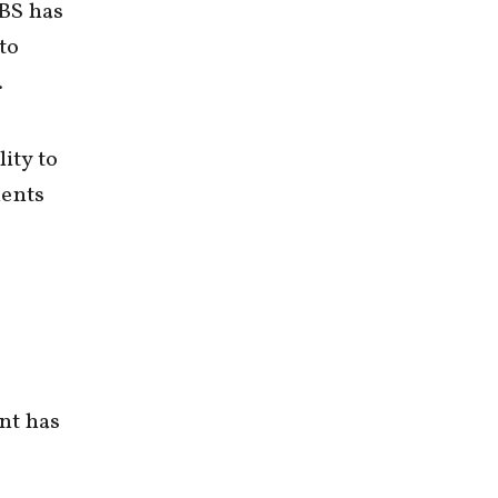
CBS has
to
.
ity to
dents
nt has