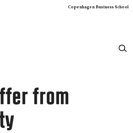
Copenhagen Business School
×
ffer from
ty