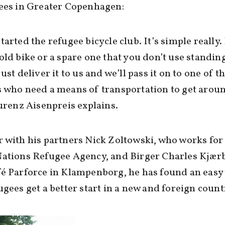
ees in Greater Copenhagen:
tarted the refugee bicycle club. It’s simple really.
old bike or a spare one that you don’t use standin
just deliver it to us and we’ll pass it on to one of 
 who need a means of transportation to get arou
aurenz Aisenpreis explains.
 with his partners Nick Zoltowski, who works for
Nations Refugee Agency, and Birger Charles Kjær
é Parforce in Klampenborg, he has found an easy
ugees get a better start in a new and foreign count