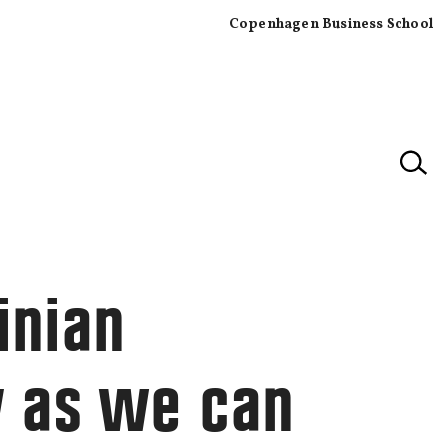
Copenhagen Business School
×
inian
y as we can