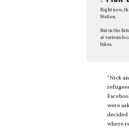
Right now, th
Station.
But in the fu
at various lo
bikes.
“Nick an
refugees
Faceboo
were ask
decided 
where re