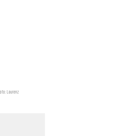
hoto: Laurenz