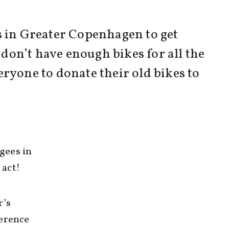
s in Greater Copenhagen to get
 don’t have enough bikes for all the
eryone to donate their old bikes to
gees in
 act!
r’s
ference