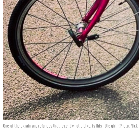
One of the Ukrainians refugees that recently got a bike, is this little girl. (Photo: Nick