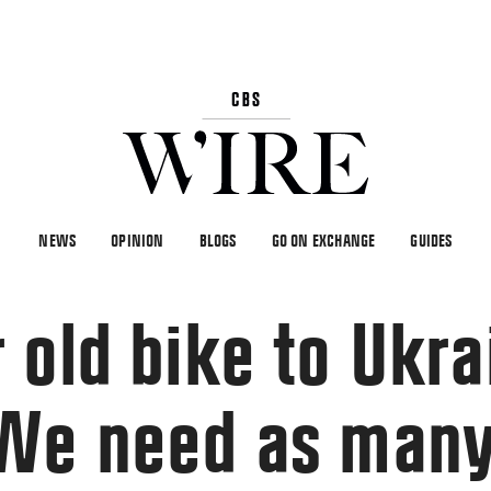
NEWS
OPINION
BLOGS
GO ON EXCHANGE
GUIDES
 old bike to Ukra
“We need as man