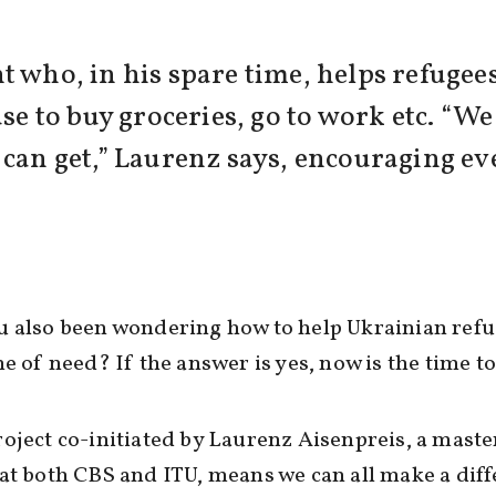
t who, in his spare time, helps refugee
use to buy groceries, go to work etc. “We
 can get,” Laurenz says, encouraging ev
 also been wondering how to help Ukrainian refu
me of need? If the answer is yes, now is the time to
oject co-initiated by Laurenz Aisenpreis, a maste
at both CBS and ITU, means we can all make a dif