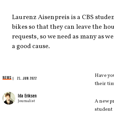
Laurenz Aisenpreis is a CBS studen
bikes so that they can leave the ho
requests, so we need as many as we
a good cause.
Have you
NEWS
| 21. JUN 2022
their ti
Ida Eriksen
A new pr
Journalist
student 