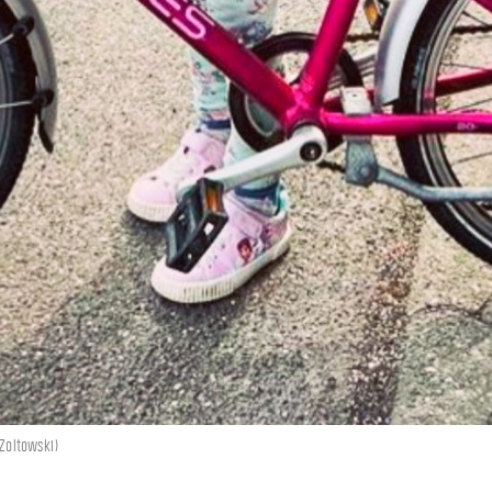
 Zoltowski)