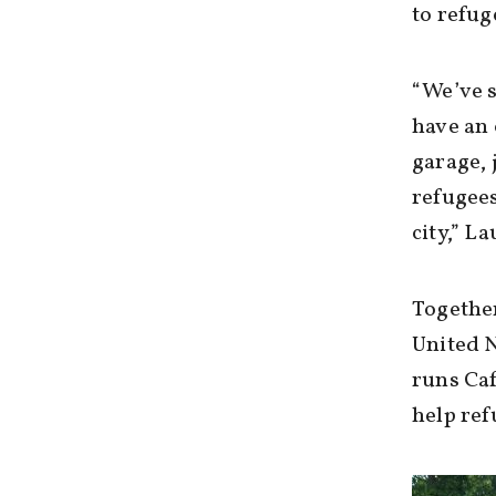
to refug
“We’ve s
have an 
garage, 
refugees
city,” L
Together
United 
runs Caf
help ref