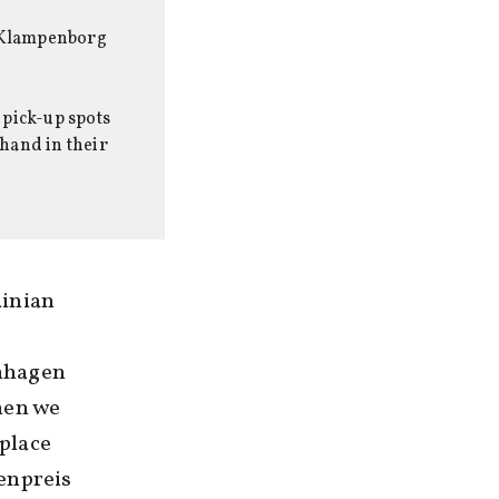
at Klampenborg
 pick-up spots
 hand in their
ainian
enhagen
hen we
 place
enpreis