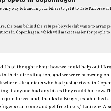
e only way to hand in your bike is to get it to Café Parforce 
ture, the team behind the refugee bicycle club wants to arrange
cations in Copenhagen, which will make it easier for people to
d I had thought about how we could help out Ukr
 in their dire situation, and we were browsing on
k where Ukrainians who had just arrived in Cop
ing if anyone had any bikes they could borrow. T
to join forces and, thanks to Birger, established a
fugees can come and get free bikes,” Laurenz Ais