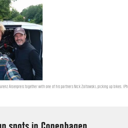
urenz Aisenpreis together with one of his partners Nick Zoltowski, picking up bikes. (P
up spots in Copenhagen