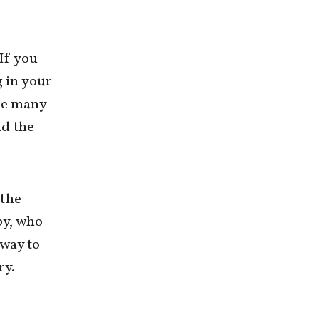
 If you
g in your
the many
nd the
 the
by, who
 way to
ry.