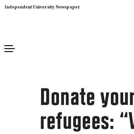
Independent University Newspaper
Donate your
refugees: 