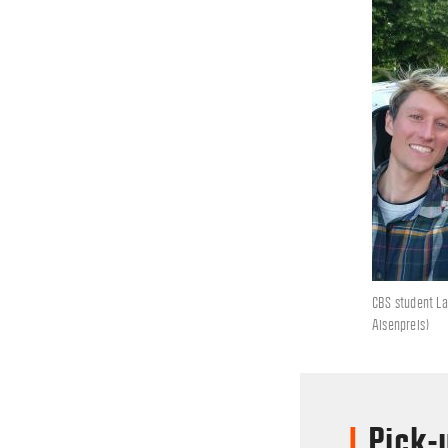
CBS student La
Aisenpreis)
Pick-