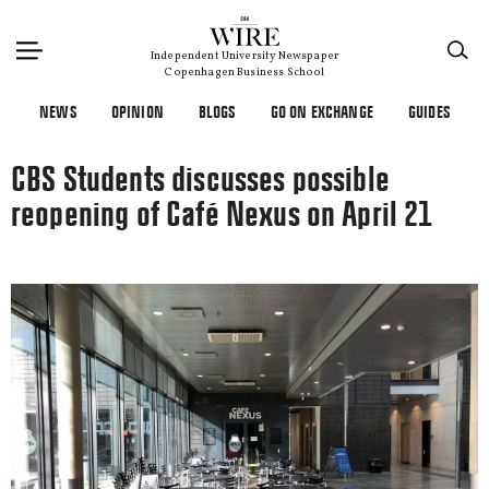
×
Independent University Newspaper
Copenhagen Business School
NEWS
OPINION
BLOGS
GO ON EXCHANGE
GUIDES
CBS Students discusses possible
reopening of Café Nexus on April 21