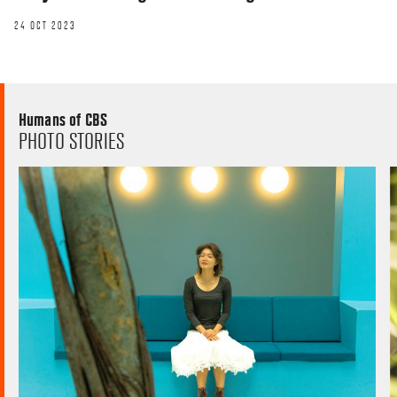
24 OCT 2023
Humans of CBS
PHOTO STORIES