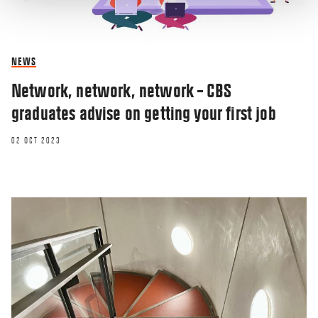
NEWS
Network, network, network – CBS
graduates advise on getting your first job
02 OCT 2023