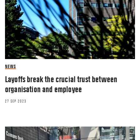
NEWS
Layoffs break the crucial trust between
organisation and employee
27 SEP 2023