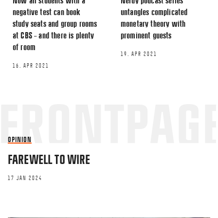
Now all students with a
Nerdy podcast series
negative test can book
untangles complicated
study seats and group rooms
monetary theory with
at CBS – and there is plenty
prominent guests
of room
19. APR 2021
16. APR 2021
OPINION
FAREWELL TO WIRE
17 JAN 2024