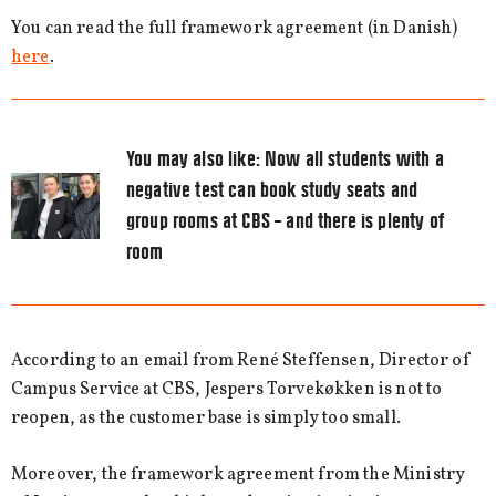
You can read the full framework agreement (in Danish)
here
.
You may also like:
Now all students with a
negative test can book study seats and
group rooms at CBS – and there is plenty of
room
According to an email from René Steffensen, Director of
Campus Service at CBS, Jespers Torvekøkken is not to
reopen, as the customer base is simply too small.
Moreover, the framework agreement from the Ministry