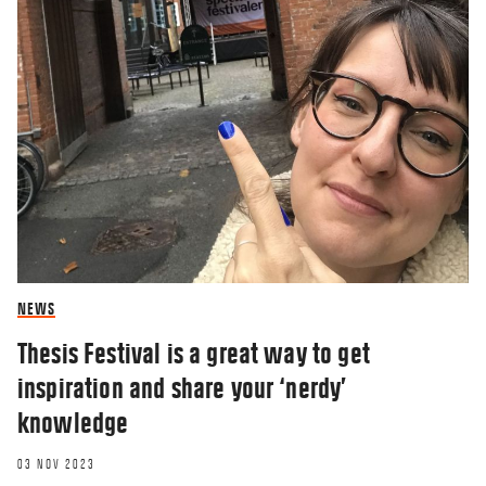
NEWS
Thesis Festival is a great way to get
inspiration and share your ‘nerdy’
knowledge
03 NOV 2023