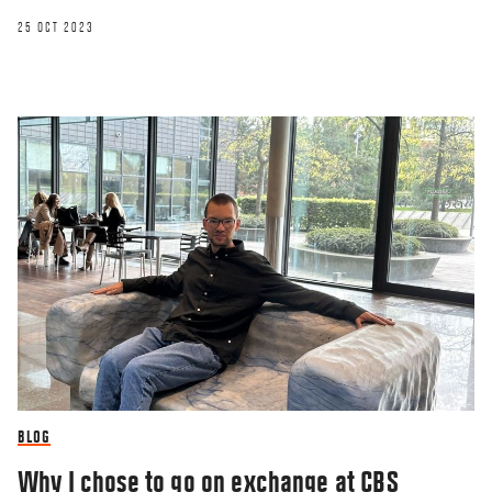
25 OCT 2023
BLOG
Why I chose to go on exchange at CBS