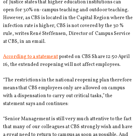
of Justice states that higher education institutions can
open for 30% on-campus teaching and outdoor teaching.
However, as CBS is located in the Capital Region where the
infection rate is higher, CBS is not covered by the 30 %
rule, writes René Steffensen, Director of Campus Service
at CBS, in an email.
According to a statement
posted on CBS Share 12:50 April
16, the extended reopening will not affect employees.
“The restrictions in the national reopening plan therefore
means that CBS employees only are allowed on campus
with a dispensation to carry out critical tasks,” the
statement says and continues:
“Senior Management is still very much attentive to the fact
that many of our colleagues at CBS strongly wish and have
a great need to return to campus as soon as possible. And