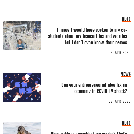
Share this Article
Comments
BLOG
Comment
*
FACEBOOK
I guess I would have spoken to my co-
students about my insecurities and worries
TWITTER
but I don’t even know their names
LINKEDIN
12. APR 2021
EMAIL
NEWS
Can your entrepreneurial idea fix an
economy in COVID-19 shock?
12. APR 2021
Name
*
BLOG
Email
*
Disposable or reusable face masks? That’s