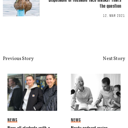
the question
12. MAR 2021
This site uses Akismet to reduce spa
processed.
Previous Story
Next Story
NEWS
NEWS