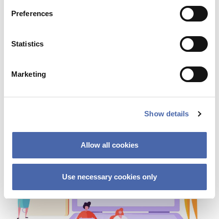
Preferences
NEWS
Statistics
Staff layoffs: What happens if you’re fired
Marketing
03 OCT 2023
Show details
Allow all cookies
Use necessary cookies only