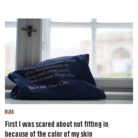
BLOG
First I was scared about not fitting in
because of the color of my skin