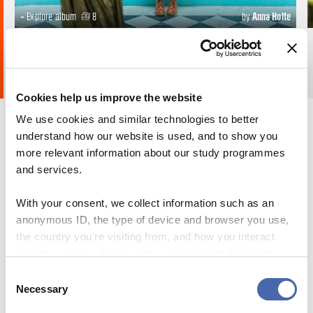
+ Explore album
8
by
Anna Holte
Cookies help us improve the website
We use cookies and similar technologies to better
understand how our website is used, and to show you
more relevant information about our study programmes
and services.
With your consent, we collect information such as an
anonymous ID, the type of device and browser you use,
the country you're visiting from, and how you interact
with the website. Some data is shared with third-party
tools we use for analytics and marketing. It's your choice
Consent
- and you can withdraw your consent at any time using
Necessary
Selection
the button in the bottom-right corner.