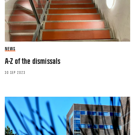
NEWS
A-Z of the dismissals
30 SEP 2023