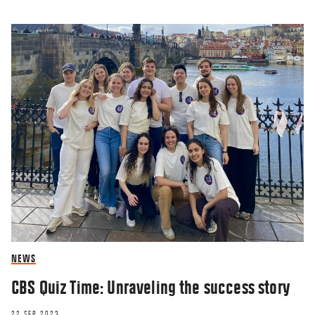
NEWS
CBS Quiz Time: Unraveling the success story
22 SEP 2023