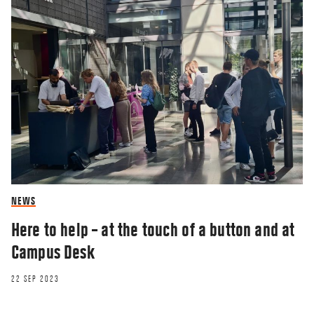
NEWS
Here to help – at the touch of a button and at
Campus Desk
22 SEP 2023