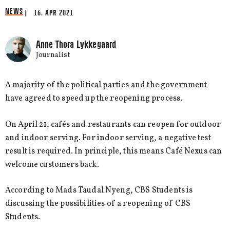
NEWS
| 16. APR 2021
Anne Thora Lykkegaard
Journalist
A majority of the political parties and the government
have agreed to speed up the reopening process.
On April 21, cafés and restaurants can reopen for outdoor
and indoor serving. For indoor serving, a negative test
result is required. In principle, this means Café Nexus can
welcome customers back.
According to Mads Taudal Nyeng, CBS Students is
discussing the possibilities of a reopening of CBS
Students.