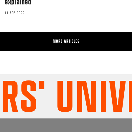
explained
11 SEP 2023
MORE ARTICLES
' UNIVE