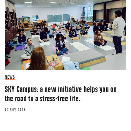
NEWS
SKY Campus: a new initiative helps you on
the road to a stress-free life.
10 NOV 2023