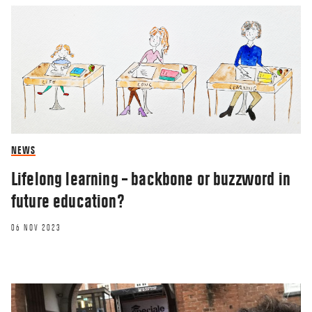
NEWS
Lifelong learning – backbone or buzzword in
future education?
06 NOV 2023