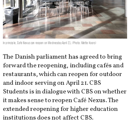
In principle, Café Nexus can reopen on Wednesday April 21. (Photo: Mette Koors)
The Danish parliament has agreed to bring
forward the reopening, including cafés and
restaurants, which can reopen for outdoor
and indoor serving on April 21. CBS
Students is in dialogue with CBS on whether
it makes sense to reopen Café Nexus. The
extended reopening for higher education
institutions does not affect CBS.