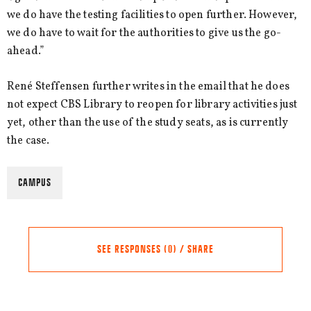
we do have the testing facilities to open further. However,
we do have to wait for the authorities to give us the go-
ahead.”
René Steffensen further writes in the email that he does
not expect CBS Library to reopen for library activities just
yet, other than the use of the study seats, as is currently
the case.
CAMPUS
SEE RESPONSES (0) / SHARE