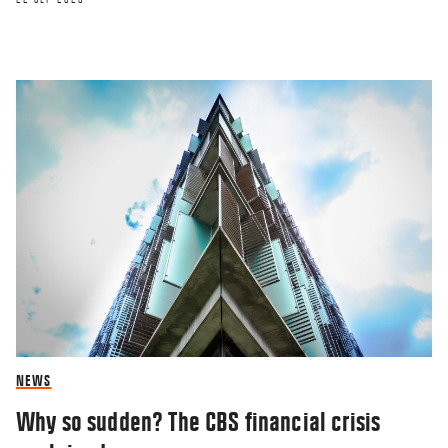
NEWS
Why so sudden? The CBS financial crisis