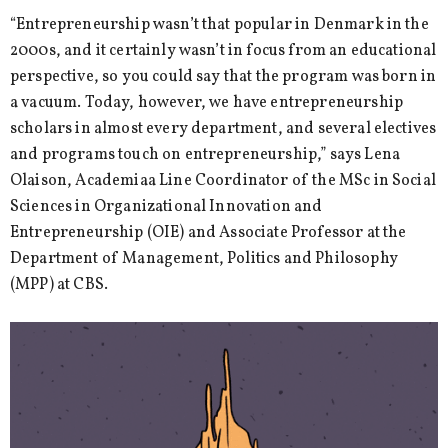
“Entrepreneurship wasn’t that popular in Denmark in the
2000s, and it certainly wasn’t in focus from an educational
perspective, so you could say that the program was born in
a vacuum. Today, however, we have entrepreneurship
scholars in almost every department, and several electives
and programs touch on entrepreneurship,” says Lena
Olaison, Academiaa Line Coordinator of the MSc in Social
Sciences in Organizational Innovation and
Entrepreneurship (OIE) and Associate Professor at the
Department of Management, Politics and Philosophy
(MPP) at CBS.