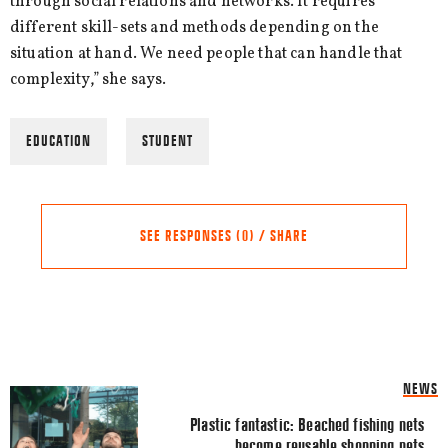
through social relations and networks. It requires
different skill-sets and methods depending on the
situation at hand. We need people that can handle that
complexity,” she says.
EDUCATION
STUDENT
SEE RESPONSES (0) / SHARE
Share this Article
Comments
NEWS
Comment
*
FACEBOOK
Plastic fantastic: Beached fishing nets
become reusable shopping nets