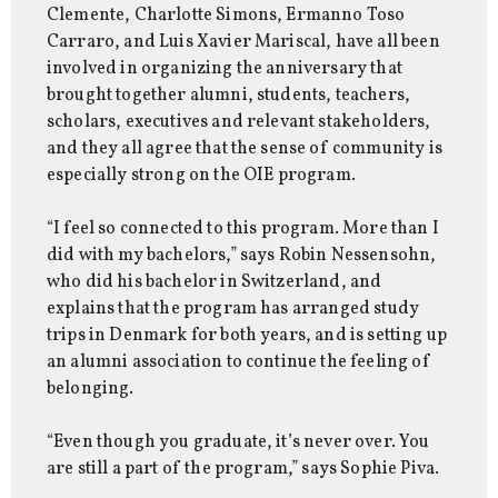
Clemente, Charlotte Simons, Ermanno Toso
Carraro, and Luis Xavier Mariscal, have all been
involved in organizing the anniversary that
brought together alumni, students, teachers,
scholars, executives and relevant stakeholders,
and they all agree that the sense of community is
especially strong on the OIE program.
“I feel so connected to this program. More than I
did with my bachelors,” says Robin Nessensohn,
who did his bachelor in Switzerland, and
explains that the program has arranged study
trips in Denmark for both years, and is setting up
an alumni association to continue the feeling of
belonging.
“Even though you graduate, it’s never over. You
are still a part of the program,” says Sophie Piva.