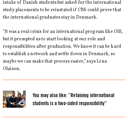
intake of Danish students but asked for the international
study placements to be reinstated if CBS could prove that
the international graduates stay in Denmark.
“It was a real crisis for an international program like OIE,
but it prompted us to start looking at our role and
responsibilities after graduation. We know it can be hard
to establish a network and settle down in Denmark, so
maybe we can make that process easier,” says Lena
Olaison.
You may also like:
”Retaining international
students is a two-sided responsibility”