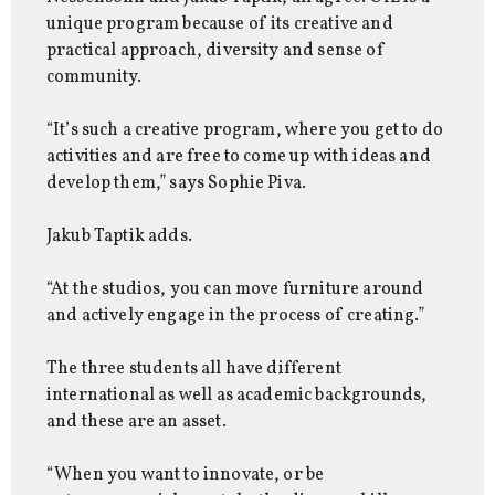
unique program because of its creative and
practical approach, diversity and sense of
community.
“It’s such a creative program, where you get to do
activities and are free to come up with ideas and
develop them,” says Sophie Piva.
Jakub Taptik adds.
“At the studios, you can move furniture around
and actively engage in the process of creating.”
The three students all have different
international as well as academic backgrounds,
and these are an asset.
“When you want to innovate, or be