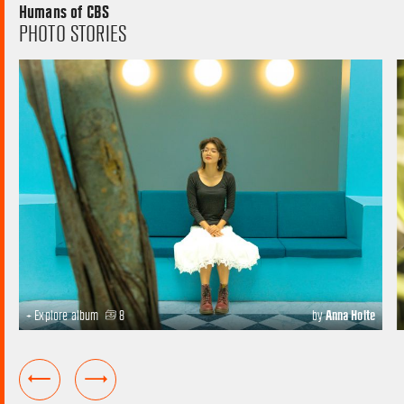
Humans of CBS
PHOTO STORIES
+ Explore album
8
by
Anna Holte