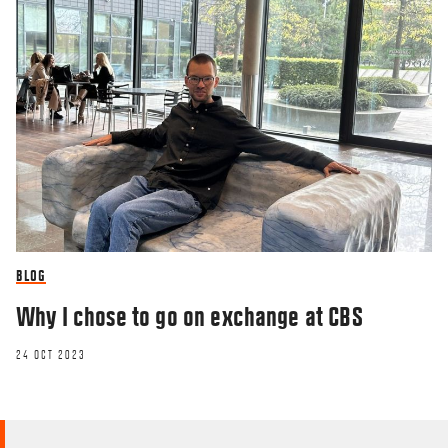
BLOG
Why I chose to go on exchange at CBS
24 OCT 2023