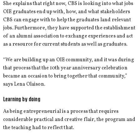
She explains that right now, CBS is looking into what jobs
OIE graduates end up with, how, and what stakeholders
CBS can engage with to help the graduates land relevant
jobs. Furthermore, they have supported the establishment
of an alumni association to exchange experiences and act
as a resource for current students as well as graduates.
“We are building up an OIE community, and it was during
that process that the 10th year anniversary celebration
became an occasion to bring together that community,”
says Lena Olaison.
Learning by doing
As being entrepreneurial is a process that requires
considerable practical and creative flair, the program and
the teaching had to reflect that.