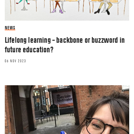
NEWS
Lifelong learning – backbone or buzzword in
future education?
06 NOV 2023