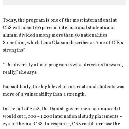
Today, the program is one of the most international at
CBS with about 60 percent international students and
alumni divided among more than 50 nationalities.
Something which Lena Olaison describes as “one of OIE’s
strengths”.
“The diversity of our program is what drives us forward,
really,” she says.
But suddenly, the high level of international students was
more of a vulnerability than a strength.
In the fall of 2018, the Danish government announced it
would cut 1,000 – 1,200 international study placements –
250 of them at CBS. In response, CBS could increase the