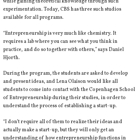
while gaining theoretical knowledge through such
experimentation. Today, CBS has three such studios
available for all programs.
“Entrepreneurship is very much like chemistry. It
requires a lab where you can see what you think in
practice, and do so together with others,” says Daniel
Hjorth.
During the program, the students are asked to develop
and present ideas, and Lena Olaison would like all
students to come into contact with the Copenhagen School
of Entrepreneurship during their studies, in order to
understand the process of establishing a start-up.
“I don’t require all of them to realize their ideas and
actually make a start-up, but they will only get an
understanding of how entrepreneurship functions in