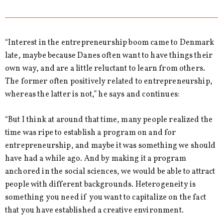
“Interest in the entrepreneurship boom came to Denmark
late, maybe because Danes often want to have things their
own way, and are a little reluctant to learn from others.
The former often positively related to entrepreneurship,
whereas the latter is not,” he says and continues:
“But I think at around that time, many people realized the
time was ripe to establish a program on and for
entrepreneurship, and maybe it was something we should
have had a while ago. And by making it a program
anchored in the social sciences, we would be able to attract
people with different backgrounds. Heterogeneity is
something you need if you want to capitalize on the fact
that you have established a creative environment.