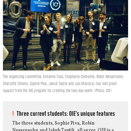
The organizing committee, Ermanno Toso, Stephanie Clemente, Robin Nessensohn,
Charlotte Simons, Sophie Piva, Jakub Taptik and Luis Mariscal, has met great
support from the OIE program for creating the two-day event. (Photo: OIE)
Three current students: OIE’s unique features
The three students, Sophie Piva, Robin
Nessensohn and Jakub Taptik, all agree. OIE is a