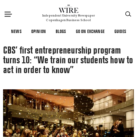
×
Independent University Newspaper
Copenhagen Business School
NEWS
OPINION
BLOGS
GO ON EXCHANGE
GUIDES
CBS’ first entrepreneurship program
turns 10: “We train our students how to
act in order to know”