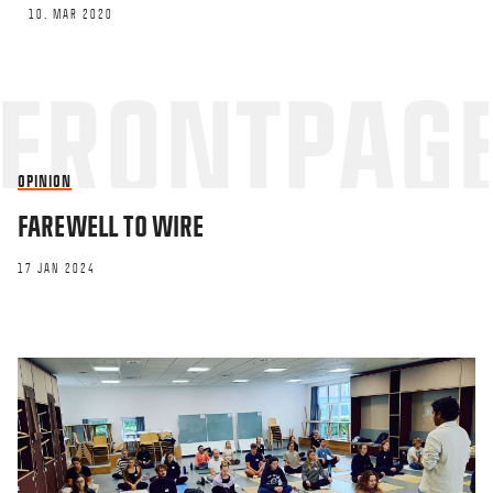
10. MAR 2020
OPINION
FAREWELL TO WIRE
17 JAN 2024