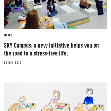
NEWS
SKY Campus: a new initiative helps you on
the road to a stress-free life.
10 NOV 2023