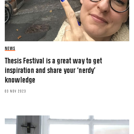
NEWS
Thesis Festival is a great way to get
inspiration and share your ‘nerdy’
knowledge
03 NOV 2023