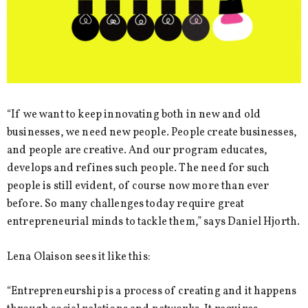
“If we want to keep innovating both in new and old
businesses, we need new people. People create businesses,
and people are creative. And our program educates,
develops and refines such people. The need for such
people is still evident, of course now more than ever
before. So many challenges today require great
entrepreneurial minds to tackle them,” says Daniel Hjorth.
Lena Olaison sees it like this:
“Entrepreneurship is a process of creating and it happens