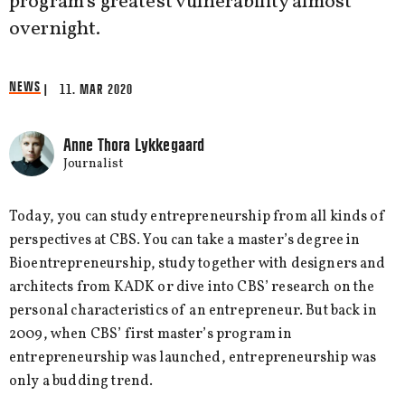
program's greatest vulnerability almost
overnight.
NEWS
| 11. MAR 2020
Anne Thora Lykkegaard
Journalist
Today, you can study entrepreneurship from all kinds of
perspectives at CBS. You can take a master’s degree in
Bioentrepreneurship, study together with designers and
architects from KADK or dive into CBS’ research on the
personal characteristics of an entrepreneur. But back in
2009, when CBS’ first master’s program in
entrepreneurship was launched, entrepreneurship was
only a budding trend.