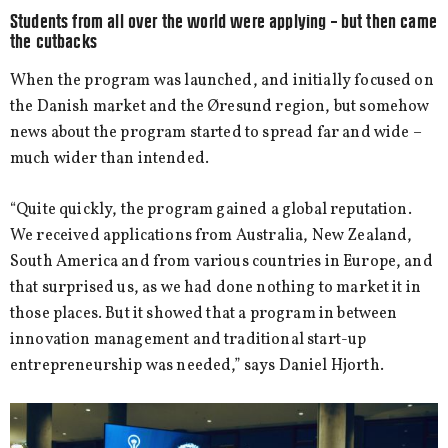
Students from all over the world were applying – but then came
the cutbacks
When the program was launched, and initially focused on
the Danish market and the Øresund region, but somehow
news about the program started to spread far and wide –
much wider than intended.
“Quite quickly, the program gained a global reputation.
We received applications from Australia, New Zealand,
South America and from various countries in Europe, and
that surprised us, as we had done nothing to market it in
those places. But it showed that a program in between
innovation management and traditional start-up
entrepreneurship was needed,” says Daniel Hjorth.