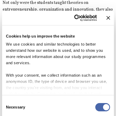
Not only were the students taught theories on
entrepreneurship, organization and innovation, they also
had to practice those theories in order to really
understand them, explains Lena Olaison
“Usually, in education you teach that you must know
Cookies help us improve the website
before you can act, but at our program we also train our
We use cookies and similar technologies to better
students how to act in order to know,” she says.
understand how our website is used, and to show you
more relevant information about our study programmes
and services.
Graduate: OIE taught me how to start a
With your consent, we collect information such as an
business all the way from managing a lunch
scheme to hiring people
anonymous ID, the type of device and browser you use,
the country you're visiting from, and how you interact
When Lucas Kromann, Manager of Amaris
with the website. Some data is shared with third-party
Consulting in Denmark, graduated from OIE in
tools we use for analytics and marketing. It's your choice
Consent
2017, he was not quite sure of which direction he
- and you can withdraw your consent at any time using
Necessary
Selection
wanted to take.
the button in the bottom-right corner.