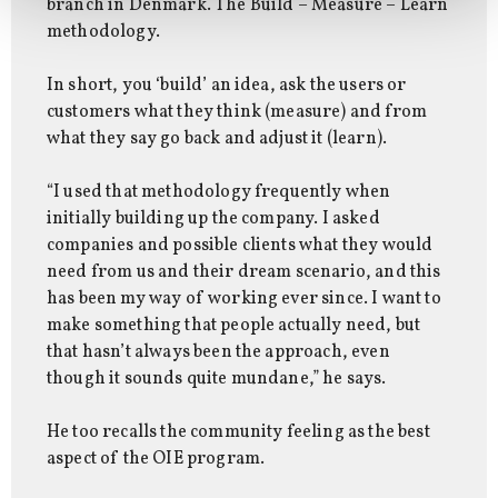
branch in Denmark. The Build – Measure – Learn
methodology.
In short, you ‘build’ an idea, ask the users or
customers what they think (measure) and from
what they say go back and adjust it (learn).
“I used that methodology frequently when
initially building up the company. I asked
companies and possible clients what they would
need from us and their dream scenario, and this
has been my way of working ever since. I want to
make something that people actually need, but
that hasn’t always been the approach, even
though it sounds quite mundane,” he says.
He too recalls the community feeling as the best
aspect of the OIE program.