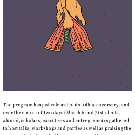
The program has just celebrated its 10th anniversary, and
over the course of two days (March 6 and 7) students,
alumni, scholars, executives and entrepreneurs gathered
to host talks, workshops and parties as well as praising the