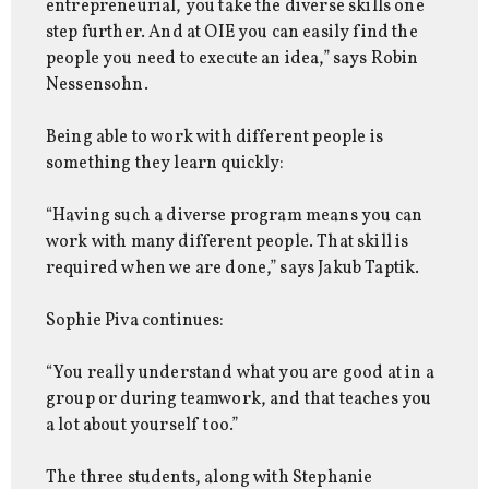
entrepreneurial, you take the diverse skills one
step further. And at OIE you can easily find the
people you need to execute an idea,” says Robin
Nessensohn.
Being able to work with different people is
something they learn quickly:
“Having such a diverse program means you can
work with many different people. That skill is
required when we are done,” says Jakub Taptik.
Sophie Piva continues:
“You really understand what you are good at in a
group or during teamwork, and that teaches you
a lot about yourself too.”
The three students, along with Stephanie