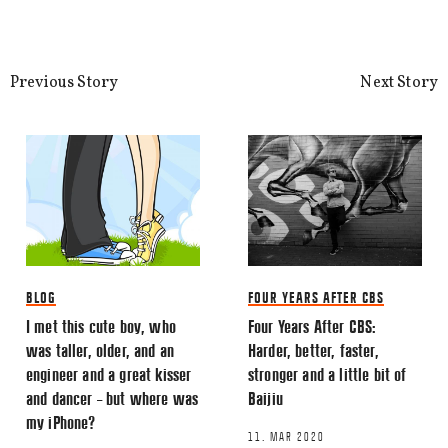
This site uses Akismet to reduce spa
processed.
Previous Story
Next Story
BLOG
FOUR YEARS AFTER CBS
I met this cute boy, who
Four Years After CBS:
was taller, older, and an
Harder, better, faster,
engineer and a great kisser
stronger and a little bit of
and dancer – but where was
Baijiu
my iPhone?
11. MAR 2020