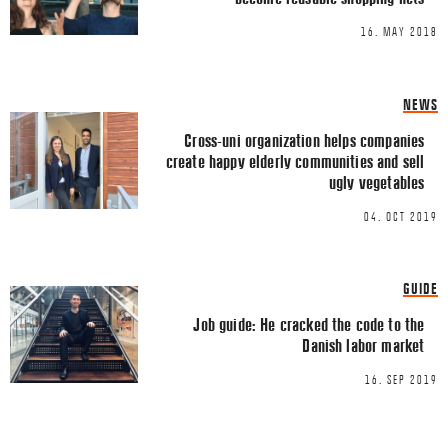
TWITTER
16. MAY 2018
LINKEDIN
EMAIL
NEWS
Cross-uni organization helps companies
create happy elderly communities and sell
ugly vegetables
04. OCT 2019
Name
*
GUIDE
Email
*
Job guide: He cracked the code to the
Danish labor market
16. SEP 2019