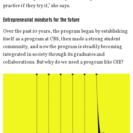
practice if they try it,” she says.
Entrepreneurial mindsets for the future
Over the past 10 years, the program began by establishing
itself as a program at CBS, then made a strong student
community, and now the program is steadily becoming
integrated in society through its graduates and
collaborations. But why do we need a program like OIE?