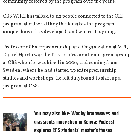
community fostered by the program over the years.
CBS WIRE has talked to six people connected to the OIE
program about what they think makes the program
unique, how it has developed, and where it is going.
Professor of Entrepreneurship and Organization at MPP,
Daniel Hjorth was the first professor of entrepreneurship
at CBS when he was hired in 2006, and coming from
Sweden, where he had started up entrepreneurship
studies and workshops, he felt dutybound to start up a
program at CBS.
You may also like:
Wacky brainwaves and
grassroots innovation in Kenya: Podcast
explores CBS students’ master’s theses