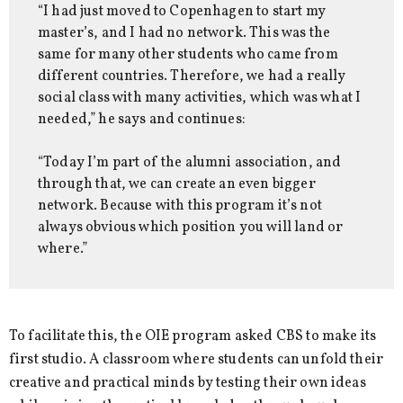
“I had just moved to Copenhagen to start my
master’s, and I had no network. This was the
same for many other students who came from
different countries. Therefore, we had a really
social class with many activities, which was what I
needed,” he says and continues:
“Today I’m part of the alumni association, and
through that, we can create an even bigger
network. Because with this program it’s not
always obvious which position you will land or
where.”
To facilitate this, the OIE program asked CBS to make its
first studio. A classroom where students can unfold their
creative and practical minds by testing their own ideas