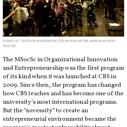
On March 6 to 7, the OIE program celebrated their 10th anniversary with talks, workshops and parties.
(Photo: OIE)
The MSocSc in Organizational Innovation
and Entrepreneurship was the first program
of its kind when it was launched at CBS in
2009. Since then, the program has changed
how CBS teaches and has become one of the
university’s most international programs.
But the “necessity” to create an
entrepreneurial environment became the