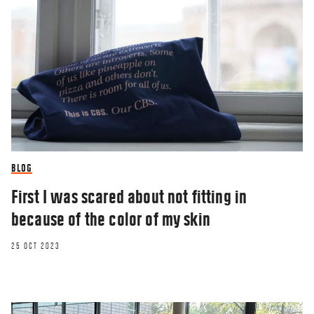
BLOG
First I was scared about not fitting in
because of the color of my skin
25 OCT 2023