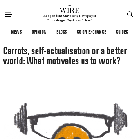
×
Independent University Newspaper
Copenhagen Business School
NEWS
OPINION
BLOGS
GO ON EXCHANGE
GUIDES
Carrots, self-actualisation or a better
world: What motivates us to work?