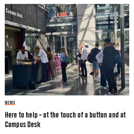
NEWS
Here to help – at the touch of a button and at
Campus Desk