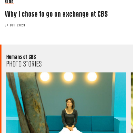
BLOG
Why I chose to go on exchange at CBS
24 OCT 2023
Humans of CBS
PHOTO STORIES