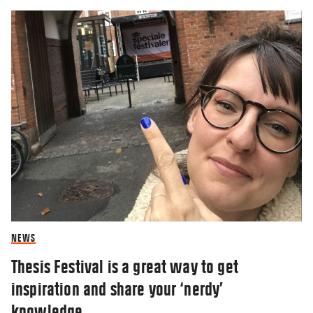
NEWS
Thesis Festival is a great way to get
inspiration and share your ‘nerdy’
knowledge