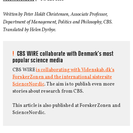
Written by Peter Holdt Christensen, Associate Professor,
Department of Management, Politics and Philosophy, CBS.
Translated by Helen Dyrbye.
CBS WIRE collaborate with Denmark's most
popular science media
CBS WIRE
is collaborating with Videnskab.dk’s
ForskerZonen and the international sistersite
ScienceNordic
. The aim is to publish even more
stories about research from CBS.
This article is also published at ForskerZonen and
ScienceNordic.