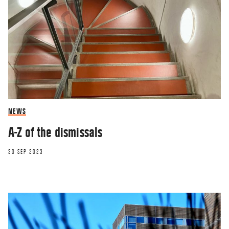
NEWS
A-Z of the dismissals
30 SEP 2023