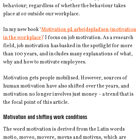
behaviour; regardless of whether the behaviour takes
place at or outside our workplace.
In my new book ‘
Motivation på arbejdspladsen (motivation
in the workplace)
’ I focus on job motivation. As a research
field, job motivation has basked in the spotlight for more
than 100 years, and includes many explanations of what,
why and how to motivate employees.
Motivation gets people mobilised. However, sources of
human motivation have also shifted over the years, and
motivation no longer involves just money – a trend that is
the focal point of this article.
Motivation and shifting work conditions
The word motivation is derived from the Latin words
motio, moveo, movere, movus and motivus, which are