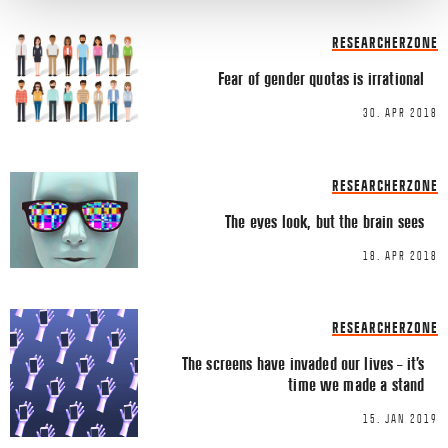
Share this Article
Comments
RESEARCHERZONE
Comment
*
FACEBOOK
Fear of gender quotas is irrational
TWITTER
30. APR 2018
LINKEDIN
EMAIL
RESEARCHERZONE
The eyes look, but the brain sees
18. APR 2018
Name
*
RESEARCHERZONE
The screens have invaded our lives – it’s
time we made a stand
Email
*
15. JAN 2019