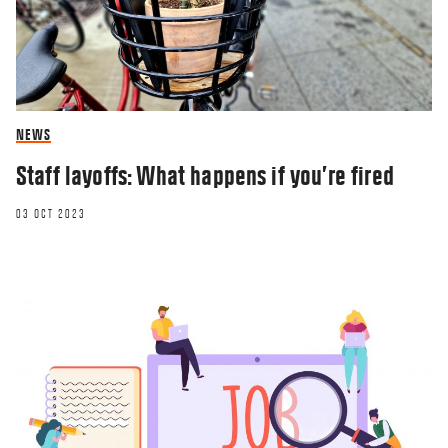
NEWS
Staff layoffs: What happens if you’re fired
03 OCT 2023