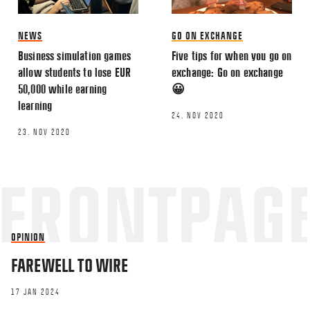
NEWS
GO ON EXCHANGE
Business simulation games
Five tips for when you go on
allow students to lose EUR
exchange: Go on exchange
50,000 while earning
😀
learning
24. NOV 2020
23. NOV 2020
OPINION
FAREWELL TO WIRE
17 JAN 2024