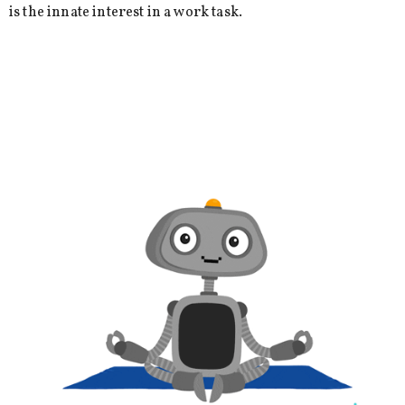
is the innate interest in a work task.