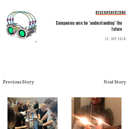
RESEARCHERZONE
Companies win by ’understanding’ the
future
This site uses Akismet to reduce spa
12. SEP 2018
processed.
Previous Story
Next Story