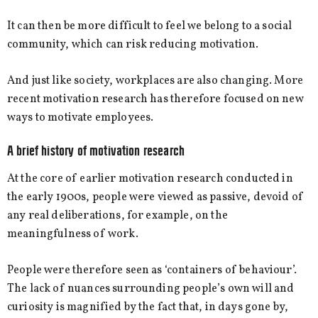
It can then be more difficult to feel we belong to a social
community, which can risk reducing motivation.
And just like society, workplaces are also changing. More
recent motivation research has therefore focused on new
ways to motivate employees.
A brief history of motivation research
At the core of earlier motivation research conducted in
the early 1900s, people were viewed as passive, devoid of
any real deliberations, for example, on the
meaningfulness of work.
People were therefore seen as ‘containers of behaviour’.
The lack of nuances surrounding people’s own will and
curiosity is magnified by the fact that, in days gone by,