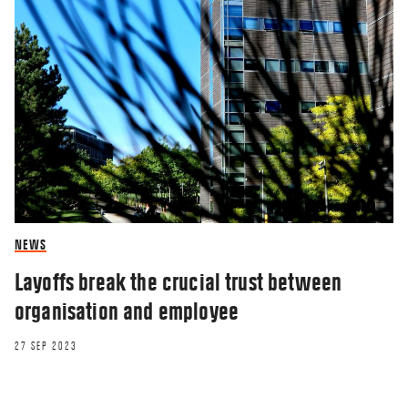
NEWS
Layoffs break the crucial trust between
organisation and employee
27 SEP 2023