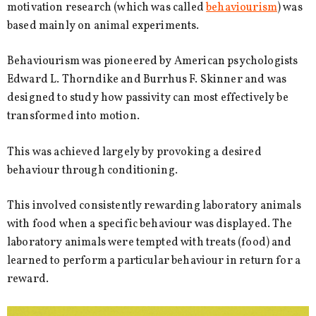
motivation research (which was called
behaviourism
) was
based mainly on animal experiments.
Behaviourism was pioneered by American psychologists
Edward L. Thorndike and Burrhus F. Skinner and was
designed to study how passivity can most effectively be
transformed into motion.
This was achieved largely by provoking a desired
behaviour through conditioning.
This involved consistently rewarding laboratory animals
with food when a specific behaviour was displayed. The
laboratory animals were tempted with treats (food) and
learned to perform a particular behaviour in return for a
reward.