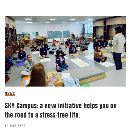
NEWS
SKY Campus: a new initiative helps you on
the road to a stress-free life.
10 NOV 2023