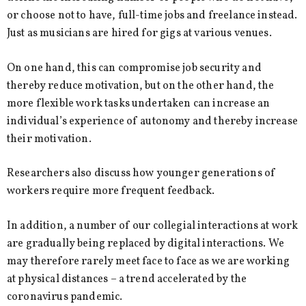
or choose not to have, full-time jobs and freelance instead.
Just as musicians are hired for gigs at various venues.
On one hand, this can compromise job security and
thereby reduce motivation, but on the other hand, the
more flexible work tasks undertaken can increase an
individual’s experience of autonomy and thereby increase
their motivation.
Researchers also discuss how younger generations of
workers require more frequent feedback.
In addition, a number of our collegial interactions at work
are gradually being replaced by digital interactions. We
may therefore rarely meet face to face as we are working
at physical distances – a trend accelerated by the
coronavirus pandemic.