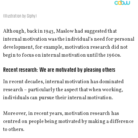
(Illustration by Giphy)
Although, back in 1943, Maslow had suggested that
internal motivation was the individual’s need for personal
development, for example, motivation research did not
begin to focus on internal motivation until the 1960s.
Recent research: We are motivated by pleasing others
In recent decades, internal motivation has dominated
research – particularly the aspect that when working,
individuals can pursue their internal motivation.
Moreover, in recent years, motivation research has
centred on people being motivated by making a difference
to others.