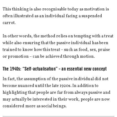
This thinking is also recognisable today as motivation is
often illustrated as an individual facing a suspended
carrot.
In other words, the method relies on tempting with a treat
while also ensuring that the passive individual has been
trained to know how this treat – such as food, sex, praise
or promotion – can be achieved through motion.
The 1940s: “Self-actualisation” – an essential new concept
In fact, the assumption of the passive individual did not
become nuanced until the late 1920s. In addition to
highlighting that people are far from always passive and
may actually be interested in their work, people are now
considered more as social beings.