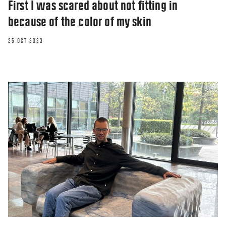
First I was scared about not fitting in
because of the color of my skin
25 OCT 2023