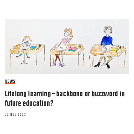
NEWS
Lifelong learning – backbone or buzzword in
future education?
06 NOV 2023