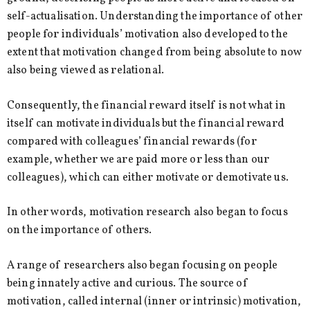
self-actualisation. Understanding the importance of other
people for individuals’ motivation also developed to the
extent that motivation changed from being absolute to now
also being viewed as relational.
Consequently, the financial reward itself is not what in
itself can motivate individuals but the financial reward
compared with colleagues’ financial rewards (for
example, whether we are paid more or less than our
colleagues), which can either motivate or demotivate us.
In other words, motivation research also began to focus
on the importance of others.
A range of researchers also began focusing on people
being innately active and curious. The source of
motivation, called internal (inner or intrinsic) motivation,