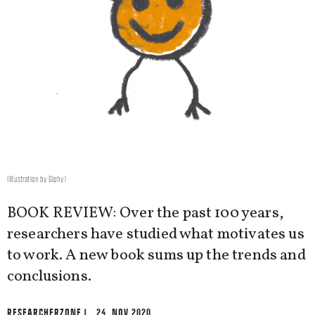
(Illustration by Giphy)
BOOK REVIEW: Over the past 100 years,
researchers have studied what motivates us
to work. A new book sums up the trends and
conclusions.
RESEARCHERZONE
| 24. NOV 2020