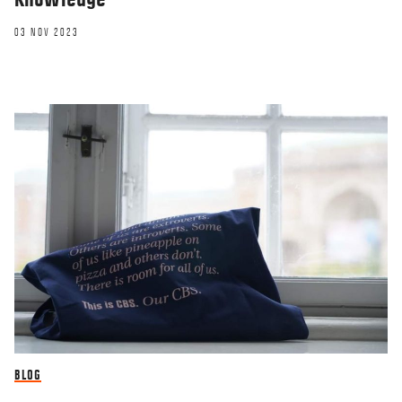
03 NOV 2023
BLOG