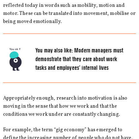
reflected today in words such as mobility, motion and
motor. These can be translated into movement, mobilise or
being moved emotionally.
You may also like:
Modern managers must
demonstrate that they care about work
tasks and employees’ internal lives
Appropriately enough, research into motivation is also
moving in the sense that how we work and that the
conditions we work under are constantly changing.
For example, the term “gig economy” has emerged to
define the increasing number of people who do not have,