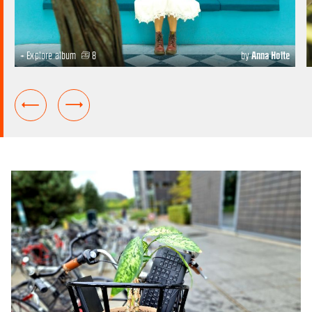
+ Explore album
8
by
Anna Holte