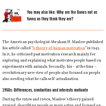
You may also like:
Why are the Danes not as
funny as they think they are?
The American psychologist Abraham H. Maslow published
his article called “
A theory of human motivation
” in 1943.
In it, he criticised past motivation research mainly for
exploring and explaining what motivates people based on
experiments with animals. Secondly, his – at the time –
revolutionary new view of people also focused on people
also needing what he calls self-actualisation.
1950s: Differences, similarities and interests motivate
During the 1950s and 1960s, Maslow’s theory gained
ground, describing people as more active and focused on