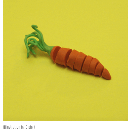
(Illustration by Giphy)