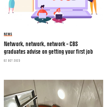
NEWS
Network, network, network – CBS
graduates advise on getting your first job
02 OCT 2023