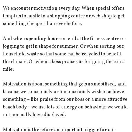
We encounter motivation every day. When special offers
tempt us to hustle to a shopping centre or web shop to get
something cheaper than ever before.
And when spending hours on end at the fitness centre or
jogging to get in shape for summer. Or when sorting our
household waste so that some can be recycled to benefit
the climate. Or when a boss praises us for going the extra
mile.
Motivation is about something that gets us mobilised, and
because we consciously or unconsciously wish to achieve
something – like praise from our boss or a more attractive
beach body – we use lots of energy on behaviour we would
not normally have displayed.
Motivation is therefore an important trigger for our