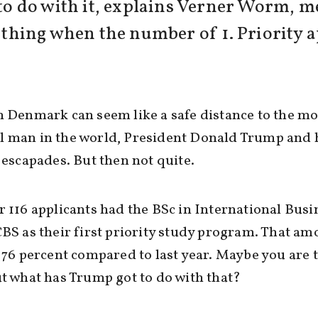
 do with it, explains Verner Worm, me
d thing when the number of 1. Priority 
n Denmark can seem like a safe distance to the mo
l man in the world, President Donald Trump and 
l escapades. But then not quite.
r 116 applicants had the BSc in International Busi
CBS as their first priority study program. That am
f 76 percent compared to last year. Maybe you are 
ut what has Trump got to do with that?