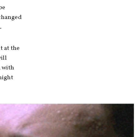
be
 changed
.
t at the
ill
 with
might