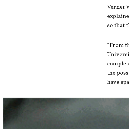
Verner W
explaine
so that 
“From th
Universi
complet
the poss
have spa