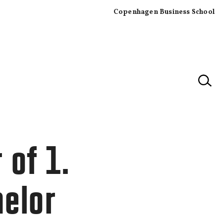
Copenhagen Business School
×
 of 1.
helor