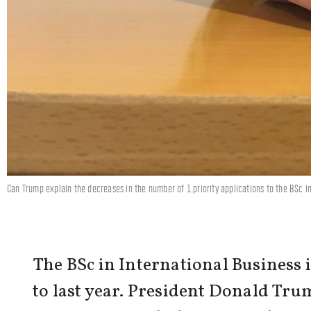
Can Trump explain the decreases in the number of 1.priority applications to the BSc 
The BSc in International Business 
to last year. President Donald Trum