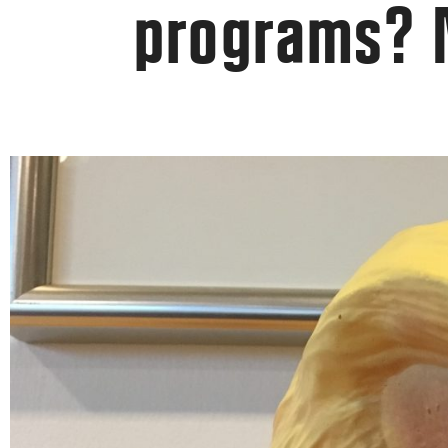
programs?