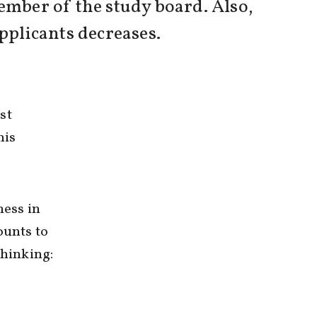
mber of the study board. Also,
applicants decreases.
st
his
ness in
ounts to
thinking: