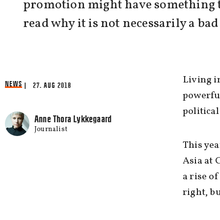
promotion might have something to
read why it is not necessarily a ba
Living i
NEWS
| 27. AUG 2018
powerfu
politica
Anne Thora Lykkegaard
Journalist
This yea
Asia at 
a rise o
right, b