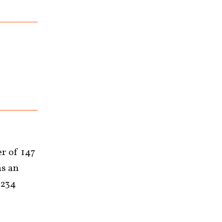
er of 147
as an
 234