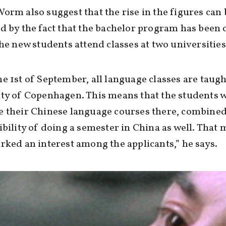
orm also suggest that the rise in the figures can 
d by the fact that the bachelor program has been
the new students attend classes at two universities
e 1st of September, all language classes are taugh
ty of Copenhagen. This means that the students w
e their Chinese language courses there, combined
ibility of doing a semester in China as well. That 
rked an interest among the applicants,” he says.