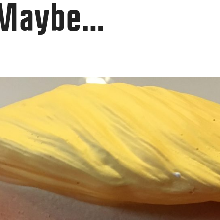
 Maybe…