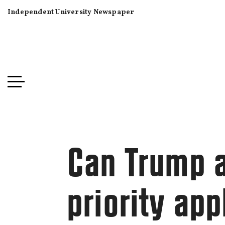
Independent University Newspaper
Can Trump a
priority app