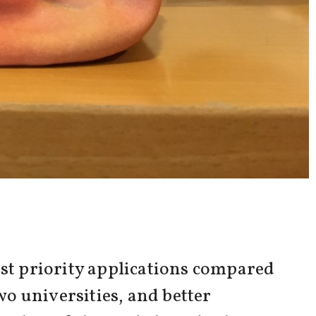
rst priority applications compared
wo universities, and better