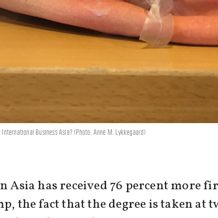
in International Business Asia? (Photo: Anne M. Lykkegaard)
in Asia has received 76 percent more fi
p, the fact that the degree is taken at t