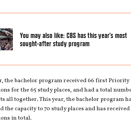
You may also like:
CBS has this year’s most
sought-after study program
r, the bachelor program received 66 first Priority
ions for the 65 study places, and had a total numb
ts all together. This year, the bachelor program h
d the capacity to 70 study places and has received
ons in total.