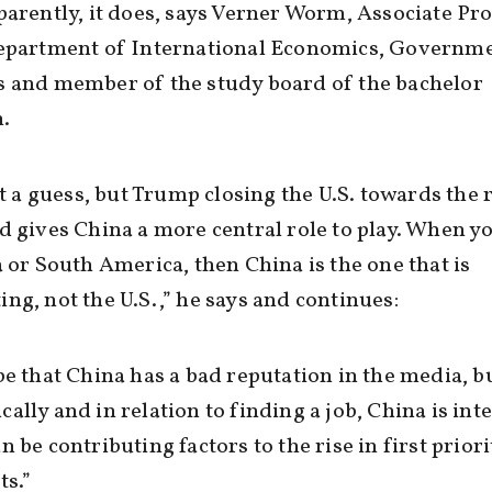
parently, it does, says Verner Worm, Associate Pr
Department of International Economics, Governm
s and member of the study board of the bachelor
.
ust a guess, but Trump closing the U.S. towards the 
d gives China a more central role to play. When y
a or South America, then China is the one that is
ng, not the U.S.,” he says and continues:
be that China has a bad reputation in the media, b
ally and in relation to finding a job, China is int
n be contributing factors to the rise in first priori
ts.”