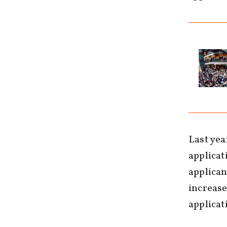
Last yea
applicat
applican
increase
applicati