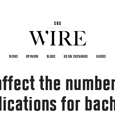
NEWS
OPINION
BLOGS
GO ON EXCHANGE
GUIDES
ffect the number
lications for bac