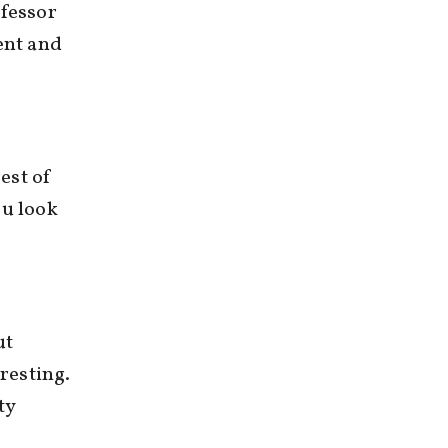
ofessor
ent and
rest of
ou look
ut
eresting.
ty