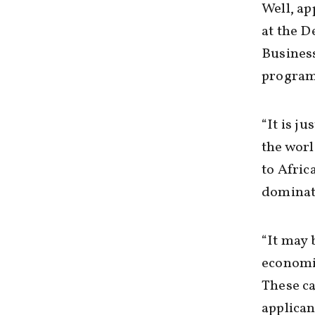
Well, ap
at the 
Busines
program
“It is j
the worl
to Afric
dominati
“It may 
economic
These ca
applican