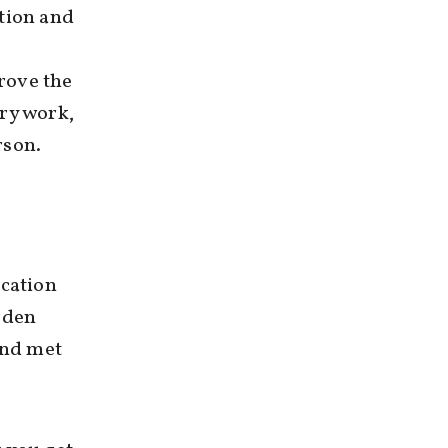
ation and
prove the
ary work,
rson.
ucation
rden
ind met