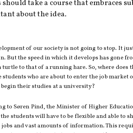
should take a course that embraces subj
itant about the idea.
lopment of our society is not going to stop. It jus
n. But the speed in which it develops has gone fr
a turtle to that of a running hare. So, where does t
e students who are about to enter the job market o
 begin their studies at a university?
g to Søren Pind, the Minister of Higher Educati
 the students will have to be flexible and able to sh
jobs and vast amounts of information. This requi