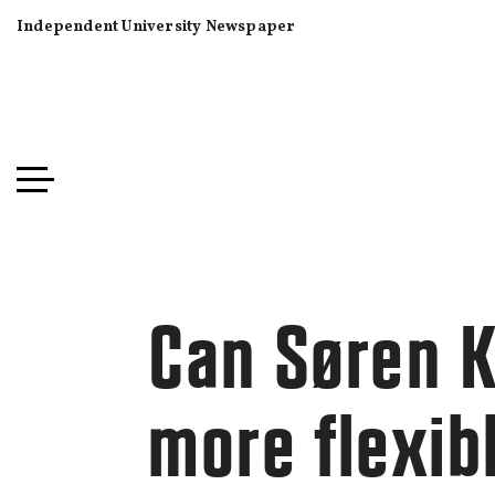
Independent University Newspaper
Can Søren K
more flexib