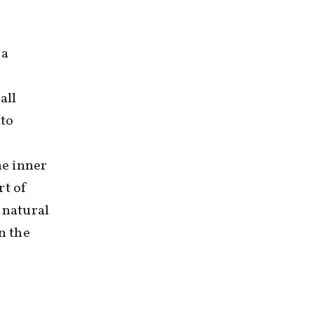
 a
all
nto
he inner
rt of
 natural
n the