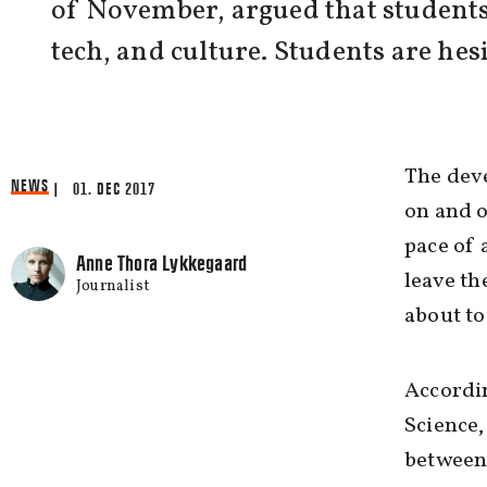
of November, argued that students 
tech, and culture. Students are hes
The deve
NEWS
| 01. DEC 2017
on and o
pace of 
Anne Thora Lykkegaard
leave th
Journalist
about to
Accordin
Science,
between 