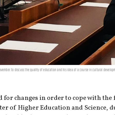
vember to discuss the quality of education and his idea of a course in cultural develo
 for changes in order to cope with the 
ster of Higher Education and Science, du