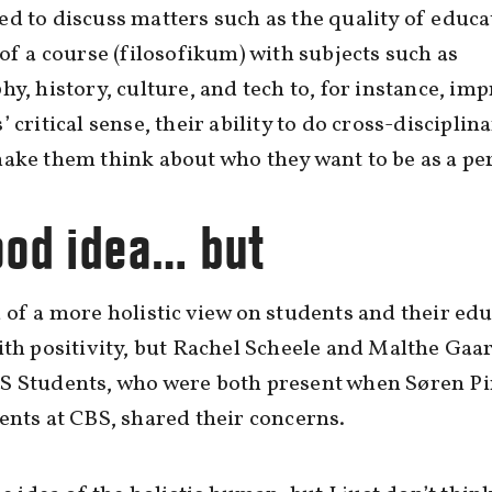
d to discuss matters such as the quality of educ
 of a course (filosofikum) with subjects such as
hy, history, culture, and tech to, for instance, im
’ critical sense, their ability to do cross-disciplin
ake them think about who they want to be as a pe
ood idea… but
 of a more holistic view on students and their ed
ith positivity, but Rachel Scheele and Malthe Gaa
S Students, who were both present when Søren P
ents at CBS, shared their concerns.