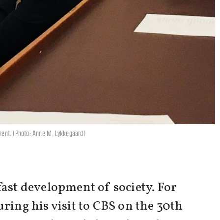
pment. (Photo: Anne M. Lykkegaard)
fast development of society. For
ring his visit to CBS on the 30th