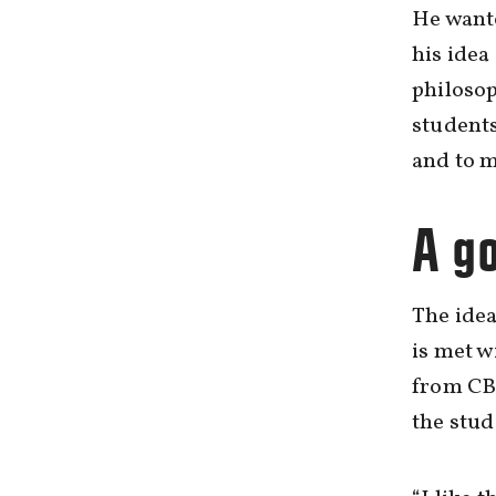
He wante
his idea
philosop
students
and to m
A g
The idea
is met w
from CB
the stud