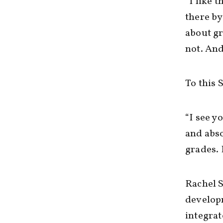
“I like 
there by
about g
not. And
To this 
“I see y
and abso
grades. 
Rachel S
developm
integrat