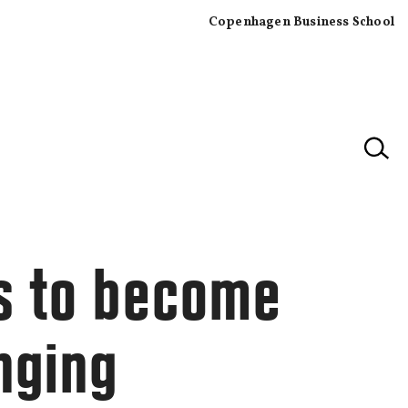
Copenhagen Business School
×
s to become
nging