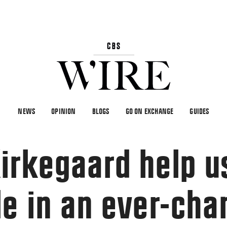
NEWS
OPINION
BLOGS
GO ON EXCHANGE
GUIDES
irkegaard help u
le in an ever-cha