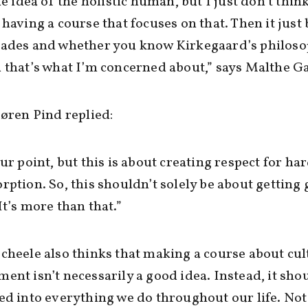
the idea of the holistic human, but I just don’t thin
 having a course that focuses on that. Then it jus
rades and whether you know Kirkegaard’s philoso
 that’s what I’m concerned about,” says Malthe G
Søren Pind replied:
our point, but this is about creating respect for ha
rption. So, this shouldn’t solely be about getting
It’s more than that.”
cheele also thinks that making a course about cul
ent isn’t necessarily a good idea. Instead, it sho
ed into everything we do throughout our life. Not