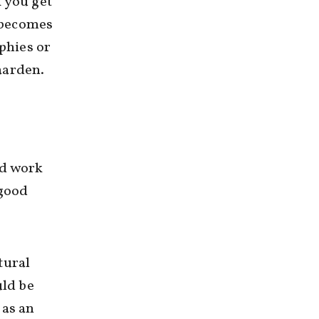
k you get
t becomes
phies or
aarden.
rd work
 good
tural
uld be
 as an