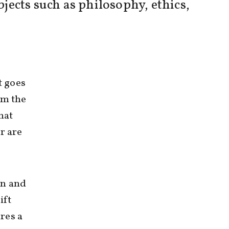
ects such as philosophy, ethics,
t goes
om the
hat
r are
on and
ift
res a