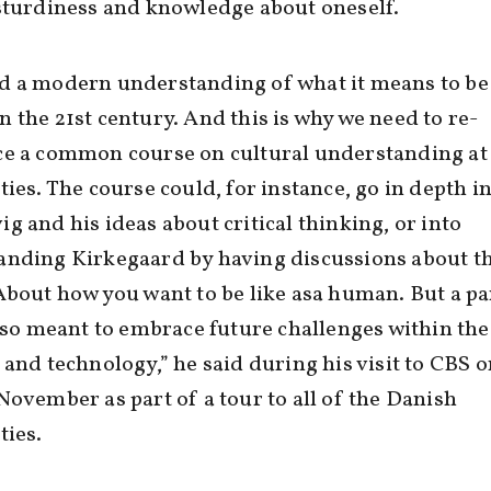
sturdiness and knowledge about oneself.
d a modern understanding of what it means to be
 the 21st century. And this is why we need to re-
e a common course on cultural understanding at 
ties. The course could, for instance, go in depth i
g and his ideas about critical thinking, or into
anding Kirkegaard by having discussions about t
About how you want to be like asa human. But a pa
also meant to embrace future challenges within the
 and technology,” he said during his visit to CBS o
November as part of a tour to all of the Danish
ties.