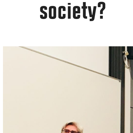
society?