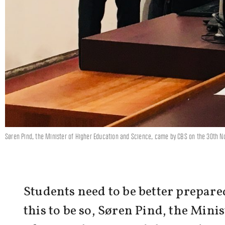
Søren Pind, the Minister of Higher Education and Science, came by CBS on the 30th No
Students need to be better prepared
this to be so, Søren Pind, the Mini