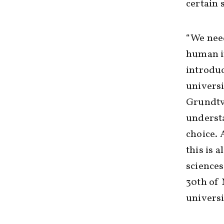
certain 
“We nee
human in
introduc
universi
Grundtvi
underst
choice. 
this is 
sciences
30th of 
universi