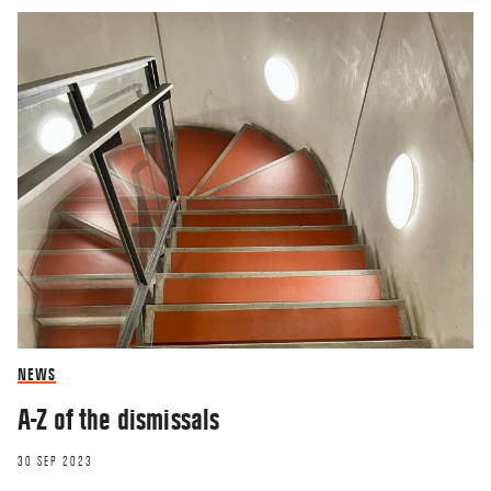
NEWS
A-Z of the dismissals
30 SEP 2023