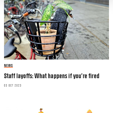
NEWS
Staff layoffs: What happens if you’re fired
03 OCT 2023