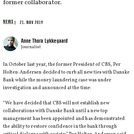
former collaborator.
NEWS
| 21. NOV 2019
Anne Thora Lykkegaard
Journalist
In October last year, the former President of CBS, Per
Holten-Andersen decided to curb all new ties with Danske
Bank while the money laundering case was under
investigation and announced at the time:
“We have decided that CBS will not establish new
collaborations with Danske Bank until a new top
management has been appointed and has demonstrated
the ability to restore confidence in the bank through