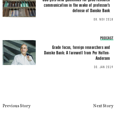
communication in the wake of professor’s
defense of Danske Bank
08. NOV 2018
This site uses Akismet to reduce spa
PODCAST
processed.
Grade focus, foreign researchers and
Danske Bank: A farewell from Per Holten-
Andersen
30. JAN 2019
Previous Story
Next Story