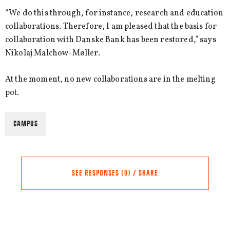
“We do this through, for instance, research and education
collaborations. Therefore, I am pleased that the basis for
collaboration with Danske Bank has been restored,” says
Nikolaj Malchow-Møller.
At the moment, no new collaborations are in the melting
pot.
CAMPUS
SEE RESPONSES (0) / SHARE