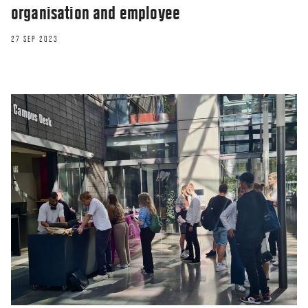
organisation and employee
27 SEP 2023