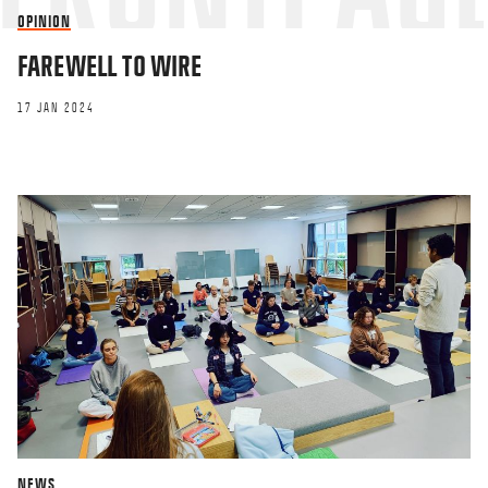
OPINION
FAREWELL TO WIRE
17 JAN 2024
NEWS