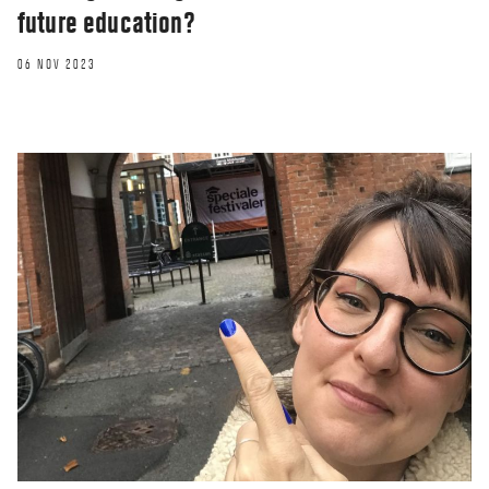
future education?
06 NOV 2023