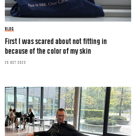
BLOG
First I was scared about not fitting in
because of the color of my skin
25 OCT 2023