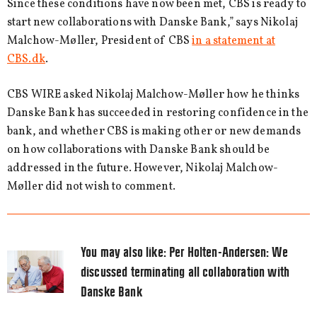
Since these conditions have now been met, CBS is ready to
start new collaborations with Danske Bank,” says Nikolaj
Malchow-Møller, President of CBS
in a statement at
CBS.dk
.
CBS WIRE asked Nikolaj Malchow-Møller how he thinks
Danske Bank has succeeded in restoring confidence in the
bank, and whether CBS is making other or new demands
on how collaborations with Danske Bank should be
addressed in the future. However, Nikolaj Malchow-
Møller did not wish to comment.
You may also like:
Per Holten-Andersen: We
discussed terminating all collaboration with
Danske Bank