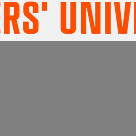
' UNIVE