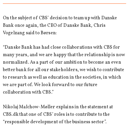
On the subject of CBS’ decision to team up with Danske
Bank once again, the CEO of Danske Bank, Chris
Vogelzang said to Børsen:
“Danske Bank has had close collaborations with CBS for
many years, and we are happy that the relationship is now
normalized. As a part of our ambition to become an even
better bank for all our stakeholders, we wish to contribute
to research as well as education in the societies, in which
we are part of. We look forward to our future
collaboration with CBS.”
Nikolaj Malchow-Møller explains in the statement at
CBS.dk that one of CBS’ roles is to contribute to the
“responsible development of the business sector”.