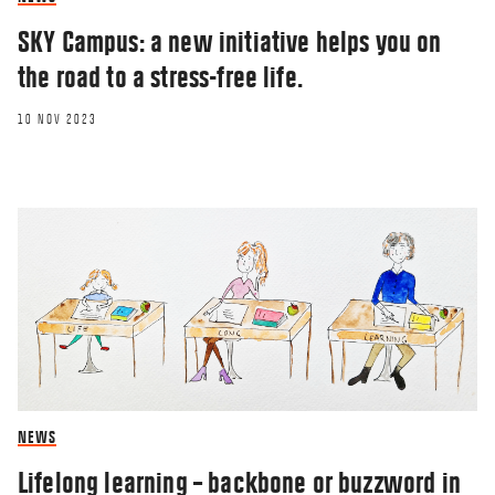
SKY Campus: a new initiative helps you on
the road to a stress-free life.
10 NOV 2023
NEWS
Lifelong learning – backbone or buzzword in