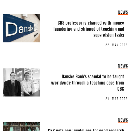
Share this Article
Comments
NEWS
Comment
*
FACEBOOK
CBS professor is charged with money
laundering and stripped of teaching and
TWITTER
supervision tasks
LINKEDIN
22. MAY 2019
EMAIL
NEWS
Danske Bank’s scandal to be taught
worldwide through a teaching case from
CBS
Name
*
21. MAR 2019
Email
*
NEWS
CBS gets new guidelines for good research