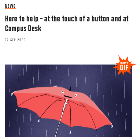
NEWS
Here to help – at the touch of a button and at
Campus Desk
22 SEP 2023