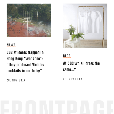
NEWS
CBS students trapped in
BLOG
Hong Kong “war zone”:
At CBS we all dress the
“They produced Molotov
same…?
cocktails in our lobby”
25. NOV 2019
20. NOV 2019