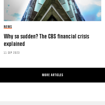
NEWS
Why so sudden? The CBS financial crisis
explained
11 SEP 2023
MORE ARTICLES