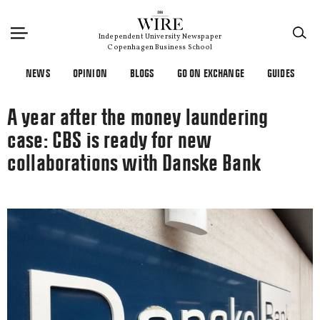
×
Independent University Newspaper
Copenhagen Business School
NEWS
OPINION
BLOGS
GO ON EXCHANGE
GUIDES
A year after the money laundering
case: CBS is ready for new
collaborations with Danske Bank