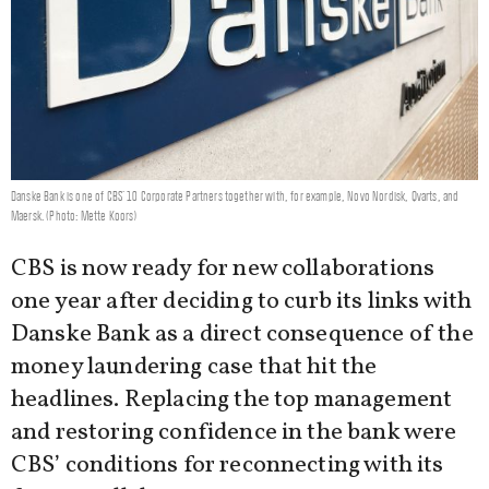
Danske Bank is one of CBS' 10 Corporate Partners together with, for example, Novo Nordisk, Qvarts, and
Maersk. (Photo: Mette Koors)
CBS is now ready for new collaborations
one year after deciding to curb its links with
Danske Bank as a direct consequence of the
money laundering case that hit the
headlines. Replacing the top management
and restoring confidence in the bank were
CBS’ conditions for reconnecting with its