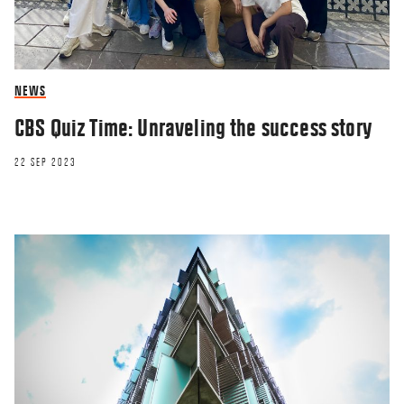
NEWS
CBS Quiz Time: Unraveling the success story
22 SEP 2023