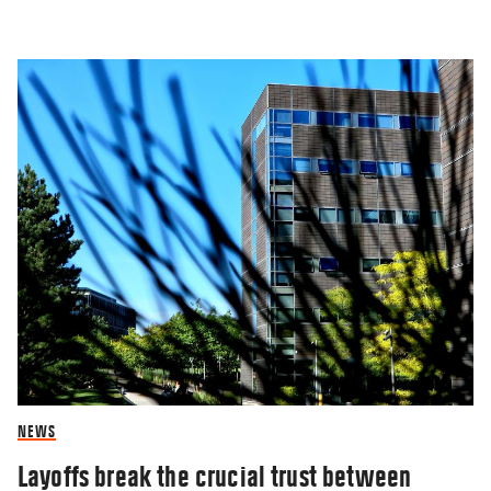
NEWS
Layoffs break the crucial trust between