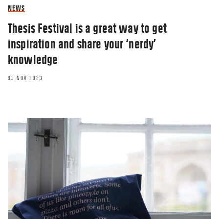
NEWS
Thesis Festival is a great way to get
inspiration and share your ‘nerdy’
knowledge
03 NOV 2023