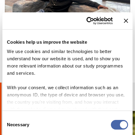
BLOG
Cookies help us improve the website
Why I chose to go on exchange at CBS
We use cookies and similar technologies to better
understand how our website is used, and to show you
24 OCT 2023
more relevant information about our study programmes
and services.
With your consent, we collect information such as an
anonymous ID, the type of device and browser you use,
Humans of CBS
PHOTO STORIES
the country you're visiting from, and how you interact
with the website. Some data is shared with third-party
tools we use for analytics and marketing. It's your choice
Consent
- and you can withdraw your consent at any time using
Necessary
Selection
the button in the bottom-right corner.