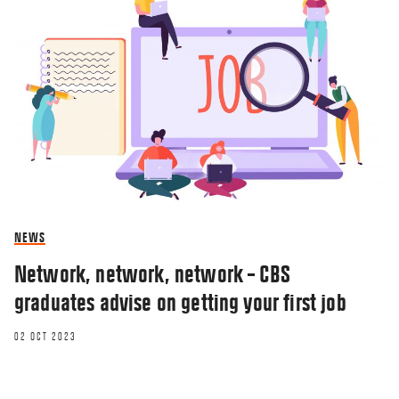
NEWS
Network, network, network – CBS
graduates advise on getting your first job
02 OCT 2023