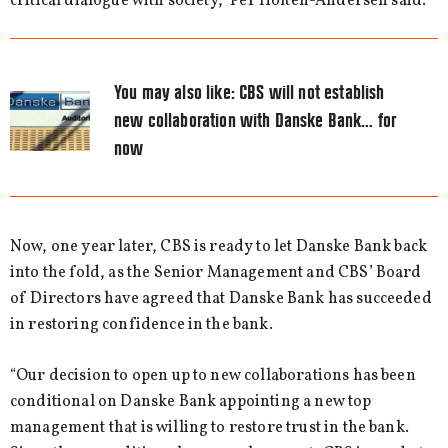
critical dialogue with society,” Per Holten-Andersen said.
You may also like:
CBS will not establish
new collaboration with Danske Bank… for
now
Now, one year later, CBS is ready to let Danske Bank back
into the fold, as the Senior Management and CBS’ Board
of Directors have agreed that Danske Bank has succeeded
in restoring confidence in the bank.
“Our decision to open up to new collaborations has been
conditional on Danske Bank appointing a new top
management that is willing to restore trust in the bank.