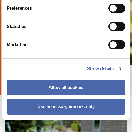
Preferences
Statistics
Marketing
+ Explore album
8
by
Anna Holte
Show details
Allow all cookies
Use necessary cookies only