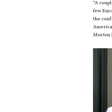
“A coupl
few Euro
the conf
American
Morten h