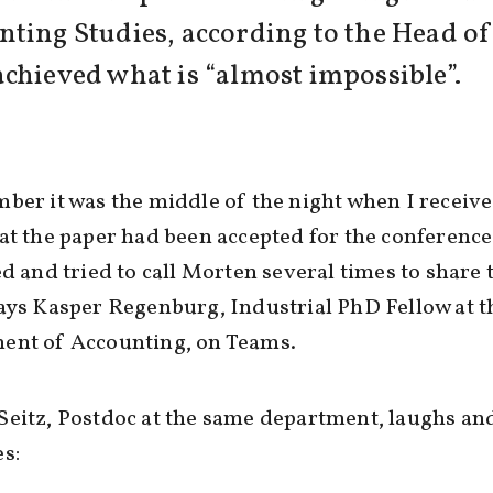
nting Studies, according to the Head o
chieved what is “almost impossible”.
ber it was the middle of the night when I receive
at the paper had been accepted for the conference
ed and tried to call Morten several times to share 
ays Kasper Regenburg, Industrial PhD Fellow at t
ent of Accounting, on Teams.
eitz, Postdoc at the same department, laughs an
s: