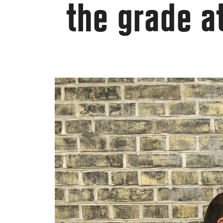
the grade a