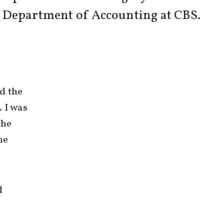
f Department of Accounting at CBS.
d the
. I was
the
he
d