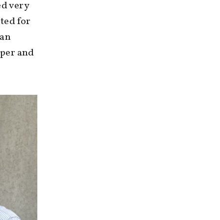
ed very
ted for
 an
sper and