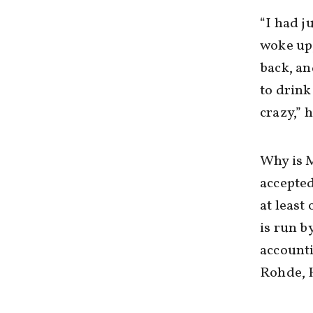
“I had j
woke up,
back, an
to drink
crazy,” h
Why is M
accepted
at least
is run by
accounti
Rohde, 