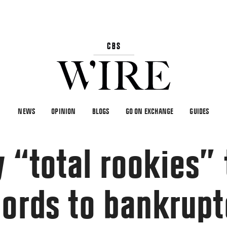
NEWS
OPINION
BLOGS
GO ON EXCHANGE
GUIDES
 “total rookies” 
cords to bankrup