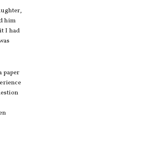
aughter,
ed him
it I had
 was
a paper
perience
uestion
ten