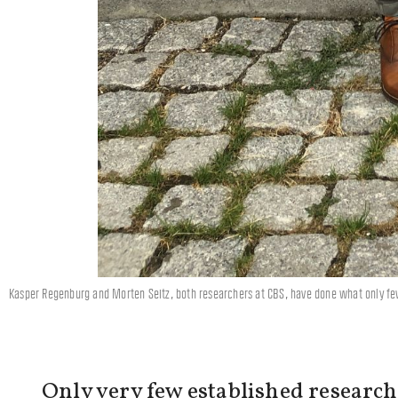
Kasper Regenburg and Morten Seitz, both researchers at CBS, have done what only fe
Only very few established research