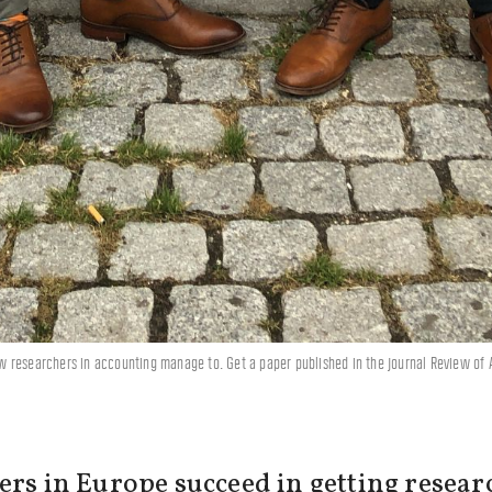
w researchers in accounting manage to. Get a paper published in the journal Review of
ers in Europe succeed in getting resear