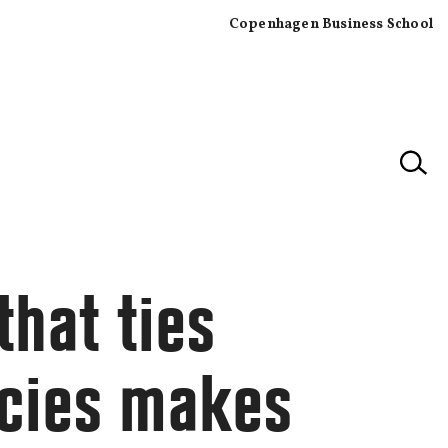
Copenhagen Business School
×
that ties
tcies makes