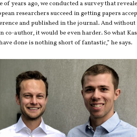
e of years ago, we conducted a survey that reveal
pean researchers succeed in getting papers accep
erence and published in the journal. And without
 co-author, it would be even harder. So what Ka
ave done is nothing short of fantastic,” he says.