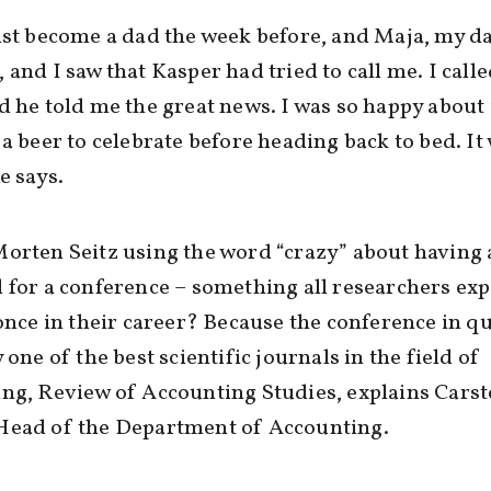
ust become a dad the week before, and Maja, my d
 and I saw that Kasper had tried to call me. I call
d he told me the great news. I was so happy about 
 a beer to celebrate before heading back to bed. It
e says.
orten Seitz using the word “crazy” about having 
 for a conference – something all researchers ex
 once in their career? Because the conference in q
 one of the best scientific journals in the field of
ng, Review of Accounting Studies, explains Cars
Head of the Department of Accounting.