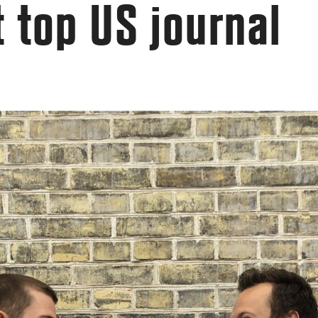
t top US journal