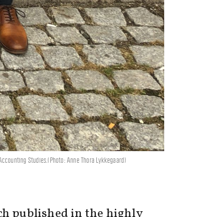
 Accounting Studies.(Photo: Anne Thora Lykkegaard)
ch published in the highly