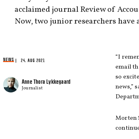
acclaimed journal Review of Accou
Now, two junior researchers have a
“I remem
NEWS
| 24. AUG 2021
email th
so excit
Anne Thora Lykkegaard
news,” s
Journalist
Departm
Morten S
continue