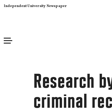
Independent University Newspaper
Research by
criminal re