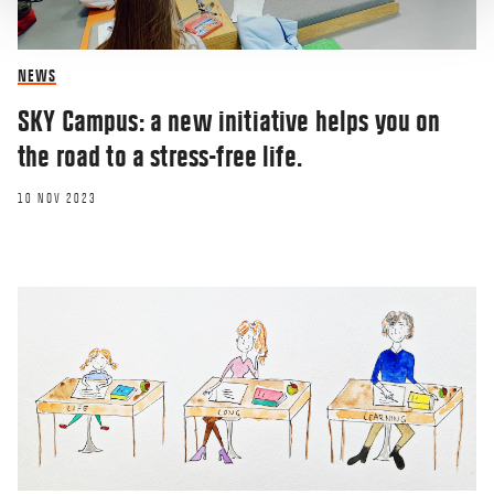
NEWS
SKY Campus: a new initiative helps you on
the road to a stress-free life.
10 NOV 2023