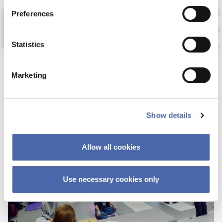
Preferences
Statistics
OPINION
This site uses Akismet to reduce spa
FAREWELL TO WIRE
processed.
Marketing
17 JAN 2024
Show details
Allow all cookies
Use necessary cookies only