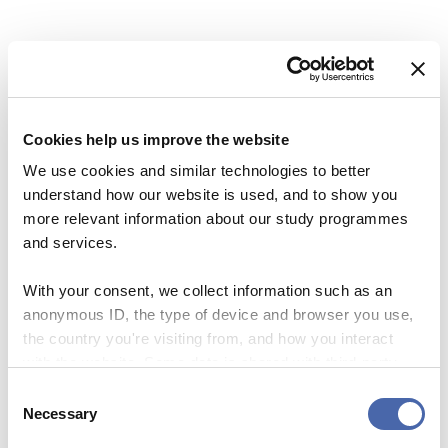
Share this Article
Comments
Comment
*
FACEBOOK
Previous Story
Next Story
TWITTER
LINKEDIN
Cookies help us improve the website
EMAIL
We use cookies and similar technologies to better
understand how our website is used, and to show you
more relevant information about our study programmes
and services.
NEWS
NEWS
With your consent, we collect information such as an
How French Apples Created
Researchers know how you
Name
*
anonymous ID, the type of device and browser you use,
a Revolutionary
behave at Roskilde Festival
the country you're visiting from, and how you interact
Entrepreneurship
with the website. Some data is shared with third-party
30. JUN 2017
tools we use for analytics and marketing. It's your choice
Email
*
27. JUN 2017
Consent
- and you can withdraw your consent at any time using
Necessary
Selection
the button in the bottom-right corner.