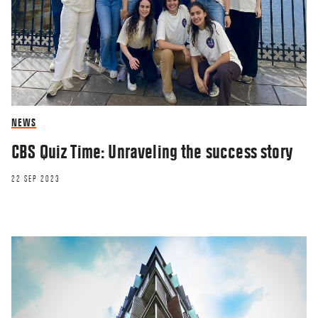
NEWS
CBS Quiz Time: Unraveling the success story
22 SEP 2023