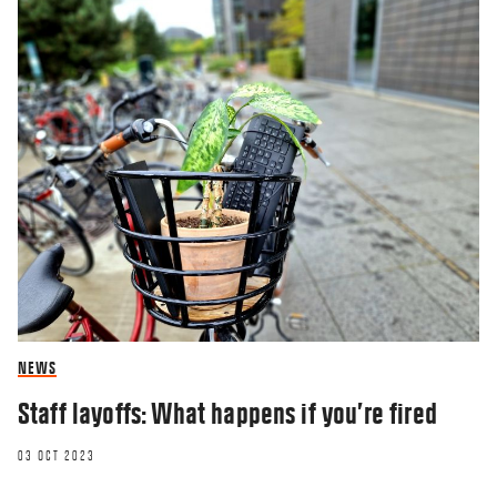
NEWS
Staff layoffs: What happens if you’re fired
03 OCT 2023