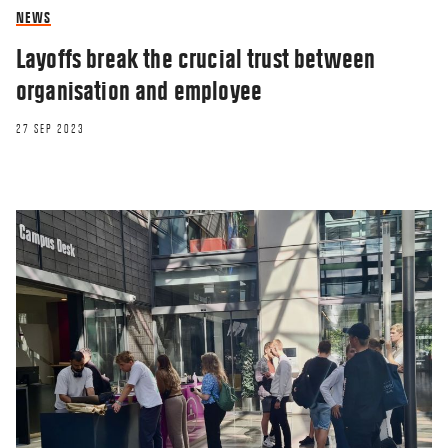
NEWS
Layoffs break the crucial trust between
organisation and employee
27 SEP 2023