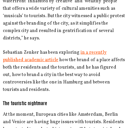
waterfront’ inhabited by ‘creative’ and ‘wealthy’ people
that offers a wide variety of cultural amenities such as
‘musicals’ to tourists. But the city witnessed a public protest
against the branding of the city, as it simplifies the
complex city and resulted in gentrification of several
districts,” he says.
Sebastian Zenker has been exploring
in a recently
published academic article
how the brand of a place affects
both the residents and the tourists, and he has figured
out, how to brand a city in the best way to avoid
controversies like the one in Hamburg and between
tourists and residents.
The touristic nightmare
At the moment, European cities like Amsterdam, Berlin
and Venice are having huge issues with tourists. Residents