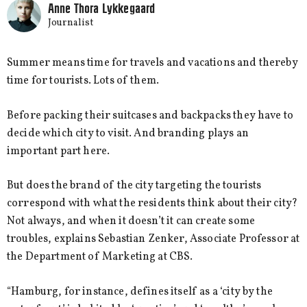
Anne Thora Lykkegaard
Journalist
Summer means time for travels and vacations and thereby
time for tourists. Lots of them.
Before packing their suitcases and backpacks they have to
decide which city to visit. And branding plays an
important part here.
But does the brand of the city targeting the tourists
correspond with what the residents think about their city?
Not always, and when it doesn’t it can create some
troubles, explains Sebastian Zenker, Associate Professor at
the Department of Marketing at CBS.
“Hamburg, for instance, defines itself as a ‘city by the