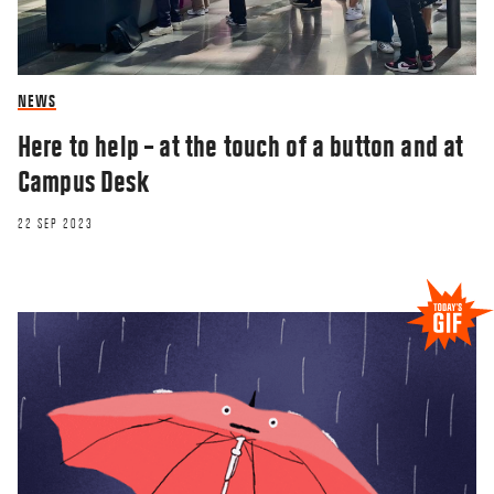
NEWS
Here to help – at the touch of a button and at
Campus Desk
22 SEP 2023