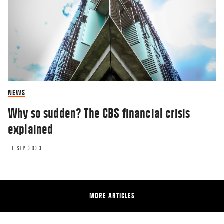
NEWS
Why so sudden? The CBS financial crisis
explained
11 SEP 2023
MORE ARTICLES