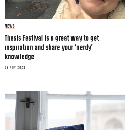
NEWS
Thesis Festival is a great way to get
inspiration and share your ‘nerdy’
knowledge
03 NOV 2023