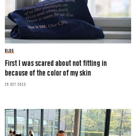
BLOG
First I was scared about not fitting in
because of the color of my skin
25 OCT 2023