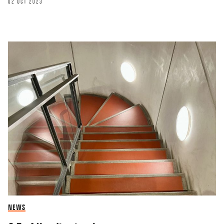
02 OCT 2023
NEWS