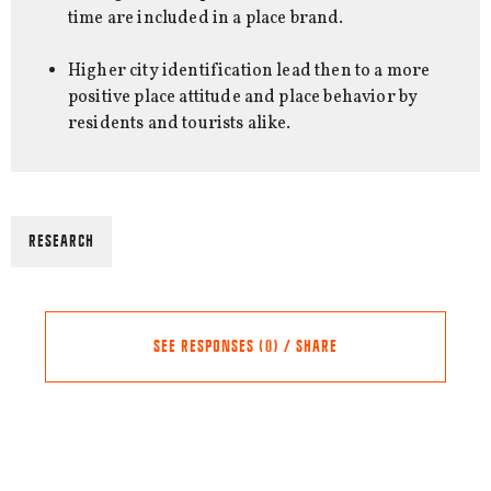
time are included in a place brand.
Higher city identification lead then to a more
positive place attitude and place behavior by
residents and tourists alike.
RESEARCH
SEE RESPONSES (0) / SHARE