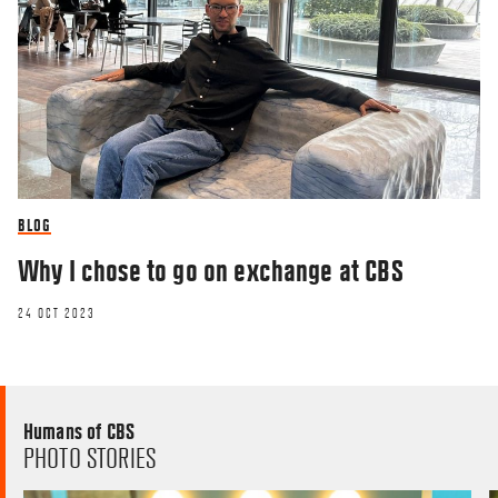
BLOG
Why I chose to go on exchange at CBS
24 OCT 2023
Humans of CBS
PHOTO STORIES