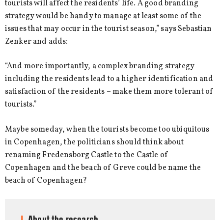
tourists will affect the residents’ life. A good branding
strategy would be handy to manage at least some of the
issues that may occur in the tourist season,” says Sebastian
Zenker and adds:
“And more importantly, a complex branding strategy
including the residents lead to a higher identification and
satisfaction of the residents – make them more tolerant of
tourists.”
Maybe someday, when the tourists become too ubiquitous
in Copenhagen, the politicians should think about
renaming Fredensborg Castle to the Castle of
Copenhagen and the beach of Greve could be name the
beach of Copenhagen?
About the research