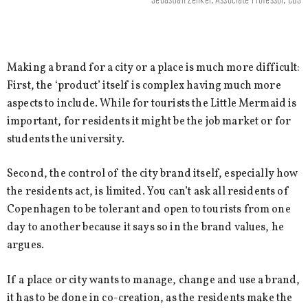
Making a brand for a city or a place is much more difficult:
First, the ‘product’ itself is complex having much more
aspects to include. While for tourists the Little Mermaid is
important, for residents it might be the job market or for
students the university.
Second, the control of the city brand itself, especially how
the residents act, is limited. You can’t ask all residents of
Copenhagen to be tolerant and open to tourists from one
day to another because it says so in the brand values, he
argues.
If a place or city wants to manage, change and use a brand,
it has to be done in co-creation, as the residents make the