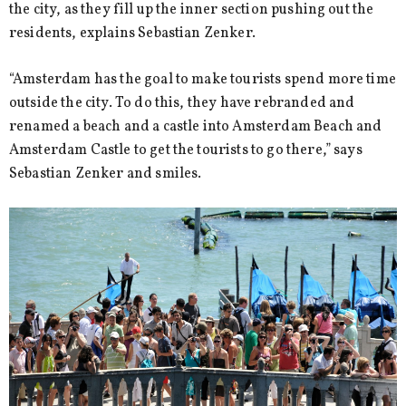
the city, as they fill up the inner section pushing out the
residents, explains Sebastian Zenker.
“Amsterdam has the goal to make tourists spend more time
outside the city. To do this, they have rebranded and
renamed a beach and a castle into Amsterdam Beach and
Amsterdam Castle to get the tourists to go there,” says
Sebastian Zenker and smiles.