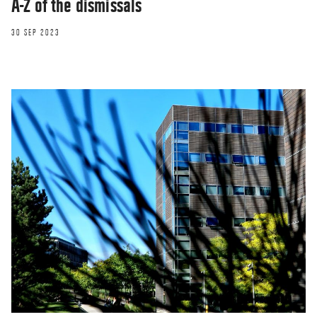
A-Z of the dismissals
30 SEP 2023