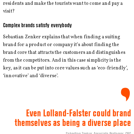
residents and make the tourists want to come and pay a
visit?
Complex brands satisfy everybody
Sebastian Zenker explains that when finding a suiting
brand for a product or company it’s about finding the
brand core that attracts the customers and distinguishes
from the competitors. And in this case simplicity is the
key, as it can be put into core values such as ‘eco-friendly’,
‘innovative’ and ‘diverse’.
Even Lolland-Falster could brand
themselves as being a diverse place
Sebastian Zenker, Associate Professor, CBS