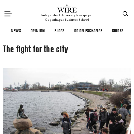
×
Independent University Newspaper
Copenhagen Business School
NEWS
OPINION
BLOGS
GO ON EXCHANGE
GUIDES
The fight for the city