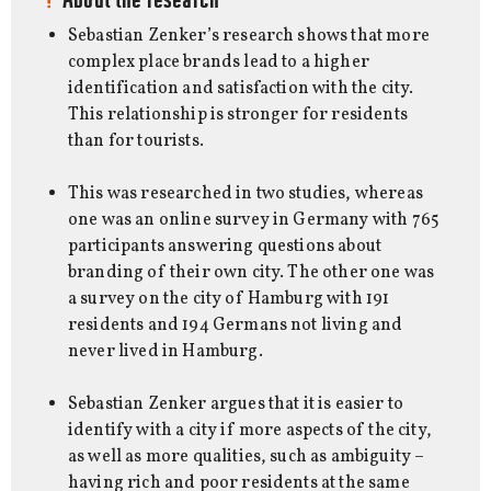
Sebastian Zenker’s research shows that more
complex place brands lead to a higher
identification and satisfaction with the city.
This relationship is stronger for residents
than for tourists.
This was researched in two studies, whereas
one was an online survey in Germany with 765
participants answering questions about
branding of their own city. The other one was
a survey on the city of Hamburg with 191
residents and 194 Germans not living and
never lived in Hamburg.
Sebastian Zenker argues that it is easier to
identify with a city if more aspects of the city,
as well as more qualities, such as ambiguity –
having rich and poor residents at the same