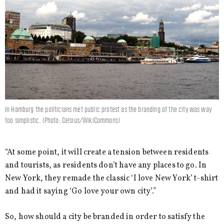
In Hamburg the politicians met public protest as the branding of the city was way
too simplistic. (Photo: Celsius/WikiCommons)
“At some point, it will create a tension between residents
and tourists, as residents don’t have any places to go. In
New York, they remade the classic ‘I love New York’ t-shirt
and had it saying ‘Go love your own city’.”
So, how should a city be branded in order to satisfy the