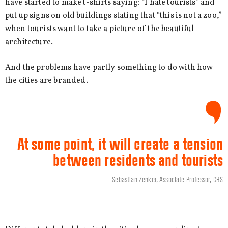
have started to make t-shirts saying: “I hate tourists” and
put up signs on old buildings stating that “this is not a zoo,”
when tourists want to take a picture of the beautiful
architecture.
And the problems have partly something to do with how
the cities are branded.
At some point, it will create a tension
between residents and tourists
Sebastian Zenker, Associate Professor, CBS