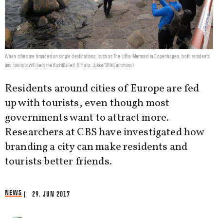
When cities are branded on single destinations, such as The Little Mermaid in Copenhagen, both residents
and tourists will become dissatisfied. (Photo: Jukka/WikiCommons)
Residents around cities of Europe are fed
up with tourists, even though most
governments want to attract more.
Researchers at CBS have investigated how
branding a city can make residents and
tourists better friends.
NEWS
| 29. JUN 2017