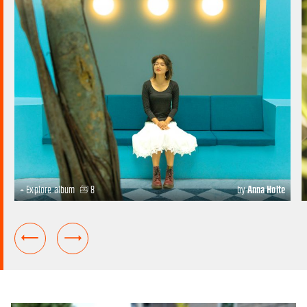
+ Explore album
8
by
Anna Holte