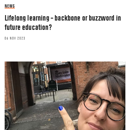
NEWS
Lifelong learning – backbone or buzzword in
future education?
06 NOV 2023