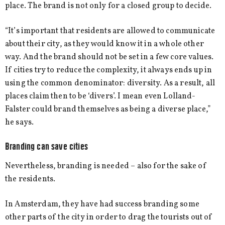
place. The brand is not only for a closed group to decide.
“It’s important that residents are allowed to communicate
about their city, as they would know it in a whole other
way. And the brand should not be set in a few core values.
If cities try to reduce the complexity, it always ends up in
using the common denominator: diversity. As a result, all
places claim then to be ‘divers’. I mean even Lolland-
Falster could brand themselves as being a diverse place,”
he says.
Branding can save cities
Nevertheless, branding is needed – also for the sake of
the residents.
In Amsterdam, they have had success branding some
other parts of the city in order to drag the tourists out of