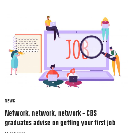
NEWS
Network, network, network – CBS
graduates advise on getting your first job