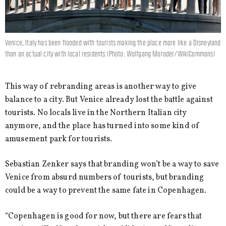
Venice, Italy has been flooded with tourists making the place more like a Disneyland
than an actual city with local residents.(Photo: Wolfgang Moroder/WikiCommons)
This way of rebranding areas is another way to give
balance to a city. But Venice already lost the battle against
tourists. No locals live in the Northern Italian city
anymore, and the place has turned into some kind of
amusement park for tourists.
Sebastian Zenker says that branding won’t be a way to save
Venice from absurd numbers of tourists, but branding
could be a way to prevent the same fate in Copenhagen.
“Copenhagen is good for now, but there are fears that