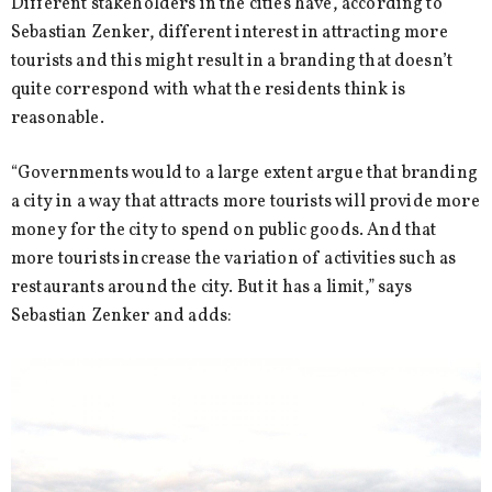
Different stakeholders in the cities have, according to
Sebastian Zenker, different interest in attracting more
tourists and this might result in a branding that doesn’t
quite correspond with what the residents think is
reasonable.
“Governments would to a large extent argue that branding
a city in a way that attracts more tourists will provide more
money for the city to spend on public goods. And that
more tourists increase the variation of activities such as
restaurants around the city. But it has a limit,” says
Sebastian Zenker and adds: